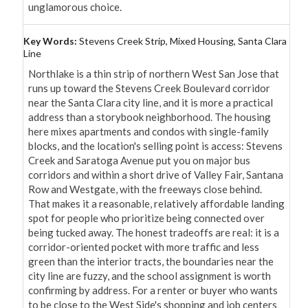
unglamorous choice.
Key Words:
Stevens Creek Strip, Mixed Housing, Santa Clara
Line
Northlake is a thin strip of northern West San Jose that 
runs up toward the Stevens Creek Boulevard corridor 
near the Santa Clara city line, and it is more a practical 
address than a storybook neighborhood. The housing 
here mixes apartments and condos with single-family 
blocks, and the location's selling point is access: Stevens 
Creek and Saratoga Avenue put you on major bus 
corridors and within a short drive of Valley Fair, Santana 
Row and Westgate, with the freeways close behind. 
That makes it a reasonable, relatively affordable landing 
spot for people who prioritize being connected over 
being tucked away. The honest tradeoffs are real: it is a 
corridor-oriented pocket with more traffic and less 
green than the interior tracts, the boundaries near the 
city line are fuzzy, and the school assignment is worth 
confirming by address. For a renter or buyer who wants 
to be close to the West Side's shopping and job centers 