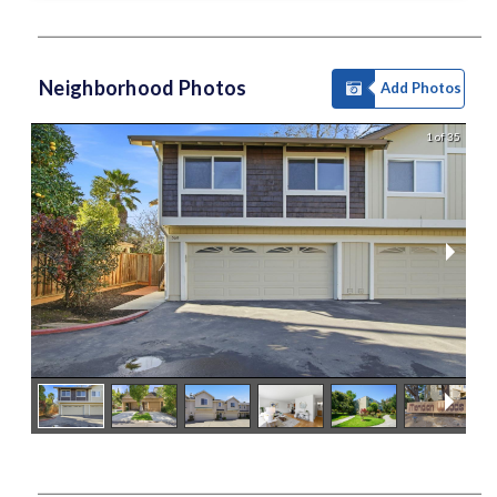
Neighborhood Photos
Add Photos
1 of 35