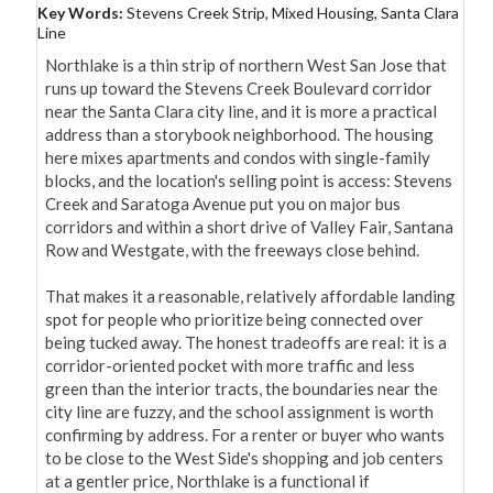
Key Words:
Stevens Creek Strip, Mixed Housing, Santa Clara
Line
Northlake is a thin strip of northern West San Jose that 
runs up toward the Stevens Creek Boulevard corridor 
near the Santa Clara city line, and it is more a practical 
address than a storybook neighborhood. The housing 
here mixes apartments and condos with single-family 
blocks, and the location's selling point is access: Stevens 
Creek and Saratoga Avenue put you on major bus 
corridors and within a short drive of Valley Fair, Santana 
Row and Westgate, with the freeways close behind.

That makes it a reasonable, relatively affordable landing 
spot for people who prioritize being connected over 
being tucked away. The honest tradeoffs are real: it is a 
corridor-oriented pocket with more traffic and less 
green than the interior tracts, the boundaries near the 
city line are fuzzy, and the school assignment is worth 
confirming by address. For a renter or buyer who wants 
to be close to the West Side's shopping and job centers 
at a gentler price, Northlake is a functional if 