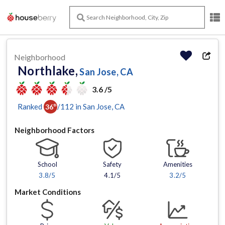
Neighborhood
Northlake,
San Jose, CA
3.6 /5
Ranked
/
112
in
San Jose
, CA
36
th
Neighborhood Factors
School
Safety
Amenities
3.8
/5
4.1/5
3.2
/5
Market Conditions