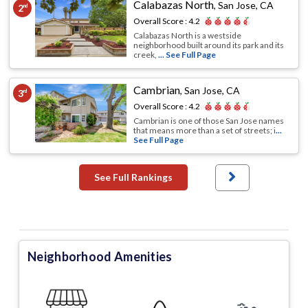
Calabazas North
,
San Jose, CA
2
nd
Overall Score :
4.2
Calabazas North is a westside
neighborhood built around its park and its
creek,
... See Full Page
Cambrian
,
San Jose, CA
3
rd
Overall Score :
4.2
Cambrian is one of those San Jose names
that means more than a set of streets; i
...
See Full Page
See Full Rankings
Neighborhood Amenities