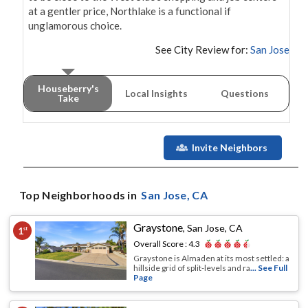
at a gentler price, Northlake is a functional if 
unglamorous choice.
See City Review for:
San Jose
Houseberry's
Local Insights
Questions
Take
Invite Neighbors
Top Neighborhoods in
San Jose
, CA
Graystone
,
San Jose, CA
1
st
Overall Score :
4.3
Graystone is Almaden at its most settled: a
hillside grid of split-levels and ra
... See Full
Page