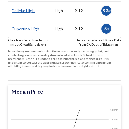
Del Mar High
High
9-12
3.3
/5
Cupertino High
High
9-12
5
/5
Click links for school listing
Houseberry School Score Data
info at GreatSchools.org
from CA Dept. of Education
Houseberry recommends using these scores as only a starting point, and
conducting your own investigation into what schools fit best for your
preferences. School boundaries are not guaranteed and may change. It is
important to contact the appropriate school district to confirm enrollment
eligibility before making any decision to move to a neighborhood.
Median Price
$1.32 M
$1.32 M