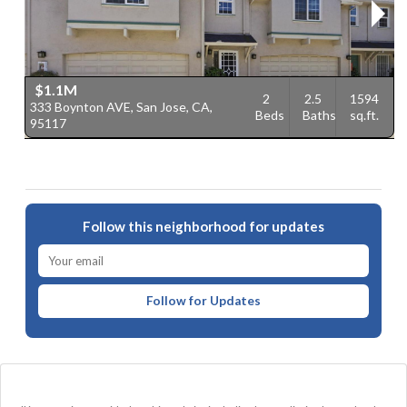
$1.1M
2
2.5
1594
333 Boynton AVE, San Jose, CA,
4
Beds
Baths
sq.ft.
95117
9
Follow this neighborhood for updates
Follow for Updates