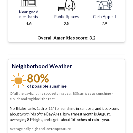
Near good
merchants
Public Spaces
Curb Appeal
4.6
2.8
2.9
Overall Amenities score:
3.2
Neighborhood Weather
80%
of possible sunshine
Of all the daylight this spot gets in a year, 80% arrives as sunshine -
clouds and fog block the rest.
Northlake ranks 15th of 114 for sunshine in San Jose, and it out-suns
about two thirds of the Bay Area.
Its warmest month is
August
,
averaging
81
° highs, and it gets about
16
inches of rain
a year
.
Average daily high and low temperature