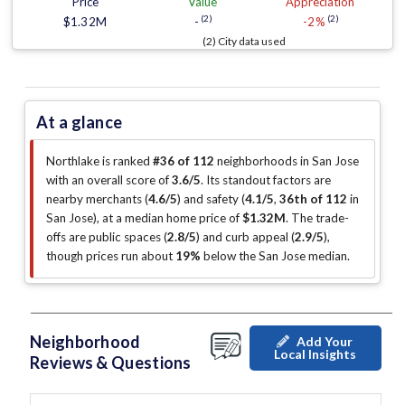
Price
Value
Appreciation
(2)
(2)
$1.32M
-
-2%
(2) City data used
At a glance
Northlake is ranked
#36 of 112
neighborhoods in San Jose
with an overall score of
3.6/5
.
Its standout factors are
nearby merchants (
4.6/5
)
and safety (
4.1/5
,
36th of 112
in
San Jose
)
, at a median home price of
$1.32M
.
The trade-
offs are public spaces (
2.8/5
)
and curb appeal (
2.9/5
)
,
though prices run about
19%
below the San Jose median
.
Neighborhood
Add Your
Local Insights
Reviews & Questions