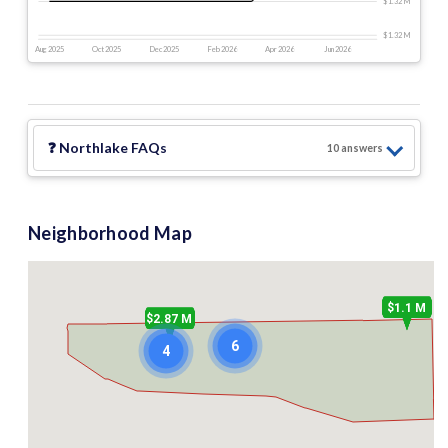
$1.32 M
$1.32 M
Aug 2025
Oct 2025
Dec 2025
Feb 2026
Apr 2026
Jun 2026
❓
Northlake
FAQs
10
answer
s
Neighborhood Map
$1.1 M
$2.87 M
6
4