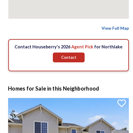
View Full Map
Contact Houseberry's 2026
Agent Pick
for Northlake
Contact
Homes for Sale in this Neighborhood