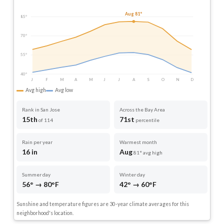
Aug 81°
85°
70°
55°
40°
J
F
M
A
M
J
J
A
S
O
N
D
Avg high
Avg low
Rank in San Jose
Across the Bay Area
15th
71st
of 114
percentile
Rain per year
Warmest month
16 in
Aug
81° avg high
Summer day
Winter day
56° → 80°F
42° → 60°F
Sunshine and temperature figures are 30-year climate averages for this
neighborhood's location.