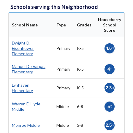
Schools serving this Neighborhood
Houseberry
School Name
Type
Grades
School
Score
Dwight D.
Eisenhower
Primary
K-5
4.6
/5
Elementary
Manuel De Vargas
Primary
K-5
4
/5
Elementary
Lynhaven
Primary
K-5
2.3
/5
Elementary
Warren E. Hyde
Middle
6-8
5
/5
Middle
Monroe Middle
Middle
5-8
2.5
/5