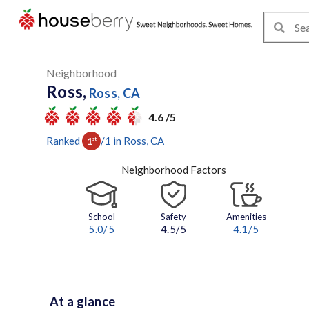
Neighborhood
Ross,
Ross, CA
4.6 /5
Ranked
/
1
in
Ross
, CA
1
st
Neighborhood Factors
School
Safety
Amenities
5.0
/5
4.5/5
4.1
/5
At a glance