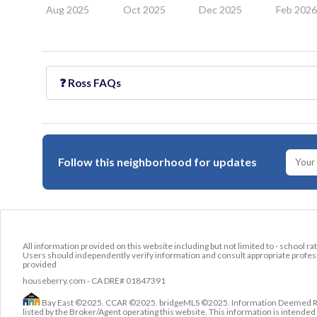
Aug 2025
Oct 2025
Dec 2025
Feb 202
❓
Ross
FAQs
Follow this neighborhood for updates
All information provided on this website including but not limited to - school ra
Users should independently verify information and consult appropriate profess
provided
houseberry.com - CA DRE# 01847391
Bay East ©2025. CCAR ©2025. bridgeMLS ©2025. Information Deemed Relia
listed by the Broker/Agent operating this website. This information is intend