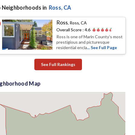
 Neighborhoods in
Ross
, CA
Ross
,
Ross, CA
Overall Score :
4.6
Ross is one of Marin County’s most
prestigious and picturesque
residential encla
... See Full Page
See Full Rankings
ighborhood Map