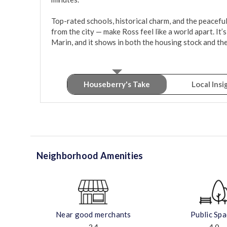
Top-rated schools, historical charm, and the peacefuln
from the city — make Ross feel like a world apart. It’s
Marin, and it shows in both the housing stock and th
Houseberry's Take
Local Insi
Neighborhood Amenities
Near good merchants
Public Sp
2.4
4.0