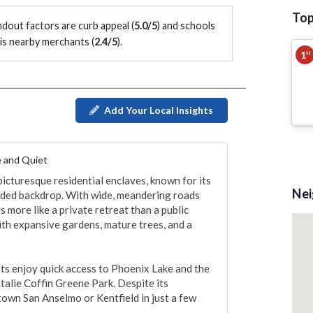
Top
andout factors are
curb appeal (
5.0/5
)
and schools
is nearby merchants (
2.4/5
)
.
1
st
Add Your Local Insights
 and Quiet
icturesque residential enclaves, known for its 
Ne
oded backdrop. With wide, meandering roads 
 more like a private retreat than a public 
th expansive gardens, mature trees, and a 
s enjoy quick access to Phoenix Lake and the 
talie Coffin Greene Park. Despite its 
town San Anselmo or Kentfield in just a few 