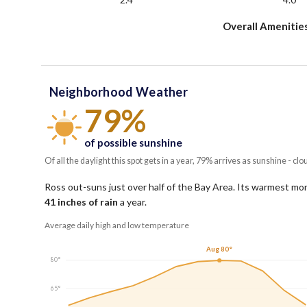
Overall Amenitie
Neighborhood Weather
79%
of possible sunshine
Of all the daylight this spot gets in a year, 79% arrives as sunshine - clo
Ross out-suns just over half of the Bay Area.
Its warmest mon
41
inches of rain
a year
.
Average daily high and low temperature
Aug 80°
80°
65°