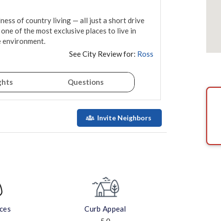
ess of country living — all just a short drive 
 one of the most exclusive places to live in 
e environment.
See City Review for:
Ross
ghts
Questions
Invite Neighbors
aces
Curb Appeal
5.0