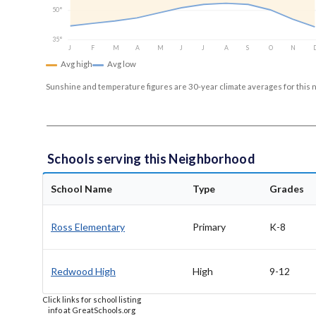
50°
35°
J
F
M
A
M
J
J
A
S
O
N
Avg high
Avg low
Sunshine and temperature figures are 30-year climate averages for this 
Schools serving this Neighborhood
School Name
Type
Grades
Ross Elementary
Primary
K-8
Redwood High
High
9-12
Click links for school listing
info at GreatSchools.org