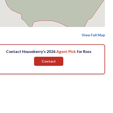
View Full Map
Contact Houseberry's 2026
Agent Pick
for Ross
Contact