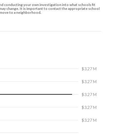
d conducting your own investigation into what schools fit
ay change. It is important to contact the appropriate school
to move to a neighborhood.
$3.27 M
$3.27 M
$3.27 M
$3.27 M
$3.27 M