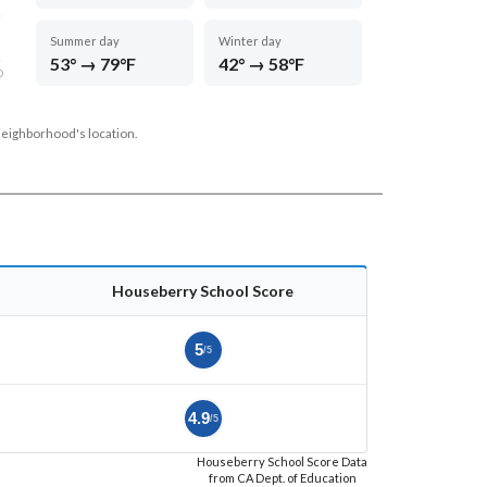
Summer day
Winter day
53° → 79°F
42° → 58°F
D
neighborhood's location.
Houseberry School Score
5
/5
4.9
/5
Houseberry School Score Data
from CA Dept. of Education