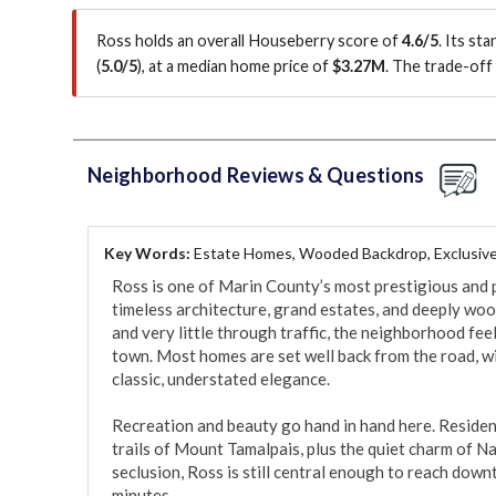
Ross holds an overall Houseberry score of
4.6/5
.
Its st
(
5.0/5
)
, at a median home price of
$3.27M
.
The trade-off 
Neighborhood Reviews & Questions
Key Words:
Estate Homes, Wooded Backdrop, Exclusive
Ross is one of Marin County’s most prestigious and p
timeless architecture, grand estates, and deeply wo
and very little through traffic, the neighborhood feels
town. Most homes are set well back from the road, wi
classic, understated elegance.

Recreation and beauty go hand in hand here. Resident
trails of Mount Tamalpais, plus the quiet charm of Na
seclusion, Ross is still central enough to reach down
minutes.
