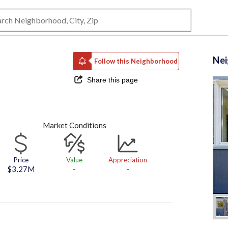
Ne
Follow this Neighborhood
Share this page
Market Conditions
Price
Value
Appreciation
$3.27M
-
-