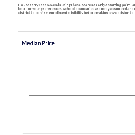
Houseberry recommends using these scores as only a starting point, an
best for your preferences. School boundaries are not guaranteed and m
district to confirm enrollment eligibility before making any decision 
Median Price