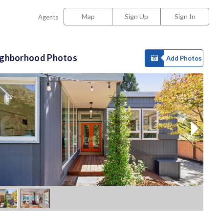
Map
Sign Up
Sign In
Agents
ighborhood Photos
Add Photos