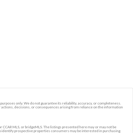
l purposes only. We do not guarantee its reliability, accuracy, or completeness.
r actions, decisions, or consequences arising from reliance on the information
r CCAR MLS, or bridgeMLS. The listings presented here may or may not be
to identify prospective properties consumers may be interested in purchasing.