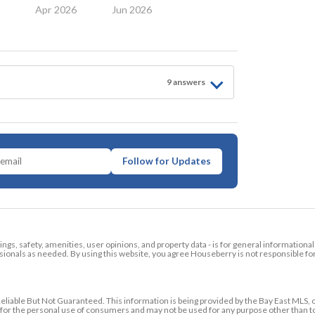
6
Apr 2026
Jun 2026
9
answer
s
Follow for Updates
tings, safety, amenities, user opinions, and property data - is for general informationa
ionals as needed. By using this website, you agree Houseberry is not responsible fo
ble But Not Guaranteed. This information is being provided by the Bay East MLS, o
ed for the personal use of consumers and may not be used for any purpose other than 