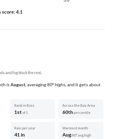
s score:
4.1
uds and fog block the rest.
th is
August
, averaging
80
° highs, and it gets about
Rank in Ross
Across the Bay Area
1st
60th
of 1
percentile
Rain per year
Warmest month
41 in
Aug
80° avg high