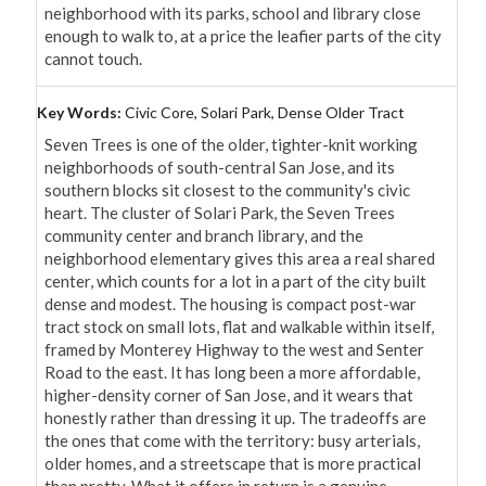
neighborhood with its parks, school and library close 
enough to walk to, at a price the leafier parts of the city 
cannot touch.
Key Words:
Civic Core, Solari Park, Dense Older Tract
Seven Trees is one of the older, tighter-knit working 
neighborhoods of south-central San Jose, and its 
southern blocks sit closest to the community's civic 
heart. The cluster of Solari Park, the Seven Trees 
community center and branch library, and the 
neighborhood elementary gives this area a real shared 
center, which counts for a lot in a part of the city built 
dense and modest. The housing is compact post-war 
tract stock on small lots, flat and walkable within itself, 
framed by Monterey Highway to the west and Senter 
Road to the east. It has long been a more affordable, 
higher-density corner of San Jose, and it wears that 
honestly rather than dressing it up. The tradeoffs are 
the ones that come with the territory: busy arterials, 
older homes, and a streetscape that is more practical 