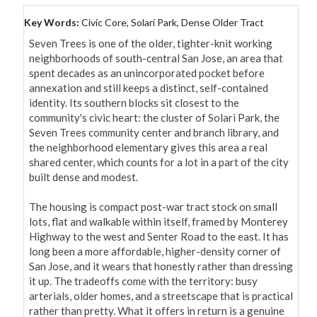
Key Words:
Civic Core, Solari Park, Dense Older Tract
Seven Trees is one of the older, tighter-knit working 
neighborhoods of south-central San Jose, an area that 
spent decades as an unincorporated pocket before 
annexation and still keeps a distinct, self-contained 
identity. Its southern blocks sit closest to the 
community's civic heart: the cluster of Solari Park, the 
Seven Trees community center and branch library, and 
the neighborhood elementary gives this area a real 
shared center, which counts for a lot in a part of the city 
built dense and modest.

The housing is compact post-war tract stock on small 
lots, flat and walkable within itself, framed by Monterey 
Highway to the west and Senter Road to the east. It has 
long been a more affordable, higher-density corner of 
San Jose, and it wears that honestly rather than dressing 
it up. The tradeoffs come with the territory: busy 
arterials, older homes, and a streetscape that is practical 
rather than pretty. What it offers in return is a genuine 