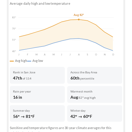
Average daily high and low temperature
Aug 82°
85°
70°
55°
40°
J
F
M
A
M
J
J
A
S
O
N
D
Avg high
Avg low
Rank in San Jose
Across the Bay Area
47th
60th
of 114
percentile
Rain per year
Warmest month
16 in
Aug
82° avg high
Summer day
Winter day
56° → 81°F
42° → 60°F
Sunshine and temperature figures are 30-year climate averages for this