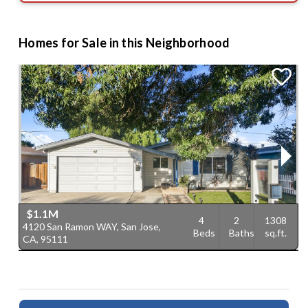
Homes for Sale in this Neighborhood
$1.1M
4
2
1308
4120 San Ramon WAY, San Jose,
2
Beds
Baths
sq.ft.
CA, 95111
9