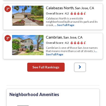
Calabazas North
,
San Jose, CA
2
nd
Overall Score :
4.2
Calabazas North is a westside
neighborhood built around its park and its
creek,
... See Full Page
Cambrian
,
San Jose, CA
3
rd
Overall Score :
4.2
Cambrian is one of those San Jose names
that means more than a set of streets; i
...
See Full Page
See Full Rankings
Neighborhood Amenities