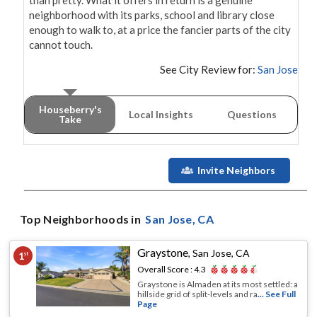
than pretty. What it offers in return is a genuine 
neighborhood with its parks, school and library close 
enough to walk to, at a price the fancier parts of the city 
cannot touch.
See City Review for:
San Jose
Houseberry's
Local Insights
Questions
Take
Invite Neighbors
Top Neighborhoods in
San Jose
, CA
Graystone
,
San Jose, CA
1
st
Overall Score :
4.3
Graystone is Almaden at its most settled: a
hillside grid of split-levels and ra
... See Full
Page