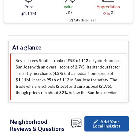
Price
Value
Appreciation
(2)
(2)
$1.11M
-
-2%
(2) City data used
At a glance
Seven Trees South is ranked
#93 of 112
neighborhoods in
San Jose with an overall score of
2.7/5
.
Its standout factor
is
nearby merchants (
4.3/5
)
, at a median home price of
$1.11M
.
It ranks
95th of 112
in San Jose for safety.
The
trade-offs are schools (
2.5/5
)
and curb appeal (
2.7/5
)
,
though prices run about
32%
below the San Jose median
.
Neighborhood
Add Your
Local Insights
Reviews & Questions