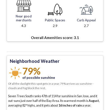
Near good
merchants
Public Spaces
Curb Appeal
4.3
2.9
2.7
Overall Amenities score:
3.1
Neighborhood Weather
79%
of possible sunshine
Of all the daylight this spot gets in a year, 79% arrives as sunshine -
clouds and fog block the rest.
Seven Trees South ranks 47th of 114 for sunshine in San Jose, and it
out-suns just over half of the Bay Area.
Its warmest month is
August
,
averaging
82
° highs, and it gets about
16
inches of rain
a year
.