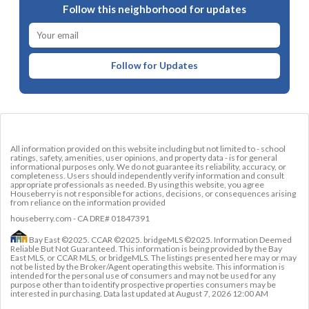
Follow this neighborhood for updates
Follow for Updates
All information provided on this website including but not limited to - school
ratings, safety, amenities, user opinions, and property data - is for general
informational purposes only. We do not guarantee its reliability, accuracy, or
completeness. Users should independently verify information and consult
appropriate professionals as needed. By using this website, you agree
Houseberry is not responsible for actions, decisions, or consequences arising
from reliance on the information provided
houseberry.com - CA DRE# 01847391
Bay East ©2025. CCAR ©2025. bridgeMLS ©2025. Information Deemed
Reliable But Not Guaranteed. This information is being provided by the Bay
East MLS, or CCAR MLS, or bridgeMLS. The listings presented here may or may
not be listed by the Broker/Agent operating this website. This information is
intended for the personal use of consumers and may not be used for any
purpose other than to identify prospective properties consumers may be
interested in purchasing. Data last updated at
August 7, 2026 12:00 AM