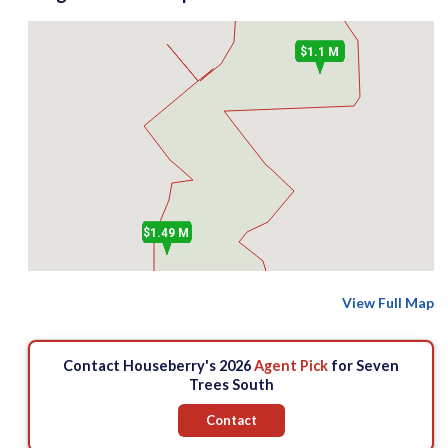
$1.1 M
$1.49 M
View Full Map
Contact Houseberry's 2026
Agent Pick
for Seven
Trees South
Contact