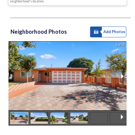
neighborhood's location.
Neighborhood Photos
Add Photos
1 of 25