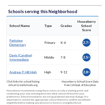
Schools serving this Neighborhood
Houseberry
School Name
Type
Grades
School
Score
Parkview
Primary
K-6
2.7
/5
Elementary
Davis (Caroline)
Middle
7-8
2.5
/5
Intermediate
Andrew P. Hill High
High
9-12
2.8
/5
Click links for school listing
Houseberry School Score Data
info at GreatSchools.org
from CA Dept. of Education
Houseberry recommends using these scores as only a starting point, and
conducting your own investigation into what schools fit best for your
preferences. School boundaries are not guaranteed and may change. It is
important to contact the appropriate school district to confirm enrollment
eligibility before making any decision to move to a neighborhood.