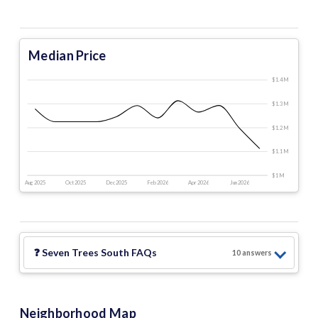
Median Price
$1.4 M
$1.3 M
$1.2 M
$1.1 M
$1 M
Aug 2025
Oct 2025
Dec 2025
Feb 2026
Apr 2026
Jun 2026
❓
Seven Trees South
FAQs
10
answer
s
Neighborhood Map