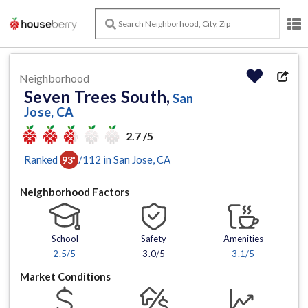
Neighborhood
Seven Trees South,
San
Jose, CA
2.7 /5
Ranked
/
112
in
San Jose
, CA
93
rd
Neighborhood Factors
School
Safety
Amenities
2.5
/5
3.0/5
3.1
/5
Market Conditions