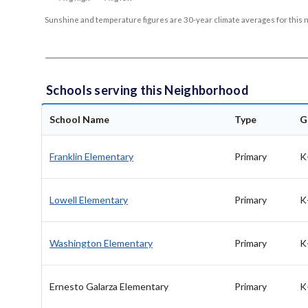
Sunshine and temperature figures are 30-year climate averages for this 
Schools serving this Neighborhood
School Name
Type
G
Franklin Elementary
Primary
K
Lowell Elementary
Primary
K
Washington Elementary
Primary
K
Ernesto Galarza Elementary
Primary
K