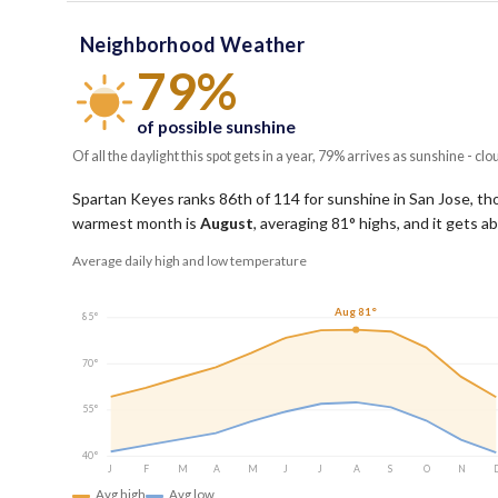
Neighborhood Weather
79%
of possible sunshine
Of all the daylight this spot gets in a year, 79% arrives as sunshine - clo
Spartan Keyes ranks 86th of 114 for sunshine in San Jose, thou
warmest month is
August
, averaging
81
° highs, and it gets 
Average daily high and low temperature
Aug 81°
85°
70°
55°
40°
J
F
M
A
M
J
J
A
S
O
N
Avg high
Avg low