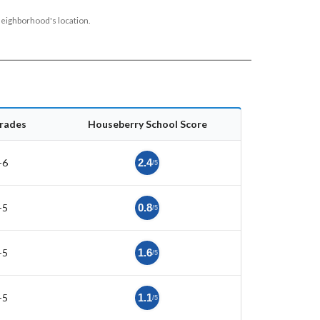
neighborhood's location.
rades
Houseberry School Score
-6
2.4
/5
-5
0.8
/5
-5
1.6
/5
-5
1.1
/5