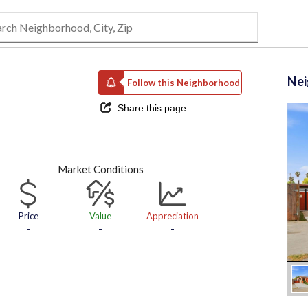
Ne
Follow this Neighborhood
Share this page
Market Conditions
Price
Value
Appreciation
-
-
-