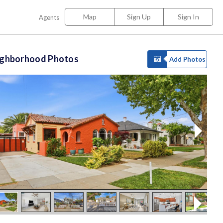
Map
Sign Up
Sign In
Agents
ighborhood Photos
Add Photos