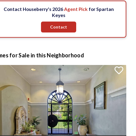
Contact Houseberry's 2026
Agent Pick
for Spartan
Keyes
Contact
es for Sale in this Neighborhood