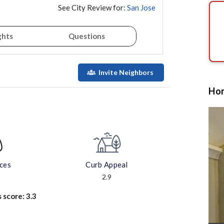
See City Review for:
San Jose
ghts
Questions
Invite Neighbors
Hom
aces
Curb Appeal
2.9
s score:
3.3