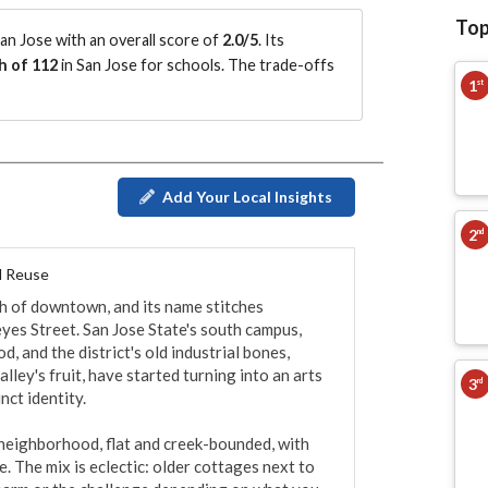
Top
n Jose with an overall score of
2.0/5
.
Its
h of 112
in San Jose for schools.
The trade-offs
1
st
Add Your Local Insights
2
nd
l Reuse
th of downtown, and its name stitches 
yes Street. San Jose State's south campus, 
 and the district's old industrial bones, 
ey's fruit, have started turning into an arts 
3
rd
ct identity.

 neighborhood, flat and creek-bounded, with 
 The mix is eclectic: older cottages next to 