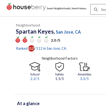
Neighborhood
Spartan Keyes,
San Jose, CA
2.0 /5
Ranked
/
112
in
San Jose
, CA
112
th
Neighborhood Factors
School
Safety
Amenities
2.2
/5
1.5/5
3.3
/5
At a glance