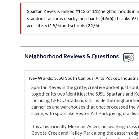
Spartan Keyes is ranked
#112 of 112
neighborhoods in Sa
standout factor is
nearby merchants (
4.6/5
)
.
It ranks
97t
are safety (
1.5/5
)
and schools (
2.2/5
)
.
Neighborhood Reviews & Questions
Key Words:
SJSU South Campus, Arts Pocket, Industria
Spartan Keyes is the gritty, creative pocket just sou
together its two identities: the SJSU Spartans and Ke
including CEFCU Stadium, sits inside the neighborhood,
canneries and warehouses that once processed the vall
scene, with spots like Bestor Art Park giving it a distin
It is a historically Mexican-American, working-class
Coyote Creek and Kelley Park along the eastern edge.