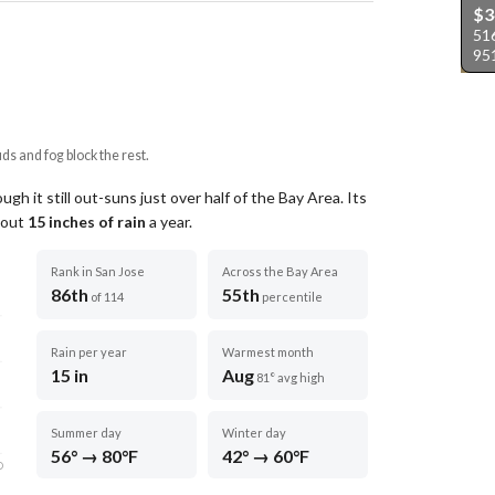
$3
51
95
uds and fog block the rest.
gh it still out-suns just over half of the Bay Area.
Its
about
15
inches of rain
a year
.
Rank in San Jose
Across the Bay Area
86th
55th
of 114
percentile
Rain per year
Warmest month
15 in
Aug
81° avg high
Summer day
Winter day
56° → 80°F
42° → 60°F
D