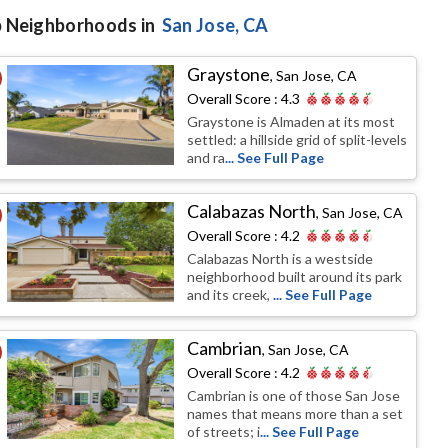
 Neighborhoods in
San Jose
, CA
Graystone
,
San Jose, CA
Overall Score :
4.3
Graystone is Almaden at its most
settled: a hillside grid of split-levels
and ra
... See Full Page
Calabazas North
,
San Jose, CA
Overall Score :
4.2
Calabazas North is a westside
neighborhood built around its park
and its creek,
... See Full Page
Cambrian
,
San Jose, CA
Overall Score :
4.2
Cambrian is one of those San Jose
names that means more than a set
of streets; i
... See Full Page