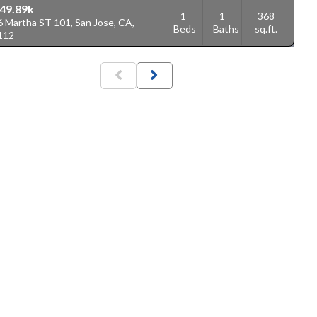
49.89k
1
1
368
6 Martha ST 101, San Jose, CA,
Beds
Baths
sq.ft.
112