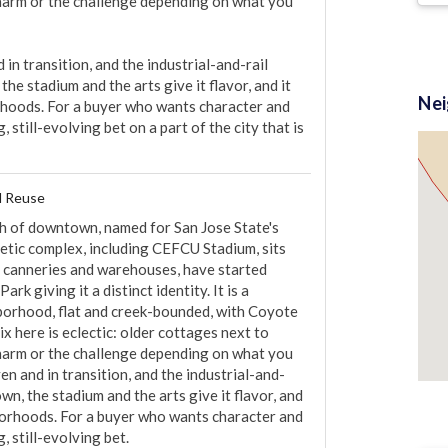
charm or the challenge depending on what you 
in transition, and the industrial-and-rail 
he stadium and the arts give it flavor, and it 
2
Ne
hoods. For a buyer who wants character and 
 still-evolving bet on a part of the city that is 
l Reuse
th of downtown, named for San Jose State's 
etic complex, including CEFCU Stadium, sits 
, canneries and warehouses, have started 
rk giving it a distinct identity. It is a 
orhood, flat and creek-bounded, with Coyote 
 here is eclectic: older cottages next to 
charm or the challenge depending on what you 
en and in transition, and the industrial-and-
wn, the stadium and the arts give it flavor, and 
borhoods. For a buyer who wants character and 
, still-evolving bet.