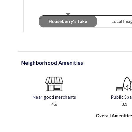
Houseberry's Take
Local Insi
Neighborhood Amenities
Near good merchants
Public Sp
4.6
3.1
Overall Amenitie