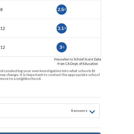
-8
2.5
/5
-12
3.1
/5
-12
3
/5
Houseberry School Score Data
from CA Dept. of Education
d conducting your own investigation into what schools fit
ay change. It is important to contact the appropriate school
to move to a neighborhood.
8
answer
s