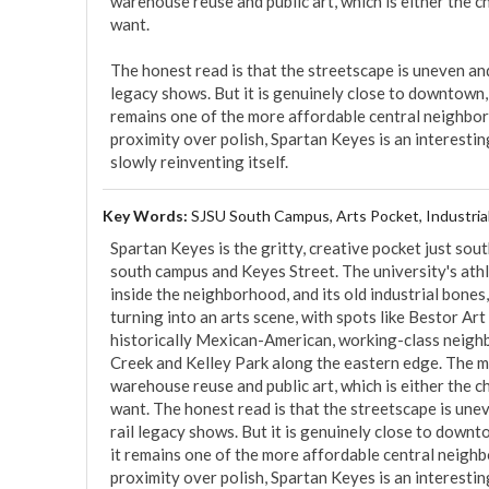
warehouse reuse and public art, which is either the 
want.

The honest read is that the streetscape is uneven and 
legacy shows. But it is genuinely close to downtown, t
remains one of the more affordable central neighbor
proximity over polish, Spartan Keyes is an interesting,
slowly reinventing itself.
Key Words:
SJSU South Campus, Arts Pocket, Industria
Spartan Keyes is the gritty, creative pocket just sou
south campus and Keyes Street. The university's athl
inside the neighborhood, and its old industrial bones
turning into an arts scene, with spots like Bestor Art Pa
historically Mexican-American, working-class neighb
Creek and Kelley Park along the eastern edge. The mix
warehouse reuse and public art, which is either the 
want. The honest read is that the streetscape is unev
rail legacy shows. But it is genuinely close to downto
it remains one of the more affordable central neigh
proximity over polish, Spartan Keyes is an interesting