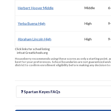
Herbert Hoover Middle
Middle
6
Yerba Buena High
High
9
Abraham Lincoln High
High
9
Click links for school listing
info at GreatSchools.org
Houseberry recommends using these scores as only a starting point, an
best for your preferences. School boundaries are not guaranteed and m
district to confirm enrollment eligibility before making any decision 
❓
Spartan Keyes
FAQs