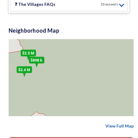
❓
The Villages
FAQs
10
answer
s
Neighborhood Map
$2.5 M
$898 k
$2.4 M
View Full Map
2