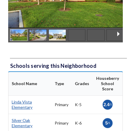
Schools serving this Neighborhood
Houseberry
School Name
Type
Grades
School
Score
Linda Vista
Primary
K-5
2.4
/5
Elementary
Silver Oak
Primary
K-6
5
/5
Elementary