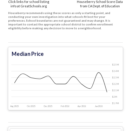
Click links for school listing
Houseberry School Score Data
info at GreatSchools.org
from CA Dept. of Education
Houseberry recommends using these scores as only a starting point, and
conducting your own investigation into what schools fit best for your
preferences. School boundaries are not guaranteed and may change. It is
important to contact the appropriate school district to confirm enrollment
eligibility before making any decision to move to a neighborhood.
Median Price
$2.5 M
$2.4 M
$2.3 M
$2.2 M
$2.1 M
$2 M
$1.9 M
Aug 2025
Oct 2025
Dec 2025
Feb 2026
Apr 2026
Jun 2026