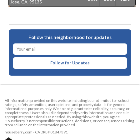
Jose, CA, 95135
C
Follow this neighborhood for updates
Follow for Updates
All information provided on this website including but not limited to - school
ratings, safety, amenities, user opinions, and property data - is for general
informational purposes only. We do not guarantee its reliability, accuracy, or
completeness. Users should independently verify information and consult
appropriate professionals as needed. By using this website, you agree
Houseberry is not responsible for actions, decisions, or consequences arising
from reliance on the information provided
houseberry.com - CA DRE# 01847391