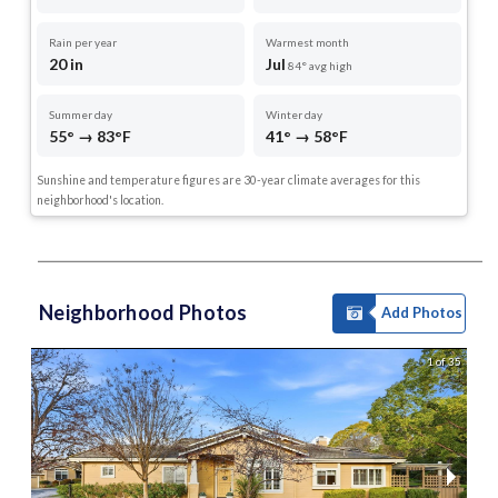
Rain per year
Warmest month
20 in
Jul
84° avg high
Summer day
Winter day
55° → 83°F
41° → 58°F
Sunshine and temperature figures are 30-year climate averages for this
neighborhood's location.
Neighborhood Photos
Add Photos
1 of 35