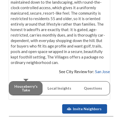
maintained down to the landscaping, with round-the-
clock controlled access, which gives it a uniformly 
manicured, secure, resort-like feel. The community is 
restricted to residents 55 and older, so it is oriented 
entirely around that lifestyle rather than families. The 
honest tradeoffs are exactly that: it is gated, age-
restricted, carries monthly dues, and is thoroughly car-
dependent, with everyday shopping down the hill. But 
for buyers who fit its age profile and want golf, trails, 
pools and open space wrapped in a secure, beautifully 
kept foothill setting, The Villages offers a package no 
ordinary neighborhood can.
See City Review for:
San Jose
Houseberry's
Local Insights
Questions
Take
Invite Neighbors