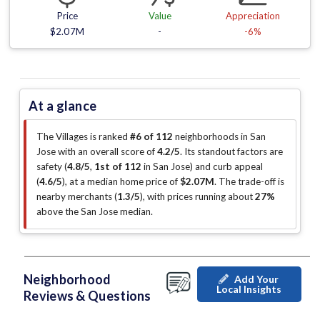
Price
Value
Appreciation
$2.07M
-
-6%
At a glance
The Villages is ranked
#6 of 112
neighborhoods in San
Jose with an overall score of
4.2/5
.
Its standout factors are
safety (
4.8/5
,
1st of 112
in San Jose
)
and curb appeal
(
4.6/5
)
, at a median home price of
$2.07M
.
The trade-off is
nearby merchants (
1.3/5
)
, with prices running about
27%
above the San Jose median
.
Neighborhood
Add Your
Local Insights
Reviews & Questions