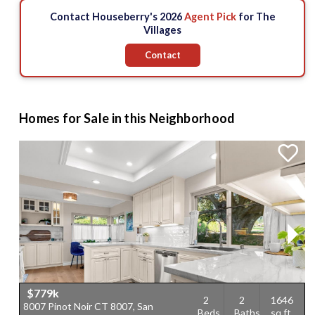
3
2
Contact Houseberry's 2026
Agent Pick
for The
5
3
2
Villages
$970 k
$509 k
5
$779 k
Contact
$899.89 k
$928.77 k
2
4
3
$819.9 k
4
Homes for Sale in this Neighborhood
$779k
2
2
1646
8007 Pinot Noir CT 8007, San
6
Beds
Baths
sq.ft.