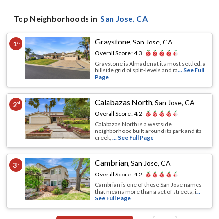
Top Neighborhoods in
San Jose
, CA
Graystone
,
San Jose, CA
1
st
Overall Score :
4.3
Graystone is Almaden at its most settled: a
hillside grid of split-levels and ra
... See Full
Page
Calabazas North
,
San Jose, CA
2
nd
Overall Score :
4.2
Calabazas North is a westside
neighborhood built around its park and its
creek,
... See Full Page
Cambrian
,
San Jose, CA
3
rd
Overall Score :
4.2
Cambrian is one of those San Jose names
that means more than a set of streets; i
...
See Full Page