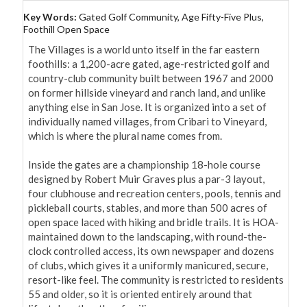
Key Words:
Gated Golf Community, Age Fifty-Five Plus,
Foothill Open Space
The Villages is a world unto itself in the far eastern 
foothills: a 1,200-acre gated, age-restricted golf and 
country-club community built between 1967 and 2000 
on former hillside vineyard and ranch land, and unlike 
anything else in San Jose. It is organized into a set of 
individually named villages, from Cribari to Vineyard, 
which is where the plural name comes from.

Inside the gates are a championship 18-hole course 
designed by Robert Muir Graves plus a par-3 layout, 
four clubhouse and recreation centers, pools, tennis and 
pickleball courts, stables, and more than 500 acres of 
open space laced with hiking and bridle trails. It is HOA-
maintained down to the landscaping, with round-the-
clock controlled access, its own newspaper and dozens 
of clubs, which gives it a uniformly manicured, secure, 
resort-like feel. The community is restricted to residents 
55 and older, so it is oriented entirely around that 