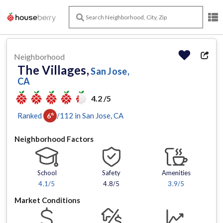
Neighborhood
The Villages,
San Jose,
CA
4.2 /5
Ranked
/
112
in
San Jose
, CA
6
th
Neighborhood Factors
School
Safety
Amenities
4.1
/5
4.8/5
3.9
/5
Market Conditions