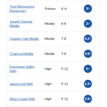
Tom Matsumoto
Primary
K-6
5
/5
Elementary
Joseph George
Middle
6-8
2
/5
Middle
Quimby Oak Middle
Middle
7-8
4.2
/5
Chaboya Middle
Middle
7-8
4.8
/5
Evergreen Valley
High
9-12
5
/5
High
James Lick High
High
9-12
2.2
/5
Silver Creek High
High
9-12
3.9
/5