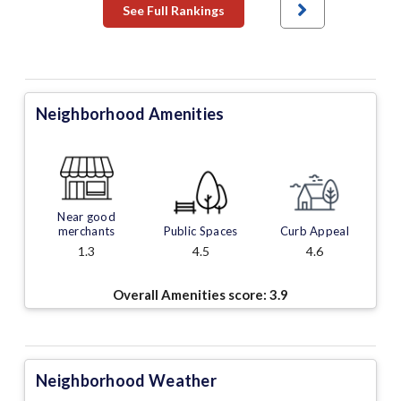
See Full Rankings
Neighborhood Amenities
Near good
merchants
Public Spaces
Curb Appeal
1.3
4.5
4.6
Overall Amenities score:
3.9
Neighborhood Weather