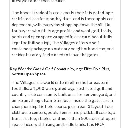
lifestyle rather than families.

The honest tradeoffs are exactly that: it is gated, age-
restricted, carries monthly dues, and is thoroughly car-
dependent, with everyday shopping down the hill. But 
for buyers who fit its age profile and want golf, trails, 
pools and open space wrapped in a secure, beautifully 
kept foothill setting, The Villages offers a self-
contained package no ordinary neighborhood can, and 
residents rarely feel a need to leave the gates.
Key Words:
Gated Golf Community, Age Fifty-Five Plus,
Foothill Open Space
The Villages is a world unto itself in the far eastern 
foothills: a 1,200-acre gated, age-restricted golf and 
country-club community built on a former vineyard, and 
unlike anything else in San Jose. Inside the gates are a 
championship 18-hole course plus a par-3 layout, four 
clubhouse centers, pools, tennis and pickleball courts, a 
fitness setup, stables, and more than 500 acres of open 
space laced with hiking and bridle trails. It is HOA-