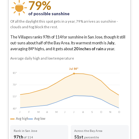
79%
of possible sunshine
Of all the daylight this spot gets in a year, 79% arrives as sunshine -
clouds and fog block the rest.
The Villages ranks 97th of 114 for sunshine in San Jose, though it still
out-suns about half of the Bay Area.
Its warmest month is
July
,
averaging
84
° highs, and it gets about
20
inches of rain
a year
.
Average daily high and low temperature
Jul 84°
85°
70°
55°
40°
J
F
M
A
M
J
J
A
S
O
N
D
Avg high
Avg low
Rank in San Jose
Across the Bay Area
97th
51st
of 114
percentile