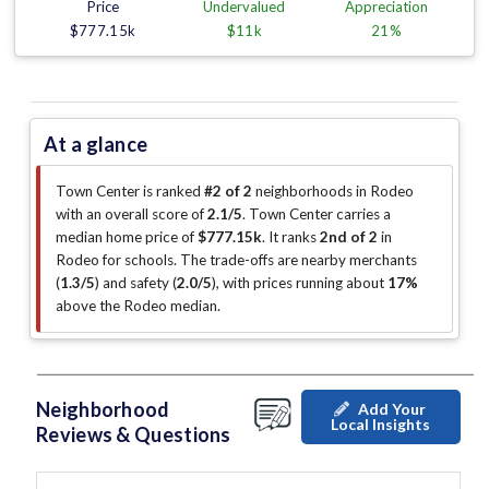
Price
Undervalued
Appreciation
$777.15k
$11k
21%
At a glance
Town Center is ranked
#2 of 2
neighborhoods in Rodeo
with an overall score of
2.1/5
.
Town Center carries a
median home price of
$777.15k
.
It ranks
2nd of 2
in
Rodeo for schools.
The trade-offs are nearby merchants
(
1.3/5
)
and safety (
2.0/5
)
, with prices running about
17%
above the Rodeo median
.
Neighborhood
Add Your
Local Insights
Reviews & Questions