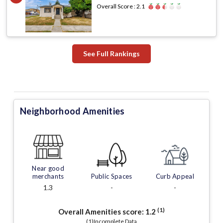
Overall Score :
2.1
See Full Rankings
Neighborhood Amenities
Near good
merchants
Public Spaces
Curb Appeal
1.3
-
-
(1)
Overall Amenities score:
1.2
(1)Incomplete Data