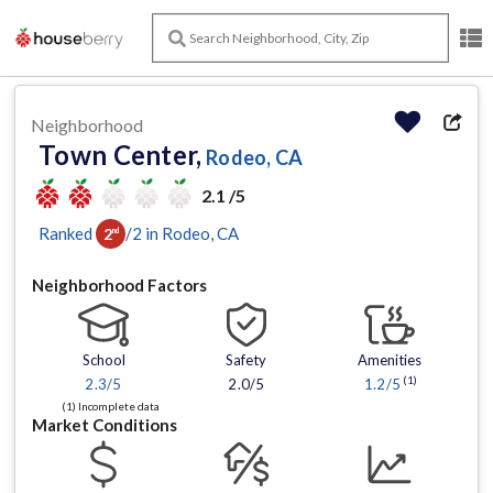
Neighborhood
Town Center,
Rodeo, CA
2.1 /5
Ranked
/
2
in
Rodeo
, CA
2
nd
Neighborhood Factors
School
Safety
Amenities
(1)
2.3
/5
2.0/5
1.2
/5
(1) Incomplete data
Market Conditions