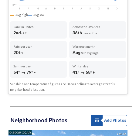
35°
J
F
M
A
M
J
J
A
S
O
N
D
Avg high
Avg low
Rank in Rodeo
Across the Bay Area
2nd
36th
of 2
percentile
Rain per year
Warmest month
20 in
Aug
80° avg high
Summer day
Winter day
54° → 79°F
41° → 58°F
Sunshine and temperature figures are 30-year climate averages for this
neighborhood's location.
Neighborhood Photos
Add Photos
1 of 30