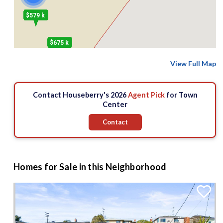
$579 k
$675 k
View Full Map
$825 k
Contact Houseberry's 2026
Agent Pick
for Town
Center
Contact
Homes for Sale in this Neighborhood