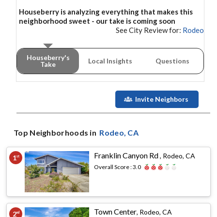
Houseberry is analyzing everything that makes this
neighborhood
sweet - our take is coming soon
See City Review for:
Rodeo
Houseberry's
Local Insights
Questions
Take
Invite Neighbors
Top Neighborhoods in
Rodeo
, CA
Franklin Canyon Rd
,
Rodeo, CA
1
st
Overall Score :
3.0
Town Center
,
Rodeo, CA
2
nd