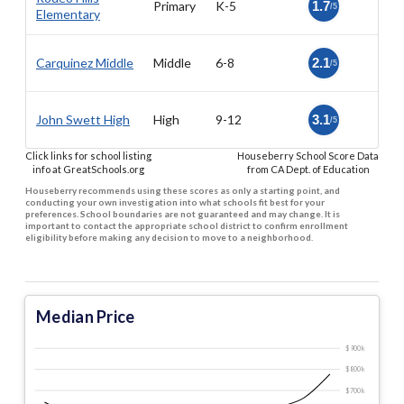
Primary
K-5
1.7
/5
Elementary
Carquinez Middle
Middle
6-8
2.1
/5
John Swett High
High
9-12
3.1
/5
Click links for school listing
Houseberry School Score Data
info at GreatSchools.org
from CA Dept. of Education
Houseberry recommends using these scores as only a starting point, and
conducting your own investigation into what schools fit best for your
preferences. School boundaries are not guaranteed and may change. It is
important to contact the appropriate school district to confirm enrollment
eligibility before making any decision to move to a neighborhood.
Median Price
$900 k
$800 k
$700 k