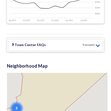
$600 k
$500 k
$400 k
Aug 2025
Oct 2025
Dec 2025
Feb 2026
Apr 2026
Jun 2026
❓
Town Center
FAQs
9
answer
s
Neighborhood Map
3