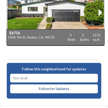
$675k
3
2
1571
1334 7th St, Rodeo, CA, 94572
7
Beds
Baths
sq.ft.
9
Follow this neighborhood for updates
Follow for Updates