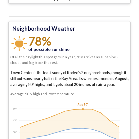
Neighborhood Weather
78%
of possible sunshine
Of all the daylight this spot gets in a year, 78% arrives as sunshine -
clouds and fog block the rest.
Town Center is the least sunny of Rodeo's 2 neighborhoods, though it
still out-suns nearly half of the Bay Area.
Its warmest month is
August
,
averaging
80
° highs, and it gets about
20
inches of rain
a year
.
Average daily high and low temperature
Aug 80°
80°
65°
50°