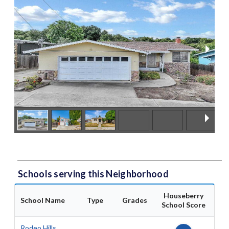
Schools serving this Neighborhood
Houseberry
School Name
Type
Grades
School Score
Rodeo Hills