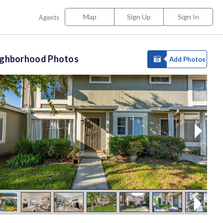
Map
Sign Up
Sign In
Agents
ighborhood Photos
Add Photos