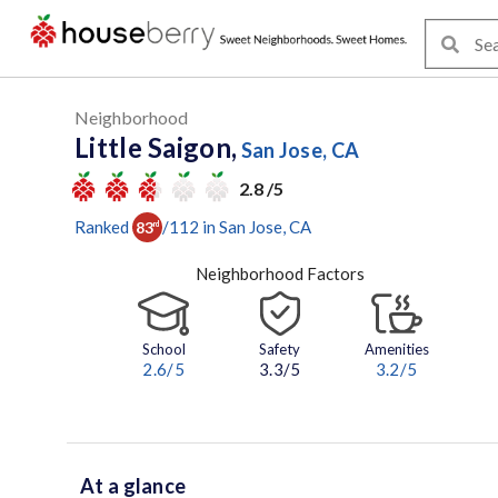
Neighborhood
Little Saigon,
San Jose, CA
2.8 /5
Ranked
/
112
in
San Jose
, CA
83
rd
Neighborhood Factors
School
Safety
Amenities
2.6
/5
3.3/5
3.2
/5
At a glance