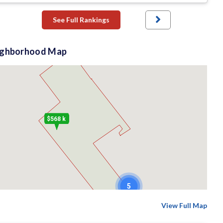
See Full Rankings
ighborhood Map
$568 k
5
View Full Map
$610 k