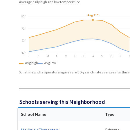
Average daily high and low temperature
Aug 81°
85°
70°
55°
40°
J
F
M
A
M
J
J
A
S
O
N
Avg high
Avg low
Sunshine and temperature figures are 30-year climate averages for this 
Schools serving this Neighborhood
School Name
Type
McKinley Elementary
Primary