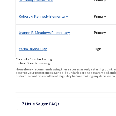
Robert F. Kennedy Elementary
Primary
Jeanne R. Meadows Elementary
Primary
Yerba Buena High
High
Click links for school listing
info at GreatSchools.org
Houseberry recommends using these scores as only a starting point, an
best for your preferences. School boundaries are not guaranteed and m
district to confirm enrollment eligibility before making any decision 
❓
Little Saigon
FAQs