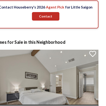
Contact Houseberry's 2026
Agent Pick
for Little Saigon
Contact
es for Sale in this Neighborhood