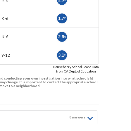
/5
K-6
1.7
/5
K-6
2.9
/5
9-12
3.1
/5
Houseberry School Score Data
from CA Dept. of Education
d conducting your own investigation into what schools fit
ay change. It is important to contact the appropriate school
to move to a neighborhood.
8
answer
s