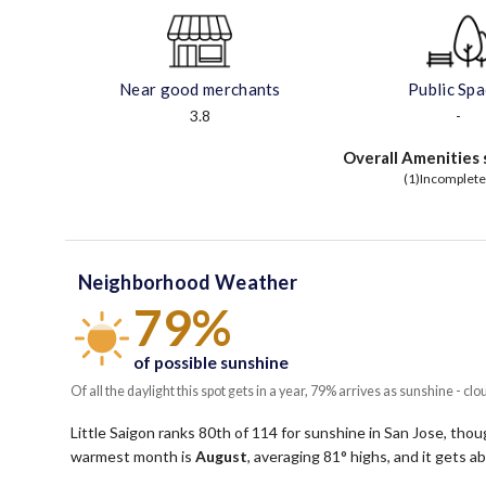
Near good merchants
Public Sp
3.8
-
Overall Amenities 
(1)Incomplete
Neighborhood Weather
79%
of possible sunshine
Of all the daylight this spot gets in a year, 79% arrives as sunshine - clo
Little Saigon ranks 80th of 114 for sunshine in San Jose, though
warmest month is
August
, averaging
81
° highs, and it gets 