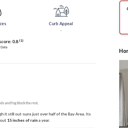
aces
Curb Appeal
-
(1)
score:
0.8
 Data
Hom
uds and fog block the rest.
 it still out-suns just over half of the Bay Area.
Its
about
15
inches of rain
a year
.