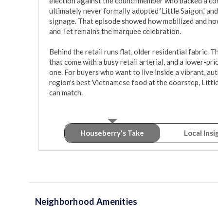
election against the councilmember who backed a com
ultimately never formally adopted 'Little Saigon,' a
signage. That episode showed how mobilized and how 
and Tet remains the marquee celebration.

Behind the retail runs flat, older residential fabric. 
that come with a busy retail arterial, and a lower-pri
one. For buyers who want to live inside a vibrant, aut
region's best Vietnamese food at the doorstep, Little
can match.
Houseberry's Take
Local Insi
Neighborhood Amenities