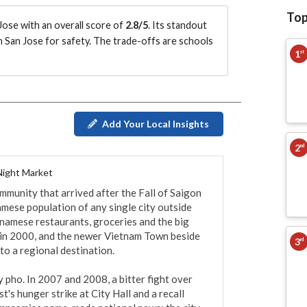
Top
ose with an overall score of
2.8/5
.
Its standout
n San Jose for safety.
The trade-offs are schools
1
st
Add Your Local Insights
2
nd
Night Market
mmunity that arrived after the Fall of Saigon 
mese population of any single city outside 
tnamese restaurants, groceries and the big 
in 2000, and the newer Vietnam Town beside 
3
rd
to a regional destination.

 pho. In 2007 and 2008, a bitter fight over 
st's hunger strike at City Hall and a recall 