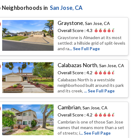
 Neighborhoods in
San Jose
, CA
Graystone
,
San Jose, CA
Overall Score :
4.3
Graystone is Almaden at its most
settled: a hillside grid of split-levels
and ra
... See Full Page
Calabazas North
,
San Jose, CA
Overall Score :
4.2
Calabazas North is a westside
neighborhood built around its park
and its creek,
... See Full Page
Cambrian
,
San Jose, CA
Overall Score :
4.2
Cambrian is one of those San Jose
names that means more than a set
of streets; i
... See Full Page