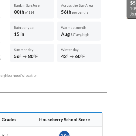
$5
Rank in San Jose
Across the Bay Area
10
80th
56th
of 114
percentile
Jo
Rain per year
Warmest month
15 in
Aug
81° avg high
Summer day
Winter day
56° → 80°F
42° → 60°F
D
neighborhood's location.
Grades
Houseberry School Score
K-6
2.9