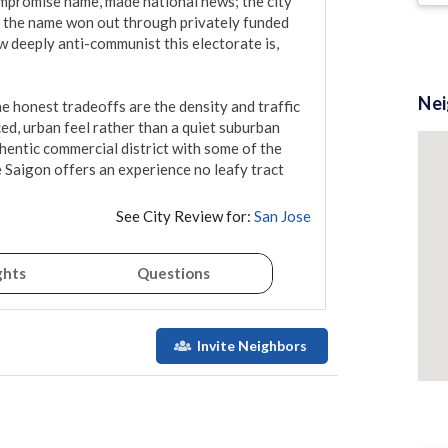
promise name, made national news; the city 
nd the name won out through privately funded 
deeply anti-communist this electorate is, 
Ne
The honest tradeoffs are the density and traffic 
ced, urban feel rather than a quiet suburban 
hentic commercial district with some of the 
 Saigon offers an experience no leafy tract 
See City Review for:
San Jose
ghts
Questions
Invite Neighbors