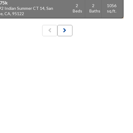
75k
2
2
1056
92 Indian Summer CT 14, San
Beds
Baths
sq.ft.
se, CA, 95122