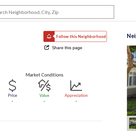
Ne
Follow this Neighborhood
Share this page
Market Conditions
Price
Value
Appreciation
-
-
-