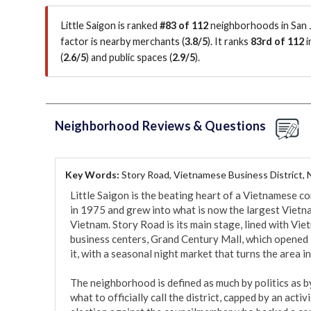
Little Saigon is ranked
#83 of 112
neighborhoods in San J
factor is
nearby merchants (
3.8/5
)
.
It ranks
83rd of 112
i
(
2.6/5
)
and public spaces (
2.9/5
)
.
Neighborhood Reviews & Questions
Key Words:
Story Road, Vietnamese Business District, 
Little Saigon is the beating heart of a Vietnamese co
in 1975 and grew into what is now the largest Vietna
Vietnam. Story Road is its main stage, lined with Vie
business centers, Grand Century Mall, which opened 
it, with a seasonal night market that turns the area in
The neighborhood is defined as much by politics as by
what to officially call the district, capped by an activi