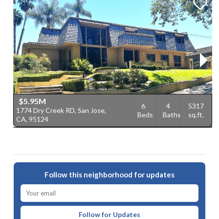
$5.95M
6
4
5317
1774 Dry Creek RD, San Jose,
1
Beds
Baths
sq.ft.
CA, 95124
C
Follow this neighborhood for updates
Follow for Updates