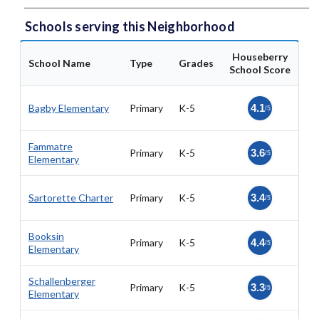
Schools serving this Neighborhood
Houseberry
School Name
Type
Grades
School Score
Bagby Elementary
Primary
K-5
4.1
/5
Fammatre
Primary
K-5
3.6
/5
Elementary
Sartorette Charter
Primary
K-5
3.4
/5
Booksin
Primary
K-5
4.4
/5
Elementary
Schallenberger
Primary
K-5
3.3
/5
Elementary