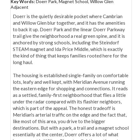
Key Words:
Doerr Park, Magnet School, Willow Glen
Adjacent
Doerr is the quietly desirable pocket where Cambrian 
and Willow Glen blur together, and it has the amenities 
to back it up. Doerr Park and the linear Doerr Parkway 
trail give the neighborhood a real green spine, and it is 
anchored by strong schools, including the Steindorf 
STEAM magnet and Ida Price Middle, which is exactly 
the kind of thing that keeps families rooted here for the 
long haul.

The housing is established single-family on comfortable 
lots, leafy and well kept, with Meridian Avenue running 
the eastern edge for shopping and connections. It reads 
as a settled, family-first neighborhood that flies a little 
under the radar compared with its flashier neighbors, 
which is part of the appeal. The honest tradeoff is 
Meridian's arterial traffic on the edge and the fact that, 
like most of this area, you drive to the bigger 
destinations. But with a park, a trail and a magnet school 
essentially at the center, Doerr offers a lot of what 