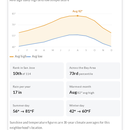
Aug 82°
85°
70°
55°
40°
J
F
M
A
M
J
J
A
S
O
N
D
Avg high
Avg low
Rank in San Jose
Across the Bay Area
10th
73rd
of 114
percentile
Rain per year
Warmest month
17 in
Aug
82° avg high
Summer day
Winter day
56° → 81°F
42° → 60°F
Sunshine and temperature figures are 30-year climate averages for this
neighborhood's location.