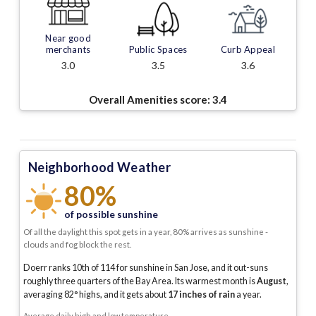
Near good
merchants
Public Spaces
Curb Appeal
3.0
3.5
3.6
Overall Amenities score:
3.4
Neighborhood Weather
80%
of possible sunshine
Of all the daylight this spot gets in a year, 80% arrives as sunshine -
clouds and fog block the rest.
Doerr ranks 10th of 114 for sunshine in San Jose, and it out-suns
roughly three quarters of the Bay Area.
Its warmest month is
August
,
averaging
82
° highs, and it gets about
17
inches of rain
a year
.
Average daily high and low temperature