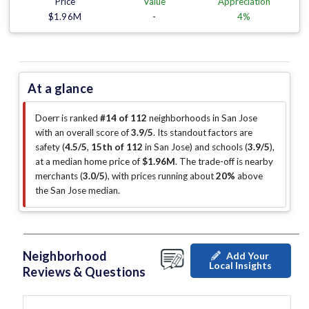
Price
Value
Appreciation
$1.96M
-
4%
At a glance
Doerr is ranked
#14 of 112
neighborhoods in San Jose
with an overall score of
3.9/5
.
Its standout factors are
safety (
4.5/5
,
15th of 112
in San Jose
)
and schools (
3.9/5
)
,
at a median home price of
$1.96M
.
The trade-off is nearby
merchants (
3.0/5
)
, with prices running about
20%
above
the San Jose median
.
Neighborhood
Add Your
Local Insights
Reviews & Questions