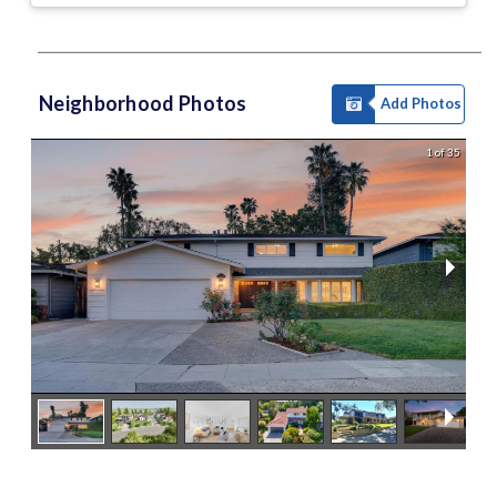
Neighborhood Photos
Add Photos
1 of 35