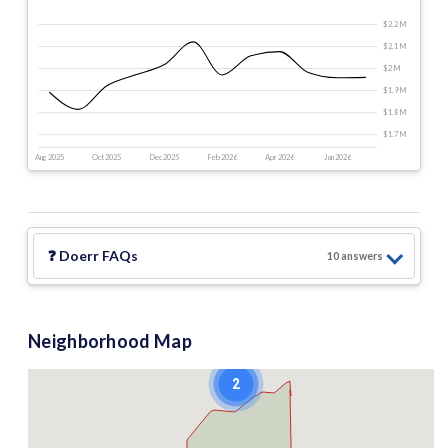
$2.2 M
$2.1 M
$2 M
$1.9 M
$1.8 M
$1.7 M
Aug 2025
Oct 2025
Dec 2025
Feb 2026
Apr 2026
Jun 2026
❓
Doerr
FAQs
10
answer
s
Neighborhood Map
2