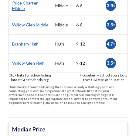
Price Charter
Middle
6-8
3.9
/5
Middle
Willow Glen Middle
Middle
6-8
3.3
/5
Branham High
High
9-12
4.7
/5
Willow Glen High
High
9-12
3.5
/5
Click links for school listing
Houseberry School Score Data
info at GreatSchools.org
from CA Dept. of Education
Houseberry recommends using these scores as only a starting point, and
conducting your own investigation into what schools fit best for your
preferences. School boundaries are not guaranteed and may change. It is
important to contact the appropriate school district to confirm enrollment
eligibility before making any decision to move to a neighborhood.
Median Price