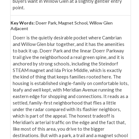
buyers want in Willow Glen at a slightly gentler entry 
point.
Key Words:
Doerr Park, Magnet School, Willow Glen
Adjacent
Doerr is the quietly desirable pocket where Cambrian 
and Willow Glen blur together, and it has the amenities 
to back it up. Doerr Park and the linear Doerr Parkway 
trail give the neighborhood a real green spine, and it is 
anchored by strong schools, including the Steindorf 
STEAM magnet and Ida Price Middle, which is exactly 
the kind of thing that keeps families rooted here. The 
housing is established single-family on comfortable lots, 
leafy and well kept, with Meridian Avenue running the 
eastern edge for shopping and connections. It reads as a 
settled, family-first neighborhood that flies a little 
under the radar compared with its flashier neighbors, 
which is part of the appeal. The honest tradeoff is 
Meridian's arterial traffic on the edge and the fact that, 
like most of this area, you drive to the bigger 
destinations. But with a park, a trail and a magnet school 