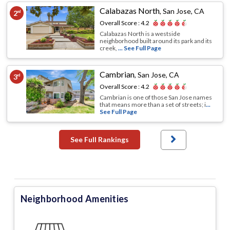
Calabazas North
,
San Jose, CA
2
nd
Overall Score :
4.2
Calabazas North is a westside
neighborhood built around its park and its
creek,
... See Full Page
Cambrian
,
San Jose, CA
3
rd
Overall Score :
4.2
Cambrian is one of those San Jose names
that means more than a set of streets; i
...
See Full Page
See Full Rankings
Neighborhood Amenities