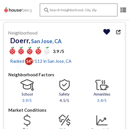
Neighborhood
Doerr,
San Jose, CA
3.9 /5
Ranked
/
112
in
San Jose
, CA
14
th
Neighborhood Factors
School
Safety
Amenities
3.9
/5
4.5/5
3.4
/5
Market Conditions