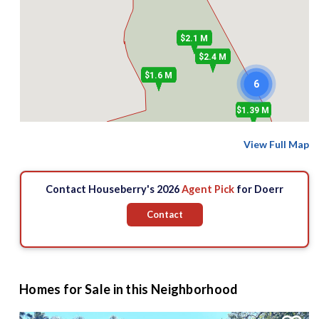
$2.1 M
$2.4 M
$1.6 M
6
$1.39 M
View Full Map
$1.3 M
$676 k
$1.7 M
Contact Houseberry's 2026
Agent Pick
for Doerr
Contact
Homes for Sale in this Neighborhood