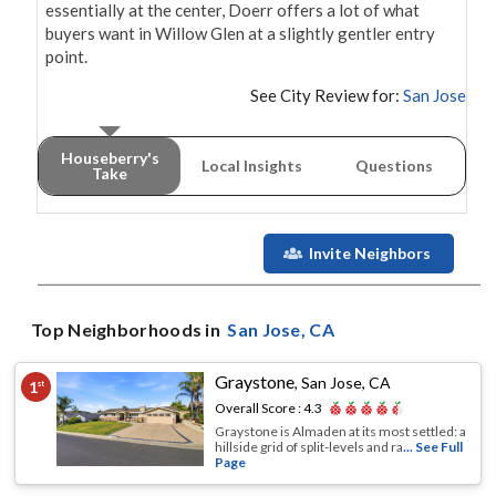
essentially at the center, Doerr offers a lot of what 
buyers want in Willow Glen at a slightly gentler entry 
point.
See City Review for:
San Jose
Houseberry's
Local Insights
Questions
Take
Invite Neighbors
Top Neighborhoods in
San Jose
, CA
Graystone
,
San Jose, CA
1
st
Overall Score :
4.3
Graystone is Almaden at its most settled: a
hillside grid of split-levels and ra
... See Full
Page