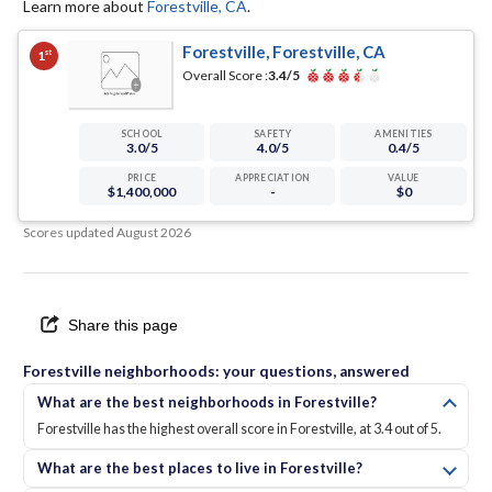
Learn more about
Forestville
,
CA
.
Forestville, Forestville, CA
st
1
Overall Score :
3.4
/5
SCHOOL
SAFETY
AMENITIES
3.0
/5
4.0
/5
0.4
/5
PRICE
APPRECIATION
VALUE
$1,400,000
-
$0
Scores updated
August 2026
Share this page
Forestville neighborhoods: your questions, answered
What are the best neighborhoods in Forestville?
Forestville has the highest overall score in Forestville, at 3.4 out of 5.
What are the best places to live in Forestville?