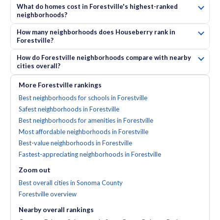
What do homes cost in Forestville's highest-ranked
neighborhoods?
How many neighborhoods does Houseberry rank in
Forestville?
How do Forestville neighborhoods compare with nearby
cities overall?
More
Forestville
rankings
Best neighborhoods for schools in Forestville
Safest neighborhoods in Forestville
Best neighborhoods for amenities in Forestville
Most affordable neighborhoods in Forestville
Best-value neighborhoods in Forestville
Fastest-appreciating neighborhoods in Forestville
Zoom out
Best overall cities in Sonoma County
Forestville
overview
Nearby
overall
rankings