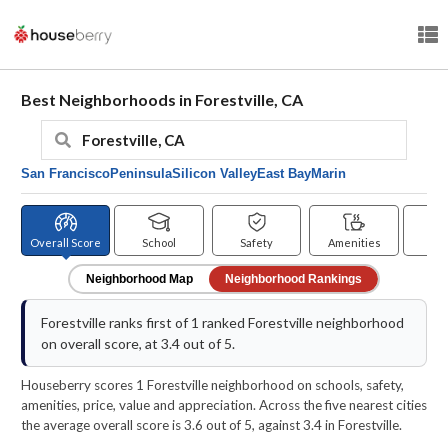
Best Neighborhoods in Forestville, CA
San Francisco
Peninsula
Silicon Valley
East Bay
Marin
Overall Score
School
Safety
Amenities
Pr
Neighborhood Map
Neighborhood Rankings
Forestville ranks first of 1 ranked Forestville neighborhood
on overall score, at 3.4 out of 5.
Houseberry scores 1 Forestville neighborhood on schools, safety,
amenities, price, value and appreciation. Across the five nearest cities
the average overall score is 3.6 out of 5, against 3.4 in Forestville.