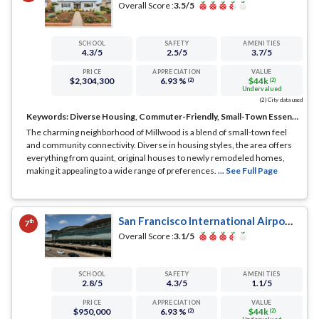
Overall Score :
3.5
/5
SCHOOL
SAFETY
AMENITIES
4.3
/5
2.5
/5
3.7
/5
PRICE
APPRECIATION
VALUE
$2,304,300
6.93 %
$44k
(2)
(2)
Undervalued
(2) City data used
Keywords:
Diverse Housing, Commuter-Friendly, Small-Town Essence
The charming neighborhood of Millwood is a blend of small-town feel
and community connectivity. Diverse in housing styles, the area offers
everything from quaint, original houses to newly remodeled homes,
making it appealing to a wide range of preferences.
... See Full Page
San Francisco International Airport, Millbrae, CA
th
7
Overall Score :
3.1
/5
SCHOOL
SAFETY
AMENITIES
2.8
/5
4.3
/5
1.1
/5
PRICE
APPRECIATION
VALUE
$950,000
6.93 %
$44k
(2)
(2)