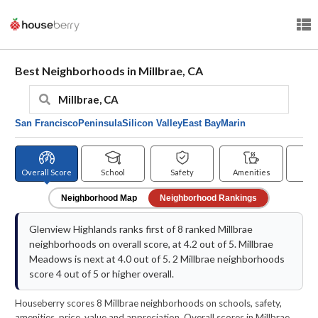
Best Neighborhoods in Millbrae, CA
San Francisco
Peninsula
Silicon Valley
East Bay
Marin
Overall Score
School
Safety
Amenities
Pr
Neighborhood Map
Neighborhood Rankings
Glenview Highlands ranks first of 8 ranked Millbrae
neighborhoods on overall score, at 4.2 out of 5. Millbrae
Meadows is next at 4.0 out of 5. 2 Millbrae neighborhoods
score 4 out of 5 or higher overall.
Houseberry scores 8 Millbrae neighborhoods on schools, safety,
amenities, price, value and appreciation. Overall scores in Millbrae