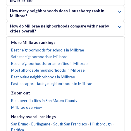
lower price?
How many neighborhoods does Houseberry rank in
Millbrae?
How do Millbrae neighborhoods compare with nearby
cities overall?
More
Millbrae
rankings
Best neighborhoods for schools in Millbrae
Safest neighborhoods in Millbrae
Best neighborhoods for amenities in Millbrae
Most affordable neighborhoods in Millbrae
Best-value neighborhoods in Millbrae
Fastest-appreciating neighborhoods in Millbrae
Zoom out
Best overall cities in San Mateo County
Millbrae
overview
Nearby
overall
rankings
San Bruno
·
Burlingame
·
South San Francisco
·
Hillsborough
·
Pacifica