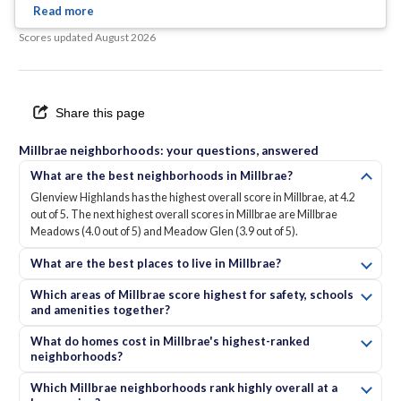
charm.
... See Full Page
Scores updated
August 2026
Share this page
Millbrae neighborhoods: your questions, answered
What are the best neighborhoods in Millbrae?
Glenview Highlands has the highest overall score in Millbrae, at 4.2
out of 5. The next highest overall scores in Millbrae are Millbrae
Meadows (4.0 out of 5) and Meadow Glen (3.9 out of 5).
What are the best places to live in Millbrae?
Which areas of Millbrae score highest for safety, schools
and amenities together?
What do homes cost in Millbrae's highest-ranked
neighborhoods?
Which Millbrae neighborhoods rank highly overall at a