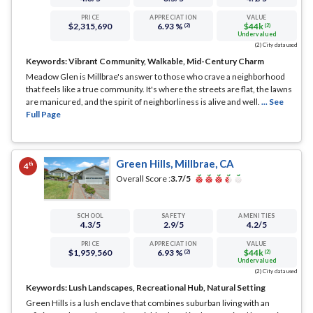
PRICE
APPRECIATION
VALUE
$2,315,690
6.93 %
$44k
(2)
(2)
Undervalued
(2) City data used
Keywords:
Vibrant Community, Walkable, Mid-Century Charm
Meadow Glen is Millbrae's answer to those who crave a neighborhood
that feels like a true community. It's where the streets are flat, the lawns
are manicured, and the spirit of neighborliness is alive and well.
... See
Full Page
Green Hills, Millbrae, CA
th
4
Overall Score :
3.7
/5
SCHOOL
SAFETY
AMENITIES
4.3
/5
2.9
/5
4.2
/5
PRICE
APPRECIATION
VALUE
$1,959,560
6.93 %
$44k
(2)
(2)
Undervalued
(2) City data used
Keywords:
Lush Landscapes, Recreational Hub, Natural Setting
Green Hills is a lush enclave that combines suburban living with an