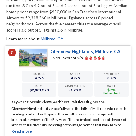
run from 3.0 to 4.2 out of 5, and 2 score 4 out of 5 or higher. Median
home prices range from $950,000 in San Francisco International
Airport to $2,318,360 in Millbrae Highlands across 8 priced
neighborhoods. Across the five nearest cities the average overall
score is 3.6 out of 5, against 3.6 in Millbrae.
Learn more about
Millbrae
,
CA
.
Glenview Highlands, Millbrae, CA
st
1
Overall Score :
4.2
/5
SCHOOL
SAFETY
AMENITIES
4.2
/5
4.3
/5
3.7
/5
PRICE
APPRECIATION
VALUE
$2,301,370
-1.28 %
$79k
Undervalued
Keywords:
Scenic Views, Architectural Diversity, Serene
Glenview Highlands sits gracefully atop the hills of Millbrae, where each
winding road and well-spaced home offers a serene escape with
breathtaking views of the Bay Area. This neighborhood is a patchwork of
architectural diversity, boasting both vintage homes that hark back to
earlier times and modern abodes that cater to contemporary lifestyles.
... See Full Page