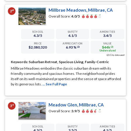
Millbrae Meadows, Millbrae, CA
nd
2
Overall Score :
4.0
/5
SCHOOL
SAFETY
AMENITIES
4.3
/5
4.1
/5
3.4
/5
PRICE
APPRECIATION
VALUE
$2,080,320
6.93 %
$44k
(2)
(2)
Undervalued
(2) City data used
Keywords:
Suburban Retreat, Spacious Living, Family-Centric
Millbrae Meadows embodies the classic suburban dream with its
friendly community and spacious homes. The neighborhood prides
itself on its well-maintained properties and the sense of space afforded
by its generous lots.
... See Full Page
Meadow Glen, Millbrae, CA
rd
3
Overall Score :
3.9
/5
SCHOOL
SAFETY
AMENITIES
4.3
/5
3.5
/5
4.1
/5