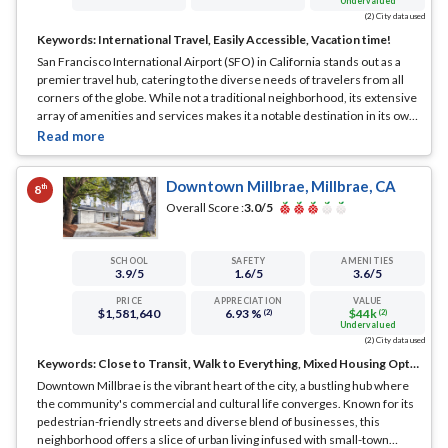
Undervalued
(2) City data used
Keywords:
International Travel, Easily Accessible, Vacation time!
San Francisco International Airport (SFO) in California stands out as a
premier travel hub, catering to the diverse needs of travelers from all
corners of the globe. While not a traditional neighborhood, its extensive
array of amenities and services makes it a notable destination in its own
right.
... See Full Page
Downtown Millbrae, Millbrae, CA
th
8
Overall Score :
3.0
/5
SCHOOL
SAFETY
AMENITIES
3.9
/5
1.6
/5
3.6
/5
PRICE
APPRECIATION
VALUE
$1,581,640
6.93 %
$44k
(2)
(2)
Undervalued
(2) City data used
Keywords:
Close to Transit, Walk to Everything, Mixed Housing Options
Downtown Millbrae is the vibrant heart of the city, a bustling hub where
the community's commercial and cultural life converges. Known for its
pedestrian-friendly streets and diverse blend of businesses, this
neighborhood offers a slice of urban living infused with small-town