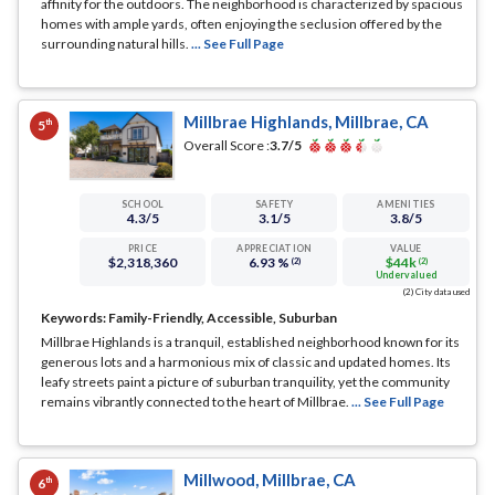
affinity for the outdoors. The neighborhood is characterized by spacious
homes with ample yards, often enjoying the seclusion offered by the
surrounding natural hills.
... See Full Page
Millbrae Highlands, Millbrae, CA
th
5
Overall Score :
3.7
/5
SCHOOL
SAFETY
AMENITIES
4.3
/5
3.1
/5
3.8
/5
PRICE
APPRECIATION
VALUE
$2,318,360
6.93 %
$44k
(2)
(2)
Undervalued
(2) City data used
Keywords:
Family-Friendly, Accessible, Suburban
Millbrae Highlands is a tranquil, established neighborhood known for its
generous lots and a harmonious mix of classic and updated homes. Its
leafy streets paint a picture of suburban tranquility, yet the community
remains vibrantly connected to the heart of Millbrae.
... See Full Page
Millwood, Millbrae, CA
th
6