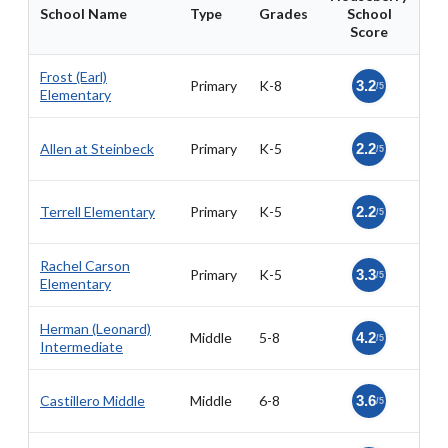
School Name
Type
Grades
School
Score
Frost (Earl)
Primary
K-8
3.2
/5
Elementary
Allen at Steinbeck
Primary
K-5
2.2
/5
Terrell Elementary
Primary
K-5
2.2
/5
Rachel Carson
Primary
K-5
3.3
/5
Elementary
Herman (Leonard)
Middle
5-8
4.2
/5
Intermediate
Castillero Middle
Middle
6-8
3.6
/5