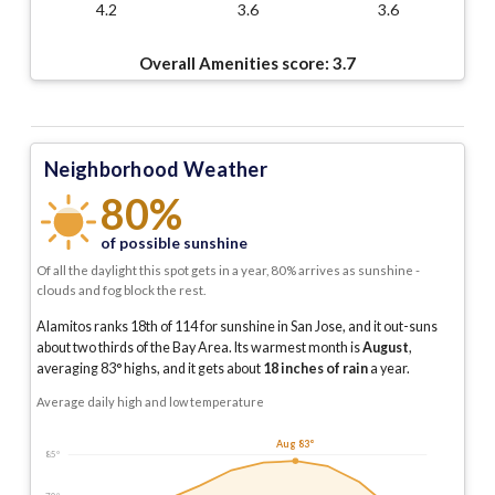
4.2
3.6
3.6
Overall Amenities score:
3.7
Neighborhood Weather
80%
of possible sunshine
Of all the daylight this spot gets in a year, 80% arrives as sunshine -
clouds and fog block the rest.
Alamitos ranks 18th of 114 for sunshine in San Jose, and it out-suns
about two thirds of the Bay Area.
Its warmest month is
August
,
averaging
83
° highs, and it gets about
18
inches of rain
a year
.
Average daily high and low temperature
Aug 83°
85°