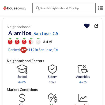
Neighborhood
Alamitos,
San Jose, CA
3.4 /5
Ranked
/
112
in
San Jose
, CA
42
nd
Neighborhood Factors
School
Safety
Amenities
3.3
/5
3.9/5
3.7
/5
Market Conditions