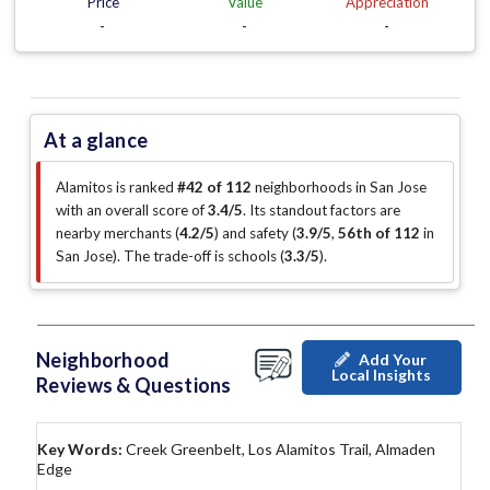
Price
Value
Appreciation
-
-
-
At a glance
Alamitos is ranked
#42 of 112
neighborhoods in San Jose
with an overall score of
3.4/5
.
Its standout factors are
nearby merchants (
4.2/5
)
and safety (
3.9/5
,
56th of 112
in
San Jose
)
.
The trade-off is schools (
3.3/5
)
.
Neighborhood
Add Your
Local Insights
Reviews & Questions
Key Words:
Creek Greenbelt, Los Alamitos Trail, Almaden
Edge