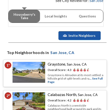
See City Review for:
San Jose
Houseberry's
Local Insights
Questions
Take
Invite Neighbors
Top Neighborhoods in
San Jose
, CA
Graystone
,
San Jose, CA
1
st
Overall Score :
4.3
Graystone is Almaden at its most settled: a
hillside grid of split-levels and ra
... See Full
Page
Calabazas North
,
San Jose, CA
2
nd
Overall Score :
4.2
Calabazas North is a westside
neighborhood built around its park and its