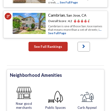
creek,
... See Full Page
Cambrian
,
San Jose, CA
3
rd
Overall Score :
4.2
Cambrian is one of those San Jose names
that means more than a set of streets; i
...
See Full Page
See Full Rankings
Neighborhood Amenities
Near good
merchants
Public Spaces
Curb Appeal