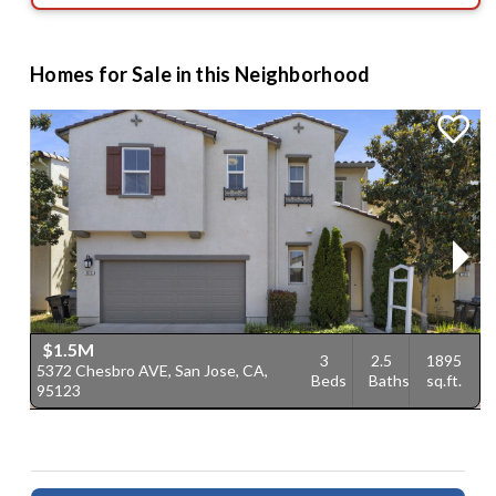
Homes for Sale in this Neighborhood
$1.5M
3
2.5
1895
5372 Chesbro AVE, San Jose, CA,
7
Beds
Baths
sq.ft.
95123
C