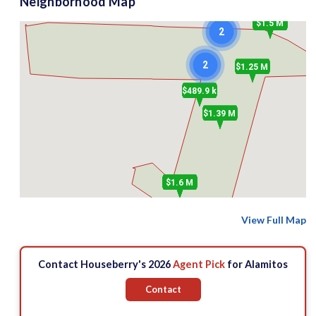
Neighborhood Map
$1.5 M
2
2
$1.25 M
$489.9 k
$1.39 M
$1.6 M
View Full Map
Contact Houseberry's 2026
Agent Pick
for Alamitos
Contact