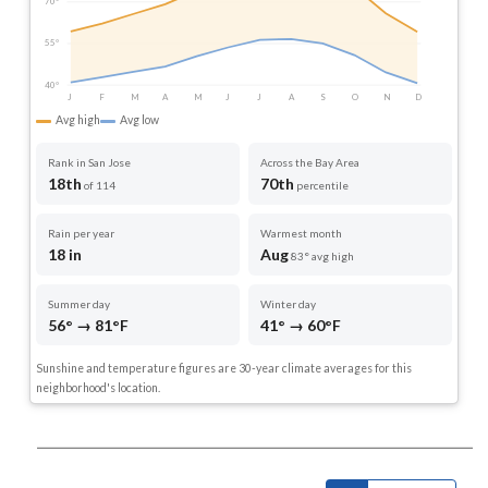
70°
55°
40°
J
F
M
A
M
J
J
A
S
O
N
D
Avg high
Avg low
Rank in San Jose
Across the Bay Area
18th
70th
of 114
percentile
Rain per year
Warmest month
18 in
Aug
83° avg high
Summer day
Winter day
56° → 81°F
41° → 60°F
Sunshine and temperature figures are 30-year climate averages for this
neighborhood's location.