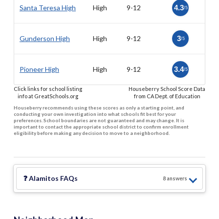
Santa Teresa High
High
9-12
4.3
/5
Gunderson High
High
9-12
3
/5
Pioneer High
High
9-12
3.4
/5
Click links for school listing
Houseberry School Score Data
info at GreatSchools.org
from CA Dept. of Education
Houseberry recommends using these scores as only a starting point, and
conducting your own investigation into what schools fit best for your
preferences. School boundaries are not guaranteed and may change. It is
important to contact the appropriate school district to confirm enrollment
eligibility before making any decision to move to a neighborhood.
❓
Alamitos
FAQs
8
answer
s