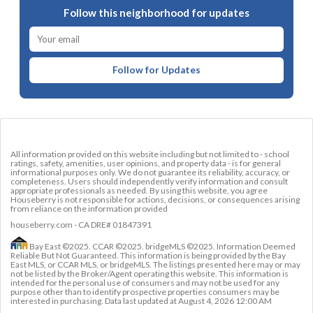
Follow this neighborhood for updates
Follow for Updates
All information provided on this website including but not limited to - school
ratings, safety, amenities, user opinions, and property data - is for general
informational purposes only. We do not guarantee its reliability, accuracy, or
completeness. Users should independently verify information and consult
appropriate professionals as needed. By using this website, you agree
Houseberry is not responsible for actions, decisions, or consequences arising
from reliance on the information provided
houseberry.com - CA DRE# 01847391
Bay East ©2025. CCAR ©2025. bridgeMLS ©2025. Information Deemed
Reliable But Not Guaranteed. This information is being provided by the Bay
East MLS, or CCAR MLS, or bridgeMLS. The listings presented here may or may
not be listed by the Broker/Agent operating this website. This information is
intended for the personal use of consumers and may not be used for any
purpose other than to identify prospective properties consumers may be
interested in purchasing. Data last updated at
August 4, 2026 12:00 AM