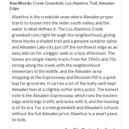
Key Words:
Creek Greenbelt, Los Alamitos Trail, Almaden
Edge
Alamitos is the creekside seam where Almaden proper 
starts to loosen into the wider south valley, and the 
water is what defines it. The Los Alamitos Creek 
greenbelt runs right through the neighborhood, giving 
these blocks a shaded trail and a genuine outdoor spine, 
and Almaden Lake sits just off the northwest edge as an 
easy add-on for a bigger walk or a lazy afternoon. The 
homes are single-family tracts from the 1960s and 70s 
strung along the creek, with the neighborhood 
elementary in the middle, and the Almaden-area 
shopping at the Expressway and Blossom Hill is a quick 
hop for groceries. It carries a lot of the leafy, well-kept 
Almaden feel at a slightly softer entry point. The honest 
note is the Almaden Expressway, which runs the eastern 
edge and brings traffic and noise with it, and the housing 
is of its era. For a creek greenbelt and Almaden's schools 
without the full Almaden price, Alamitos is a smart place 
to look.