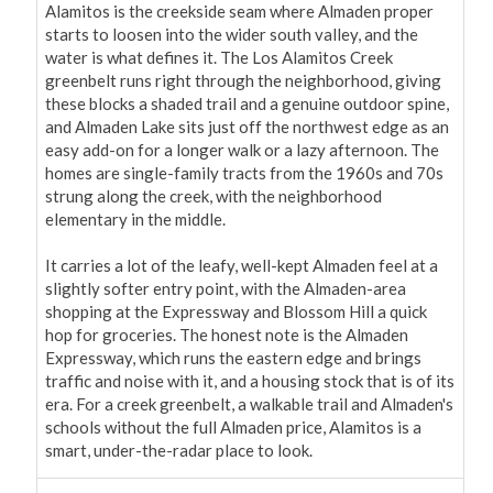
Alamitos is the creekside seam where Almaden proper 
starts to loosen into the wider south valley, and the 
water is what defines it. The Los Alamitos Creek 
greenbelt runs right through the neighborhood, giving 
these blocks a shaded trail and a genuine outdoor spine, 
and Almaden Lake sits just off the northwest edge as an 
easy add-on for a longer walk or a lazy afternoon. The 
homes are single-family tracts from the 1960s and 70s 
strung along the creek, with the neighborhood 
elementary in the middle.

It carries a lot of the leafy, well-kept Almaden feel at a 
slightly softer entry point, with the Almaden-area 
shopping at the Expressway and Blossom Hill a quick 
hop for groceries. The honest note is the Almaden 
Expressway, which runs the eastern edge and brings 
traffic and noise with it, and a housing stock that is of its 
era. For a creek greenbelt, a walkable trail and Almaden's 
schools without the full Almaden price, Alamitos is a 
smart, under-the-radar place to look.