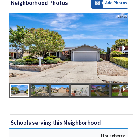
Neighborhood Photos
Add Photos
1 of 35
Schools serving this Neighborhood
Houseberry