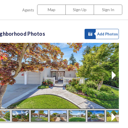
Map
Sign Up
Sign In
Agents
ighborhood Photos
Add Photos