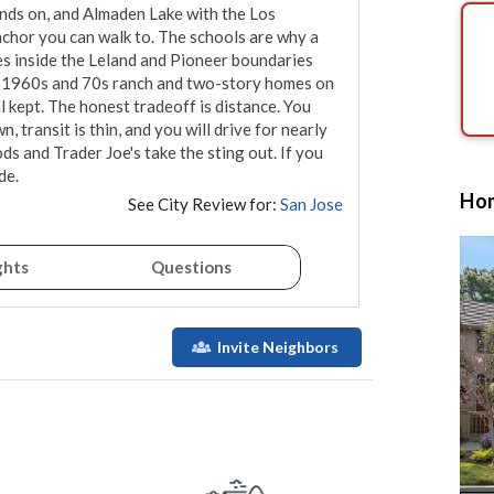
ds on, and Almaden Lake with the Los 
nchor you can walk to. The schools are why a 
ses inside the Leland and Pioneer boundaries 
ly 1960s and 70s ranch and two-story homes on 
 kept. The honest tradeoff is distance. You 
transit is thin, and you will drive for nearly 
 and Trader Joe's take the sting out. If you 
de.
Hom
See City Review for:
San Jose
ghts
Questions
Invite Neighbors