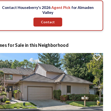
Contact Houseberry's 2026
Agent Pick
for Almaden
Valley
Contact
es for Sale in this Neighborhood