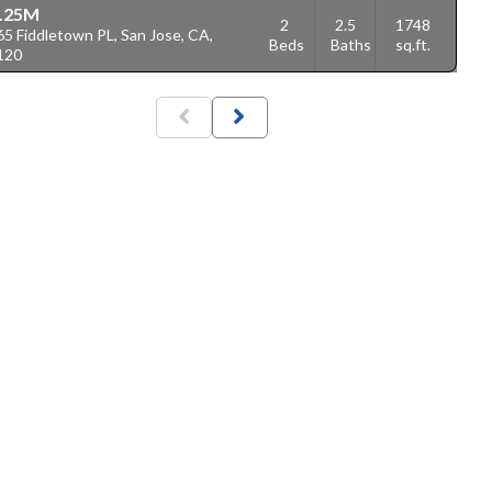
.25M
2
2.5
1748
5 Fiddletown PL, San Jose, CA,
Beds
Baths
sq.ft.
120