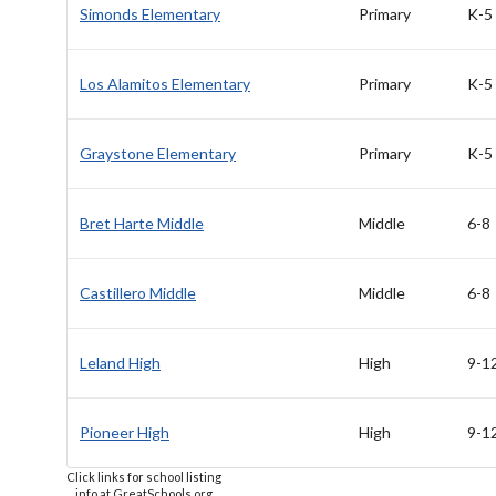
Simonds Elementary
Primary
K-5
Los Alamitos Elementary
Primary
K-5
Graystone Elementary
Primary
K-5
Bret Harte Middle
Middle
6-8
Castillero Middle
Middle
6-8
Leland High
High
9-1
Pioneer High
High
9-1
Click links for school listing
info at GreatSchools.org