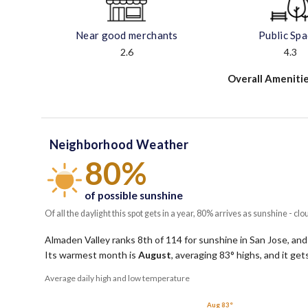
Near good merchants
Public Sp
2.6
4.3
Overall Amenitie
Neighborhood Weather
80%
of possible sunshine
Of all the daylight this spot gets in a year, 80% arrives as sunshine - clo
Almaden Valley ranks 8th of 114 for sunshine in San Jose, and
Its warmest month is
August
, averaging
83
° highs, and it ge
Average daily high and low temperature
Aug 83°