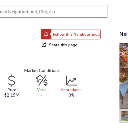
Ne
Follow this Neighborhood
Share this page
Market Conditions
Price
Value
Appreciation
$2.15M
-
0%