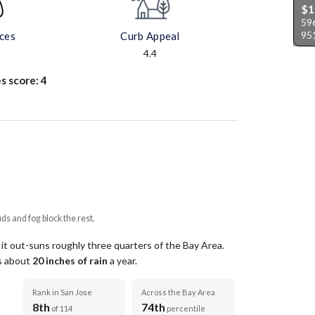
$1
596
95
aces
Curb Appeal
4.4
s score:
4
uds and fog block the rest.
 it out-suns roughly three quarters of the Bay Area.
ts about
20
inches of rain
a year
.
Rank in San Jose
Across the Bay Area
8th
74th
of 114
percentile