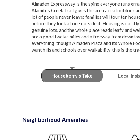
Almaden Expressway is the spine everyone runs erran
Alamitos Creek Trail gives the area a real outdoor a
lot of people never leave: families will tour ten hou
before they look at one outside it. Housing is most
genuine lots, and the whole place reads leafy and well
are a good twelve miles and a freeway from downtown, 
everything, though Almaden Plaza and its Whole Foods
want hills and schools over walkability, this is the tra
Houseberry's Take
Local Insi
Neighborhood Amenities