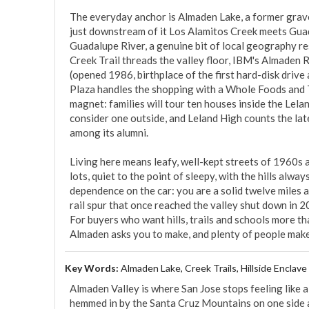
The everyday anchor is Almaden Lake, a former grave
just downstream of it Los Alamitos Creek meets Guada
Guadalupe River, a genuine bit of local geography res
Creek Trail threads the valley floor, IBM's Almaden 
(opened 1986, birthplace of the first hard-disk drive
Plaza handles the shopping with a Whole Foods and Tr
magnet: families will tour ten houses inside the Lel
consider one outside, and Leland High counts the la
among its alumni.

Living here means leafy, well-kept streets of 1960s 
lots, quiet to the point of sleepy, with the hills alwa
dependence on the car: you are a solid twelve miles
rail spur that once reached the valley shut down in 20
For buyers who want hills, trails and schools more than
Almaden asks you to make, and plenty of people make 
Key Words:
Almaden Lake, Creek Trails, Hillside Enclave
Almaden Valley is where San Jose stops feeling like a c
hemmed in by the Santa Cruz Mountains on one side an