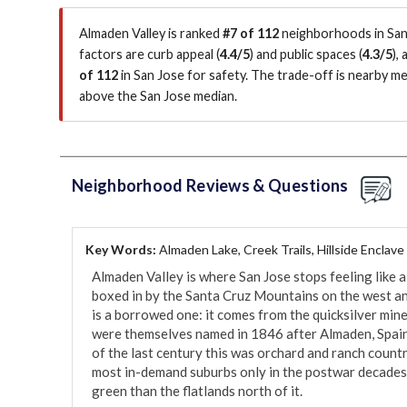
Almaden Valley is ranked
#7 of 112
neighborhoods in San 
factors are
curb appeal (
4.4/5
)
and public spaces (
4.3/5
)
,
of 112
in San Jose for safety.
The trade-off is nearby me
above the San Jose median
.
Neighborhood Reviews & Questions
Key Words:
Almaden Lake, Creek Trails, Hillside Enclave
Almaden Valley is where San Jose stops feeling like a
boxed in by the Santa Cruz Mountains on the west and
is a borrowed one: it comes from the quicksilver min
were themselves named in 1846 after Almaden, Spain,
of the last century this was orchard and ranch country
most in-demand suburbs only in the postwar decades, w
green than the flatlands north of it.
