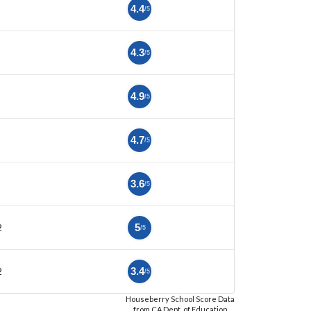
4.4
/5
4.3
/5
4.9
/5
4.7
/5
3.6
/5
2
5
/5
2
3.4
/5
Houseberry School Score Data
from CA Dept. of Education