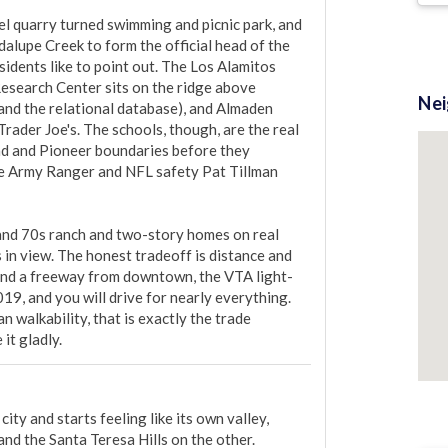
l quarry turned swimming and picnic park, and 
lupe Creek to form the official head of the 
idents like to point out. The Los Alamitos 
Research Center sits on the ridge above 
Ne
 and the relational database), and Almaden 
ader Joe's. The schools, though, are the real 
and and Pioneer boundaries before they 
te Army Ranger and NFL safety Pat Tillman 
and 70s ranch and two-story homes on real 
ys in view. The honest tradeoff is distance and 
 and a freeway from downtown, the VTA light-
19, and you will drive for nearly everything. 
 walkability, that is exactly the trade 
it gladly.
ity and starts feeling like its own valley, 
d the Santa Teresa Hills on the other. 