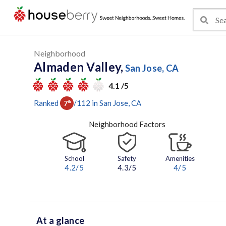
Neighborhood
Almaden Valley,
San Jose, CA
4.1 /5
Ranked
/
112
in
San Jose
, CA
7
th
Neighborhood Factors
School
Safety
Amenities
4.2
/5
4.3/5
4
/5
At a glance