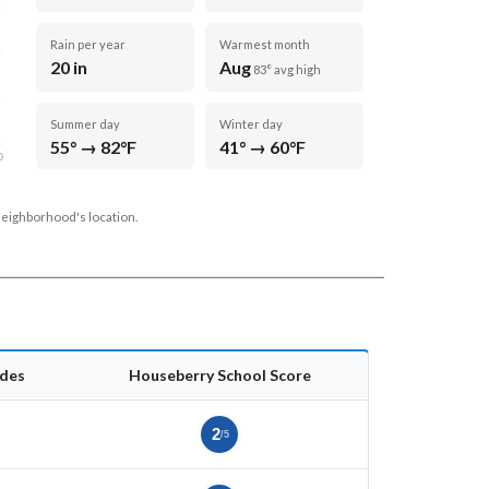
Rain per year
Warmest month
20 in
Aug
83° avg high
Summer day
Winter day
55° → 82°F
41° → 60°F
D
neighborhood's location.
des
Houseberry School Score
2
/5