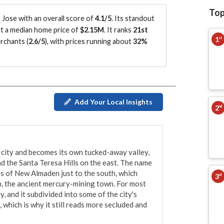
Top
Jose with an overall score of
4.1/5
.
Its standout
 at a median home price of
$2.15M
.
It ranks
21st
1
st
rchants (
2.6/5
)
, with prices running about
32%
Add Your Local Insights
2
nd
 city and becomes its own tucked-away valley, 
 the Santa Teresa Hills on the east. The name 
es of New Almaden just to the south, which 
3
rd
 the ancient mercury-mining town. For most 
, and it subdivided into some of the city's 
hich is why it still reads more secluded and 