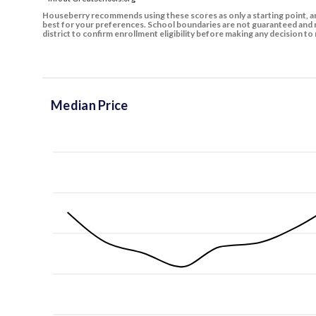
Houseberry recommends using these scores as only a starting point, an
best for your preferences. School boundaries are not guaranteed and m
district to confirm enrollment eligibility before making any decision 
Median Price