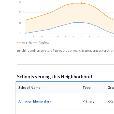
85°
70°
55°
40°
J
F
M
A
M
J
J
A
S
O
N
Avg high
Avg low
Sunshine and temperature figures are 30-year climate averages for this 
Schools serving this Neighborhood
School Name
Type
Gra
Almaden Elementary
Primary
K-5