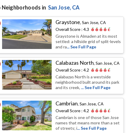
 Neighborhoods in
San Jose
, CA
Graystone
,
San Jose, CA
Overall Score :
4.3
Graystone is Almaden at its most
settled: a hillside grid of split-levels
and ra
... See Full Page
Calabazas North
,
San Jose, CA
Overall Score :
4.2
Calabazas North is a westside
neighborhood built around its park
and its creek,
... See Full Page
Cambrian
,
San Jose, CA
Overall Score :
4.2
Cambrian is one of those San Jose
names that means more than a set
of streets; i
... See Full Page