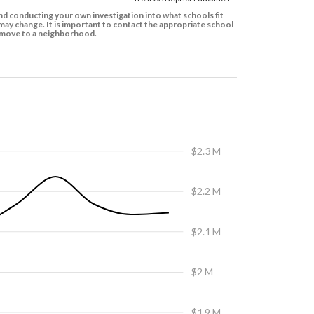
d conducting your own investigation into what schools fit
ay change. It is important to contact the appropriate school
to move to a neighborhood.
$2.3 M
$2.2 M
$2.1 M
$2 M
$1.9 M