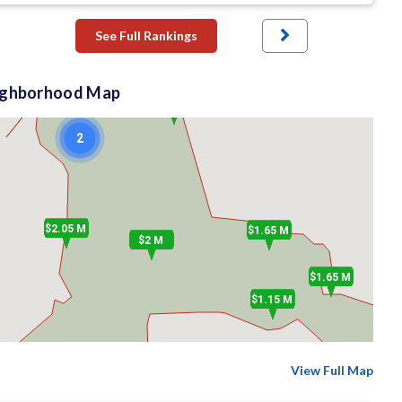
2
See Full Rankings
ighborhood Map
$2 M
2
$2.05 M
$1.65 M
$2 M
$1.65 M
$1.15 M
View Full Map