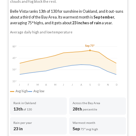
clouds and fog block the rest.
Belle Vista ranks 13th of 130 for sunshine in Oakland, and it out-suns
about a third of the Bay Area.
Its warmest month is
September
,
averaging
75
° highs, and it gets about
23
inches of rain
a year
.
Average daily high and low temperature
Sep 75°
80°
65°
50°
35°
J
F
M
A
M
J
J
A
S
O
N
D
Avg high
Avg low
Rank in Oakland
Across the Bay Area
13th
28th
of 130
percentile
Rain per year
Warmest month
23 in
Sep
75° avg high