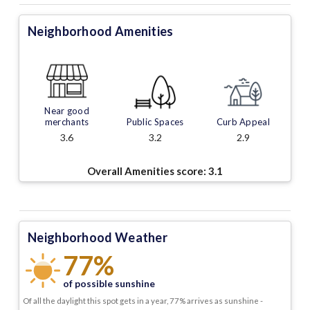
Neighborhood Amenities
Near good
merchants
Public Spaces
Curb Appeal
3.6
3.2
2.9
Overall Amenities score:
3.1
Neighborhood Weather
77%
of possible sunshine
Of all the daylight this spot gets in a year, 77% arrives as sunshine -