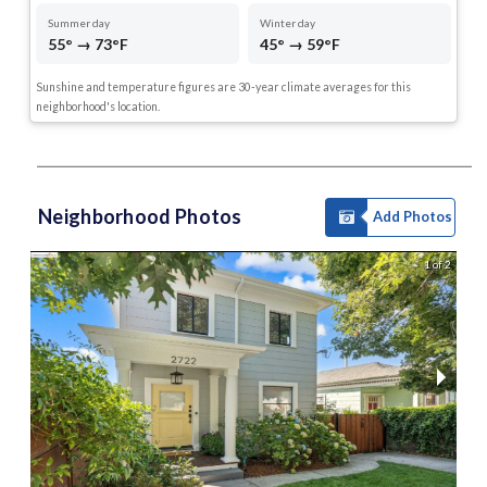
Summer day
Winter day
55° → 73°F
45° → 59°F
Sunshine and temperature figures are 30-year climate averages for this
neighborhood's location.
Neighborhood Photos
Add Photos
1 of 2