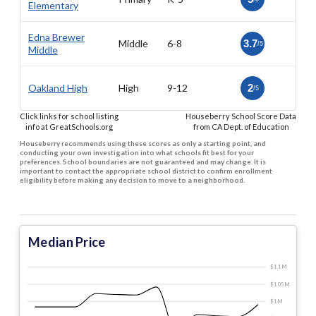
Elementary
Edna Brewer
Middle
6-8
3.7
/5
Middle
Oakland High
High
9-12
2
/5
Click links for school listing
Houseberry School Score Data
info at GreatSchools.org
from CA Dept. of Education
Houseberry recommends using these scores as only a starting point, and
conducting your own investigation into what schools fit best for your
preferences. School boundaries are not guaranteed and may change. It is
important to contact the appropriate school district to confirm enrollment
eligibility before making any decision to move to a neighborhood.
Median Price
$1.1 M
$1.05 M
$1 M