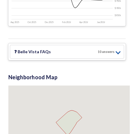
$950 k
$900 k
$850 k
Aug 2025
Oct 2025
Dec 2025
Feb 2026
Apr 2026
Jun 2026
❓
Belle Vista
FAQs
10
answer
s
Neighborhood Map