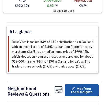
Price
Undervalued
Appreciation
(2)
(2)
$990.49k
$25k
0%
(2) City data used
At a glance
Belle Vista is ranked
#39 of 130
neighborhoods in Oakland
with an overall score of
2.8/5
.
Its standout factor is
nearby
merchants (
3.6/5
)
, at a median home price of
$990.49k
,
which Houseberry currently rates as undervalued by about
$36,000
.
It ranks
38th of 130
in Oakland for safety.
The
trade-offs are schools (
2.7/5
)
and curb appeal (
2.9/5
)
.
Neighborhood
Add Your
Local Insights
Reviews & Questions