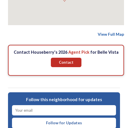
View Full Map
Contact Houseberry's 2026
Agent Pick
for Belle Vista
Contact
Follow this neighborhood for updates
Follow for Updates