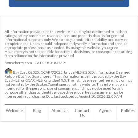
All information provided on this website including but not limited to - school
ratings, safety, amenities, user opinions, and property data - is for general
informational purposes only. We do not guarantee its reliability, accuracy, or
completeness. Users should independently verify information and consult
appropriate professionals as needed. By using this website, you agree
Houseberry is not responsible for actions, decisions, or consequences arising
from reliance on the information provided
houseberry.com - CA DRE# 01847391
Bay East ©2025. CCAR ©2025. bridgeMLS ©2025. Information Deemed
Reliable But Not Guaranteed. This information is being provided by the Bay
East MLS, or CCAR MLS, or bridgeMLS. The listings presented here may or may
not be listed by the Broker/Agent operating this website. This information is
intended for the personal use of consumers and may not be used for any
purpose other than to identify prospective properties consumers may be
interested in purchasing. Data last updated at
August 10, 2026 12:00 AM
Welcome
Blog
About Us
Contact 
Agents
Policies
Us