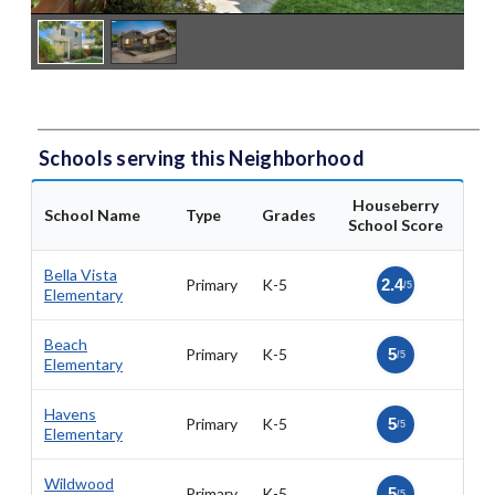
Schools serving this Neighborhood
Houseberry
School Name
Type
Grades
School Score
Bella Vista
Primary
K-5
2.4
/5
Elementary
Beach
Primary
K-5
5
/5
Elementary
Havens
Primary
K-5
5
/5
Elementary
Wildwood
Primary
K-5
5
/5