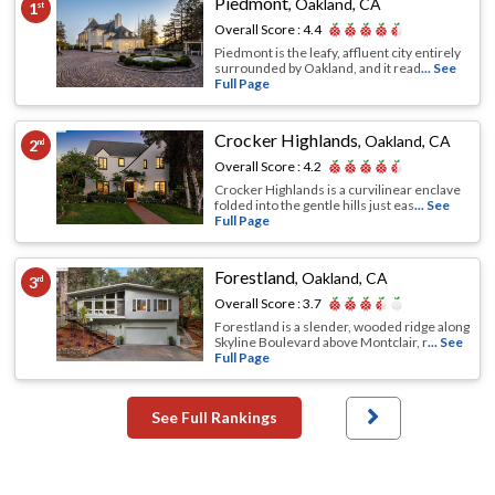
Piedmont
,
Oakland, CA
1
st
Overall Score :
4.4
Piedmont is the leafy, affluent city entirely
surrounded by Oakland, and it read
... See
Full Page
Crocker Highlands
,
Oakland, CA
2
nd
Overall Score :
4.2
Crocker Highlands is a curvilinear enclave
folded into the gentle hills just eas
... See
Full Page
Forestland
,
Oakland, CA
3
rd
Overall Score :
3.7
Forestland is a slender, wooded ridge along
Skyline Boulevard above Montclair, r
... See
Full Page
See Full Rankings