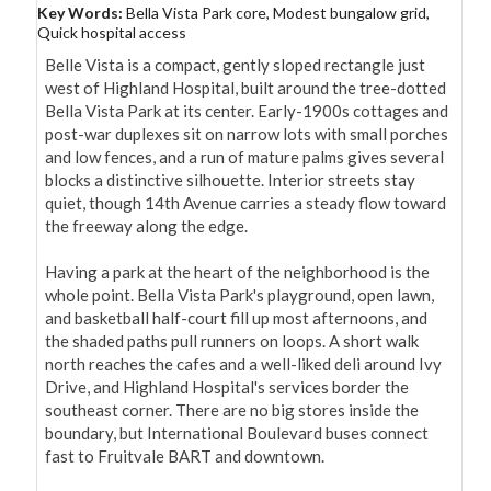
Key Words:
Bella Vista Park core, Modest bungalow grid,
Quick hospital access
Belle Vista is a compact, gently sloped rectangle just 
west of Highland Hospital, built around the tree-dotted 
Bella Vista Park at its center. Early-1900s cottages and 
post-war duplexes sit on narrow lots with small porches 
and low fences, and a run of mature palms gives several 
blocks a distinctive silhouette. Interior streets stay 
quiet, though 14th Avenue carries a steady flow toward 
the freeway along the edge.

Having a park at the heart of the neighborhood is the 
whole point. Bella Vista Park's playground, open lawn, 
and basketball half-court fill up most afternoons, and 
the shaded paths pull runners on loops. A short walk 
north reaches the cafes and a well-liked deli around Ivy 
Drive, and Highland Hospital's services border the 
southeast corner. There are no big stores inside the 
boundary, but International Boulevard buses connect 
fast to Fruitvale BART and downtown.
