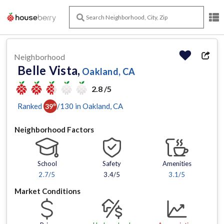
Neighborhood
Belle Vista,
Oakland, CA
2.8 /5
Ranked
/
130
in
Oakland
, CA
39
th
Neighborhood Factors
School
Safety
Amenities
2.7
/5
3.4/5
3.1
/5
Market Conditions