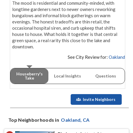
The mood is residential and community-minded, with 
longtime gardeners next to newer owners reworking 
bungalows and informal block gatherings on warm 
evenings. The honest tradeoffs are thin retail, the 
occasional hospital siren, and curb upkeep that shifts 
house to house. What holds it together is that central 
green space, a real rarity this close to the lake and 
downtown.
See City Review for:
Oakland
Houseberry's
Local Insights
Questions
Take
Invite Neighbors
Top Neighborhoods in
Oakland
, CA