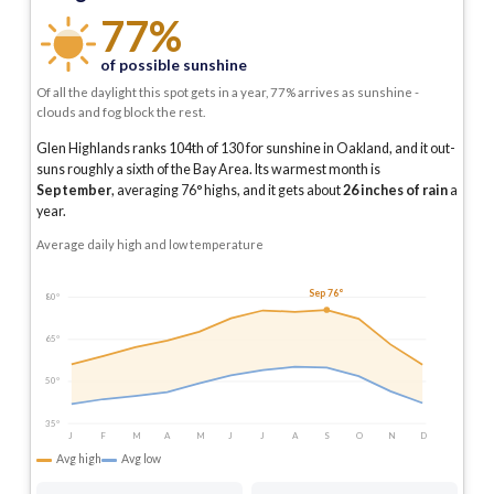
77%
of possible sunshine
Of all the daylight this spot gets in a year, 77% arrives as sunshine -
clouds and fog block the rest.
Glen Highlands ranks 104th of 130 for sunshine in Oakland, and it out-
suns roughly a sixth of the Bay Area.
Its warmest month is
September
, averaging
76
° highs, and it gets about
26
inches of rain
a
year
.
Average daily high and low temperature
Sep 76°
80°
65°
50°
35°
J
F
M
A
M
J
J
A
S
O
N
D
Avg high
Avg low