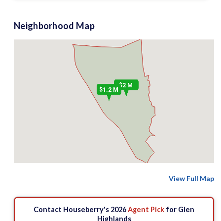
Neighborhood Map
$2 M
$1.2 M
View Full Map
Contact Houseberry's 2026
Agent Pick
for Glen
Highlands