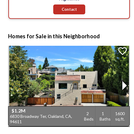
Contact
Homes for Sale in this Neighborhood
$1.2M
2
1
1600
6830 Broadway Ter, Oakland, CA,
1
Beds
Baths
sq.ft.
94611
C