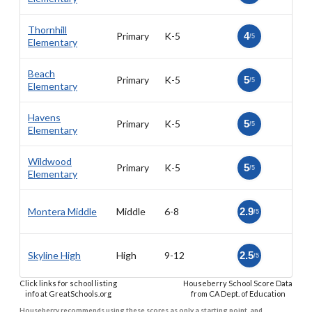
Thornhill
Primary
K-5
4
/5
Elementary
Beach
Primary
K-5
5
/5
Elementary
Havens
Primary
K-5
5
/5
Elementary
Wildwood
Primary
K-5
5
/5
Elementary
Montera Middle
Middle
6-8
2.9
/5
Skyline High
High
9-12
2.5
/5
Click links for school listing
Houseberry School Score Data
info at GreatSchools.org
from CA Dept. of Education
Houseberry recommends using these scores as only a starting point, and