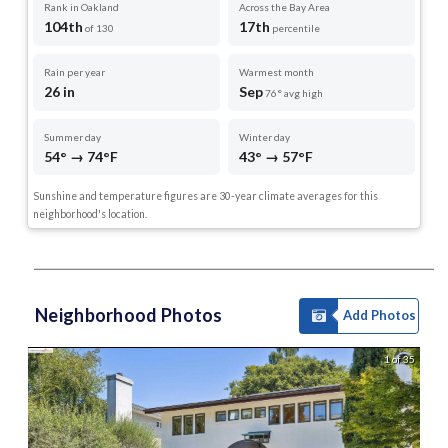
Rank in Oakland
Across the Bay Area
104th
17th
of 130
percentile
Rain per year
Warmest month
26 in
Sep
76° avg high
Summer day
Winter day
54° → 74°F
43° → 57°F
Sunshine and temperature figures are 30-year climate averages for this
neighborhood's location.
Neighborhood Photos
Add Photos
1 of 35