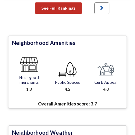
See Full Rankings
Neighborhood Amenities
Near good
merchants
Public Spaces
Curb Appeal
1.8
4.2
4.0
Overall Amenities score:
3.7
Neighborhood Weather