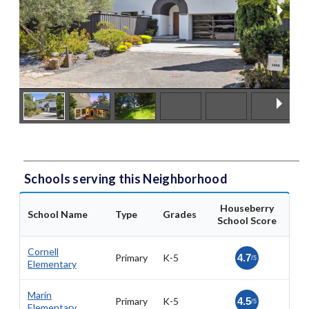
Schools serving this Neighborhood
Houseberry
School Name
Type
Grades
School Score
Cornell
Primary
K-5
4.7
/5
Elementary
Marin
Primary
K-5
4.5
/5
Elementary