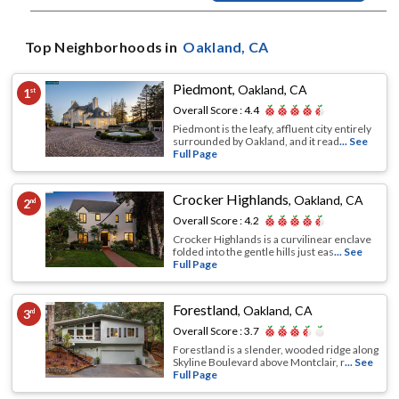
Top Neighborhoods in
Oakland
, CA
Piedmont
,
Oakland, CA
1
st
Overall Score :
4.4
Piedmont is the leafy, affluent city entirely
surrounded by Oakland, and it read
... See
Full Page
Crocker Highlands
,
Oakland, CA
2
nd
Overall Score :
4.2
Crocker Highlands is a curvilinear enclave
folded into the gentle hills just eas
... See
Full Page
Forestland
,
Oakland, CA
3
rd
Overall Score :
3.7
Forestland is a slender, wooded ridge along
Skyline Boulevard above Montclair, r
... See
Full Page