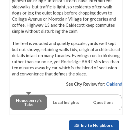
pedestrian bridge. Interior streets have intermittent 
sidewalks, but traffic is light, so residents often walk 
dogs or jog the quiet loops before dropping down to 
College Avenue or Montclair Village for groceries and 
coffee. Highway 13 and the Caldecott keep commutes 
simple without disturbing the calm.

The feel is wooded and quietly upscale, yards well kept 
but not showy, retaining walls tidy, original architectural 
details intact on many facades. Evenings run to birdsong 
rather than car noise, yet Rockridge BART sits less than 
ten minutes away by car, which is the blend of seclusion 
and convenience that defines the place.
See City Review for:
Oakland
Houseberry's
Local Insights
Questions
Take
Invite Neighbors