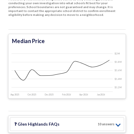
conducting your own investigation into what schools fit best for your
preferences. School boundaries are not guaranteed and may change. It is
important to contact the appropriate school district to confirm enrollment
eligibility before making any decision to move to a neighborhood.
Median Price
$2 M
$1.8 M
$1.6 M
$1.4 M
$1.2 M
Aug 2025
Oct 2025
Dec 2025
Feb 2026
Apr 2026
Jun 2026
❓
Glen Highlands
FAQs
10
answer
s