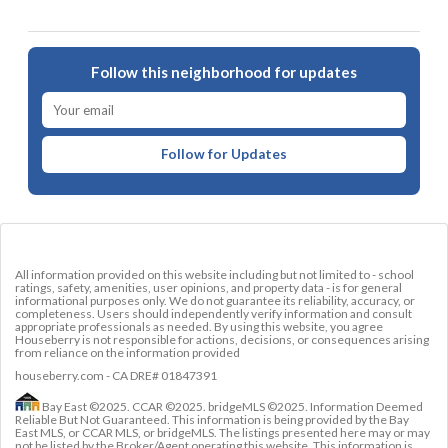
Follow this neighborhood for updates
Follow for Updates
All information provided on this website including but not limited to - school
ratings, safety, amenities, user opinions, and property data - is for general
informational purposes only. We do not guarantee its reliability, accuracy, or
completeness. Users should independently verify information and consult
appropriate professionals as needed. By using this website, you agree
Houseberry is not responsible for actions, decisions, or consequences arising
from reliance on the information provided
houseberry.com - CA DRE# 01847391
Bay East ©2025. CCAR ©2025. bridgeMLS ©2025. Information Deemed
Reliable But Not Guaranteed. This information is being provided by the Bay
East MLS, or CCAR MLS, or bridgeMLS. The listings presented here may or may
not be listed by the Broker/Agent operating this website. This information is