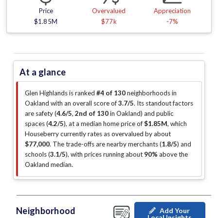
Price
Overvalued
Appreciation
$1.85M
$77k
-7%
At a glance
Glen Highlands is ranked
#4 of 130
neighborhoods in
Oakland with an overall score of
3.7/5
.
Its standout factors
are
safety (
4.6/5
,
2nd of 130
in Oakland
)
and public
spaces (
4.2/5
)
, at a median home price of
$1.85M
, which
Houseberry currently rates as overvalued by about
$77,000
.
The trade-offs are nearby merchants (
1.8/5
)
and
schools (
3.1/5
)
, with prices running about
90%
above the
Oakland median
.
Neighborhood
Add Your
Local Insights