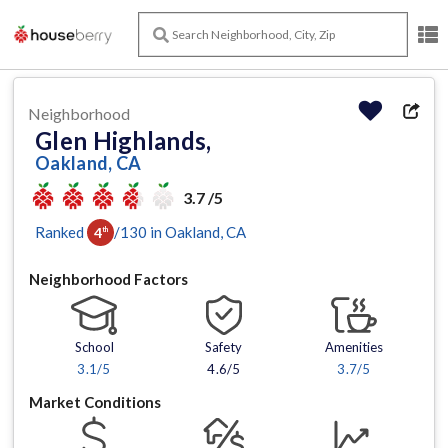
Neighborhood
Glen Highlands,
Oakland, CA
3.7 /5
Ranked
/
130
in
Oakland
, CA
4
th
Neighborhood Factors
School
Safety
Amenities
3.1
/5
4.6/5
3.7
/5
Market Conditions