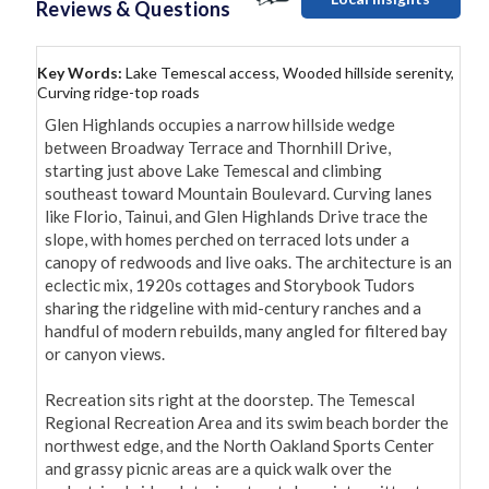
Reviews & Questions
Key Words:
Lake Temescal access, Wooded hillside serenity,
Curving ridge-top roads
Glen Highlands occupies a narrow hillside wedge 
between Broadway Terrace and Thornhill Drive, 
starting just above Lake Temescal and climbing 
southeast toward Mountain Boulevard. Curving lanes 
like Florio, Tainui, and Glen Highlands Drive trace the 
slope, with homes perched on terraced lots under a 
canopy of redwoods and live oaks. The architecture is an 
eclectic mix, 1920s cottages and Storybook Tudors 
sharing the ridgeline with mid-century ranches and a 
handful of modern rebuilds, many angled for filtered bay 
or canyon views.

Recreation sits right at the doorstep. The Temescal 
Regional Recreation Area and its swim beach border the 
northwest edge, and the North Oakland Sports Center 
and grassy picnic areas are a quick walk over the 