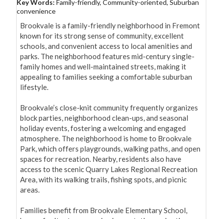
Key Words:
Family-friendly, Community-oriented, Suburban
convenience
Brookvale is a family-friendly neighborhood in Fremont 
known for its strong sense of community, excellent 
schools, and convenient access to local amenities and 
parks. The neighborhood features mid-century single-
family homes and well-maintained streets, making it 
appealing to families seeking a comfortable suburban 
lifestyle.

Brookvale’s close-knit community frequently organizes 
block parties, neighborhood clean-ups, and seasonal 
holiday events, fostering a welcoming and engaged 
atmosphere. The neighborhood is home to Brookvale 
Park, which offers playgrounds, walking paths, and open 
spaces for recreation. Nearby, residents also have 
access to the scenic Quarry Lakes Regional Recreation 
Area, with its walking trails, fishing spots, and picnic 
areas.

Families benefit from Brookvale Elementary School, 