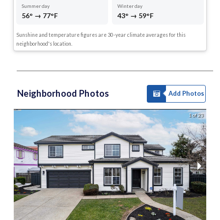
Summer day
Winter day
56° → 77°F
43° → 59°F
Sunshine and temperature figures are 30-year climate averages for this
neighborhood's location.
Neighborhood Photos
Add Photos
1 of 23