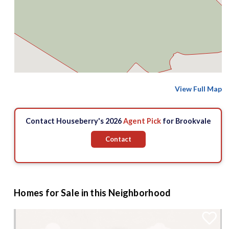
View Full Map
Contact Houseberry's 2026
Agent Pick
for Brookvale
Contact
Homes for Sale in this Neighborhood