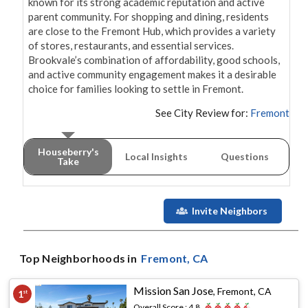
known for its strong academic reputation and active 
parent community. For shopping and dining, residents 
are close to the Fremont Hub, which provides a variety 
of stores, restaurants, and essential services. 
Brookvale’s combination of affordability, good schools, 
and active community engagement makes it a desirable 
See City Review for:
Fremont
Houseberry's
Local Insights
Questions
Take
Invite Neighbors
Top Neighborhoods in
Fremont
, CA
Mission San Jose
,
Fremont, CA
1
st
Overall Score :
4.8