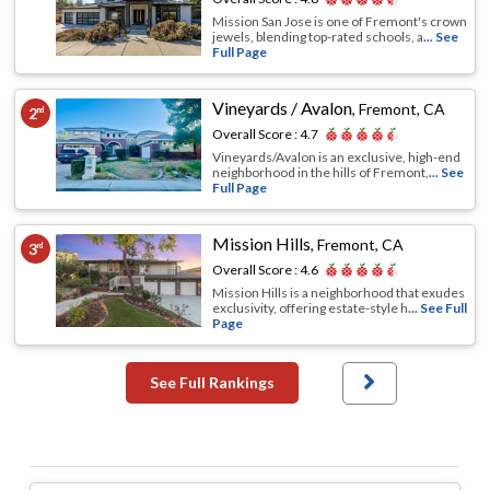
Mission San Jose is one of Fremont's crown
jewels, blending top-rated schools, a
... See
Full Page
Vineyards / Avalon
,
Fremont, CA
2
nd
Overall Score :
4.7
Vineyards/Avalon is an exclusive, high-end
neighborhood in the hills of Fremont,
... See
Full Page
Mission Hills
,
Fremont, CA
3
rd
Overall Score :
4.6
Mission Hills is a neighborhood that exudes
exclusivity, offering estate-style h
... See Full
Page
See Full Rankings