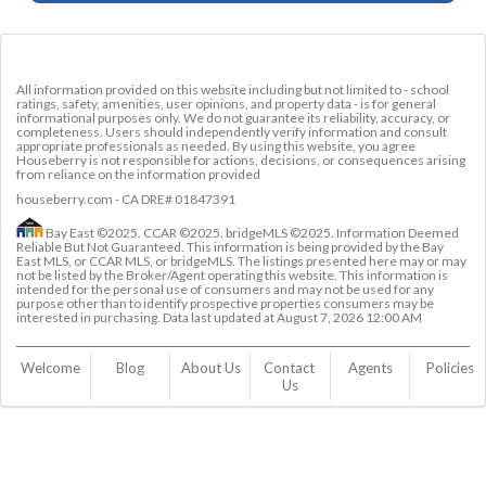
All information provided on this website including but not limited to - school
ratings, safety, amenities, user opinions, and property data - is for general
informational purposes only. We do not guarantee its reliability, accuracy, or
completeness. Users should independently verify information and consult
appropriate professionals as needed. By using this website, you agree
Houseberry is not responsible for actions, decisions, or consequences arising
from reliance on the information provided
houseberry.com - CA DRE# 01847391
Bay East ©2025. CCAR ©2025. bridgeMLS ©2025. Information Deemed
Reliable But Not Guaranteed. This information is being provided by the Bay
East MLS, or CCAR MLS, or bridgeMLS. The listings presented here may or may
not be listed by the Broker/Agent operating this website. This information is
intended for the personal use of consumers and may not be used for any
purpose other than to identify prospective properties consumers may be
interested in purchasing. Data last updated at
August 7, 2026 12:00 AM
Welcome
Blog
About Us
Contact 
Agents
Policies
Us