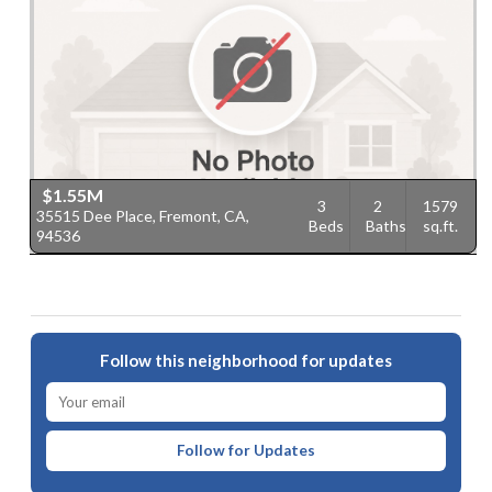
$1.55M
3
2
1579
35515 Dee Place, Fremont, CA,
Beds
Baths
sq.ft.
94536
Follow this neighborhood for updates
Follow for Updates