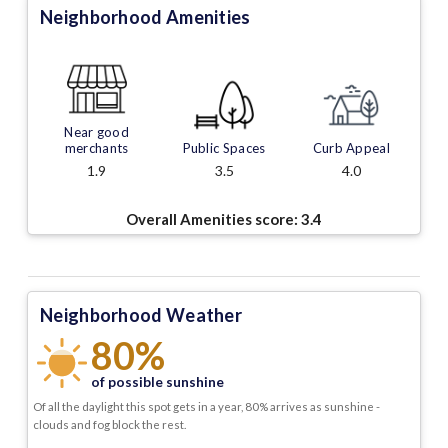
Neighborhood Amenities
Near good
merchants
Public Spaces
Curb Appeal
1.9
3.5
4.0
Overall Amenities score:
3.4
Neighborhood Weather
80%
of possible sunshine
Of all the daylight this spot gets in a year, 80% arrives as sunshine -
clouds and fog block the rest.