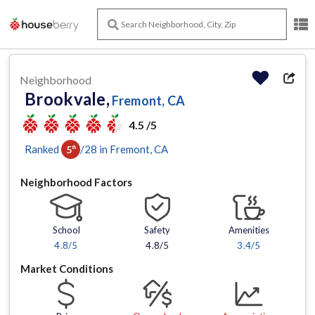
Neighborhood
Brookvale,
Fremont, CA
4.5 /5
Ranked
/
28
in
Fremont
, CA
5
th
Neighborhood Factors
School
Safety
Amenities
4.8
/5
4.8/5
3.4
/5
Market Conditions