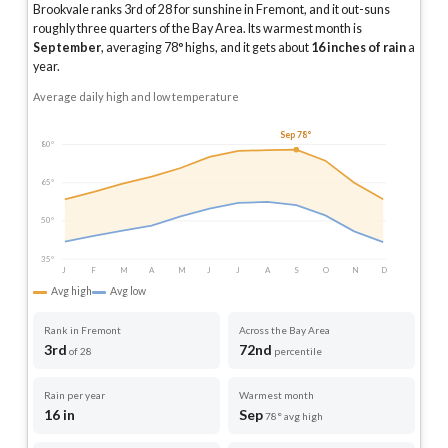
Brookvale ranks 3rd of 28 for sunshine in Fremont, and it out-suns
roughly three quarters of the Bay Area.
Its warmest month is
September
, averaging
78
° highs, and it gets about
16
inches of rain
a
year
.
Average daily high and low temperature
Sep 78°
80°
65°
50°
35°
J
F
M
A
M
J
J
A
S
O
N
D
Avg high
Avg low
Rank in Fremont
Across the Bay Area
3rd
72nd
of 28
percentile
Rain per year
Warmest month
16 in
Sep
78° avg high