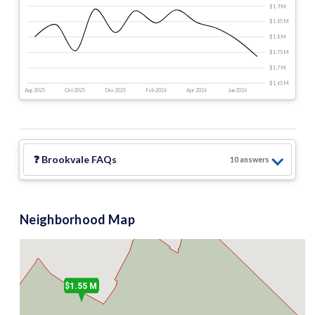
$1.9 M
$1.85 M
$1.8 M
$1.75 M
$1.7 M
$1.65 M
Aug 2025
Oct 2025
Dec 2025
Feb 2026
Apr 2026
Jun 2026
❓
Brookvale
FAQs
10
answer
s
Neighborhood Map
$1.55 M