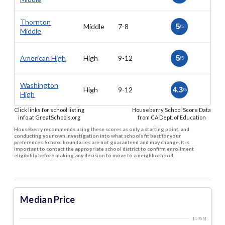
Thornton
Middle
7-8
5
/5
Middle
American High
High
9-12
5
/5
Washington
High
9-12
4.3
/5
High
Click links for school listing
Houseberry School Score Data
info at GreatSchools.org
from CA Dept. of Education
Houseberry recommends using these scores as only a starting point, and
conducting your own investigation into what schools fit best for your
preferences. School boundaries are not guaranteed and may change. It is
important to contact the appropriate school district to confirm enrollment
eligibility before making any decision to move to a neighborhood.
Median Price
$1.95 M