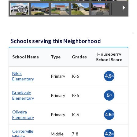
Schools serving this Neighborhood
Houseberry
School Name
Type
Grades
School Score
Niles
Primary
K-6
4.9
/5
Elementary
Brookvale
Primary
K-6
5
/5
Elementary
Oliveira
Primary
K-6
4.5
/5
Elementary
Centerville
Middle
7-8
4.2
/5
Middle