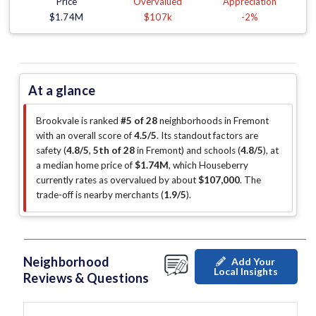
Price
Overvalued
Appreciation
$1.74M
$107k
-2%
At a glance
Brookvale is ranked
#5 of 28
neighborhoods in Fremont
with an overall score of
4.5/5
.
Its standout factors are
safety (
4.8/5
,
5th of 28
in Fremont
)
and schools (
4.8/5
)
, at
a median home price of
$1.74M
, which Houseberry
currently rates as overvalued by about
$107,000
.
The
trade-off is nearby merchants (
1.9/5
)
.
Neighborhood
Add Your
Local Insights
Reviews & Questions