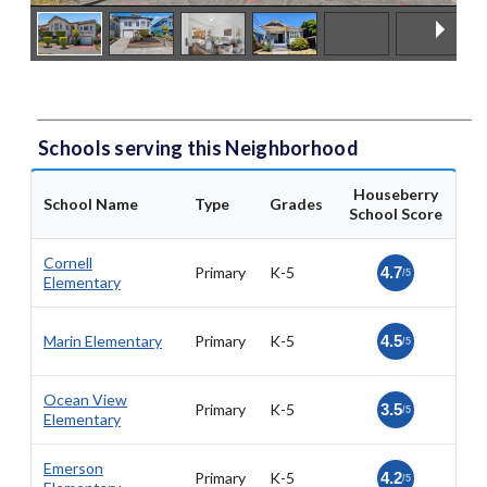
Schools serving this Neighborhood
Houseberry
School Name
Type
Grades
School Score
Cornell
Primary
K-5
4.7
/5
Elementary
Marin Elementary
Primary
K-5
4.5
/5
Ocean View
Primary
K-5
3.5
/5
Elementary
Emerson
Primary
K-5
4.2
/5