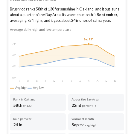
Brushrod ranks 58th of 130 for sunshine in Oakland, and it out-suns
about a quarter of the Bay Area.
Its warmest month is
September
,
averaging
75
° highs, and it gets about
24
inches of rain
a year
.
Average daily high and low temperature
Sep 75°
75°
60°
45°
30°
J
F
M
A
M
J
J
A
S
O
N
D
Avg high
Avg low
Rank in Oakland
Across the Bay Area
58th
22nd
of 130
percentile
Rain per year
Warmest month
24 in
Sep
75° avg high