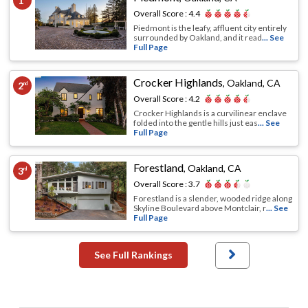
1
Overall Score :
4.4
Piedmont is the leafy, affluent city entirely
surrounded by Oakland, and it read
... See
Full Page
Crocker Highlands
,
Oakland, CA
2
nd
Overall Score :
4.2
Crocker Highlands is a curvilinear enclave
folded into the gentle hills just eas
... See
Full Page
Forestland
,
Oakland, CA
3
rd
Overall Score :
3.7
Forestland is a slender, wooded ridge along
Skyline Boulevard above Montclair, r
... See
Full Page
See Full Rankings