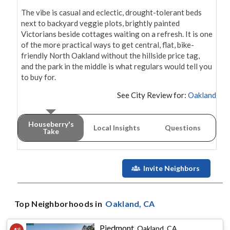
The vibe is casual and eclectic, drought-tolerant beds 
next to backyard veggie plots, brightly painted 
Victorians beside cottages waiting on a refresh. It is one 
of the more practical ways to get central, flat, bike-
friendly North Oakland without the hillside price tag, 
and the park in the middle is what regulars would tell you 
to buy for.
See City Review for:
Oakland
Houseberry's
Local Insights
Questions
Take
Invite Neighbors
Top Neighborhoods in
Oakland
, CA
Piedmont
,
Oakland, CA
st