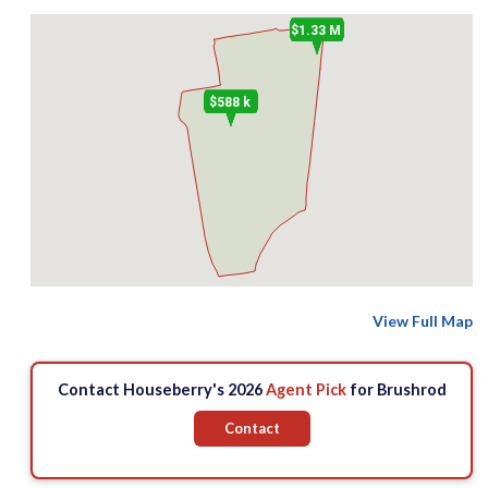
$1.33 M
$588 k
View Full Map
Contact Houseberry's 2026
Agent Pick
for Brushrod
Contact