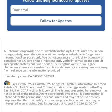
Follow this neighborhood for updates
Follow for Updates
All information provided on this website including but not limited to - school
ratings, safety, amenities, user opinions, and property data - is for general
informational purposes only. We do not guarantee its reliability, accuracy, or
completeness. Users should independently verify information and consult
appropriate professionals as needed. By using this website, you agree
Houseberry is not responsible for actions, decisions, or consequences arising
from reliance on the information provided
houseberry.com - CA DRE# 01847391
Bay East ©2025. CCAR ©2025. bridgeMLS ©2025. Information Deemed
Reliable But Not Guaranteed. This information is being provided by the Bay
East MLS, or CCAR MLS, or bridgeMLS. The listings presented here may or may
not be listed by the Broker/Agent operating this website. This information is
intended for the personal use of consumers and may not be used for any
purpose other than to identify prospective properties consumers may be
interested in purchasing. Data last updated at
August 7, 2026 12:00 AM