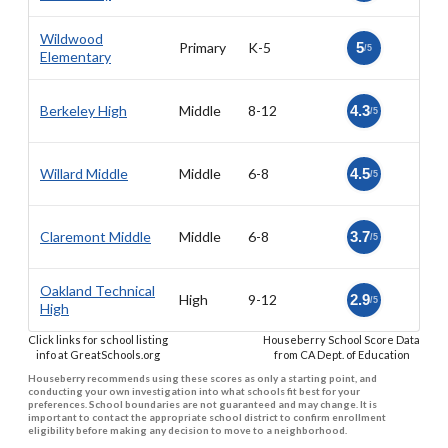
Wildwood
Primary
K-5
5
/5
Elementary
Berkeley High
Middle
8-12
4.3
/5
Willard Middle
Middle
6-8
4.5
/5
Claremont Middle
Middle
6-8
3.7
/5
Oakland Technical
High
9-12
2.9
/5
High
Click links for school listing
Houseberry School Score Data
info at GreatSchools.org
from CA Dept. of Education
Houseberry recommends using these scores as only a starting point, and
conducting your own investigation into what schools fit best for your
preferences. School boundaries are not guaranteed and may change. It is
important to contact the appropriate school district to confirm enrollment
eligibility before making any decision to move to a neighborhood.