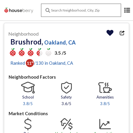
Neighborhood
Brushrod,
Oakland, CA
3.5 /5
Ranked
/
130
in
Oakland
, CA
11
th
Neighborhood Factors
School
Safety
Amenities
3.8
/5
3.6/5
3.8
/5
Market Conditions