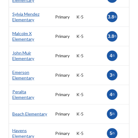
Elementary
Sylvia Mendez
Primary
K-5
3.8
/5
Elementary
Malcolm X
Primary
K-5
3.8
/5
Elementary
John Muir
Primary
K-5
4
/5
Elementary
Emerson
Primary
K-5
3
/5
Elementary
Peralta
Primary
K-5
4
/5
Elementary
Beach Elementary
Primary
K-5
5
/5
Havens
Primary
K-5
5
/5
Elementary