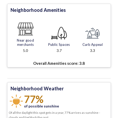
Neighborhood Amenities
Near good
merchants
Public Spaces
Curb Appeal
5.0
3.7
3.3
Overall Amenities score:
3.8
Neighborhood Weather
77%
of possible sunshine
Of all the daylight this spot gets in a year, 77% arrives as sunshine -
clouds and fog block the rest.