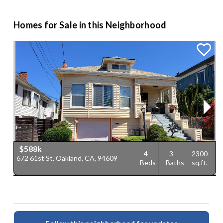
Homes for Sale in this Neighborhood
$588k
4
3
2300
672 61st St, Oakland, CA, 94609
6
Beds
Baths
sq.ft.
C