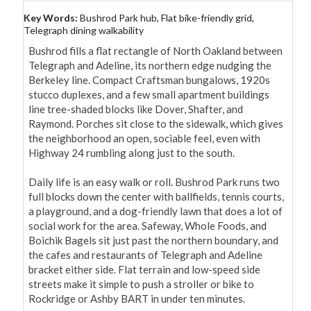
Key Words:
Bushrod Park hub, Flat bike-friendly grid,
Telegraph dining walkability
Bushrod fills a flat rectangle of North Oakland between 
Telegraph and Adeline, its northern edge nudging the 
Berkeley line. Compact Craftsman bungalows, 1920s 
stucco duplexes, and a few small apartment buildings 
line tree-shaded blocks like Dover, Shafter, and 
Raymond. Porches sit close to the sidewalk, which gives 
the neighborhood an open, sociable feel, even with 
Highway 24 rumbling along just to the south.

Daily life is an easy walk or roll. Bushrod Park runs two 
full blocks down the center with ballfields, tennis courts, 
a playground, and a dog-friendly lawn that does a lot of 
social work for the area. Safeway, Whole Foods, and 
Boichik Bagels sit just past the northern boundary, and 
the cafes and restaurants of Telegraph and Adeline 
bracket either side. Flat terrain and low-speed side 
streets make it simple to push a stroller or bike to 
Rockridge or Ashby BART in under ten minutes.
