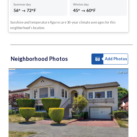
Summer day
Winter day
56° → 72°F
45° → 60°F
Sunshine and temperature figures are 30-year climate averages for this
neighborhood's location.
Neighborhood Photos
Add Photos
1 of 34