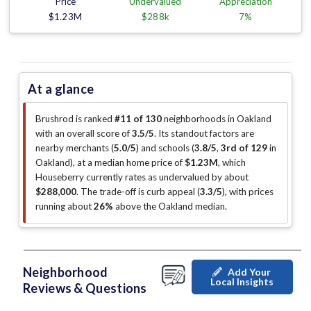
Price
Undervalued
Appreciation
$1.23M
$288k
7%
At a glance
Brushrod is ranked
#11 of 130
neighborhoods in Oakland
with an overall score of
3.5/5
.
Its standout factors are
nearby merchants (
5.0/5
)
and schools (
3.8/5
,
3rd of 129
in
Oakland
)
, at a median home price of
$1.23M
, which
Houseberry currently rates as undervalued by about
$288,000
.
The trade-off is curb appeal (
3.3/5
)
, with prices
running about
26%
above the Oakland median
.
Neighborhood
Add Your
Local Insights
Reviews & Questions