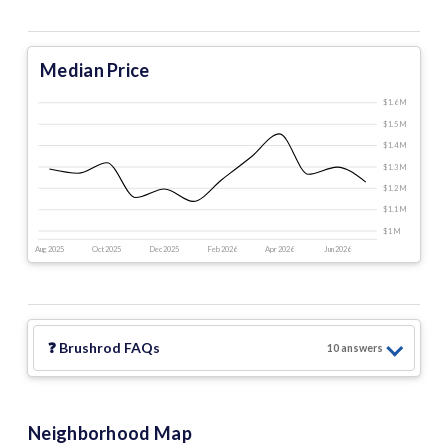
Median Price
$1.6 M
$1.5 M
$1.4 M
$1.3 M
$1.2 M
$1.1 M
$1 M
Aug 2025
Oct 2025
Dec 2025
Feb 2026
Apr 2026
Jun 2026
❓
Brushrod
FAQs
10
answer
s
Neighborhood Map