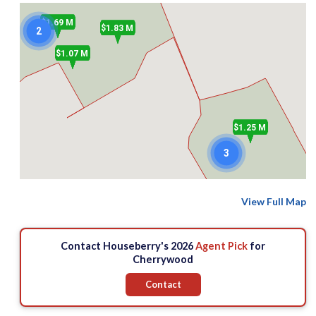
$1.69 M
$1.83 M
2
2
$1.07 M
$1.25 M
3
$1.25 M
$821 k
View Full Map
$849.9 k
Contact Houseberry's 2026
Agent Pick
for
Cherrywood
Contact