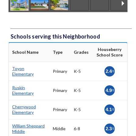
Schools serving this Neighborhood
Houseberry
School Name
Type
Grades
School Score
Toyon
Primary
K-5
2.4
/5
Elementary
Ruskin
Primary
K-5
4.9
/5
Elementary
Cherrywood
Primary
K-5
4.1
/5
Elementary
William Sheppard
Middle
6-8
2.3
/5
Middle