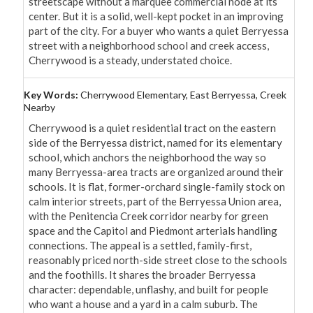
streetscape without a marquee commercial node at its 
center. But it is a solid, well-kept pocket in an improving 
part of the city. For a buyer who wants a quiet Berryessa 
street with a neighborhood school and creek access, 
Cherrywood is a steady, understated choice.
Key Words:
Cherrywood Elementary, East Berryessa, Creek
Nearby
Cherrywood is a quiet residential tract on the eastern 
side of the Berryessa district, named for its elementary 
school, which anchors the neighborhood the way so 
many Berryessa-area tracts are organized around their 
schools. It is flat, former-orchard single-family stock on 
calm interior streets, part of the Berryessa Union area, 
with the Penitencia Creek corridor nearby for green 
space and the Capitol and Piedmont arterials handling 
connections. The appeal is a settled, family-first, 
reasonably priced north-side street close to the schools 
and the foothills. It shares the broader Berryessa 
character: dependable, unflashy, and built for people 
who want a house and a yard in a calm suburb. The 