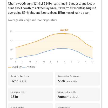
Cherrywood ranks 32nd of 114 for sunshine in San Jose, and it out-
suns about two thirds of the Bay Area.
Its warmest month is
August
,
averaging
82
° highs, and it gets about
15
inches of rain
a year
.
Average daily high and low temperature
Aug 82°
85°
70°
55°
40°
J
F
M
A
M
J
J
A
S
O
N
D
Avg high
Avg low
Rank in San Jose
Across the Bay Area
32nd
65th
of 114
percentile
Rain per year
Warmest month
15 in
Aug
82° avg high
Summer day
Winter day