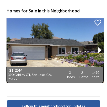
Homes for Sale in this Neighborhood
$1.25M
3
2
1492
390 Gridley CT, San Jose, CA,
1
Beds
Baths
sq.ft.
95127
C
Follow this neighborhood for updates