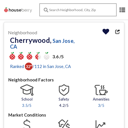
Neighborhood
Cherrywood,
San Jose,
CA
3.6 /5
Ranked
/
112
in
San Jose
, CA
32
nd
Neighborhood Factors
School
Safety
Amenities
3.5
/5
4.2/5
3
/5
Market Conditions