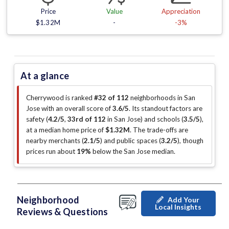
Price
Value
Appreciation
$1.32M
-
-3%
At a glance
Cherrywood is ranked
#32 of 112
neighborhoods in San
Jose with an overall score of
3.6/5
.
Its standout factors are
safety (
4.2/5
,
33rd of 112
in San Jose
)
and schools (
3.5/5
)
,
at a median home price of
$1.32M
.
The trade-offs are
nearby merchants (
2.1/5
)
and public spaces (
3.2/5
)
, though
prices run about
19%
below the San Jose median
.
Neighborhood
Add Your
Local Insights
Reviews & Questions