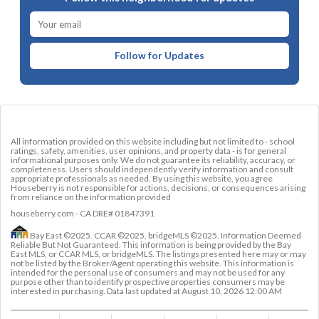
Follow for Updates
All information provided on this website including but not limited to - school
ratings, safety, amenities, user opinions, and property data - is for general
informational purposes only. We do not guarantee its reliability, accuracy, or
completeness. Users should independently verify information and consult
appropriate professionals as needed. By using this website, you agree
Houseberry is not responsible for actions, decisions, or consequences arising
from reliance on the information provided
houseberry.com - CA DRE# 01847391
Bay East ©2025. CCAR ©2025. bridgeMLS ©2025. Information Deemed
Reliable But Not Guaranteed. This information is being provided by the Bay
East MLS, or CCAR MLS, or bridgeMLS. The listings presented here may or may
not be listed by the Broker/Agent operating this website. This information is
intended for the personal use of consumers and may not be used for any
purpose other than to identify prospective properties consumers may be
interested in purchasing. Data last updated at
August 10, 2026 12:00 AM