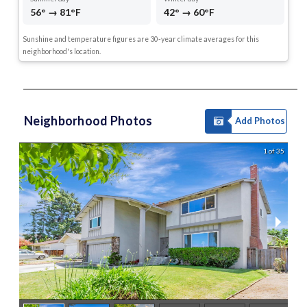
56° → 81°F
42° → 60°F
Sunshine and temperature figures are 30-year climate averages for this
neighborhood's location.
Neighborhood Photos
Add Photos
1 of 35