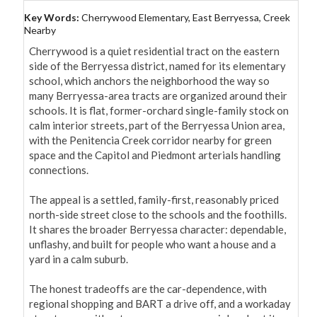
Key Words:
Cherrywood Elementary, East Berryessa, Creek
Nearby
Cherrywood is a quiet residential tract on the eastern 
side of the Berryessa district, named for its elementary 
school, which anchors the neighborhood the way so 
many Berryessa-area tracts are organized around their 
schools. It is flat, former-orchard single-family stock on 
calm interior streets, part of the Berryessa Union area, 
with the Penitencia Creek corridor nearby for green 
space and the Capitol and Piedmont arterials handling 
connections.

The appeal is a settled, family-first, reasonably priced 
north-side street close to the schools and the foothills. 
It shares the broader Berryessa character: dependable, 
unflashy, and built for people who want a house and a 
yard in a calm suburb.

The honest tradeoffs are the car-dependence, with 
regional shopping and BART a drive off, and a workaday 