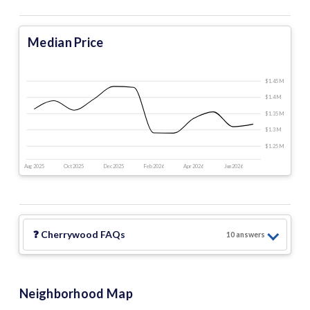
Median Price
$1.45 M
$1.4 M
$1.35 M
$1.3 M
$1.25 M
Aug 2025
Oct 2025
Dec 2025
Feb 2026
Apr 2026
Jun 2026
❓
Cherrywood
FAQs
10
answer
s
Neighborhood Map