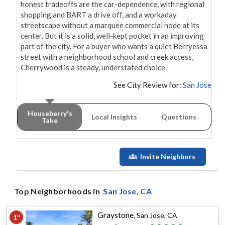
honest tradeoffs are the car-dependence, with regional 
shopping and BART a drive off, and a workaday 
streetscape without a marquee commercial node at its 
center. But it is a solid, well-kept pocket in an improving 
part of the city. For a buyer who wants a quiet Berryessa 
street with a neighborhood school and creek access, 
Cherrywood is a steady, understated choice.
See City Review for:
San Jose
Houseberry's
Local Insights
Questions
Take
Invite Neighbors
Top Neighborhoods in
San Jose
, CA
Graystone
,
San Jose, CA
1
st