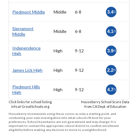
Piedmont Middle
Middle
6-8
3.4
/5
Sierramont
Middle
6-8
4.1
/5
Middle
Independence
High
9-12
3.9
/5
High
James Lick High
High
9-12
2.2
/5
Piedmont Hills
High
9-12
4.7
/5
High
Click links for school listing
Houseberry School Score Data
info at GreatSchools.org
from CA Dept. of Education
Houseberry recommends using these scores as only a starting point, and
conducting your own investigation into what schools fit best for your
preferences. School boundaries are not guaranteed and may change. It is
important to contact the appropriate school district to confirm enrollment
eligibility before making any decision to move to a neighborhood.