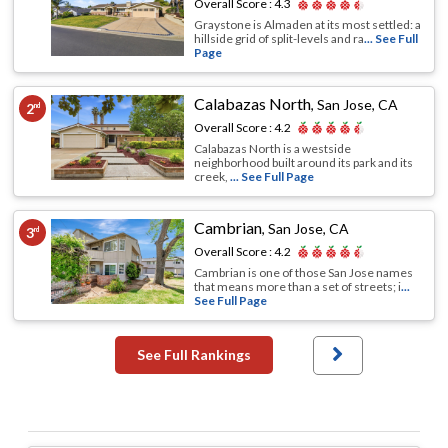
Overall Score :
4.3
Graystone is Almaden at its most settled: a
hillside grid of split-levels and ra
... See Full
Page
Calabazas North
,
San Jose, CA
2
nd
Overall Score :
4.2
Calabazas North is a westside
neighborhood built around its park and its
creek,
... See Full Page
Cambrian
,
San Jose, CA
3
rd
Overall Score :
4.2
Cambrian is one of those San Jose names
that means more than a set of streets; i
...
See Full Page
See Full Rankings