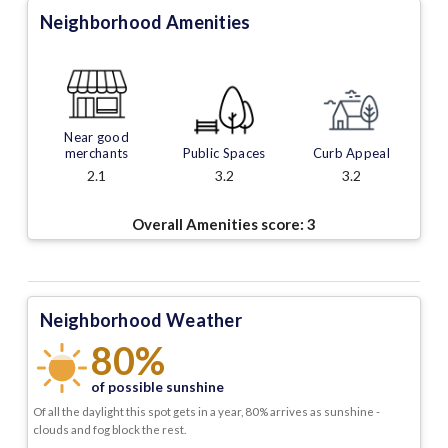
Neighborhood Amenities
Near good
merchants
Public Spaces
Curb Appeal
2.1
3.2
3.2
Overall Amenities score:
3
Neighborhood Weather
80%
of possible sunshine
Of all the daylight this spot gets in a year, 80% arrives as sunshine -
clouds and fog block the rest.