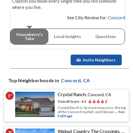
Clayton you mean every single time you tell someone 
where you live.
See City Review for:
Concord
Houseberry's
Local Insights
Questions
Take
Invite Neighbors
Top Neighborhoods in
Concord
, CA
Crystal Ranch
,
Concord, CA
1
st
Overall Score :
4.3
Crystal Ranch is, by most measures, the top
of the Concord market, and it knows
... See
Full Page
Walnut Country The Crossings
,
Conco
2
nd