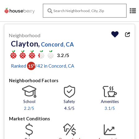
Neighborhood
Clayton,
Concord, CA
3.2 /5
Ranked
/
42
in
Concord
, CA
15
th
Neighborhood Factors
School
Safety
Amenities
2.2
/5
4.5/5
3.1
/5
Market Conditions