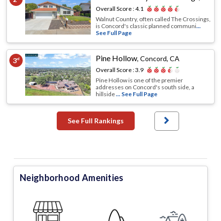
Overall Score :
4.1
Walnut Country, often called The Crossings,
is Concord's classic planned communi
...
See Full Page
Pine Hollow
,
Concord, CA
3
rd
Overall Score :
3.9
Pine Hollow is one of the premier
addresses on Concord's south side, a
hillside
... See Full Page
See Full Rankings
Neighborhood Amenities