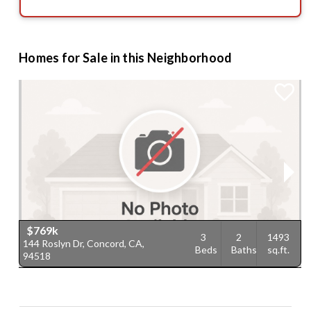
Homes for Sale in this Neighborhood
$769k
3
2
1493
144 Roslyn Dr, Concord, CA,
3
Beds
Baths
sq.ft.
94518
9