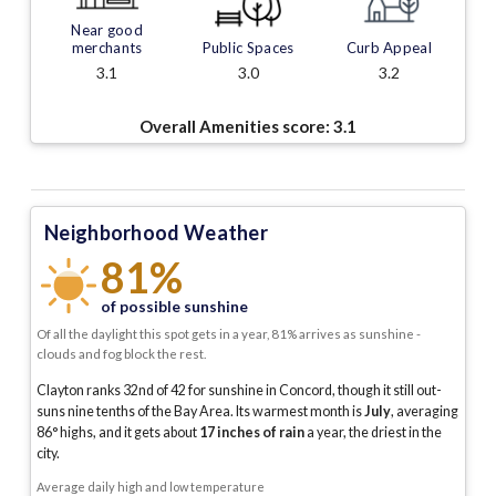
Near good
merchants
Public Spaces
Curb Appeal
3.1
3.0
3.2
Overall Amenities score:
3.1
Neighborhood Weather
81%
of possible sunshine
Of all the daylight this spot gets in a year, 81% arrives as sunshine -
clouds and fog block the rest.
Clayton ranks 32nd of 42 for sunshine in Concord, though it still out-
suns nine tenths of the Bay Area.
Its warmest month is
July
, averaging
86
° highs, and it gets about
17
inches of rain
a year
, the driest in the
city
.
Average daily high and low temperature