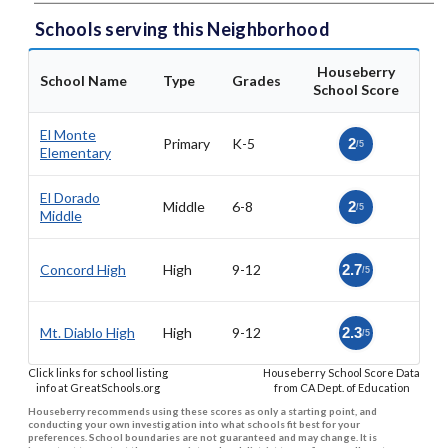
Schools serving this Neighborhood
Houseberry
School Name
Type
Grades
School Score
El Monte
Primary
K-5
2
/5
Elementary
El Dorado
Middle
6-8
2
/5
Middle
Concord High
High
9-12
2.7
/5
Mt. Diablo High
High
9-12
2.3
/5
Click links for school listing
Houseberry School Score Data
info at GreatSchools.org
from CA Dept. of Education
Houseberry recommends using these scores as only a starting point, and
conducting your own investigation into what schools fit best for your
preferences. School boundaries are not guaranteed and may change. It is