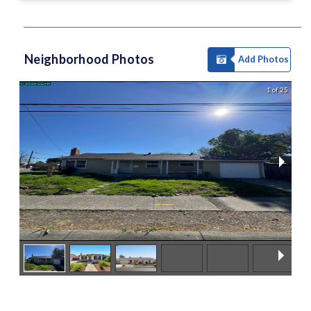
Neighborhood Photos
Add Photos
1 of 25