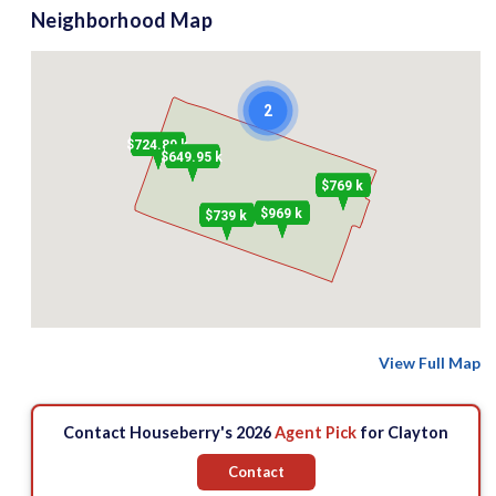
Neighborhood Map
2
$724.89 k
$649.95 k
$769 k
$969 k
$739 k
View Full Map
Contact Houseberry's 2026
Agent Pick
for Clayton
Contact