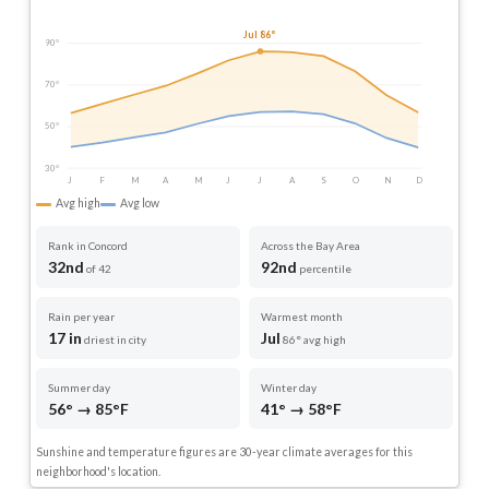
Jul 86°
90°
70°
50°
30°
J
F
M
A
M
J
J
A
S
O
N
D
Avg high
Avg low
Rank in Concord
Across the Bay Area
32nd
92nd
of 42
percentile
Rain per year
Warmest month
17 in
Jul
driest in city
86° avg high
Summer day
Winter day
56° → 85°F
41° → 58°F
Sunshine and temperature figures are 30-year climate averages for this
neighborhood's location.