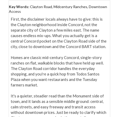
Key Words:
Clayton Road, Midcentury Ranches, Downtown
Access
First, the disclaimer locals always have to give: this is 
the Clayton neighborhood inside Concord, not the 
separate city of Clayton a few miles east. The name 
causes endless mix-ups. What you actually get is a 
central Concord pocket on the Clayton Road side of the 
city, close to downtown and the Concord BART station.

Homes are classic mid-century Concord, single-story 
ranches on flat, walkable blocks that have held up well. 
The Clayton Road corridor handles the everyday 
shopping, and you're a quick hop from Todos Santos 
Plaza when you want restaurants and the Tuesday 
farmers market.

It's a quieter, steadier read than the Monument side of 
town, and it lands as a sensible middle ground: central, 
calm streets, and easy freeway and transit access 
without downtown prices. Just be ready to clarify which 