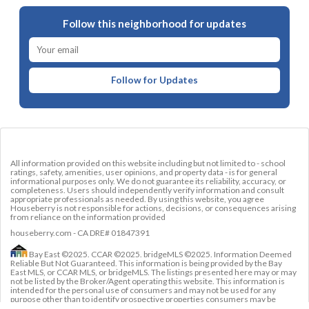
Follow this neighborhood for updates
Follow for Updates
All information provided on this website including but not limited to - school
ratings, safety, amenities, user opinions, and property data - is for general
informational purposes only. We do not guarantee its reliability, accuracy, or
completeness. Users should independently verify information and consult
appropriate professionals as needed. By using this website, you agree
Houseberry is not responsible for actions, decisions, or consequences arising
from reliance on the information provided
houseberry.com - CA DRE# 01847391
Bay East ©2025. CCAR ©2025. bridgeMLS ©2025. Information Deemed
Reliable But Not Guaranteed. This information is being provided by the Bay
East MLS, or CCAR MLS, or bridgeMLS. The listings presented here may or may
not be listed by the Broker/Agent operating this website. This information is
intended for the personal use of consumers and may not be used for any
purpose other than to identify prospective properties consumers may be
interested in purchasing. Data last updated at
August 7, 2026 12:00 AM