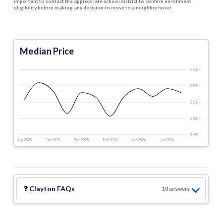
important to contact the appropriate school district to confirm enrollment
eligibility before making any decision to move to a neighborhood.
Median Price
$750 k
$700 k
$650 k
$600 k
$550 k
Aug 2025
Oct 2025
Dec 2025
Feb 2026
Apr 2026
Jun 2026
❓
Clayton
FAQs
10
answer
s