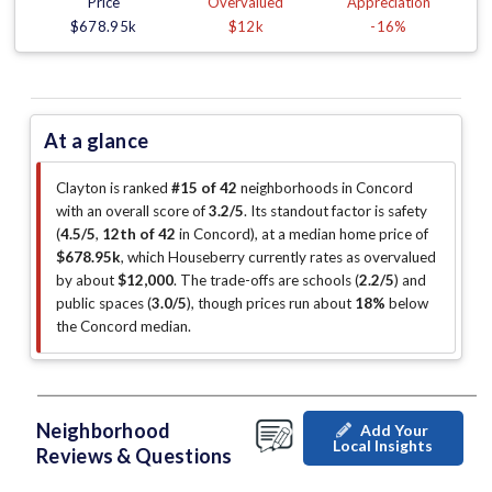
Price
Overvalued
Appreciation
$678.95k
$12k
-16%
At a glance
Clayton is ranked
#15 of 42
neighborhoods in Concord
with an overall score of
3.2/5
.
Its standout factor is
safety
(
4.5/5
,
12th of 42
in Concord
)
, at a median home price of
$678.95k
, which Houseberry currently rates as overvalued
by about
$12,000
.
The trade-offs are schools (
2.2/5
)
and
public spaces (
3.0/5
)
, though prices run about
18%
below
the Concord median
.
Neighborhood
Add Your
Local Insights
Reviews & Questions