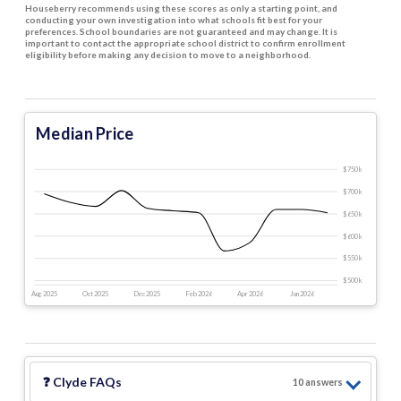
Houseberry recommends using these scores as only a starting point, and
conducting your own investigation into what schools fit best for your
preferences. School boundaries are not guaranteed and may change. It is
important to contact the appropriate school district to confirm enrollment
eligibility before making any decision to move to a neighborhood.
Median Price
$750 k
$700 k
$650 k
$600 k
$550 k
$500 k
Aug 2025
Oct 2025
Dec 2025
Feb 2026
Apr 2026
Jun 2026
❓
Clyde
FAQs
10
answer
s