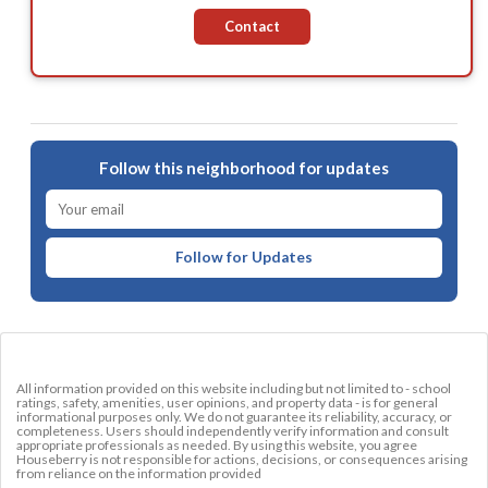
Contact
Follow this neighborhood for updates
Follow for Updates
All information provided on this website including but not limited to - school
ratings, safety, amenities, user opinions, and property data - is for general
informational purposes only. We do not guarantee its reliability, accuracy, or
completeness. Users should independently verify information and consult
appropriate professionals as needed. By using this website, you agree
Houseberry is not responsible for actions, decisions, or consequences arising
from reliance on the information provided