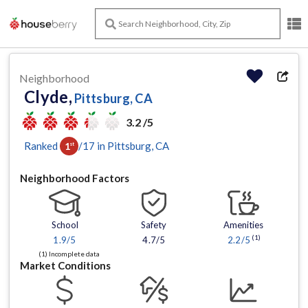
Neighborhood
Clyde,
Pittsburg, CA
3.2 /5
Ranked
/
17
in
Pittsburg
, CA
1
st
Neighborhood Factors
School
Safety
Amenities
(1)
1.9
/5
4.7/5
2.2
/5
(1) Incomplete data
Market Conditions