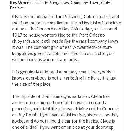
Key Words:
Historic Bungalows, Company Town, Quiet
Enclave
Clyde is the oddball of the Pittsburg, California list, and 
that is meant as a compliment. It is a tiny historic enclave 
out near the Concord and Bay Point edge, built around 
1917 to house workers tied to the Port Chicago 
shipyards, and it still reads like the small company town 
it was. The compact grid of early-twentieth-century 
bungalows gives it a cohesive, lived-in character you 
will not find anywhere else nearby.

It is genuinely quiet and genuinely small. Everybody-
knows-everybody is not a marketing line here, it is just 
the size of the place.

The flip side of that intimacy is isolation. Clyde has 
almost no commercial core of its own, so errands, 
groceries, and nightlife all mean driving out to Concord 
or Bay Point. If you want a distinctive, historic, low-key 
pocket and do not mind the car for the basics, Clyde is 
one of a kind. If you want amenities at your doorstep, 