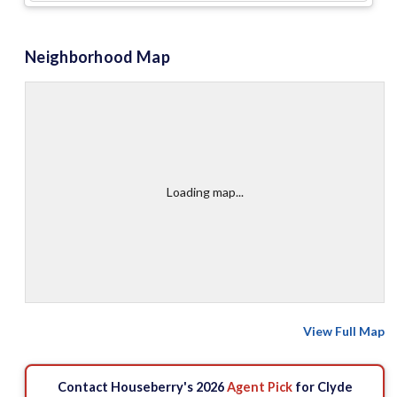
Neighborhood Map
Loading map...
View Full Map
Contact Houseberry's 2026
Agent Pick
for Clyde