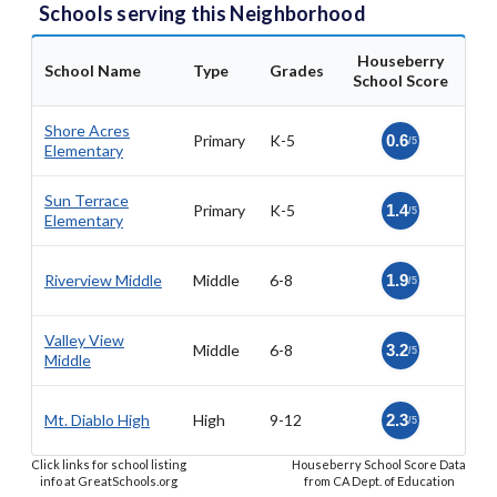
Schools serving this Neighborhood
Houseberry
School Name
Type
Grades
School Score
Shore Acres
Primary
K-5
0.6
/5
Elementary
Sun Terrace
Primary
K-5
1.4
/5
Elementary
Riverview Middle
Middle
6-8
1.9
/5
Valley View
Middle
6-8
3.2
/5
Middle
Mt. Diablo High
High
9-12
2.3
/5
Click links for school listing
Houseberry School Score Data
info at GreatSchools.org
from CA Dept. of Education