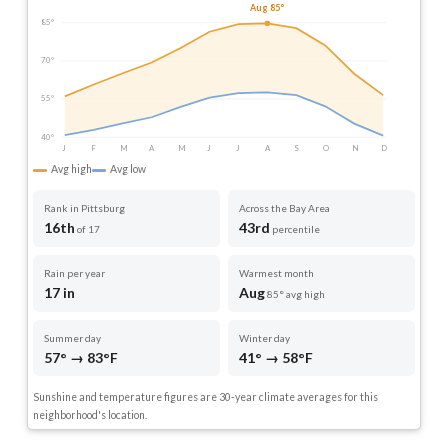
Aug 85°
85°
70°
55°
40°
J
F
M
A
M
J
J
A
S
O
N
D
Avg high
Avg low
Rank in Pittsburg
Across the Bay Area
16th
43rd
of 17
percentile
Rain per year
Warmest month
17 in
Aug
85° avg high
Summer day
Winter day
57° → 83°F
41° → 58°F
Sunshine and temperature figures are 30-year climate averages for this
neighborhood's location.