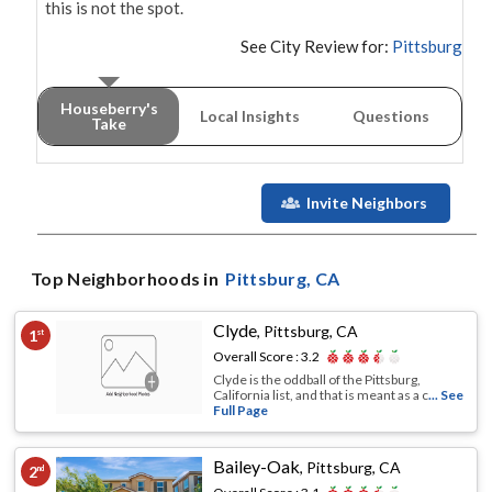
this is not the spot.
See City Review for:
Pittsburg
Houseberry's
Local Insights
Questions
Take
Invite Neighbors
Top Neighborhoods in
Pittsburg
, CA
Clyde
,
Pittsburg, CA
1
st
Overall Score :
3.2
Clyde is the oddball of the Pittsburg,
California list, and that is meant as a c
... See
Full Page
Bailey-Oak
,
Pittsburg, CA
2
nd