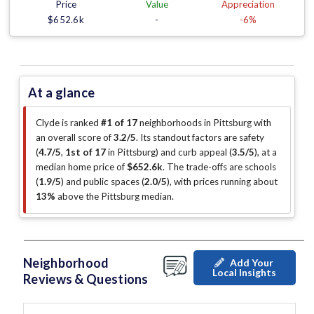
Price
Value
Appreciation
$652.6k
-
-6%
At a glance
Clyde is ranked
#1 of 17
neighborhoods in Pittsburg with
an overall score of
3.2/5
.
Its standout factors are
safety
(
4.7/5
,
1st of 17
in Pittsburg
)
and curb appeal (
3.5/5
)
, at a
median home price of
$652.6k
.
The trade-offs are schools
(
1.9/5
)
and public spaces (
2.0/5
)
, with prices running about
13%
above the Pittsburg median
.
Neighborhood
Add Your
Local Insights
Reviews & Questions