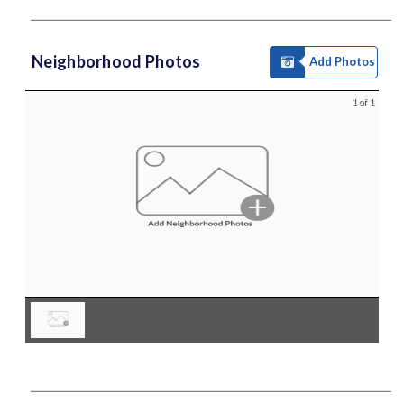
Neighborhood Photos
Add Photos
1 of 1