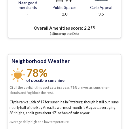
Near good
merchants
Public Spaces
Curb Appeal
-
2.0
3.5
(1)
Overall Amenities score:
2.2
(1)Incomplete Data
Neighborhood Weather
78%
of possible sunshine
Of all the daylight this spot gets in a year, 78% arrives as sunshine -
clouds and fog block the rest.
Clyde ranks 16th of 17 for sunshine in Pittsburg, though it still out-suns
nearly half of the Bay Area.
Its warmest month is
August
, averaging
85
° highs, and it gets about
17
inches of rain
a year
.
Average daily high and low temperature