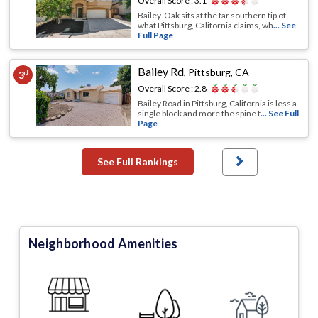
Overall Score :
3.1
Bailey-Oak sits at the far southern tip of
what Pittsburg, California claims, wh
... See
Full Page
Bailey Rd
,
Pittsburg, CA
3
rd
Overall Score :
2.8
Bailey Road in Pittsburg, California is less a
single block and more the spine t
... See Full
Page
See Full Rankings
Neighborhood Amenities