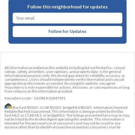
Follow this neighborhood for updates
Follow for Updates
All information provided on this website including but not limited to - school
ratings, safety, amenities, user opinions, and property data - is for general
informational purposes only. We do not guarantee its reliability, accuracy, or
completeness. Users should independently verify information and consult
appropriate professionals as needed. By using this website, you agree
Houseberry is not responsible for actions, decisions, or consequences arising
from reliance on the information provided
houseberry.com - CA DRE# 01847391
Bay East ©2025. CCAR ©2025. bridgeMLS ©2025. Information Deemed
Reliable But Not Guaranteed. This information is being provided by the Bay
East MLS, or CCAR MLS, or bridgeMLS. The listings presented here may or may
not be listed by the Broker/Agent operating this website. This information is
intended for the personal use of consumers and may not be used for any
purpose other than to identify prospective properties consumers may be
interested in purchasing. Data last updated at
August 7, 2026 12:00 AM