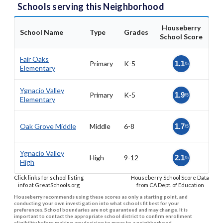
Schools serving this Neighborhood
Houseberry
School Name
Type
Grades
School Score
Fair Oaks
Primary
K-5
1.1
/5
Elementary
Ygnacio Valley
Primary
K-5
1.9
/5
Elementary
Oak Grove Middle
Middle
6-8
1.7
/5
Ygnacio Valley
High
9-12
2.1
/5
High
Click links for school listing
Houseberry School Score Data
info at GreatSchools.org
from CA Dept. of Education
Houseberry recommends using these scores as only a starting point, and
conducting your own investigation into what schools fit best for your
preferences. School boundaries are not guaranteed and may change. It is
important to contact the appropriate school district to confirm enrollment
eligibility before making any decision to move to a neighborhood.