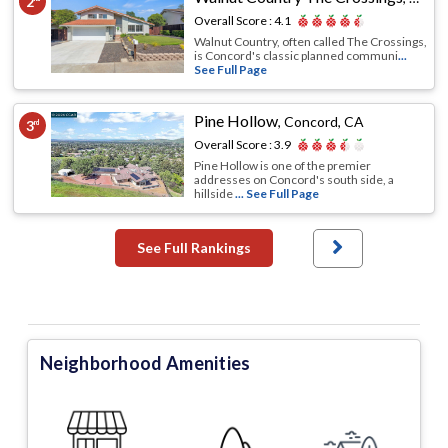
2
Overall Score :
4.1
Walnut Country, often called The Crossings,
is Concord's classic planned communi
...
See Full Page
Pine Hollow
,
Concord, CA
3
rd
Overall Score :
3.9
Pine Hollow is one of the premier
addresses on Concord's south side, a
hillside
... See Full Page
See Full Rankings
Neighborhood Amenities