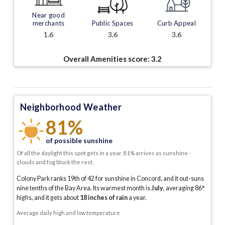
Near good
merchants
Public Spaces
Curb Appeal
1.6
3.6
3.6
Overall Amenities score:
3.2
Neighborhood Weather
81%
of possible sunshine
Of all the daylight this spot gets in a year, 81% arrives as sunshine -
clouds and fog block the rest.
Colony Park ranks 19th of 42 for sunshine in Concord, and it out-suns
nine tenths of the Bay Area.
Its warmest month is
July
, averaging
86
°
highs, and it gets about
18
inches of rain
a year
.
Average daily high and low temperature