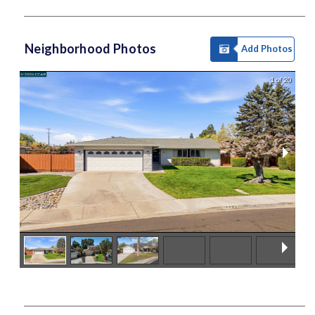
Neighborhood Photos
Add Photos
1 of 20