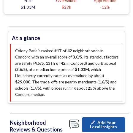
Price
Overvalued
Appreciation
$1.03M
$29k
-12%
At a glance
Colony Park is ranked
#17 of 42
neighborhoods in
Concord with an overall score of
3.0/5
.
Its standout factors
are
safety (
4.5/5
,
13th of 42
in Concord
)
and curb appeal
(
3.6/5
)
, at a median home price of
$1.03M
, which
Houseberry currently rates as overvalued by about
$29,000
.
The trade-offs are nearby merchants (
1.6/5
)
and
schools (
1.7/5
)
, with prices running about
25%
above the
Concord median
.
Neighborhood
Add Your
Local Insights
Reviews & Questions