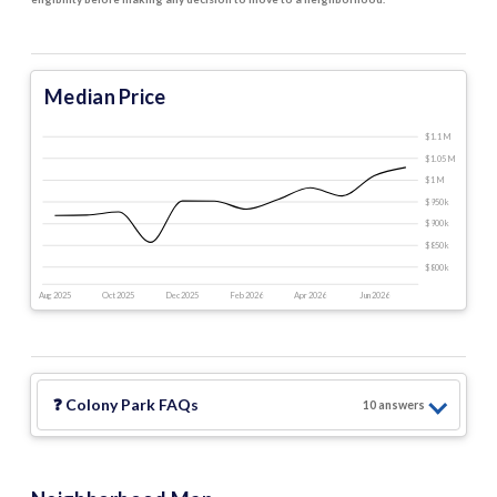
Median Price
$1.1 M
$1.05 M
$1 M
$950 k
$900 k
$850 k
$800 k
Aug 2025
Oct 2025
Dec 2025
Feb 2026
Apr 2026
Jun 2026
❓
Colony Park
FAQs
10
answer
s