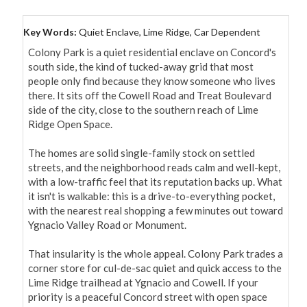
Key Words:
Quiet Enclave, Lime Ridge, Car Dependent
Colony Park is a quiet residential enclave on Concord's 
south side, the kind of tucked-away grid that most 
people only find because they know someone who lives 
there. It sits off the Cowell Road and Treat Boulevard 
side of the city, close to the southern reach of Lime 
Ridge Open Space.

The homes are solid single-family stock on settled 
streets, and the neighborhood reads calm and well-kept, 
with a low-traffic feel that its reputation backs up. What 
it isn't is walkable: this is a drive-to-everything pocket, 
with the nearest real shopping a few minutes out toward 
Ygnacio Valley Road or Monument.

That insularity is the whole appeal. Colony Park trades a 
corner store for cul-de-sac quiet and quick access to the 
Lime Ridge trailhead at Ygnacio and Cowell. If your 
priority is a peaceful Concord street with open space 