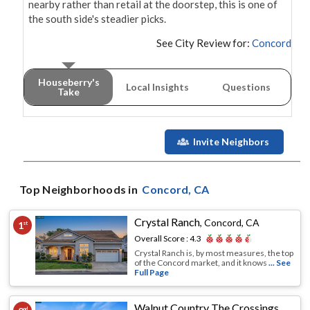
nearby rather than retail at the doorstep, this is one of 
the south side's steadier picks.
See City Review for:
Concord
Houseberry's
Local Insights
Questions
Take
Invite Neighbors
Top Neighborhoods in
Concord
, CA
Crystal Ranch
,
Concord, CA
1
st
Overall Score :
4.3
Crystal Ranch is, by most measures, the top
of the Concord market, and it knows
... See
Full Page
Walnut Country The Crossings
,
Conco
nd