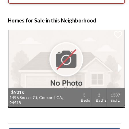
Homes for Sale in this Neighborhood
$901k
3
2
1387
1496 Soccer Ct, Concord, CA,
1
Beds
Baths
sq.ft.
94518
9