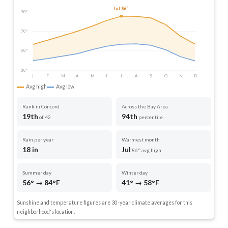
Jul 86°
90°
70°
50°
30°
J
F
M
A
M
J
J
A
S
O
N
D
Avg high
Avg low
Rank in Concord
Across the Bay Area
19th
94th
of 42
percentile
Rain per year
Warmest month
18 in
Jul
86° avg high
Summer day
Winter day
56° → 84°F
41° → 58°F
Sunshine and temperature figures are 30-year climate averages for this
neighborhood's location.