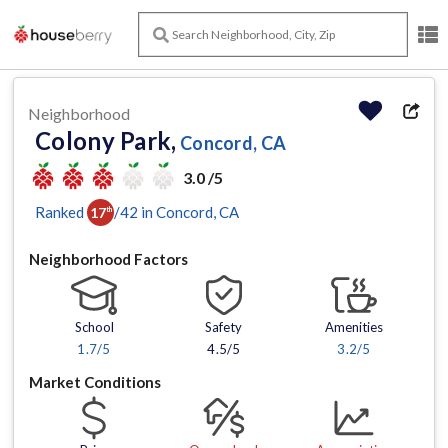
Neighborhood
Colony Park,
Concord, CA
3.0 /5
Ranked
/
42
in
Concord
, CA
17
th
Neighborhood Factors
School
Safety
Amenities
1.7
/5
4.5/5
3.2
/5
Market Conditions