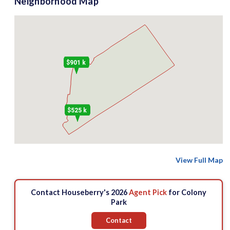
Neighborhood Map
$901 k
$525 k
View Full Map
Contact Houseberry's 2026
Agent Pick
for Colony
Park
Contact