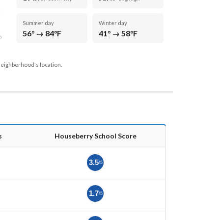
Summer day
Winter day
56° → 84°F
41° → 58°F
D
neighborhood's location.
s
Houseberry School Score
3.5
/5
1.7
/5