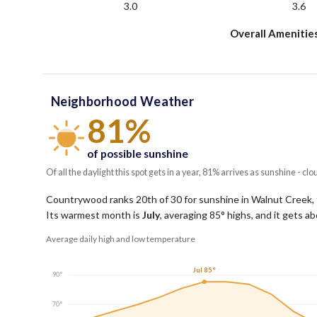
3.0
3.6
Overall Amenitie
Neighborhood Weather
81%
of possible sunshine
Of all the daylight this spot gets in a year, 81% arrives as sunshine - clo
Countrywood ranks 20th of 30 for sunshine in Walnut Creek, t
Its warmest month is
July
, averaging
85
° highs, and it gets a
Average daily high and low temperature
Jul 85°
90°
70°