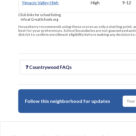
Ygnacio Valley High
High
9-12
Click links for school listing
info at GreatSchools.org
Houseberry recommends using these scores as only a starting point, an
best for your preferences. School boundaries are not guaranteed and m
district to confirm enrollment eligibility before making any decision 
❓
Countrywood
FAQs
Follow this neighborhood for updates