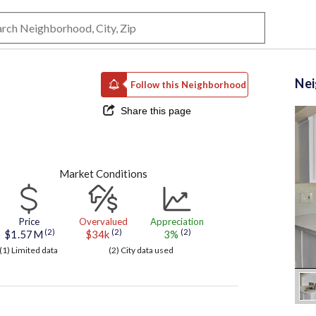
Ne
Follow this Neighborhood
Share this page
Market Conditions
Price
Overvalued
Appreciation
(2)
(2)
(2)
$1.57M
$34k
3%
(1) Limited data
(2) City data used