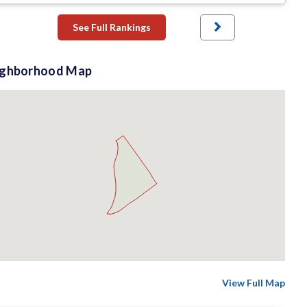
See Full Rankings
ighborhood Map
View Full Map