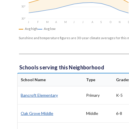
50°
30°
J
F
M
A
M
J
J
A
S
O
N
Avg high
Avg low
Sunshine and temperature figures are 30-year climate averages for this 
Schools serving this Neighborhood
School Name
Type
Grade
Bancroft Elementary
Primary
K-5
Oak Grove Middle
Middle
6-8