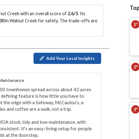
Top
ut Creek with an overall score of
2.6/5
.
Its
30
in Walnut Creek for safety.
The trade-offs are
1
st
Add Your Local Insights
2
nd
 Maintenance
300 townhomes spread across about 42 acres 
efining feature is how little you have to 
t the edge with a Safeway, McCaulou's, a 
s and coffee are a walk, not a trip.

3
rd
A stock, tidy and low-maintenance, with 
sistent. It's an easy-living setup for people 
s at the doorstep.
