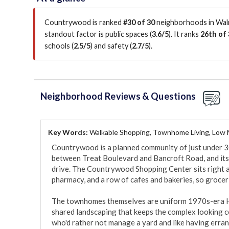
Countrywood is ranked
#30 of 30
neighborhoods in Waln
standout factor is
public spaces (
3.6/5
)
.
It ranks
26th of 
schools (
2.5/5
)
and safety (
2.7/5
)
.
Neighborhood Reviews & Questions
Key Words:
Walkable Shopping, Townhome Living, Low
Countrywood is a planned community of just under 
between Treat Boulevard and Bancroft Road, and its d
drive. The Countrywood Shopping Center sits right a
pharmacy, and a row of cafes and bakeries, so grocerie
The townhomes themselves are uniform 1970s-era HO
shared landscaping that keeps the complex looking con
who'd rather not manage a yard and like having errand