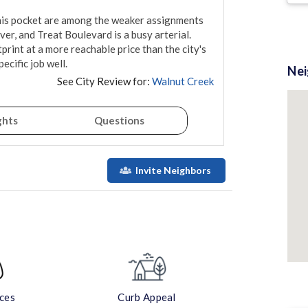
this pocket are among the weaker assignments 
er, and Treat Boulevard is a busy arterial. 
rint at a more reachable price than the city's 
cific job well.
Ne
See City Review for:
Walnut Creek
ghts
Questions
Invite Neighbors
aces
Curb Appeal