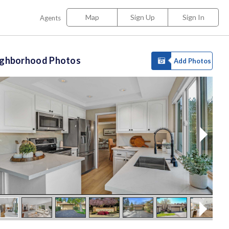
Map
Sign Up
Sign In
Agents
ighborhood Photos
Add Photos