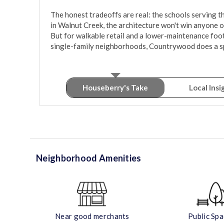
The honest tradeoffs are real: the schools serving 
in Walnut Creek, the architecture won't win anyone ov
But for walkable retail and a lower-maintenance footp
single-family neighborhoods, Countrywood does a spe
Houseberry's Take
Local Insi
Neighborhood Amenities
Near good merchants
Public Sp