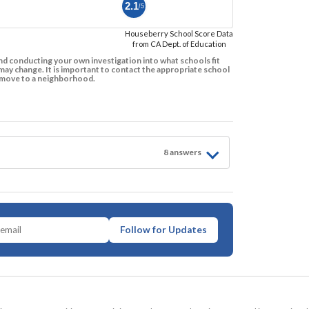
2.1
/5
Houseberry School Score Data
from CA Dept. of Education
d conducting your own investigation into what schools fit
ay change. It is important to contact the appropriate school
to move to a neighborhood.
8
answer
s
Follow for Updates