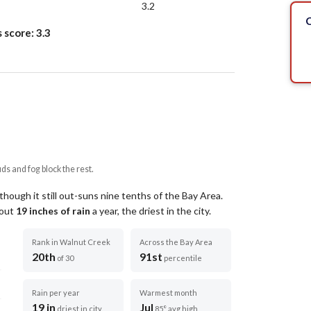
3.2
C
s score:
3.3
uds and fog block the rest.
hough it still out-suns nine tenths of the Bay Area.
bout
19
inches of rain
a year
, the driest in the city
.
Rank in Walnut Creek
Across the Bay Area
20th
91st
of 30
percentile
Rain per year
Warmest month
19 in
Jul
driest in city
85° avg high