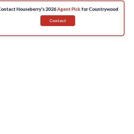
ontact Houseberry's 2026
Agent Pick
for Countrywood
Contact