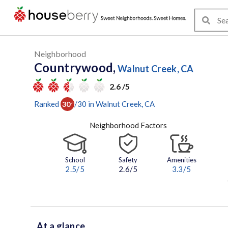
Neighborhood
Countrywood,
Walnut Creek, CA
2.6 /5
Ranked
/
30
in
Walnut Creek
, CA
30
th
Neighborhood Factors
School
Safety
Amenities
2.5
/5
2.6/5
3.3
/5
At a glance