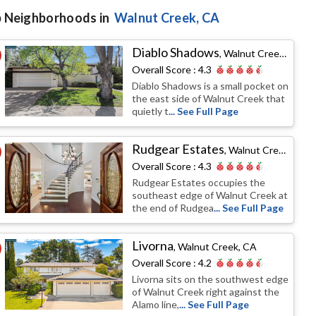
 Neighborhoods in
Walnut Creek
, CA
Diablo Shadows
,
Walnut Creek, CA
Overall Score :
4.3
Diablo Shadows is a small pocket on
the east side of Walnut Creek that
quietly t
... See Full Page
Rudgear Estates
,
Walnut Creek, CA
Overall Score :
4.3
Rudgear Estates occupies the
southeast edge of Walnut Creek at
the end of Rudgea
... See Full Page
Livorna
,
Walnut Creek, CA
Overall Score :
4.2
Livorna sits on the southwest edge
of Walnut Creek right against the
Alamo line,
... See Full Page