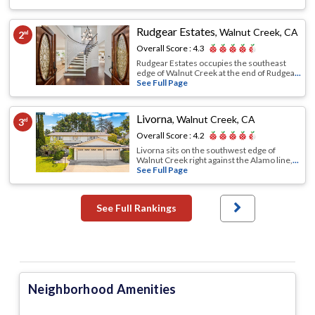
Rudgear Estates
,
Walnut Creek, CA
2
nd
Overall Score :
4.3
Rudgear Estates occupies the southeast
edge of Walnut Creek at the end of Rudgea
...
See Full Page
Livorna
,
Walnut Creek, CA
3
rd
Overall Score :
4.2
Livorna sits on the southwest edge of
Walnut Creek right against the Alamo line,
...
See Full Page
See Full Rankings
Neighborhood Amenities