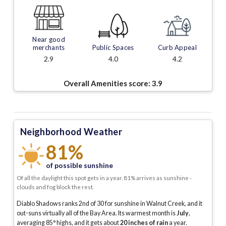
Near good
merchants
Public Spaces
Curb Appeal
2.9
4.0
4.2
Overall Amenities score:
3.9
Neighborhood Weather
81%
of possible sunshine
Of all the daylight this spot gets in a year, 81% arrives as sunshine -
clouds and fog block the rest.
Diablo Shadows ranks 2nd of 30 for sunshine in Walnut Creek, and it
out-suns virtually all of the Bay Area.
Its warmest month is
July
,
averaging
85
° highs, and it gets about
20
inches of rain
a year
.