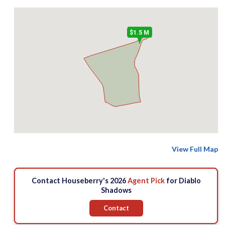
$1.5 M
View Full Map
Contact Houseberry's 2026
Agent Pick
for Diablo
Shadows
Contact