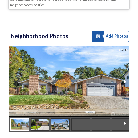
neighborhood's location.
Neighborhood Photos
Add Photos
1 of 15