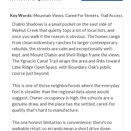
Key Words:
Mountain Views, Cared-For Streets, Trail Access
Diablo Shadows is a small pocket on the east side of 
Walnut Creek that quietly tops a lot of local lists, and 
once you walk it the reason is obvious. The homes range 
from clean midcentury ranches to larger contemporary 
rebuilds, the streets are calm and exceptionally well-
kept, and Mount Diablo and Shell Ridge frame the views. 
The Ygnacio Canal Trail wraps the area and links toward 
Lime Ridge Open Space, with Boundary Oak's public 
course just beyond.

This is one of those neighborhoods where the everyday 
feel is steadier than the regional data alone would 
suggest. Owner-occupancy is high, the schools are a 
genuine draw, and the place has the settled, cared-for 
quality that's hard to manufacture.

The one honest limitation is convenience: there's no 
walkable retail, so errands mean a short drive down 