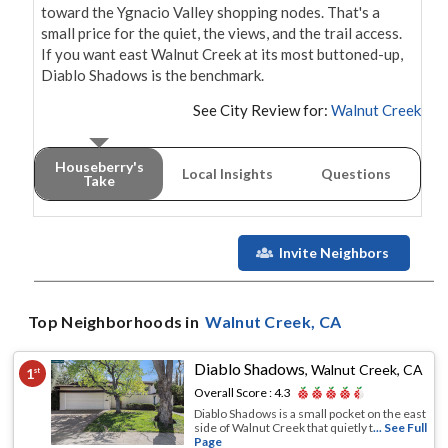
toward the Ygnacio Valley shopping nodes. That's a 
small price for the quiet, the views, and the trail access. 
If you want east Walnut Creek at its most buttoned-up, 
Diablo Shadows is the benchmark.
See City Review for:
Walnut Creek
Houseberry's
Local Insights
Questions
Take
Invite Neighbors
Top Neighborhoods in
Walnut Creek
, CA
Diablo Shadows
,
Walnut Creek, CA
1
st
Overall Score :
4.3
Diablo Shadows is a small pocket on the east
side of Walnut Creek that quietly t
... See Full
Page