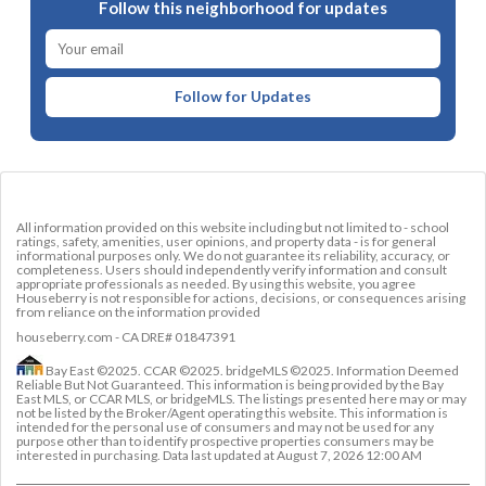
Follow this neighborhood for updates
Follow for Updates
All information provided on this website including but not limited to - school
ratings, safety, amenities, user opinions, and property data - is for general
informational purposes only. We do not guarantee its reliability, accuracy, or
completeness. Users should independently verify information and consult
appropriate professionals as needed. By using this website, you agree
Houseberry is not responsible for actions, decisions, or consequences arising
from reliance on the information provided
houseberry.com - CA DRE# 01847391
Bay East ©2025. CCAR ©2025. bridgeMLS ©2025. Information Deemed
Reliable But Not Guaranteed. This information is being provided by the Bay
East MLS, or CCAR MLS, or bridgeMLS. The listings presented here may or may
not be listed by the Broker/Agent operating this website. This information is
intended for the personal use of consumers and may not be used for any
purpose other than to identify prospective properties consumers may be
interested in purchasing. Data last updated at
August 7, 2026 12:00 AM