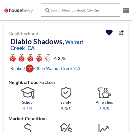
Neighborhood
Diablo Shadows,
Walnut
Creek, CA
4.3 /5
Ranked
/
30
in
Walnut Creek
, CA
1
st
Neighborhood Factors
School
Safety
Amenities
4.4
/5
5.0/5
3.9
/5
Market Conditions