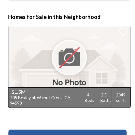
Homes for Sale in this Neighborhood
$1.5M
4
2.5
2049
105 Bexley pl, Walnut Creek, CA,
Beds
Baths
sq.ft.
94598