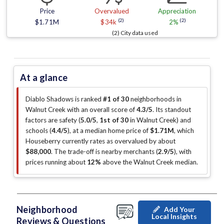
Price
Overvalued
Appreciation
(2)
(2)
$1.71M
$34k
2%
(2) City data used
At a glance
Diablo Shadows is ranked
#1 of 30
neighborhoods in
Walnut Creek with an overall score of
4.3/5
.
Its standout
factors are
safety (
5.0/5
,
1st of 30
in Walnut Creek
)
and
schools (
4.4/5
)
, at a median home price of
$1.71M
, which
Houseberry currently rates as overvalued by about
$88,000
.
The trade-off is nearby merchants (
2.9/5
)
, with
prices running about
12%
above the Walnut Creek median
.
Neighborhood
Add Your
Local Insights
Reviews & Questions