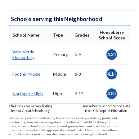
Schools serving this Neighborhood
Houseberry
School Name
Type
Grades
School Score
Valle Verde
Primary
K-5
4.2
/5
Elementary
Foothill Middle
Middle
6-8
4.1
/5
Northgate High
High
9-12
4.8
/5
Click links for school listing
Houseberry School Score Data
info at GreatSchools.org
from CA Dept. of Education
Houseberry recommends using these scores as only a starting point, and
conducting your own investigation into what schools fit best for your
preferences. School boundaries are not guaranteed and may change. It is
important to contact the appropriate school district to confirm enrollment
eligibility before making any decision to move to a neighborhood.