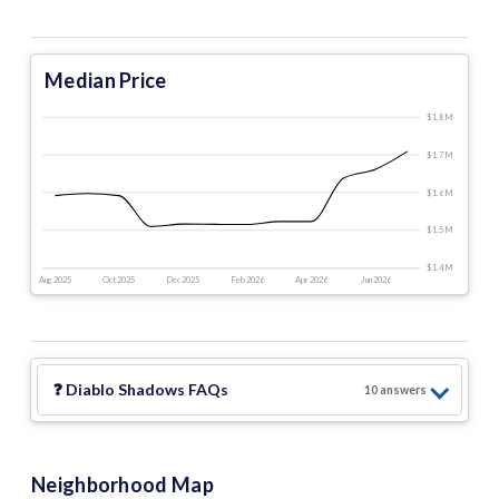
Median Price
$1.8 M
$1.7 M
$1.6 M
$1.5 M
$1.4 M
Aug 2025
Oct 2025
Dec 2025
Feb 2026
Apr 2026
Jun 2026
❓
Diablo Shadows
FAQs
10
answer
s
Neighborhood Map