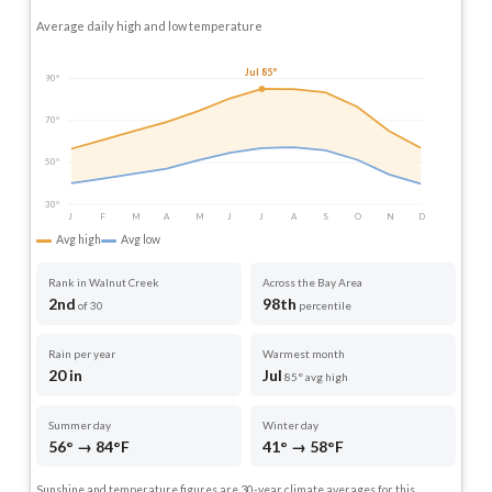
Average daily high and low temperature
Jul 85°
90°
70°
50°
30°
J
F
M
A
M
J
J
A
S
O
N
D
Avg high
Avg low
Rank in Walnut Creek
Across the Bay Area
2nd
98th
of 30
percentile
Rain per year
Warmest month
20 in
Jul
85° avg high
Summer day
Winter day
56° → 84°F
41° → 58°F
Sunshine and temperature figures are 30-year climate averages for this