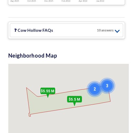
Aug 2025
Oct 2025
Dec 2025
Feb 2026
Apr 2026
Jun 2026
❓
Cow Hollow
FAQs
10
answer
s
Neighborhood Map
3
2
$5.55 M
$5.5 M