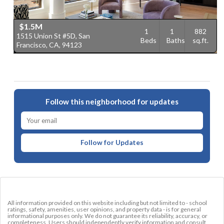
$1.5M
1
1
882
1515 Union St #5D, San
2
Beds
Baths
sq.ft.
Francisco, CA, 94123
F
Follow this neighborhood for updates
Follow for Updates
All information provided on this website including but not limited to - school
ratings, safety, amenities, user opinions, and property data - is for general
informational purposes only. We do not guarantee its reliability, accuracy, or
completeness. Users should independently verify information and consult