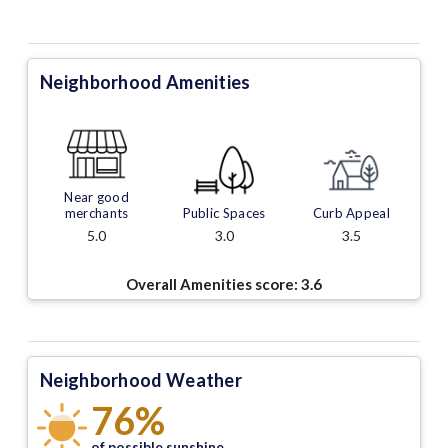
Neighborhood Amenities
Near good
merchants
Public Spaces
Curb Appeal
5.0
3.0
3.5
Overall Amenities score:
3.6
Neighborhood Weather
76%
of possible sunshine