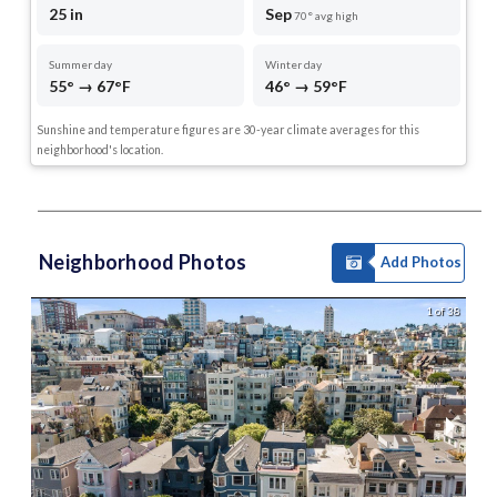
25 in
Sep
70° avg high
Summer day
Winter day
55° → 67°F
46° → 59°F
Sunshine and temperature figures are 30-year climate averages for this
neighborhood's location.
Neighborhood Photos
Add Photos
1 of 38