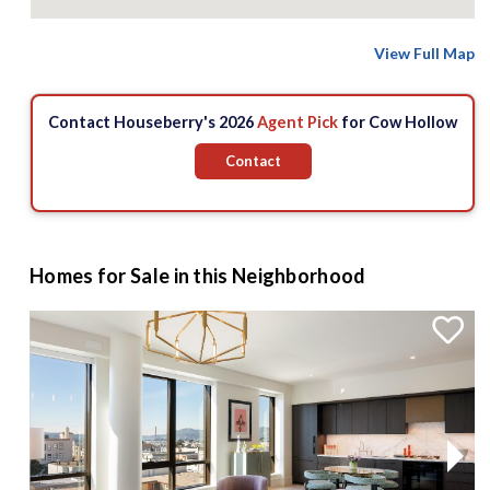
View Full Map
Contact Houseberry's 2026
Agent Pick
for Cow Hollow
Contact
Homes for Sale in this Neighborhood