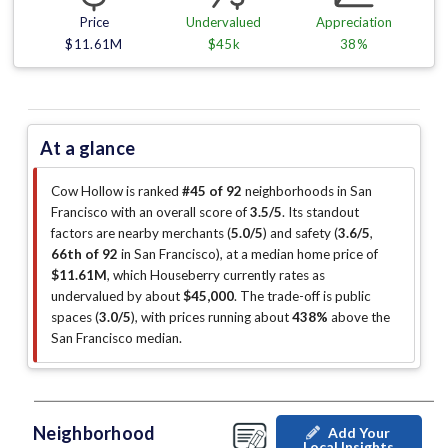
Price
Undervalued
Appreciation
$11.61M
$45k
38%
At a glance
Cow Hollow is ranked
#45 of 92
neighborhoods in San
Francisco with an overall score of
3.5/5
.
Its standout
factors are
nearby merchants (
5.0/5
)
and safety (
3.6/5
,
66th of 92
in San Francisco
)
, at a median home price of
$11.61M
, which Houseberry currently rates as
undervalued by about
$45,000
.
The trade-off is public
spaces (
3.0/5
)
, with prices running about
438%
above the
San Francisco median
.
Neighborhood
Add Your
Local Insights