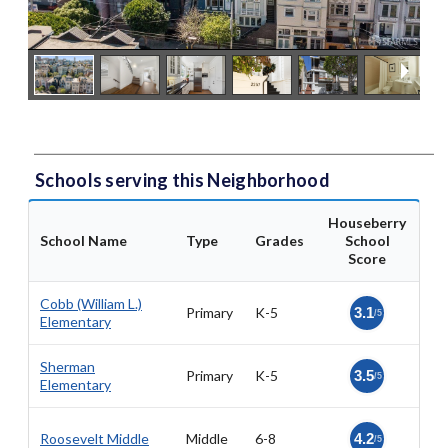
Schools serving this Neighborhood
Houseberry
School Name
Type
Grades
School
Score
Cobb (William L.)
Primary
K-5
3.1
/5
Elementary
Sherman
Primary
K-5
3.5
/5
Elementary
Roosevelt Middle
Middle
6-8
4.2
/5