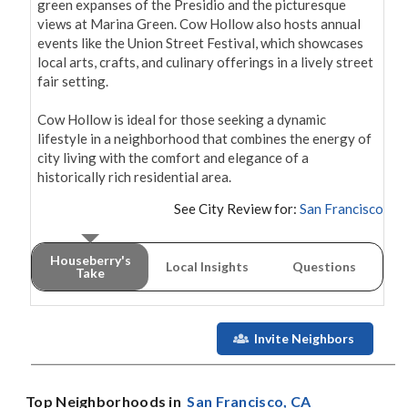
green expanses of the Presidio and the picturesque 
views at Marina Green. Cow Hollow also hosts annual 
events like the Union Street Festival, which showcases 
local arts, crafts, and culinary offerings in a lively street 
fair setting.

Cow Hollow is ideal for those seeking a dynamic 
lifestyle in a neighborhood that combines the energy of 
city living with the comfort and elegance of a 
See City Review for:
San Francisco
Houseberry's
Local Insights
Questions
Take
Invite Neighbors
Top Neighborhoods in
San Francisco
, CA