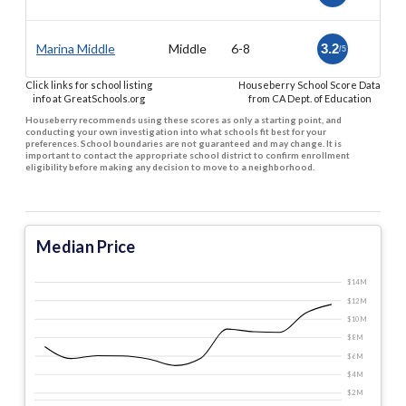
Marina Middle
Middle
6-8
3.2
/5
Click links for school listing
Houseberry School Score Data
info at GreatSchools.org
from CA Dept. of Education
Houseberry recommends using these scores as only a starting point, and
conducting your own investigation into what schools fit best for your
preferences. School boundaries are not guaranteed and may change. It is
important to contact the appropriate school district to confirm enrollment
eligibility before making any decision to move to a neighborhood.
Median Price
$14 M
$12 M
$10 M
$8 M
$6 M
$4 M
$2 M