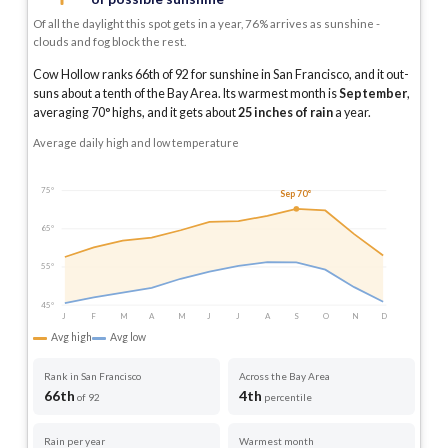
Of all the daylight this spot gets in a year, 76% arrives as sunshine -
clouds and fog block the rest.
Cow Hollow ranks 66th of 92 for sunshine in San Francisco, and it out-
suns about a tenth of the Bay Area.
Its warmest month is
September
,
averaging
70
° highs, and it gets about
25
inches of rain
a year
.
Average daily high and low temperature
75°
Sep 70°
65°
55°
45°
J
F
M
A
M
J
J
A
S
O
N
D
Avg high
Avg low
Rank in San Francisco
Across the Bay Area
66th
4th
of 92
percentile
Rain per year
Warmest month