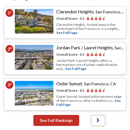
Clarendon Heights
,
San Francisco, CA
1
st
Overall Score :
4.2
Clarendon Heights, tucked away in the
central part of San Francisco, is a neighb
...
See Full Page
Jordan Park / Laurel Heights
,
San Francisco, CA
2
nd
Overall Score :
4.2
Jordan Park / Laurel Heights offers a
harmonious mix of urban sophistication
and
... See Full Page
Outer Sunset
,
San Francisco, CA
3
rd
Overall Score :
4.2
Outer Sunset, located at the western edge
of San Francisco, offers a distinct co
... See
Full Page
See Full Rankings