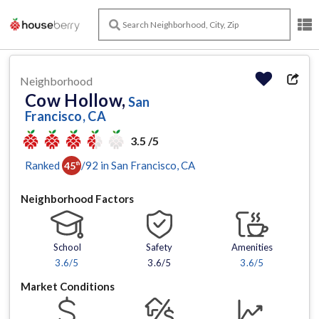
Neighborhood
Cow Hollow,
San
Francisco, CA
3.5 /5
Ranked
/
92
in
San Francisco
, CA
45
th
Neighborhood Factors
School
Safety
Amenities
3.6
/5
3.6/5
3.6
/5
Market Conditions