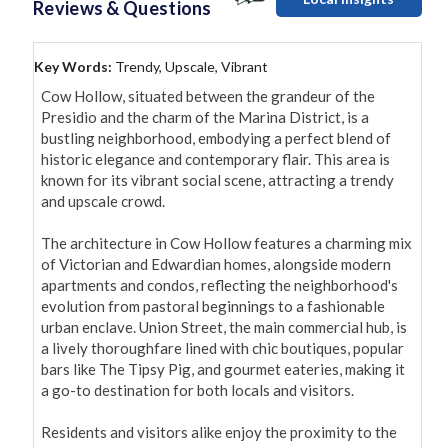
Reviews & Questions
Key Words:
Trendy, Upscale, Vibrant
Cow Hollow, situated between the grandeur of the 
Presidio and the charm of the Marina District, is a 
bustling neighborhood, embodying a perfect blend of 
historic elegance and contemporary flair. This area is 
known for its vibrant social scene, attracting a trendy 
and upscale crowd.

The architecture in Cow Hollow features a charming mix 
of Victorian and Edwardian homes, alongside modern 
apartments and condos, reflecting the neighborhood's 
evolution from pastoral beginnings to a fashionable 
urban enclave. Union Street, the main commercial hub, is 
a lively thoroughfare lined with chic boutiques, popular 
bars like The Tipsy Pig, and gourmet eateries, making it 
a go-to destination for both locals and visitors.

Residents and visitors alike enjoy the proximity to the 