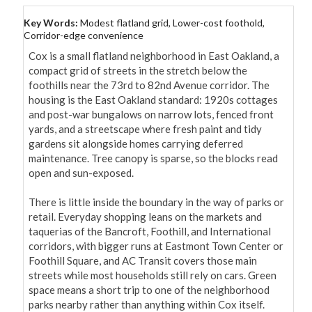
Key Words:
Modest flatland grid, Lower-cost foothold,
Corridor-edge convenience
Cox is a small flatland neighborhood in East Oakland, a 
compact grid of streets in the stretch below the 
foothills near the 73rd to 82nd Avenue corridor. The 
housing is the East Oakland standard: 1920s cottages 
and post-war bungalows on narrow lots, fenced front 
yards, and a streetscape where fresh paint and tidy 
gardens sit alongside homes carrying deferred 
maintenance. Tree canopy is sparse, so the blocks read 
open and sun-exposed.

There is little inside the boundary in the way of parks or 
retail. Everyday shopping leans on the markets and 
taquerias of the Bancroft, Foothill, and International 
corridors, with bigger runs at Eastmont Town Center or 
Foothill Square, and AC Transit covers those main 
streets while most households still rely on cars. Green 
space means a short trip to one of the neighborhood 
parks nearby rather than anything within Cox itself.
