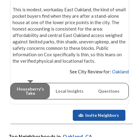
This is modest, workaday East Oakland, the kind of small 
pocket buyers find when they are after a stand-alone 
house at one of the lower price points in the city. The 
honest accounting is consistent for the area: 
affordability and central East Oakland access weighed 
against limited parks, thin shade, uneven upkeep, and the 
safety concerns common to these blocks. Public 
information on Cox specifically is thin, so this leans on 
the verified physical and locational facts.
See City Review for:
Oakland
Houseberry's
Local Insights
Questions
Take
Invite Neighbors
Top Neighborhoods in
Oakland
, CA