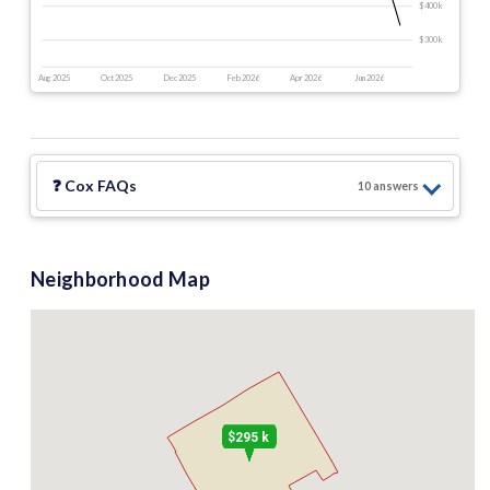
$400 k
$300 k
Aug 2025
Oct 2025
Dec 2025
Feb 2026
Apr 2026
Jun 2026
❓
Cox
FAQs
10
answer
s
Neighborhood Map
$295 k