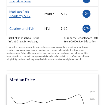
Prep Academy
Madison Park
Middle
6-12
2
/5
Academy 6-12
Castlemont High
High
9-12
0.7
/5
Click links for school listing
Houseberry School Score Data
info at GreatSchools.org
from CA Dept. of Education
Houseberry recommends using these scores as only a starting point, and
conducting your own investigation into what schools fit best for your
preferences. School boundaries are not guaranteed and may change. It is
important to contact the appropriate school district to confirm enrollment
eligibility before making any decision to move to a neighborhood.
Median Price
$600 k
$500 k