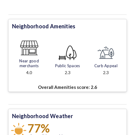
Neighborhood Amenities
Near good
merchants
Public Spaces
Curb Appeal
4.0
2.3
2.3
Overall Amenities score:
2.6
Neighborhood Weather
77%