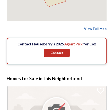
View Full Map
Contact Houseberry's 2026
Agent Pick
for Cox
Contact
Homes for Sale in this Neighborhood