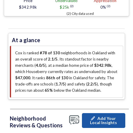
Price
Undervalued
Appreciation
(2)
(2)
$342.98k
$25k
0%
(2) City data used
At a glance
Cox is ranked
#78 of 130
neighborhoods in Oakland with
an overall score of
2.1/5
.
Its standout factor is
nearby
merchants (
4.0/5
)
, at a median home price of
$342.98k
,
which Houseberry currently rates as undervalued by about
$47,000
.
It ranks
86th of 130
in Oakland for safety.
The
trade-offs are schools (
1.7/5
)
and safety (
2.2/5
)
, though
prices run about
65%
below the Oakland median
.
Neighborhood
Add Your
Local Insights
Reviews & Questions