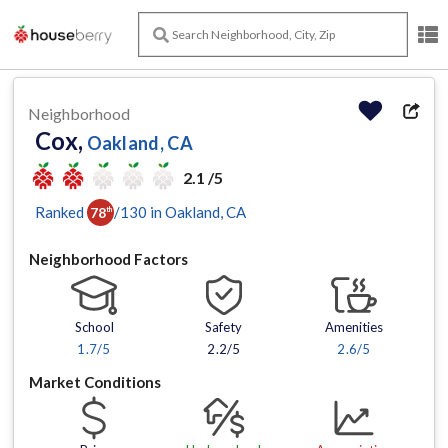
Neighborhood
Cox,
Oakland, CA
2.1 /5
Ranked
/
130
in
Oakland
, CA
78
th
Neighborhood Factors
School
Safety
Amenities
1.7
/5
2.2/5
2.6
/5
Market Conditions