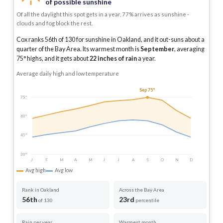
of possible sunshine
Of all the daylight this spot gets in a year, 77% arrives as sunshine -
clouds and fog block the rest.
Cox ranks 56th of 130 for sunshine in Oakland, and it out-suns about a
quarter of the Bay Area.
Its warmest month is
September
, averaging
75
° highs, and it gets about
22
inches of rain
a year
.
Average daily high and low temperature
Sep 75°
75°
60°
45°
30°
J
F
M
A
M
J
J
A
S
O
N
D
Avg high
Avg low
Rank in Oakland
Across the Bay Area
56th
23rd
of 130
percentile
Rain per year
Warmest month