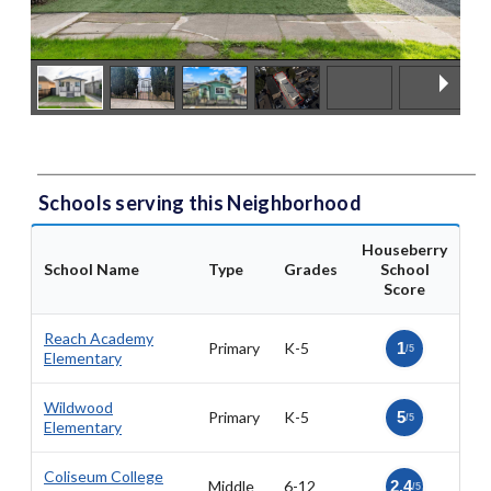
Schools serving this Neighborhood
Houseberry
School Name
Type
Grades
School
Score
Reach Academy
Primary
K-5
1
/5
Elementary
Wildwood
Primary
K-5
5
/5
Elementary
Coliseum College
Middle
6-12
2.4
/5