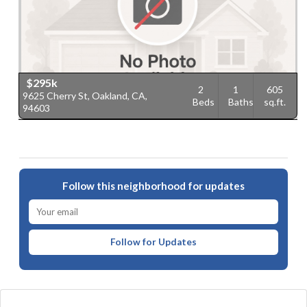
$295k
2
1
605
9625 Cherry St, Oakland, CA,
Beds
Baths
sq.ft.
94603
Follow this neighborhood for updates
Follow for Updates