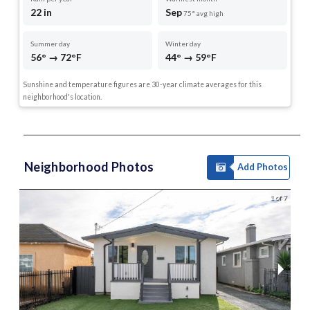
22 in
Sep
75° avg high
Summer day
Winter day
56° → 72°F
44° → 59°F
Sunshine and temperature figures are 30-year climate averages for this
neighborhood's location.
Neighborhood Photos
Add Photos
1 of 7