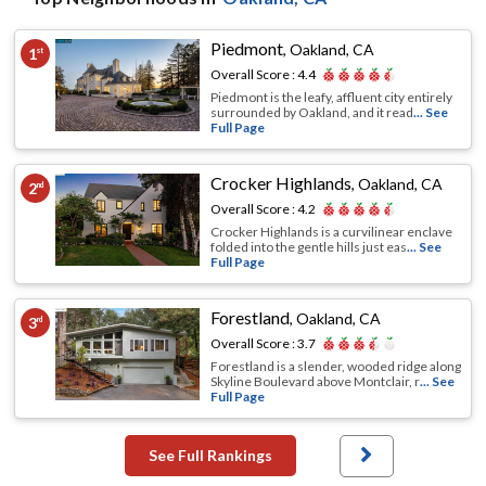
Piedmont
,
Oakland, CA
1
st
Overall Score :
4.4
Piedmont is the leafy, affluent city entirely
surrounded by Oakland, and it read
... See
Full Page
Crocker Highlands
,
Oakland, CA
2
nd
Overall Score :
4.2
Crocker Highlands is a curvilinear enclave
folded into the gentle hills just eas
... See
Full Page
Forestland
,
Oakland, CA
3
rd
Overall Score :
3.7
Forestland is a slender, wooded ridge along
Skyline Boulevard above Montclair, r
... See
Full Page
See Full Rankings