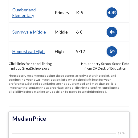
Cumberland
Primary
K-5
4.8
/5
Elementary
Sunnyvale Middle
Middle
6-8
4
/5
Homestead High
High
9-12
5
/5
Click links for school listing
Houseberry School Score Data
info at GreatSchools.org
from CA Dept. of Education
Houseberry recommends using these scores as only a starting point, and
conducting your own investigation into what schools fit best for your
preferences. School boundaries are not guaranteed and may change. It is
important to contact the appropriate school district to confirm enrollment
eligibility before making any decision to move to a neighborhood.
Median Price
$3.6 M