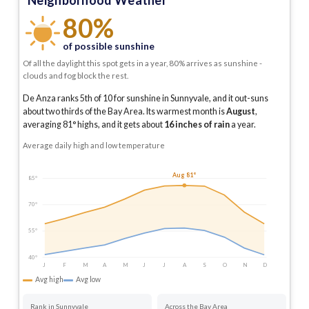
Neighborhood Weather
80%
of possible sunshine
Of all the daylight this spot gets in a year, 80% arrives as sunshine -
clouds and fog block the rest.
De Anza ranks 5th of 10 for sunshine in Sunnyvale, and it out-suns
about two thirds of the Bay Area.
Its warmest month is
August
,
averaging
81
° highs, and it gets about
16
inches of rain
a year
.
Average daily high and low temperature
Aug 81°
85°
70°
55°
40°
J
F
M
A
M
J
J
A
S
O
N
D
Avg high
Avg low
Rank in Sunnyvale
Across the Bay Area