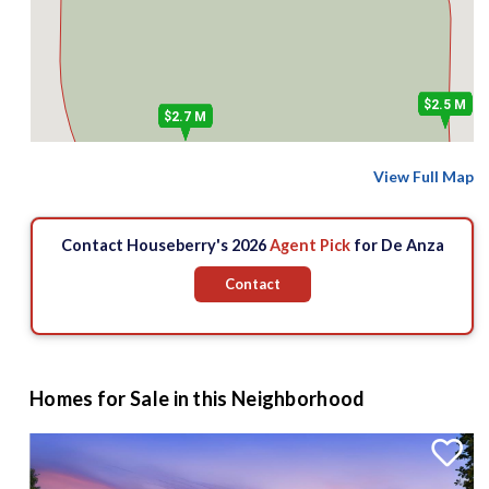
$2.5 M
$2.7 M
View Full Map
Contact Houseberry's 2026
Agent Pick
for De Anza
Contact
Homes for Sale in this Neighborhood