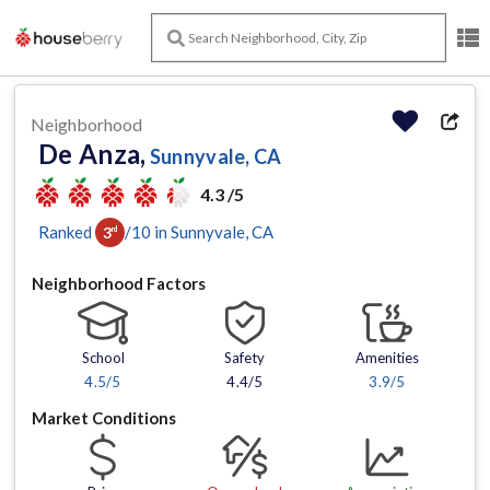
Neighborhood
De Anza,
Sunnyvale, CA
4.3 /5
Ranked
/
10
in
Sunnyvale
, CA
3
rd
Neighborhood Factors
School
Safety
Amenities
4.5
/5
4.4/5
3.9
/5
Market Conditions