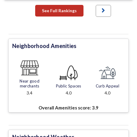
See Full Rankings
Neighborhood Amenities
Near good
merchants
Public Spaces
Curb Appeal
3.4
4.0
4.0
Overall Amenities score:
3.9