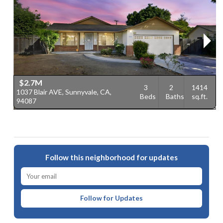
$2.7M
3
2
1414
1037 Blair AVE, Sunnyvale, CA,
1
Beds
Baths
sq.ft.
94087
9
Follow this neighborhood for updates
Follow for Updates