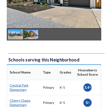
Schools serving this Neighborhood
Houseberry
School Name
Type
Grades
School Score
Central Park
Primary
K-5
3.4
/5
Elementary
Cherry Chase
Primary
K-5
5
/5
Elementary