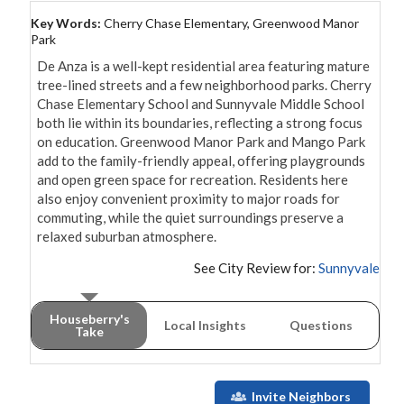
Key Words:
Cherry Chase Elementary, Greenwood Manor
Park
De Anza is a well-kept residential area featuring mature 
tree-lined streets and a few neighborhood parks. Cherry 
Chase Elementary School and Sunnyvale Middle School 
both lie within its boundaries, reflecting a strong focus 
on education. Greenwood Manor Park and Mango Park 
add to the family-friendly appeal, offering playgrounds 
and open green space for recreation. Residents here 
also enjoy convenient proximity to major roads for 
commuting, while the quiet surroundings preserve a 
See City Review for:
Sunnyvale
Houseberry's
Local Insights
Questions
Take
Invite Neighbors