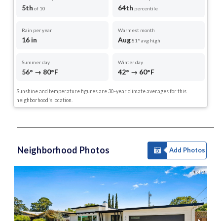
5th
64th
of 10
percentile
Rain per year
Warmest month
16 in
Aug
81° avg high
Summer day
Winter day
56° → 80°F
42° → 60°F
Sunshine and temperature figures are 30-year climate averages for this
neighborhood's location.
Neighborhood Photos
Add Photos
1 of 2