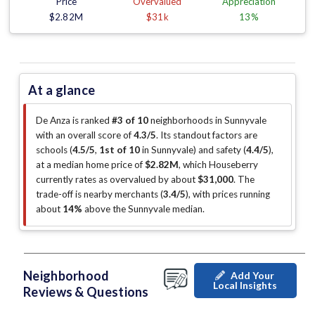
Price
Overvalued
Appreciation
$2.82M
$31k
13%
At a glance
De Anza is ranked
#3 of 10
neighborhoods in Sunnyvale
with an overall score of
4.3/5
.
Its standout factors are
schools (
4.5/5
,
1st of 10
in Sunnyvale
)
and safety (
4.4/5
)
,
at a median home price of
$2.82M
, which Houseberry
currently rates as overvalued by about
$31,000
.
The
trade-off is nearby merchants (
3.4/5
)
, with prices running
about
14%
above the Sunnyvale median
.
Neighborhood
Add Your
Local Insights
Reviews & Questions