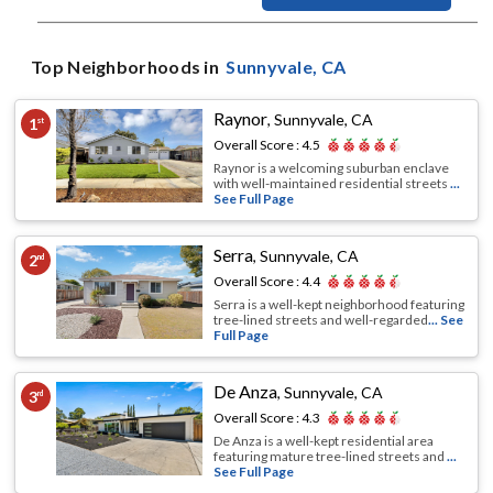
Top Neighborhoods in
Sunnyvale
, CA
Raynor
,
Sunnyvale, CA
1
st
Overall Score :
4.5
Raynor is a welcoming suburban enclave
with well-maintained residential streets
...
See Full Page
Serra
,
Sunnyvale, CA
2
nd
Overall Score :
4.4
Serra is a well-kept neighborhood featuring
tree-lined streets and well-regarded
... See
Full Page
De Anza
,
Sunnyvale, CA
3
rd
Overall Score :
4.3
De Anza is a well-kept residential area
featuring mature tree-lined streets and
...
See Full Page