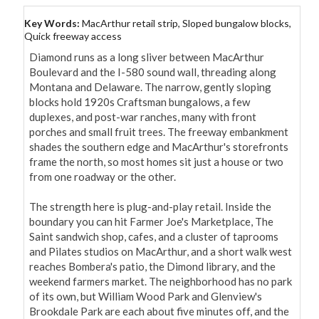
Key Words:
MacArthur retail strip, Sloped bungalow blocks,
Quick freeway access
Diamond runs as a long sliver between MacArthur 
Boulevard and the I-580 sound wall, threading along 
Montana and Delaware. The narrow, gently sloping 
blocks hold 1920s Craftsman bungalows, a few 
duplexes, and post-war ranches, many with front 
porches and small fruit trees. The freeway embankment 
shades the southern edge and MacArthur's storefronts 
frame the north, so most homes sit just a house or two 
from one roadway or the other.

The strength here is plug-and-play retail. Inside the 
boundary you can hit Farmer Joe's Marketplace, The 
Saint sandwich shop, cafes, and a cluster of taprooms 
and Pilates studios on MacArthur, and a short walk west 
reaches Bombera's patio, the Dimond library, and the 
weekend farmers market. The neighborhood has no park 
of its own, but William Wood Park and Glenview's 
Brookdale Park are each about five minutes off, and the 