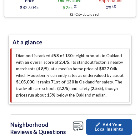
Price
Undervalued
Appreciation
(2)
(2)
$827.04k
$25k
0%
(2) City data used
At a glance
Diamond is ranked
#58 of 130
neighborhoods in Oakland
with an overall score of
2.4/5
.
Its standout factor is
nearby
merchants (
4.8/5
)
, at a median home price of
$827.04k
,
which Houseberry currently rates as undervalued by about
$105,000
.
It ranks
71st of 130
in Oakland for safety.
The
trade-offs are schools (
2.2/5
)
and safety (
2.5/5
)
, though
prices run about
15%
below the Oakland median
.
Neighborhood
Add Your
Local Insights
Reviews & Questions