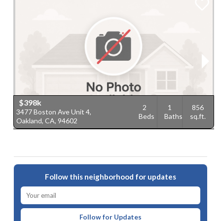
$398k
2
1
856
3477 Boston Ave Unit 4,
2
Beds
Baths
sq.ft.
Oakland, CA, 94602
O
Follow this neighborhood for updates
Follow for Updates