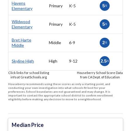
Havens
Primary
K-5
5
/5
Elementary
Wildwood
Primary
K-5
5
/5
Elementary
Bret Harte
Middle
6-9
2
/5
Middle
Skyline High
High
9-12
2.5
/5
Click links for school listing
Houseberry School Score Data
info at GreatSchools.org
from CA Dept. of Education
Houseberry recommends using these scores as only a starting point, and
conducting your own investigation into what schools fit best for your
preferences. School boundaries are not guaranteed and may change. It is
important to contact the appropriate school district to confirm enrollment
eligibility before making any decision to move to a neighborhood.
Median Price