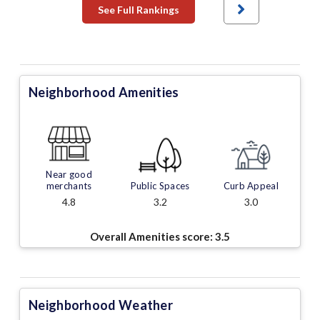
See Full Rankings
Neighborhood Amenities
Near good
merchants
Public Spaces
Curb Appeal
4.8
3.2
3.0
Overall Amenities score:
3.5
Neighborhood Weather