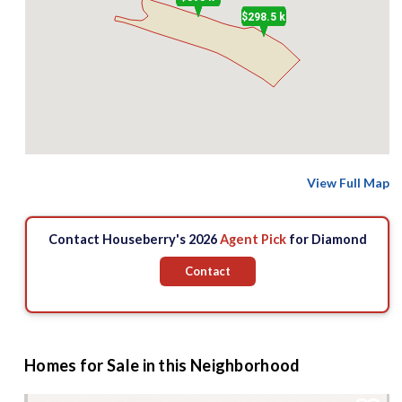
$298.5 k
View Full Map
Contact Houseberry's 2026
Agent Pick
for Diamond
Contact
Homes for Sale in this Neighborhood