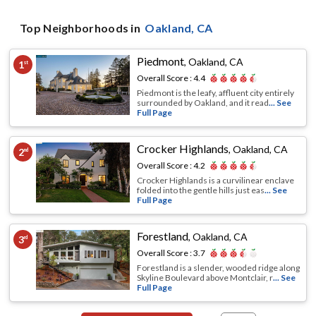
Top Neighborhoods in
Oakland
, CA
Piedmont
,
Oakland, CA
1
st
Overall Score :
4.4
Piedmont is the leafy, affluent city entirely
surrounded by Oakland, and it read
... See
Full Page
Crocker Highlands
,
Oakland, CA
2
nd
Overall Score :
4.2
Crocker Highlands is a curvilinear enclave
folded into the gentle hills just eas
... See
Full Page
Forestland
,
Oakland, CA
3
rd
Overall Score :
3.7
Forestland is a slender, wooded ridge along
Skyline Boulevard above Montclair, r
... See
Full Page