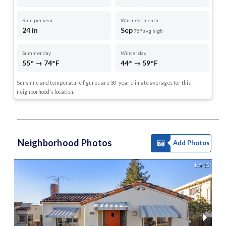
Rain per year
Warmest month
24 in
Sep
76° avg high
Summer day
Winter day
55° → 74°F
44° → 59°F
Sunshine and temperature figures are 30-year climate averages for this
neighborhood's location.
Neighborhood Photos
Add Photos
1 of 15