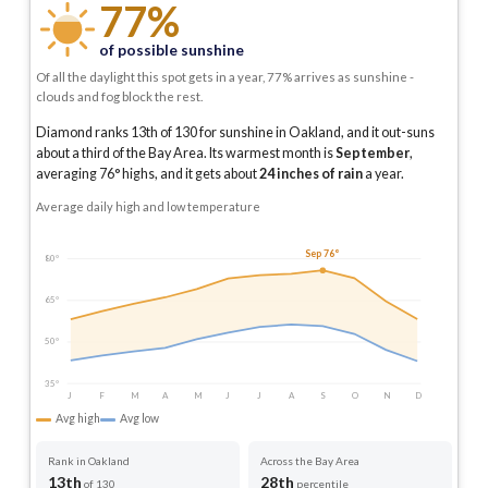
77%
of possible sunshine
Of all the daylight this spot gets in a year, 77% arrives as sunshine -
clouds and fog block the rest.
Diamond ranks 13th of 130 for sunshine in Oakland, and it out-suns
about a third of the Bay Area.
Its warmest month is
September
,
averaging
76
° highs, and it gets about
24
inches of rain
a year
.
Average daily high and low temperature
Sep 76°
80°
65°
50°
35°
J
F
M
A
M
J
J
A
S
O
N
D
Avg high
Avg low
Rank in Oakland
Across the Bay Area
13th
28th
of 130
percentile