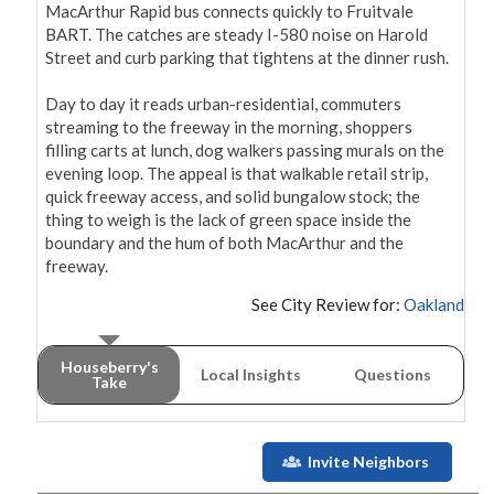
MacArthur Rapid bus connects quickly to Fruitvale 
BART. The catches are steady I-580 noise on Harold 
Street and curb parking that tightens at the dinner rush.

Day to day it reads urban-residential, commuters 
streaming to the freeway in the morning, shoppers 
filling carts at lunch, dog walkers passing murals on the 
evening loop. The appeal is that walkable retail strip, 
quick freeway access, and solid bungalow stock; the 
thing to weigh is the lack of green space inside the 
boundary and the hum of both MacArthur and the 
freeway.
See City Review for:
Oakland
Houseberry's
Local Insights
Questions
Take
Invite Neighbors