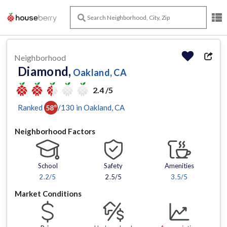
Neighborhood
Diamond,
Oakland, CA
2.4 /5
Ranked
/
130
in
Oakland
, CA
58
th
Neighborhood Factors
School
Safety
Amenities
2.2
/5
2.5/5
3.5
/5
Market Conditions