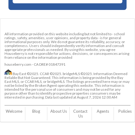
All information provided on this website including but not limited to - school
ratings, safety, amenities, user opinions, and property data - is for general
informational purposes only. We do not guarantee its reliability, accuracy, or
completeness. Users should independently verify information and consult
appropriate professionals as needed. By using this website, you agree
Houseberry is not responsible for actions, decisions, or consequences arising
from reliance on the information provided
houseberry.com - CA DRE# 01847391
Bay East ©2025. CCAR ©2025. bridgeMLS ©2025. Information Deemed
Reliable But Not Guaranteed. This information is being provided by the Bay
East MLS, or CCAR MLS, or bridgeMLS. The listings presented here may or may
not be listed by the Broker/Agent operating this website. This information is
intended for the personal use of consumers and may not be used for any
purpose other than to identify prospective properties consumers may be
interested in purchasing. Data last updated at
August 7, 2026 12:00 AM
Welcome
Blog
About Us
Contact 
Agents
Policies
Us