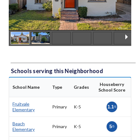
Schools serving this Neighborhood
Houseberry
School Name
Type
Grades
School Score
Fruitvale
Primary
K-5
1.1
/5
Elementary
Beach
Primary
K-5
5
/5
Elementary