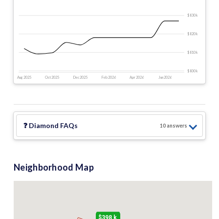
$830 k
$820 k
$810 k
$800 k
Aug 2025
Oct 2025
Dec 2025
Feb 2026
Apr 2026
Jun 2026
❓
Diamond
FAQs
10
answer
s
Neighborhood Map
$398 k