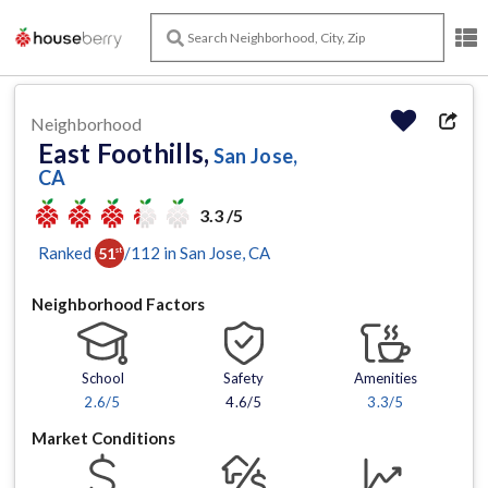
Neighborhood
East Foothills,
San Jose,
CA
3.3 /5
Ranked
/
112
in
San Jose
, CA
51
st
Neighborhood Factors
School
Safety
Amenities
2.6
/5
4.6/5
3.3
/5
Market Conditions