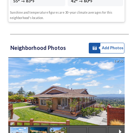
55° → 83°F
42° → 60°F
Sunshine and temperature figures are 30-year climate averages for this
neighborhood's location.
Neighborhood Photos
Add Photos
1 of 35