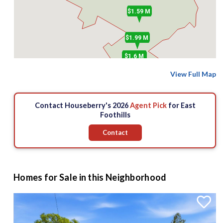
$1.59 M
$1.99 M
$1.6 M
View Full Map
Contact Houseberry's 2026
Agent Pick
for East
Foothills
Contact
Homes for Sale in this Neighborhood