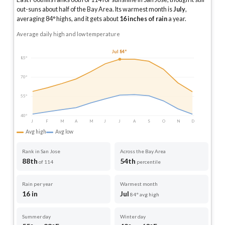
out-suns about half of the Bay Area.
Its warmest month is
July
,
averaging
84
° highs, and it gets about
16
inches of rain
a year
.
Average daily high and low temperature
Jul 84°
85°
70°
55°
40°
J
F
M
A
M
J
J
A
S
O
N
D
Avg high
Avg low
Rank in San Jose
Across the Bay Area
88th
54th
of 114
percentile
Rain per year
Warmest month
16 in
Jul
84° avg high
Summer day
Winter day