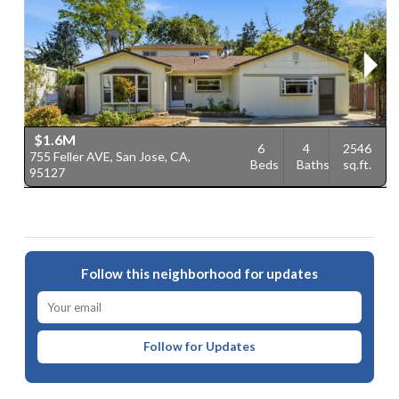
$1.6M
6
4
2546
755 Feller AVE, San Jose, CA,
1
Beds
Baths
sq.ft.
95127
J
Follow this neighborhood for updates
Follow for Updates