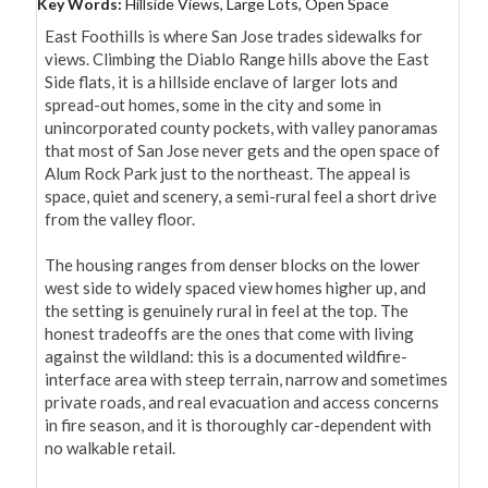
Key Words:
Hillside Views, Large Lots, Open Space
East Foothills is where San Jose trades sidewalks for 
views. Climbing the Diablo Range hills above the East 
Side flats, it is a hillside enclave of larger lots and 
spread-out homes, some in the city and some in 
unincorporated county pockets, with valley panoramas 
that most of San Jose never gets and the open space of 
Alum Rock Park just to the northeast. The appeal is 
space, quiet and scenery, a semi-rural feel a short drive 
from the valley floor.

The housing ranges from denser blocks on the lower 
west side to widely spaced view homes higher up, and 
the setting is genuinely rural in feel at the top. The 
honest tradeoffs are the ones that come with living 
against the wildland: this is a documented wildfire-
interface area with steep terrain, narrow and sometimes 
private roads, and real evacuation and access concerns 
in fire season, and it is thoroughly car-dependent with 
no walkable retail.
