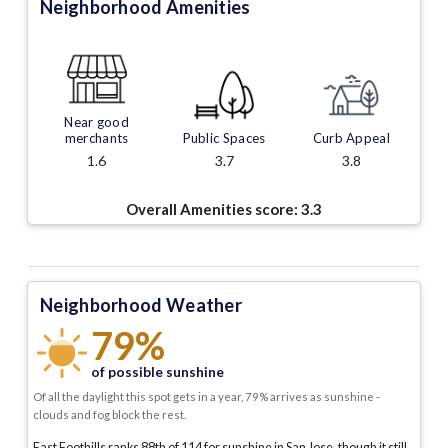
Neighborhood Amenities
Near good
merchants
Public Spaces
Curb Appeal
1.6
3.7
3.8
Overall Amenities score:
3.3
Neighborhood Weather
79%
of possible sunshine
Of all the daylight this spot gets in a year, 79% arrives as sunshine -
clouds and fog block the rest.
East Foothills ranks 88th of 114 for sunshine in San Jose, though it still