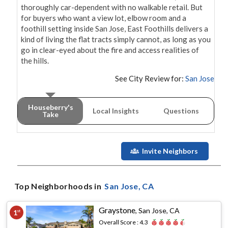
thoroughly car-dependent with no walkable retail. But 
for buyers who want a view lot, elbow room and a 
foothill setting inside San Jose, East Foothills delivers a 
kind of living the flat tracts simply cannot, as long as you 
go in clear-eyed about the fire and access realities of 
the hills.
See City Review for:
San Jose
Houseberry's
Local Insights
Questions
Take
Invite Neighbors
Top Neighborhoods in
San Jose
, CA
Graystone
,
San Jose, CA
1
st
Overall Score :
4.3