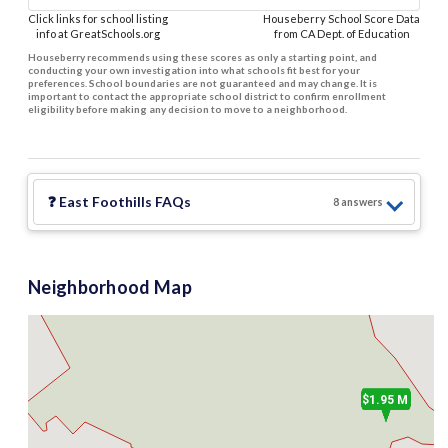
Click links for school listing
Houseberry School Score Data
info at GreatSchools.org
from CA Dept. of Education
Houseberry recommends using these scores as only a starting point, and
conducting your own investigation into what schools fit best for your
preferences. School boundaries are not guaranteed and may change. It is
important to contact the appropriate school district to confirm enrollment
eligibility before making any decision to move to a neighborhood.
1.6 M
3
$3.65 M
❓
East Foothills
FAQs
8
answer
s
$2.89 M
2
$2.8 M
Neighborhood Map
$1.95 M