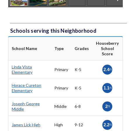
Schools serving this Neighborhood
Houseberry
School Name
Type
Grades
School
Score
Linda Vista
Primary
K-5
2.4
/5
Elementary
Horace Cureton
Primary
K-5
1.1
/5
Elementary
Joseph George
Middle
6-8
2
/5
Middle
James Lick High
High
9-12
2.2
/5