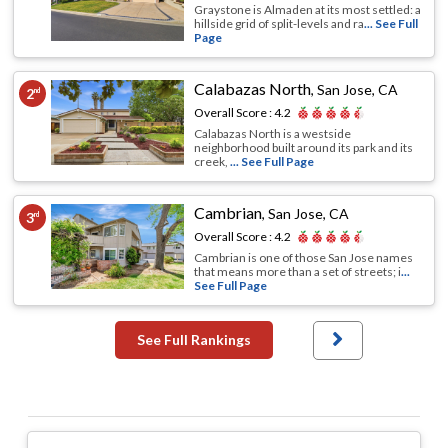
Graystone is Almaden at its most settled: a
hillside grid of split-levels and ra
... See Full
Page
Calabazas North
,
San Jose, CA
2
nd
Overall Score :
4.2
Calabazas North is a westside
neighborhood built around its park and its
creek,
... See Full Page
Cambrian
,
San Jose, CA
3
rd
Overall Score :
4.2
Cambrian is one of those San Jose names
that means more than a set of streets; i
...
See Full Page
See Full Rankings