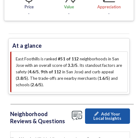
Price
Value
Appreciation
-
-
-
At a glance
East Foothills is ranked
#51 of 112
neighborhoods in San
Jose with an overall score of
3.3/5
.
Its standout factors are
safety (
4.6/5
,
9th of 112
in San Jose
)
and curb appeal
(
3.8/5
)
.
The trade-offs are nearby merchants (
1.6/5
)
and
schools (
2.6/5
)
.
Neighborhood
Add Your
Local Insights
Reviews & Questions