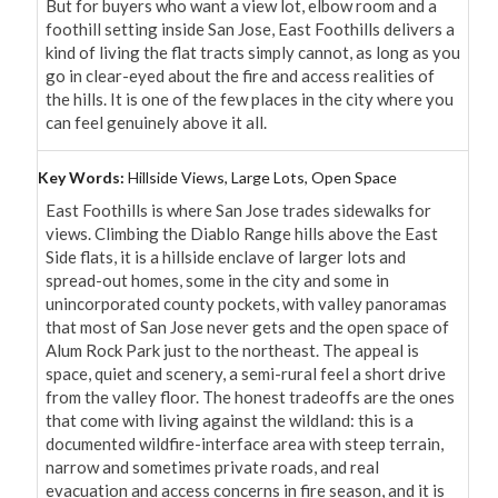
But for buyers who want a view lot, elbow room and a 
foothill setting inside San Jose, East Foothills delivers a 
kind of living the flat tracts simply cannot, as long as you 
go in clear-eyed about the fire and access realities of 
the hills. It is one of the few places in the city where you 
can feel genuinely above it all.
Key Words:
Hillside Views, Large Lots, Open Space
East Foothills is where San Jose trades sidewalks for 
views. Climbing the Diablo Range hills above the East 
Side flats, it is a hillside enclave of larger lots and 
spread-out homes, some in the city and some in 
unincorporated county pockets, with valley panoramas 
that most of San Jose never gets and the open space of 
Alum Rock Park just to the northeast. The appeal is 
space, quiet and scenery, a semi-rural feel a short drive 
from the valley floor. The honest tradeoffs are the ones 
that come with living against the wildland: this is a 
documented wildfire-interface area with steep terrain, 
narrow and sometimes private roads, and real 
evacuation and access concerns in fire season, and it is 