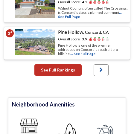
Overall Score :
4.1
Walnut Country, often called The Crossings,
is Concord's classic planned communi
...
See Full Page
Pine Hollow
,
Concord, CA
3
rd
Overall Score :
3.9
Pine Hollow is one of the premier
addresses on Concord's south side, a
hillside
... See Full Page
See Full Rankings
Neighborhood Amenities