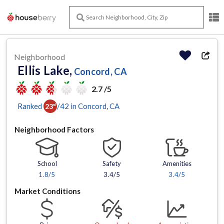
Neighborhood
Ellis Lake,
Concord, CA
2.7 /5
Ranked
/
42
in
Concord
, CA
23
rd
Neighborhood Factors
School
Safety
Amenities
1.8
/5
3.4/5
3.4
/5
Market Conditions