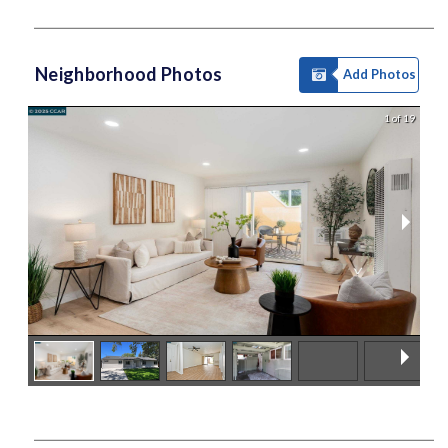
Neighborhood Photos
Add Photos
1 of 19