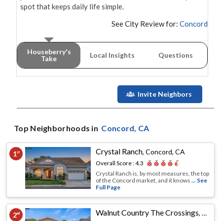
spot that keeps daily life simple.
See City Review for:
Concord
Houseberry's
Local Insights
Questions
Take
Invite Neighbors
Top Neighborhoods in
Concord
, CA
Crystal Ranch
,
Concord, CA
1
st
Overall Score :
4.3
Crystal Ranch is, by most measures, the top
of the Concord market, and it knows
... See
Full Page
Walnut Country The Crossings
,
Conco
2
nd