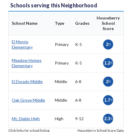
Schools serving this Neighborhood
Houseberry
School Name
Type
Grades
School
Score
El Monte
Primary
K-5
2
/5
Elementary
Meadow Homes
Primary
K-5
1.2
/5
Elementary
El Dorado Middle
Middle
6-8
2
/5
Oak Grove Middle
Middle
6-8
1.7
/5
Mt. Diablo High
High
9-12
2.3
/5
Click links for school listing
Houseberry School Score Data