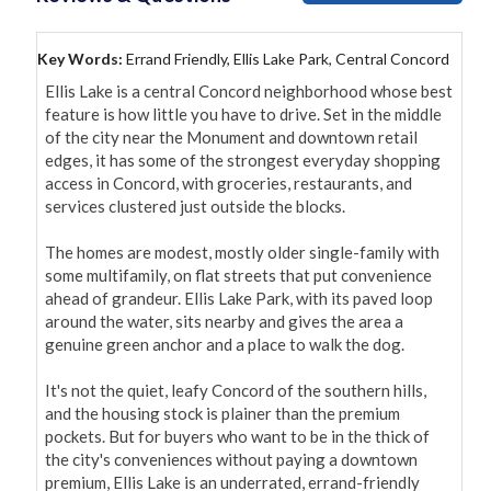
Key Words:
Errand Friendly, Ellis Lake Park, Central Concord
Ellis Lake is a central Concord neighborhood whose best 
feature is how little you have to drive. Set in the middle 
of the city near the Monument and downtown retail 
edges, it has some of the strongest everyday shopping 
access in Concord, with groceries, restaurants, and 
services clustered just outside the blocks.

The homes are modest, mostly older single-family with 
some multifamily, on flat streets that put convenience 
ahead of grandeur. Ellis Lake Park, with its paved loop 
around the water, sits nearby and gives the area a 
genuine green anchor and a place to walk the dog.

It's not the quiet, leafy Concord of the southern hills, 
and the housing stock is plainer than the premium 
pockets. But for buyers who want to be in the thick of 
the city's conveniences without paying a downtown 
premium, Ellis Lake is an underrated, errand-friendly 