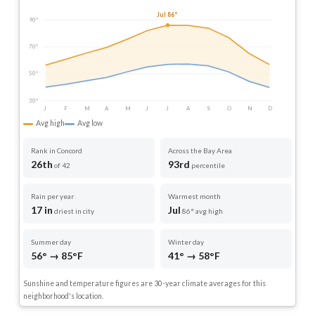
Jul 86°
90°
70°
50°
30°
J
F
M
A
M
J
J
A
S
O
N
D
Avg high
Avg low
Rank in Concord
Across the Bay Area
26th
93rd
of 42
percentile
Rain per year
Warmest month
17 in
Jul
driest in city
86° avg high
Summer day
Winter day
56° → 85°F
41° → 58°F
Sunshine and temperature figures are 30-year climate averages for this
neighborhood's location.