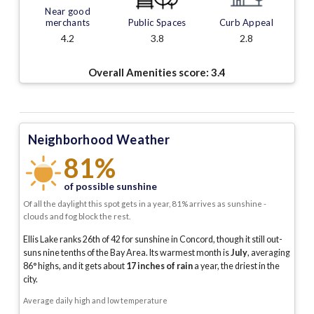
Near good
merchants
Public Spaces
Curb Appeal
4.2
3.8
2.8
Overall Amenities score:
3.4
Neighborhood Weather
81%
of possible sunshine
Of all the daylight this spot gets in a year, 81% arrives as sunshine -
clouds and fog block the rest.
Ellis Lake ranks 26th of 42 for sunshine in Concord, though it still out-
suns nine tenths of the Bay Area.
Its warmest month is
July
, averaging
86
° highs, and it gets about
17
inches of rain
a year
, the driest in the
city
.
Average daily high and low temperature