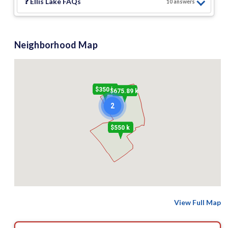
❓
Ellis Lake
FAQs
10
answer
s
Neighborhood Map
$350 k
$675.89 k
2
$550 k
View Full Map