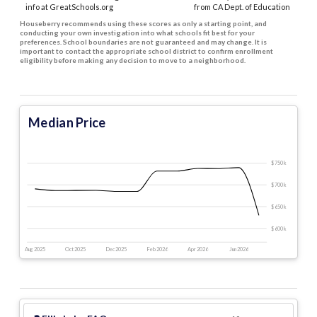
info at GreatSchools.org
from CA Dept. of Education
Houseberry recommends using these scores as only a starting point, and
conducting your own investigation into what schools fit best for your
preferences. School boundaries are not guaranteed and may change. It is
important to contact the appropriate school district to confirm enrollment
eligibility before making any decision to move to a neighborhood.
Median Price
$750 k
$700 k
$650 k
$600 k
Aug 2025
Oct 2025
Dec 2025
Feb 2026
Apr 2026
Jun 2026