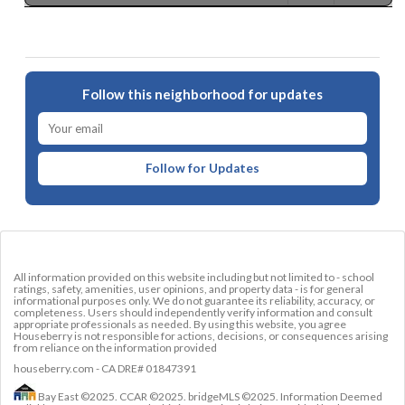
Follow this neighborhood for updates
Follow for Updates
All information provided on this website including but not limited to - school
ratings, safety, amenities, user opinions, and property data - is for general
informational purposes only. We do not guarantee its reliability, accuracy, or
completeness. Users should independently verify information and consult
appropriate professionals as needed. By using this website, you agree
Houseberry is not responsible for actions, decisions, or consequences arising
from reliance on the information provided
houseberry.com - CA DRE# 01847391
Bay East ©2025. CCAR ©2025. bridgeMLS ©2025. Information Deemed