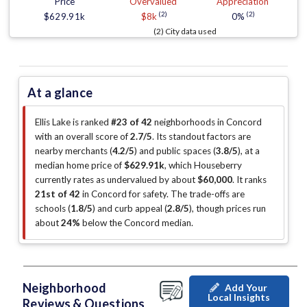
Price
Overvalued
Appreciation
(2)
(2)
$629.91k
$8k
0%
(2) City data used
At a glance
Ellis Lake is ranked
#23 of 42
neighborhoods in Concord
with an overall score of
2.7/5
.
Its standout factors are
nearby merchants (
4.2/5
)
and public spaces (
3.8/5
)
, at a
median home price of
$629.91k
, which Houseberry
currently rates as undervalued by about
$60,000
.
It ranks
21st of 42
in Concord for safety.
The trade-offs are
schools (
1.8/5
)
and curb appeal (
2.8/5
)
, though prices run
about
24%
below the Concord median
.
Neighborhood
Add Your
Local Insights
Reviews & Questions