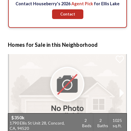
Contact Houseberry's 2026
Agent Pick
for Ellis Lake
Contact
Homes for Sale in this Neighborhood
$350k
2
2
1025
1790 Ellis St Unit 28, Concord,
1
Beds
Baths
sq.ft.
CA, 94520
C