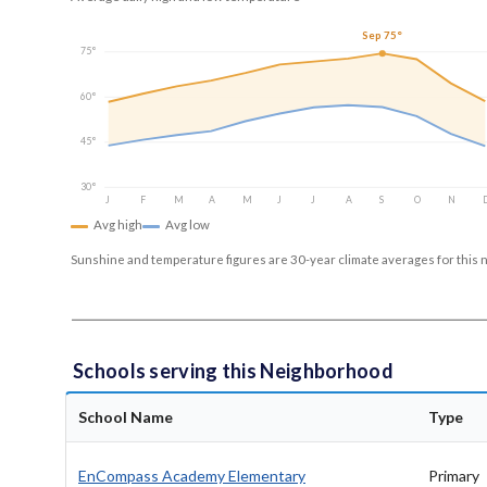
Sep 75°
75°
60°
45°
30°
J
F
M
A
M
J
J
A
S
O
N
Avg high
Avg low
Sunshine and temperature figures are 30-year climate averages for this 
Schools serving this Neighborhood
School Name
Type
EnCompass Academy Elementary
Primary