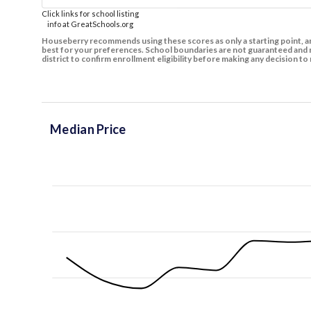
Click links for school listing
info at GreatSchools.org
Houseberry recommends using these scores as only a starting point, an
best for your preferences. School boundaries are not guaranteed and m
district to confirm enrollment eligibility before making any decision 
Median Price