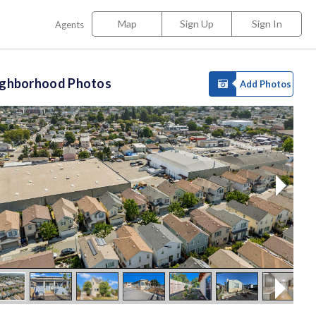
Map
Sign Up
Sign In
Agents
ighborhood Photos
Add Photos