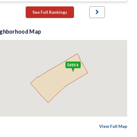
See Full Rankings
ighborhood Map
$450 k
View Full Map