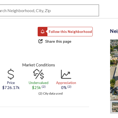
Ne
Follow this Neighborhood
Share this page
Market Conditions
Price
Undervalued
Appreciation
(2)
(2)
$726.17k
$25k
0%
(2) City data used