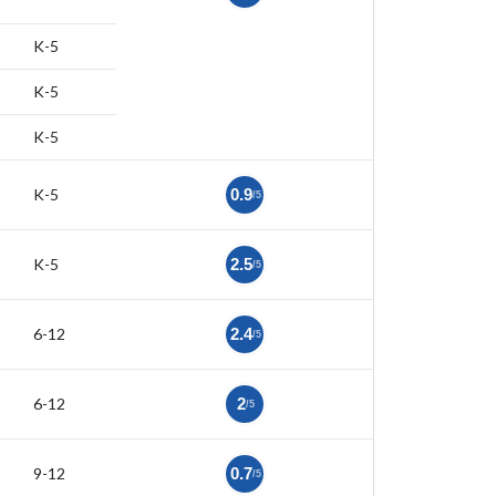
K-5
K-5
K-5
K-5
0.9
/5
K-5
2.5
/5
6-12
2.4
/5
6-12
2
/5
9-12
0.7
/5