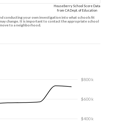
Houseberry School Score Data
from CA Dept. of Education
d conducting your own investigation into what schools fit
ay change. It is important to contact the appropriate school
to move to a neighborhood.
$800 k
$600 k
$400 k