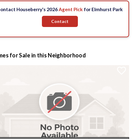
ontact Houseberry's 2026
Agent Pick
for Elmhurst Park
Contact
es for Sale in this Neighborhood