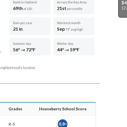
$4
Rank in Oakland
Across the Bay Area
12
69th
21st
of 130
percentile
Rain per year
Warmest month
21 in
Sep
75° avg high
Summer day
Winter day
56° → 72°F
44° → 59°F
D
neighborhood's location.
Grades
Houseberry School Score
K-5
0.9
/5