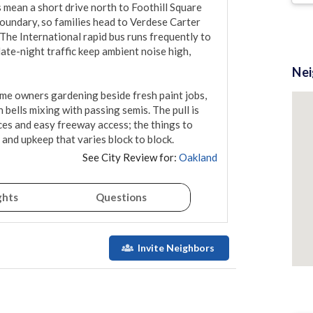
 mean a short drive north to Foothill Square 
boundary, so families head to Verdese Carter 
The International rapid bus runs frequently to 
ate-night traffic keep ambient noise high, 
Ne
time owners gardening beside fresh paint jobs, 
 bells mixing with passing semis. The pull is 
es and easy freeway access; the things to 
, and upkeep that varies block to block.
See City Review for:
Oakland
ghts
Questions
Invite Neighbors