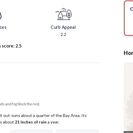
C
aces
Curb Appeal
2.2
s score:
2.5
Hom
uds and fog block the rest.
it out-suns about a quarter of the Bay Area.
Its
ets about
21
inches of rain
a year
.