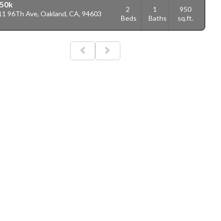
50k
2
1
950
11 96Th Ave, Oakland, CA, 94603
Beds
Baths
sq.ft.