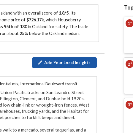
Top
kland with an overall score of
1.8/5
.
Its
 home price of
$726.17k
, which Houseberry
1
st
ks
95th of 130
in Oakland for safety.
The trade-
s run about
25%
below the Oakland median
.
Add Your Local Insights
2
nd
ential mix, International Boulevard transit
 Union Pacific tracks on San Leandro Street 
e Ellington, Clement, and Dunbar hold 1920s-
3
 low chain-link or wrought-iron fences. West 
rd
arehouses, trucking yards, and the Habitat for 
t porches to forklift beeps and diesel.

 walk to a mercado, several taquerias, and a 