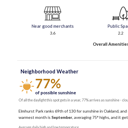
Near good merchants
Public Sp
3.6
2.2
Overall Amenitie
Neighborhood Weather
77%
of possible sunshine
Of all the daylight this spot gets in a year, 77% arrives as sunshine - clo
Elmhurst Park ranks 69th of 130 for sunshine in Oakland, and 
warmest month is
September
, averaging
75
° highs, and it g
Average daily high and low temperature