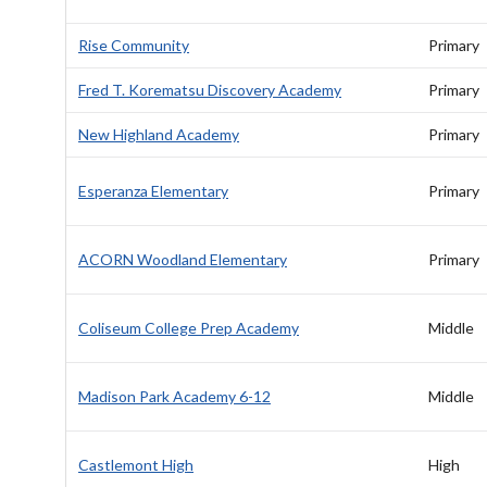
Rise Community
Primary
Fred T. Korematsu Discovery Academy
Primary
New Highland Academy
Primary
Esperanza Elementary
Primary
ACORN Woodland Elementary
Primary
Coliseum College Prep Academy
Middle
Madison Park Academy 6-12
Middle
Castlemont High
High