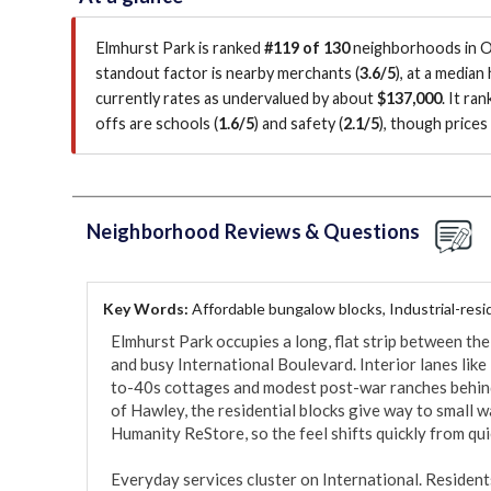
Elmhurst Park is ranked
#119 of 130
neighborhoods in Oa
standout factor is
nearby merchants (
3.6/5
)
, at a median
currently rates as undervalued by about
$137,000
.
It ran
offs are schools (
1.6/5
)
and safety (
2.1/5
)
, though price
Neighborhood Reviews & Questions
Key Words:
Affordable bungalow blocks, Industrial-resid
Elmhurst Park occupies a long, flat strip between the
and busy International Boulevard. Interior lanes lik
to-40s cottages and modest post-war ranches behind
of Hawley, the residential blocks give way to small w
Humanity ReStore, so the feel shifts quickly from quie
Everyday services cluster on International. Residents