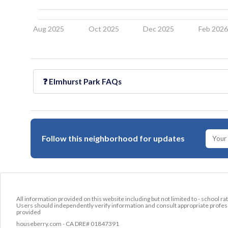
Aug 2025
Oct 2025
Dec 2025
Feb 202
❓
Elmhurst Park
FAQs
Follow this neighborhood for updates
All information provided on this website including but not limited to - school ra
Users should independently verify information and consult appropriate profess
provided
houseberry.com - CA DRE# 01847391