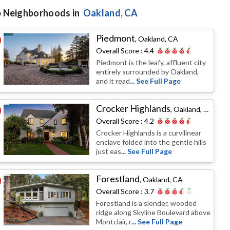
 Neighborhoods in
Oakland
, CA
Piedmont
,
Oakland, CA
Overall Score :
4.4
Piedmont is the leafy, affluent city
entirely surrounded by Oakland,
and it read
... See Full Page
Crocker Highlands
,
Oakland, CA
Overall Score :
4.2
Crocker Highlands is a curvilinear
enclave folded into the gentle hills
just eas
... See Full Page
Forestland
,
Oakland, CA
Overall Score :
3.7
Forestland is a slender, wooded
ridge along Skyline Boulevard above
Montclair, r
... See Full Page