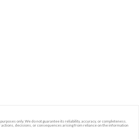
l purposes only. We do not guarantee its reliability, accuracy, or completeness.
r actions, decisions, or consequences arising from reliance on the information