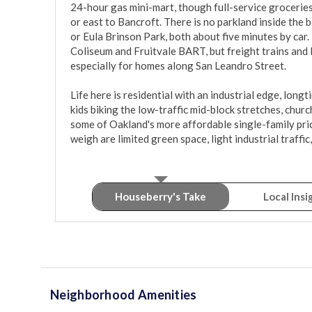
24-hour gas mini-mart, though full-service groceries
or east to Bancroft. There is no parkland inside the 
or Eula Brinson Park, both about five minutes by car. 
Coliseum and Fruitvale BART, but freight trains and l
especially for homes along San Leandro Street.

Life here is residential with an industrial edge, long
kids biking the low-traffic mid-block stretches, church
some of Oakland's more affordable single-family pric
weigh are limited green space, light industrial traffic
Houseberry's Take
Local Insi
Neighborhood Amenities