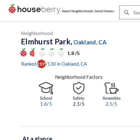
Neighborhood
Elmhurst Park,
Oakland, CA
1.8 /5
Ranked
/
130
in
Oakland
, CA
119
th
Neighborhood Factors
School
Safety
Amenities
1.6
/5
2.1/5
2.5
/5
At a glance