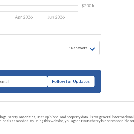
$200 k
6
Apr 2026
Jun 2026
10
answer
s
Follow for Updates
tings, safety, amenities, user opinions, and property data - is for general informationa
ionals as needed. By using this website, you agree Houseberry is not responsible fo