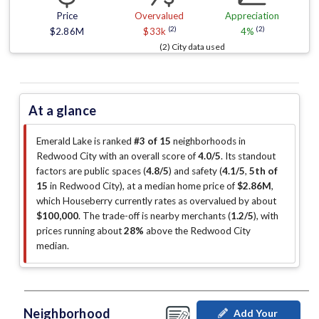
Price
Overvalued
Appreciation
(2)
(2)
$2.86M
$33k
4%
(2) City data used
At a glance
Emerald Lake is ranked
#3 of 15
neighborhoods in
Redwood City with an overall score of
4.0/5
.
Its standout
factors are
public spaces (
4.8/5
)
and safety (
4.1/5
,
5th of
15
in Redwood City
)
, at a median home price of
$2.86M
,
which Houseberry currently rates as overvalued by about
$100,000
.
The trade-off is nearby merchants (
1.2/5
)
, with
prices running about
28%
above the Redwood City
median
.
Neighborhood
Add Your