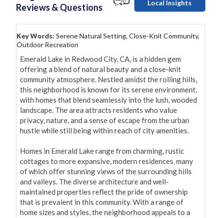
Local Insights
Reviews & Questions
Key Words:
Serene Natural Setting, Close-Knit Community,
Outdoor Recreation
Emerald Lake in Redwood City, CA, is a hidden gem 
offering a blend of natural beauty and a close-knit 
community atmosphere. Nestled amidst the rolling hills, 
this neighborhood is known for its serene environment, 
with homes that blend seamlessly into the lush, wooded 
landscape. The area attracts residents who value 
privacy, nature, and a sense of escape from the urban 
hustle while still being within reach of city amenities.

Homes in Emerald Lake range from charming, rustic 
cottages to more expansive, modern residences, many 
of which offer stunning views of the surrounding hills 
and valleys. The diverse architecture and well-
maintained properties reflect the pride of ownership 
that is prevalent in this community. With a range of 
home sizes and styles, the neighborhood appeals to a 