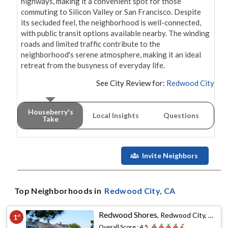
highways, making it a convenient spot for those 
commuting to Silicon Valley or San Francisco. Despite 
its secluded feel, the neighborhood is well-connected, 
with public transit options available nearby. The winding 
roads and limited traffic contribute to the 
neighborhood's serene atmosphere, making it an ideal 
retreat from the busyness of everyday life.
See City Review for:
Redwood City
Houseberry's
Local Insights
Questions
Take
Invite Neighbors
Top Neighborhoods in
Redwood City
, CA
Redwood Shores
,
Redwood City, CA
1
st
Overall Score :
4.5