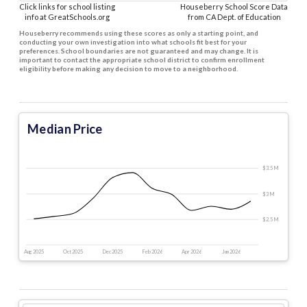
Click links for school listing
Houseberry School Score Data
info at GreatSchools.org
from CA Dept. of Education
Houseberry recommends using these scores as only a starting point, and
conducting your own investigation into what schools fit best for your
preferences. School boundaries are not guaranteed and may change. It is
important to contact the appropriate school district to confirm enrollment
eligibility before making any decision to move to a neighborhood.
Median Price
$3.5 M
$3 M
$2.5 M
Aug 2025
Oct 2025
Dec 2025
Feb 2026
Apr 2026
Jun 2026