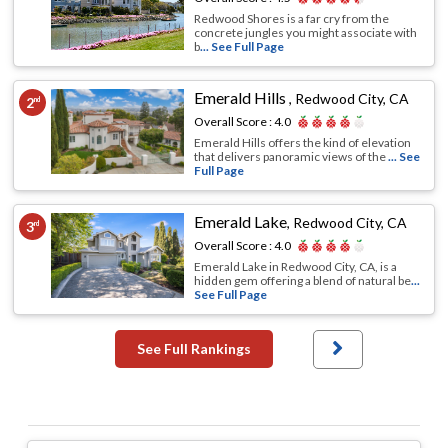
Redwood Shores is a far cry from the
concrete jungles you might associate with
b
... See Full Page
Emerald Hills
,
Redwood City, CA
2
nd
Overall Score :
4.0
Emerald Hills offers the kind of elevation
that delivers panoramic views of the
... See
Full Page
Emerald Lake
,
Redwood City, CA
3
rd
Overall Score :
4.0
Emerald Lake in Redwood City, CA, is a
hidden gem offering a blend of natural be
...
See Full Page
See Full Rankings