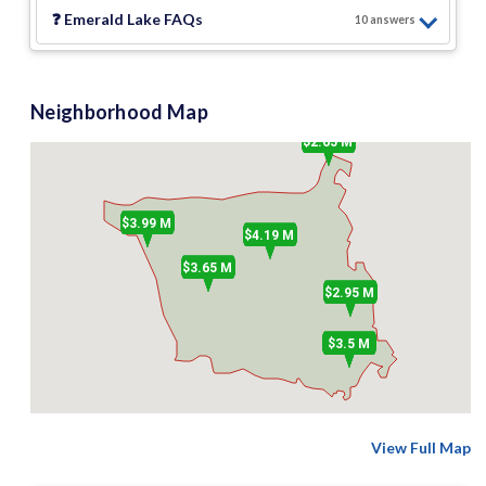
❓
Emerald Lake
FAQs
10
answer
s
Neighborhood Map
$2.65 M
$3.99 M
$4.19 M
$3.65 M
$2.95 M
$3.5 M
View Full Map