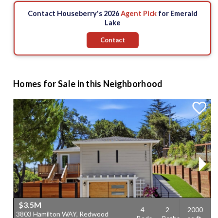
Contact Houseberry's 2026
Agent Pick
for Emerald
Lake
Contact
Homes for Sale in this Neighborhood
$3.5M
4
2
2000
3803 Hamilton WAY, Redwood
4