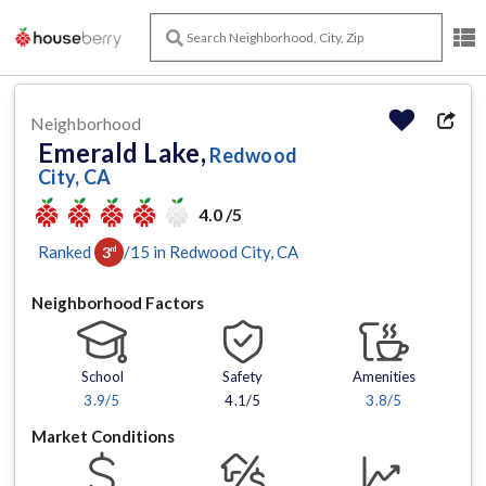
Neighborhood
Emerald Lake,
Redwood
City, CA
4.0 /5
Ranked
/
15
in
Redwood City
, CA
3
rd
Neighborhood Factors
School
Safety
Amenities
3.9
/5
4.1/5
3.8
/5
Market Conditions