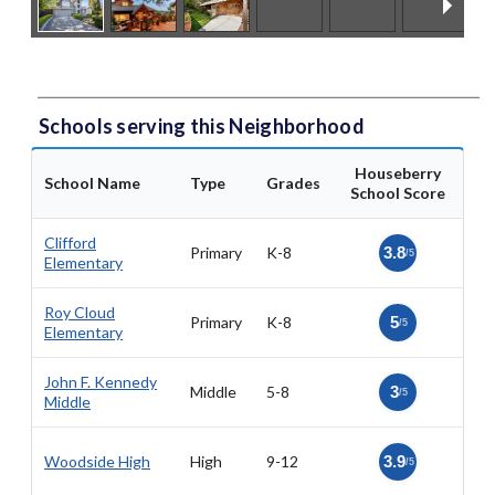
Schools serving this Neighborhood
Houseberry
School Name
Type
Grades
School Score
Clifford
Primary
K-8
3.8
/5
Elementary
Roy Cloud
Primary
K-8
5
/5
Elementary
John F. Kennedy
Middle
5-8
3
/5
Middle
Woodside High
High
9-12
3.9
/5