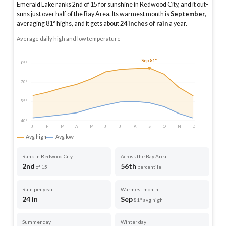
Emerald Lake ranks 2nd of 15 for sunshine in Redwood City, and it out-
suns just over half of the Bay Area.
Its warmest month is
September
,
averaging
81
° highs, and it gets about
24
inches of rain
a year
.
Average daily high and low temperature
Sep 81°
85°
70°
55°
40°
J
F
M
A
M
J
J
A
S
O
N
D
Avg high
Avg low
Rank in Redwood City
Across the Bay Area
2nd
56th
of 15
percentile
Rain per year
Warmest month
24 in
Sep
81° avg high
Summer day
Winter day