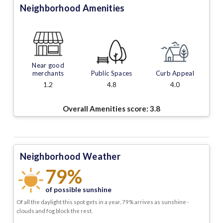
Neighborhood Amenities
Near good
merchants
Public Spaces
Curb Appeal
1.2
4.8
4.0
Overall Amenities score:
3.8
Neighborhood Weather
79%
of possible sunshine
Of all the daylight this spot gets in a year, 79% arrives as sunshine -
clouds and fog block the rest.