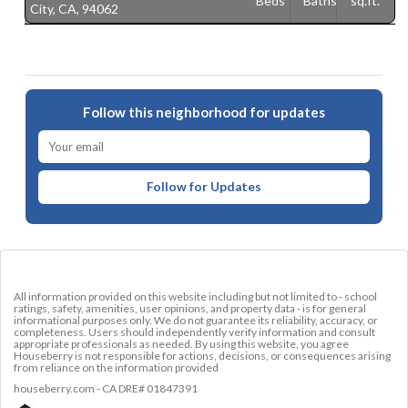
Beds
Baths
sq.ft.
City, CA, 94062
C
Follow this neighborhood for updates
Follow for Updates
All information provided on this website including but not limited to - school
ratings, safety, amenities, user opinions, and property data - is for general
informational purposes only. We do not guarantee its reliability, accuracy, or
completeness. Users should independently verify information and consult
appropriate professionals as needed. By using this website, you agree
Houseberry is not responsible for actions, decisions, or consequences arising
from reliance on the information provided
houseberry.com - CA DRE# 01847391