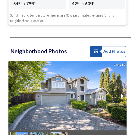
54° → 79°F
42° → 60°F
Sunshine and temperature figures are 30-year climate averages for this
neighborhood's location.
Neighborhood Photos
Add Photos
1 of 111