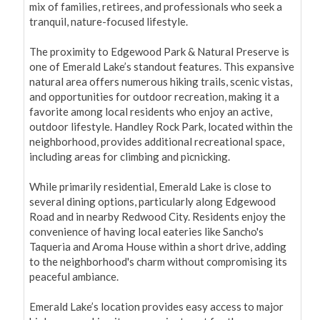
mix of families, retirees, and professionals who seek a 
tranquil, nature-focused lifestyle.

The proximity to Edgewood Park & Natural Preserve is 
one of Emerald Lake’s standout features. This expansive 
natural area offers numerous hiking trails, scenic vistas, 
and opportunities for outdoor recreation, making it a 
favorite among local residents who enjoy an active, 
outdoor lifestyle. Handley Rock Park, located within the 
neighborhood, provides additional recreational space, 
including areas for climbing and picnicking.

While primarily residential, Emerald Lake is close to 
several dining options, particularly along Edgewood 
Road and in nearby Redwood City. Residents enjoy the 
convenience of having local eateries like Sancho's 
Taqueria and Aroma House within a short drive, adding 
to the neighborhood's charm without compromising its 
peaceful ambiance.

Emerald Lake’s location provides easy access to major 