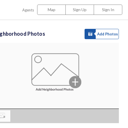
Map
Sign Up
Sign In
Agents
ighborhood Photos
Add Photos