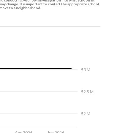
d conducting your own investigation into what schools fit
ay change. It is important to contact the appropriate school
to move to a neighborhood.
$3 M
$2.5 M
$2 M
6
Apr 2026
Jun 2026