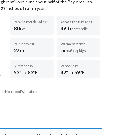
ugh it still out-suns about half of the Bay Area.
Its
t
27
inches of rain
a year
.
Rank in Portola Valley
Across the Bay Area
8th
49th
of 9
percentile
Rain per year
Warmest month
27 in
Jul
84° avg high
Summer day
Winter day
53° → 83°F
42° → 59°F
D
neighborhood's location.