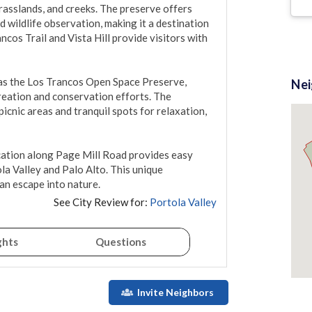
asslands, and creeks. The preserve offers 
d wildlife observation, making it a destination 
ncos Trail and Vista Hill provide visitors with 
as the Los Trancos Open Space Preserve, 
Ne
eation and conservation efforts. The 
cnic areas and tranquil spots for relaxation, 
ocation along Page Mill Road provides easy 
la Valley and Palo Alto. This unique 
an escape into nature.
See City Review for:
Portola Valley
ghts
Questions
Invite Neighbors