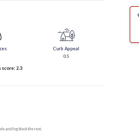
aces
Curb Appeal
0.5
s score:
2.3
uds and fog block the rest.