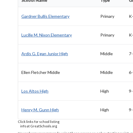
School Name
Type
G
Gardner Bullis Elementary
Primary
K
Lucille M. Nixon Elementary
Primary
K
Ardis G. Egan Junior High
Middle
7-
Ellen Fletcher Middle
Middle
6-
Los Altos High
High
9
Henry M. Gunn High
High
9
Click links for school listing
info at GreatSchools.org