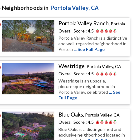
 Neighborhoods in
Portola Valley
, CA
Portola Valley Ranch
,
Portola Valley, CA
Overall Score :
4.5
Portola Valley Ranch is a distinctive
and well-regarded neighborhood in
Portola
... See Full Page
Westridge
,
Portola Valley, CA
Overall Score :
4.5
Westridge is an upscale,
picturesque neighborhood in
Portola Valley, celebrated
... See
Full Page
Blue Oaks
,
Portola Valley, CA
Overall Score :
4.5
Blue Oaks is a distinguished and
exclusive neighborhood located in