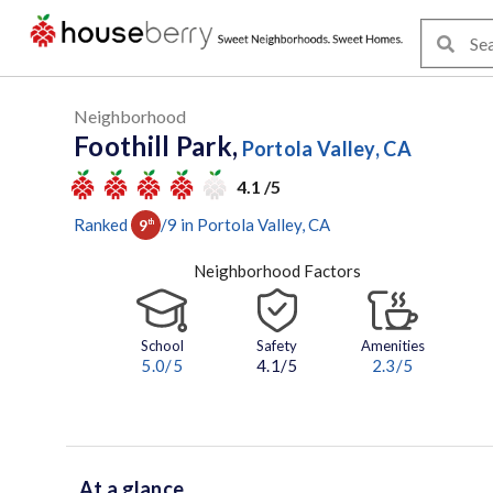
Neighborhood
Foothill Park,
Portola Valley, CA
4.1 /5
Ranked
/
9
in
Portola Valley
, CA
9
th
Neighborhood Factors
School
Safety
Amenities
5.0
/5
4.1/5
2.3
/5
At a glance