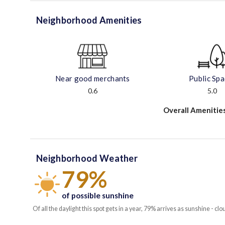
Neighborhood Amenities
Near good merchants
Public Sp
0.6
5.0
Overall Amenitie
Neighborhood Weather
79%
of possible sunshine
Of all the daylight this spot gets in a year, 79% arrives as sunshine - clo