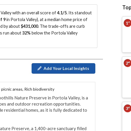
Top
alley with an overall score of
4.1/5
.
Its standout
f 9
in Portola Valley
)
, at a median home price of
1
st
ed by about
$431,000
.
The trade-offs are curb
es run about
32%
below the Portola Valley
2
nd
Add Your Local Insights
picnic areas, Rich biodiversity
othills Nature Preserve in Portola Valley, is a 
apes and outdoor recreation opportunities. 
3
rd
residential homes, as it is fully dedicated to 
ature Preserve, a 1,400-acre sanctuary filled 