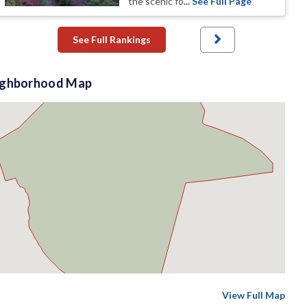
the scenic fo
... See Full Page
See Full Rankings
ighborhood Map
View Full Map