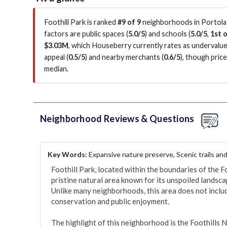
Foothill Park is ranked
#9 of 9
neighborhoods in Portola V
factors are
public spaces (
5.0/5
)
and schools (
5.0/5
,
1st o
$3.03M
, which Houseberry currently rates as undervalu
appeal (
0.5/5
)
and nearby merchants (
0.6/5
)
, though pric
median
.
Neighborhood Reviews & Questions
Key Words:
Expansive nature preserve, Scenic trails and 
Foothill Park, located within the boundaries of the Fo
pristine natural area known for its unspoiled landsc
Unlike many neighborhoods, this area does not include 
conservation and public enjoyment.

The highlight of this neighborhood is the Foothills N