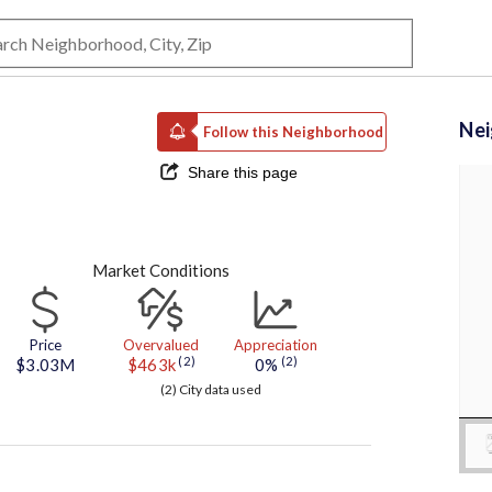
Ne
Follow this Neighborhood
Share this page
Market Conditions
Price
Overvalued
Appreciation
(2)
(2)
$3.03M
$463k
0%
(2) City data used