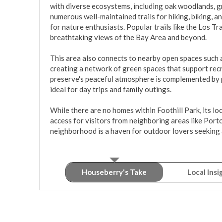
with diverse ecosystems, including oak woodlands, gr
numerous well-maintained trails for hiking, biking, an
for nature enthusiasts. Popular trails like the Los Tra
breathtaking views of the Bay Area and beyond.

This area also connects to nearby open spaces such 
creating a network of green spaces that support recr
preserve's peaceful atmosphere is complemented by pi
ideal for day trips and family outings.

While there are no homes within Foothill Park, its l
access for visitors from neighboring areas like Porto
neighborhood is a haven for outdoor lovers seeking 
Houseberry's Take
Local Insi