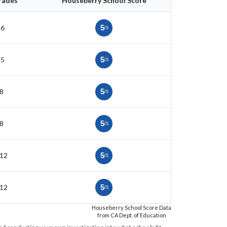
rades
Houseberry School Score
-6
5
/5
-5
5
/5
8
5
/5
8
5
/5
-12
5
/5
-12
5
/5
Houseberry School Score Data
from CA Dept. of Education