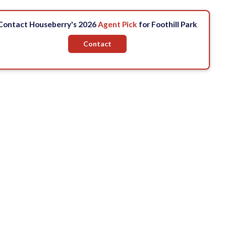
Contact Houseberry's 2026
Agent Pick
for Foothill Park
Contact