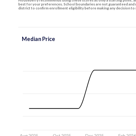
Houseberry recommends using these scores as only a starting point, an
best for your preferences. School boundaries are not guaranteed and m
district to confirm enrollment eligibility before making any decision 
Median Price
Aug 2025
Oct 2025
Dec 2025
Feb 202