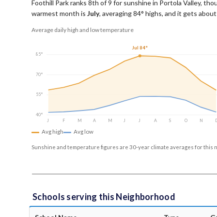
Foothill Park ranks 8th of 9 for sunshine in Portola Valley, tho
warmest month is
July
, averaging
84
° highs, and it gets abou
Average daily high and low temperature
Jul 84°
85°
70°
55°
40°
J
F
M
A
M
J
J
A
S
O
N
Avg high
Avg low
Sunshine and temperature figures are 30-year climate averages for this 
Schools serving this Neighborhood