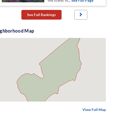
the scenic fo
... See Full Page
See Full Rankings
ighborhood Map
View Full Map