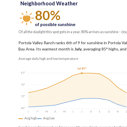
Neighborhood Weather
80%
of possible sunshine
Of all the daylight this spot gets in a year, 80% arrives as sunshine - clo
Portola Valley Ranch ranks 6th of 9 for sunshine in Portola Val
Bay Area.
Its warmest month is
July
, averaging
85
° highs, and
Average daily high and low temperature
Jul 85°
85°
70°
55°
40°
J
F
M
A
M
J
J
A
S
O
N
Avg high
Avg low