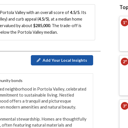
Top
ortola Valley with an overall score of
4.5/5
.
Its
lley
)
and curb appeal (
4.5/5
)
, at a median home
1
st
vervalued by about
$285,000
.
The trade-off is
elow the Portola Valley median
.
Add Your Local Insights
2
nd
mmunity bonds
ded neighborhood in Portola Valley, celebrated 
mmitment to sustainable living. Nestled 
hood offers a tranquil and picturesque 
3
rd
een modern amenities and natural beauty.

onmental stewardship. Homes are thoughtfully 
 often featuring natural materials and 