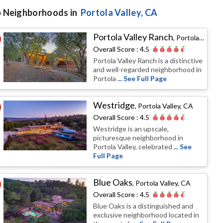
 Neighborhoods in
Portola Valley
, CA
Portola Valley Ranch
,
Portola Valley, CA
Overall Score :
4.5
Portola Valley Ranch is a distinctive
and well-regarded neighborhood in
Portola
... See Full Page
Westridge
,
Portola Valley, CA
Overall Score :
4.5
Westridge is an upscale,
picturesque neighborhood in
Portola Valley, celebrated
... See
Full Page
Blue Oaks
,
Portola Valley, CA
Overall Score :
4.5
Blue Oaks is a distinguished and
exclusive neighborhood located in