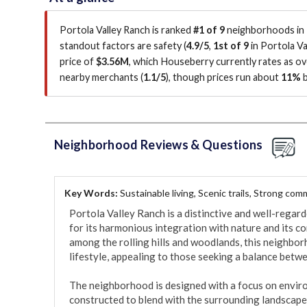
Portola Valley Ranch is ranked
#1 of 9
neighborhoods in P
standout factors are
safety (
4.9/5
,
1st of 9
in Portola Va
price of
$3.56M
, which Houseberry currently rates as o
nearby merchants (
1.1/5
)
, though prices run about
11%
b
Neighborhood Reviews & Questions
Key Words:
Sustainable living, Scenic trails, Strong co
Portola Valley Ranch is a distinctive and well-regar
for its harmonious integration with nature and its co
among the rolling hills and woodlands, this neighbor
lifestyle, appealing to those seeking a balance betw
The neighborhood is designed with a focus on envir
constructed to blend with the surrounding landscape,