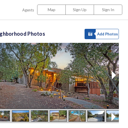
Map
Sign Up
Sign In
Agents
ighborhood Photos
Add Photos