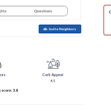
ghts
Questions
C
Invite Neighbors
aces
Curb Appeal
4.5
s score:
3.8