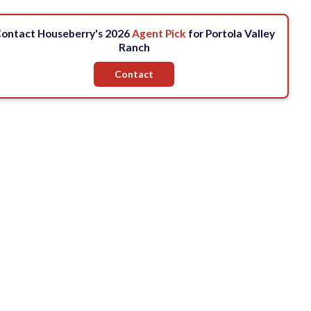
ontact Houseberry's 2026
Agent Pick
for Portola Valley
Ranch
Contact