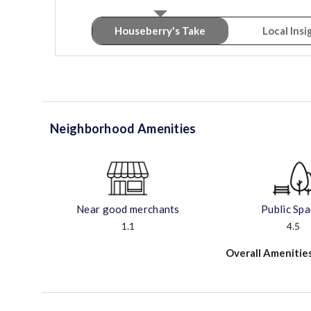
Houseberry's Take
Local Insi
Neighborhood Amenities
Near good merchants
Public Sp
1.1
4.5
Overall Amenitie