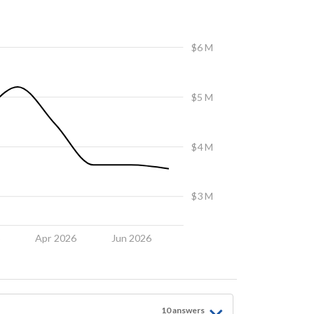
$6 M
$5 M
$4 M
$3 M
6
Apr 2026
Jun 2026
10
answer
s