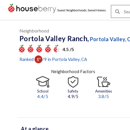
Neighborhood
Portola Valley Ranch,
Portola Valley, 
4.5 /5
Ranked
/
9
in
Portola Valley
, CA
1
st
Neighborhood Factors
School
Safety
Amenities
4.4
/5
4.9/5
3.8
/5
At a glance