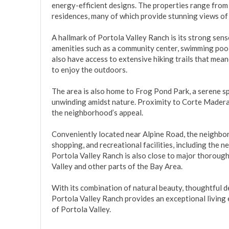
energy-efficient designs. The properties range from
residences, many of which provide stunning views of th
A hallmark of Portola Valley Ranch is its strong sens
amenities such as a community center, swimming pools
also have access to extensive hiking trails that mea
to enjoy the outdoors.

The area is also home to Frog Pond Park, a serene spo
unwinding amidst nature. Proximity to Corte Madera 
the neighborhood’s appeal.

Conveniently located near Alpine Road, the neighborh
shopping, and recreational facilities, including the n
Portola Valley Ranch is also close to major thoroug
Valley and other parts of the Bay Area.

With its combination of natural beauty, thoughtful 
Portola Valley Ranch provides an exceptional living 
of Portola Valley.