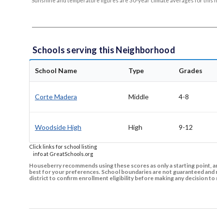
Sunshine and temperature figures are 30-year climate averages for this 
Schools serving this Neighborhood
School Name
Type
Grades
Corte Madera
Middle
4-8
Woodside High
High
9-12
Click links for school listing
info at GreatSchools.org
Houseberry recommends using these scores as only a starting point, an
best for your preferences. School boundaries are not guaranteed and m
district to confirm enrollment eligibility before making any decision 