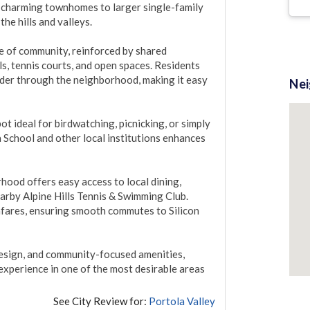
 charming townhomes to larger single-family 
e hills and valleys.

e of community, reinforced by shared 
, tennis courts, and open spaces. Residents 
nder through the neighborhood, making it easy 
Ne
t ideal for birdwatching, picnicking, or simply 
School and other local institutions enhances 
ood offers easy access to local dining, 
earby Alpine Hills Tennis & Swimming Club. 
hfares, ensuring smooth commutes to Silicon 
design, and community-focused amenities, 
experience in one of the most desirable areas 
See City Review for:
Portola Valley