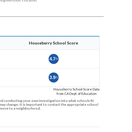
neighborhood's location.
Houseberry School Score
4.7
/5
3.9
/5
Houseberry School Score Data
from CA Dept. of Education
d conducting your own investigation into what schools fit
ay change. It is important to contact the appropriate school
to move to a neighborhood.