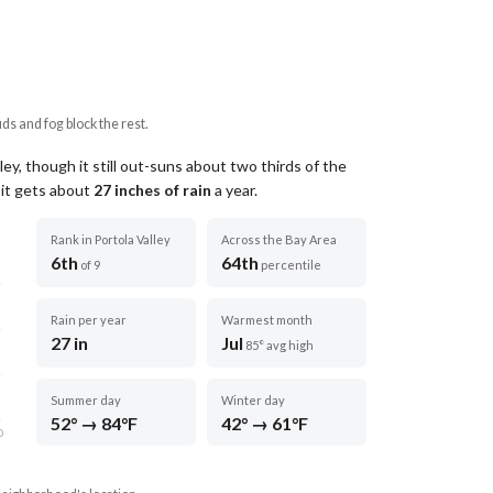
uds and fog block the rest.
ley, though it still out-suns about two thirds of the
 it gets about
27
inches of rain
a year
.
Rank in Portola Valley
Across the Bay Area
6th
64th
of 9
percentile
Rain per year
Warmest month
27 in
Jul
85° avg high
Summer day
Winter day
52° → 84°F
42° → 61°F
D