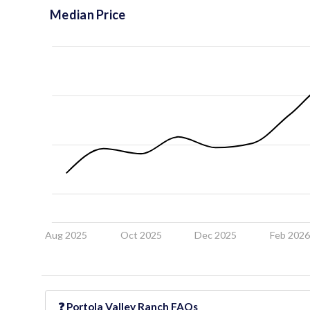
Median Price
Aug 2025
Oct 2025
Dec 2025
Feb 202
❓
Portola Valley Ranch
FAQs