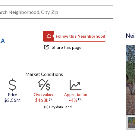
Ne
Follow this Neighborhood
CA
Share this page
Market Conditions
Price
Overvalued
Appreciation
(2)
(2)
$3.56M
$463k
-4%
(2) City data used