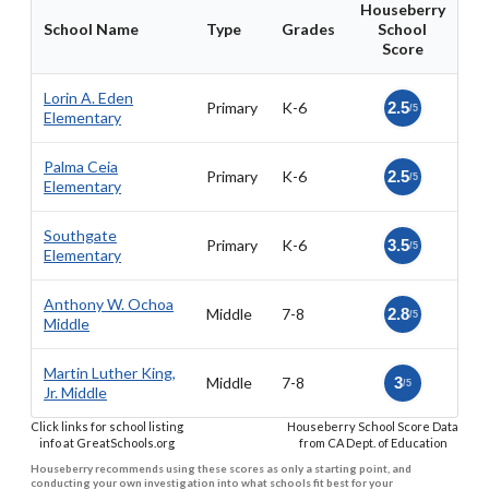
Houseberry
School Name
Type
Grades
School
Score
Lorin A. Eden
Primary
K-6
2.5
/5
Elementary
Palma Ceia
Primary
K-6
2.5
/5
Elementary
Southgate
Primary
K-6
3.5
/5
Elementary
Anthony W. Ochoa
Middle
7-8
2.8
/5
Middle
Martin Luther King,
Middle
7-8
3
/5
Jr. Middle
Click links for school listing
Houseberry School Score Data
info at GreatSchools.org
from CA Dept. of Education
Houseberry recommends using these scores as only a starting point, and
conducting your own investigation into what schools fit best for your