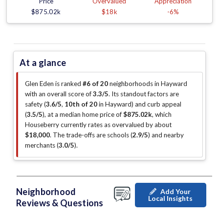
Price
Overvalued
Appreciation
$875.02k
$18k
-6%
At a glance
Glen Eden is ranked
#6 of 20
neighborhoods in Hayward
with an overall score of
3.3/5
.
Its standout factors are
safety (
3.6/5
,
10th of 20
in Hayward
)
and curb appeal
(
3.5/5
)
, at a median home price of
$875.02k
, which
Houseberry currently rates as overvalued by about
$18,000
.
The trade-offs are schools (
2.9/5
)
and nearby
merchants (
3.0/5
)
.
Neighborhood
Add Your
Local Insights
Reviews & Questions