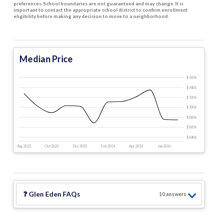
preferences. School boundaries are not guaranteed and may change. It is
important to contact the appropriate school district to confirm enrollment
eligibility before making any decision to move to a neighborhood.
Median Price
$960 k
$940 k
$920 k
$900 k
$880 k
$860 k
$840 k
Aug 2025
Oct 2025
Dec 2025
Feb 2026
Apr 2026
Jun 2026
❓
Glen Eden
FAQs
10
answer
s