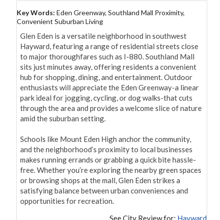
Key Words:
Eden Greenway, Southland Mall Proximity,
Convenient Suburban Living
Glen Eden is a versatile neighborhood in southwest 
Hayward, featuring a range of residential streets close 
to major thoroughfares such as I-880. Southland Mall 
sits just minutes away, offering residents a convenient 
hub for shopping, dining, and entertainment. Outdoor 
enthusiasts will appreciate the Eden Greenway-a linear 
park ideal for jogging, cycling, or dog walks-that cuts 
through the area and provides a welcome slice of nature 
amid the suburban setting.

Schools like Mount Eden High anchor the community, 
and the neighborhood’s proximity to local businesses 
makes running errands or grabbing a quick bite hassle-
free. Whether you’re exploring the nearby green spaces 
or browsing shops at the mall, Glen Eden strikes a 
satisfying balance between urban conveniences and 
opportunities for recreation.
See City Review for:
Hayward