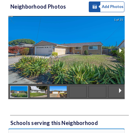
Neighborhood Photos
Add Photos
1 of 35
Schools serving this Neighborhood