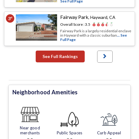
See Full Page
Fairway Park
,
Hayward, CA
3
rd
Overall Score :
3.5
Fairway Park is a largely residential enclave
in Hayward with a classic suburban
... See
Full Page
See Full Rankings
Neighborhood Amenities
Near good
merchants
Public Spaces
Curb Appeal