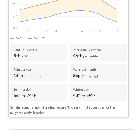
65°
50°
35°
J
F
M
A
M
J
J
A
S
O
N
D
Avg high
Avg low
Rank in Hayward
Across the Bay Area
8th
46th
of 20
percentile
Rain per year
Warmest month
16 in
Sep
driest in city
76° avg high
Summer day
Winter day
56° → 74°F
43° → 59°F
Sunshine and temperature figures are 30-year climate averages for this
neighborhood's location.