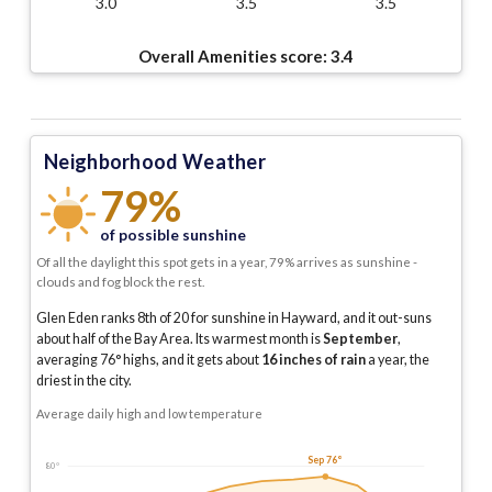
3.0
3.5
3.5
Overall Amenities score:
3.4
Neighborhood Weather
79%
of possible sunshine
Of all the daylight this spot gets in a year, 79% arrives as sunshine -
clouds and fog block the rest.
Glen Eden ranks 8th of 20 for sunshine in Hayward, and it out-suns
about half of the Bay Area.
Its warmest month is
September
,
averaging
76
° highs, and it gets about
16
inches of rain
a year
, the
driest in the city
.
Average daily high and low temperature
Sep 76°
80°