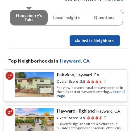
Houseberry's
Local Insights
Questions
Take
Invite Neighbors
Top Neighborhoods in
Hayward
, CA
Fairview
,
Hayward, CA
1
st
Overall Score :
3.8
Fairview is a semi-rural enclave perched in
the hills east of Hayward, offering
... See Full
Page
Hayward Highland
,
Hayward, CA
2
nd
Overall Score :
3.5
Hayward Highland offers a picturesque
hillside setting where spacious, often cus
...