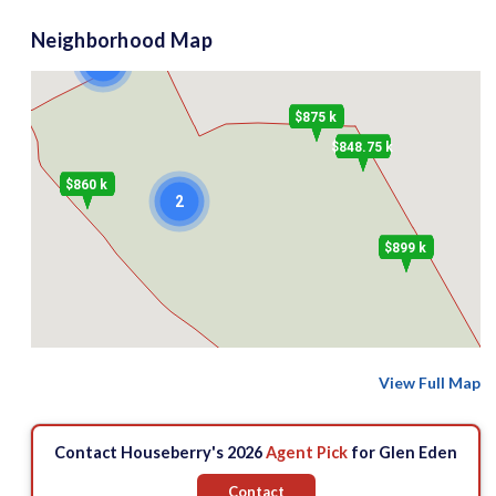
Neighborhood Map
2
$875 k
$848.75 k
$860 k
2
$899 k
View Full Map
Contact Houseberry's 2026
Agent Pick
for Glen Eden
Contact