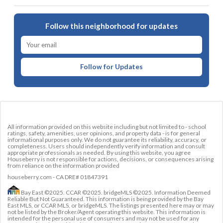
Follow this neighborhood for updates
Follow for Updates
All information provided on this website including but not limited to - school
ratings, safety, amenities, user opinions, and property data - is for general
informational purposes only. We do not guarantee its reliability, accuracy, or
completeness. Users should independently verify information and consult
appropriate professionals as needed. By using this website, you agree
Houseberry is not responsible for actions, decisions, or consequences arising
from reliance on the information provided
houseberry.com - CA DRE# 01847391
Bay East ©2025. CCAR ©2025. bridgeMLS ©2025. Information Deemed
Reliable But Not Guaranteed. This information is being provided by the Bay
East MLS, or CCAR MLS, or bridgeMLS. The listings presented here may or may
not be listed by the Broker/Agent operating this website. This information is
intended for the personal use of consumers and may not be used for any