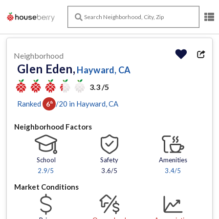
Neighborhood
Glen Eden,
Hayward, CA
3.3 /5
Ranked
/
20
in
Hayward
, CA
6
th
Neighborhood Factors
School
Safety
Amenities
2.9
/5
3.6/5
3.4
/5
Market Conditions