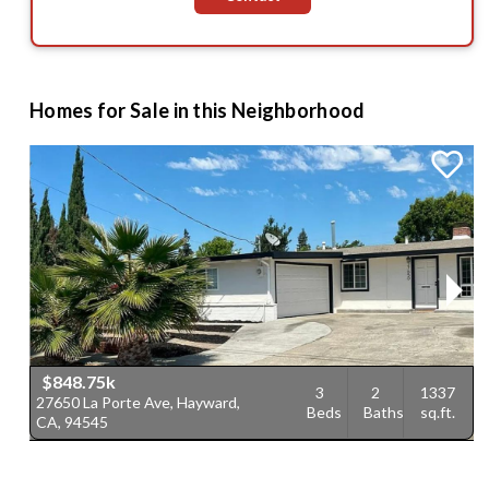
Homes for Sale in this Neighborhood
$848.75k
3
2
1337
27650 La Porte Ave, Hayward,
1
Beds
Baths
sq.ft.
CA, 94545
C