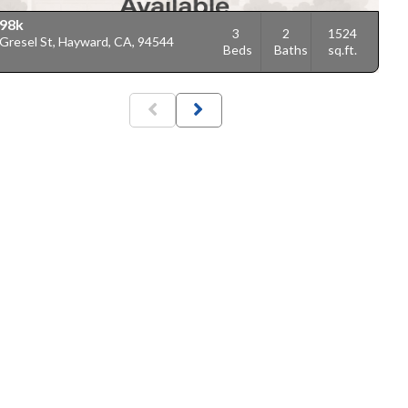
98k
3
2
1524
 Gresel St, Hayward, CA, 94544
Beds
Baths
sq.ft.