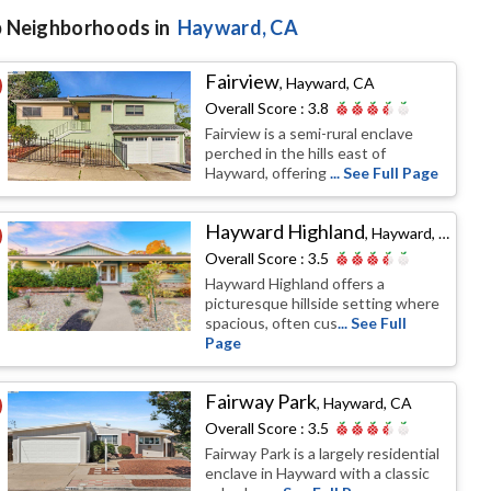
 Neighborhoods in
Hayward
, CA
Fairview
,
Hayward, CA
Overall Score :
3.8
Fairview is a semi-rural enclave
perched in the hills east of
Hayward, offering
... See Full Page
Hayward Highland
,
Hayward, CA
Overall Score :
3.5
Hayward Highland offers a
picturesque hillside setting where
spacious, often cus
... See Full
Page
Fairway Park
,
Hayward, CA
Overall Score :
3.5
Fairway Park is a largely residential
enclave in Hayward with a classic