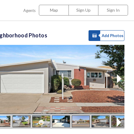
Map
Sign Up
Sign In
Agents
ighborhood Photos
Add Photos