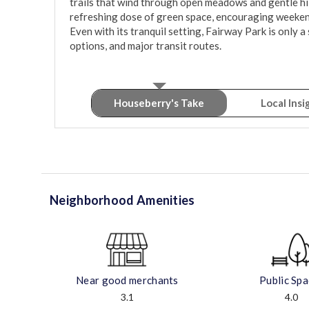
trails that wind through open meadows and gentle hill
refreshing dose of green space, encouraging weeken
Even with its tranquil setting, Fairway Park is only a
options, and major transit routes.
Houseberry's Take
Local Insi
Neighborhood Amenities
Near good merchants
Public Sp
3.1
4.0