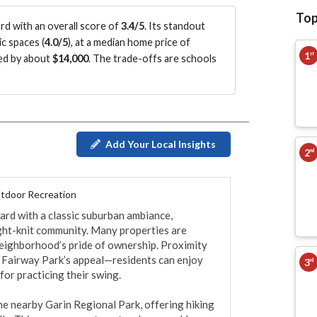
Top
d with an overall score of
3.4/5
.
Its standout
c spaces (
4.0/5
)
, at a median home price of
1
st
ued by about
$14,000
.
The trade-offs are schools
Add Your Local Insights
2
nd
tdoor Recreation
ard with a classic suburban ambiance, 
ight-knit community. Many properties are 
 neighborhood’s pride of ownership. Proximity 
 Fairway Park’s appeal—residents can enjoy 
3
rd
for practicing their swing.

he nearby Garin Regional Park, offering hiking 