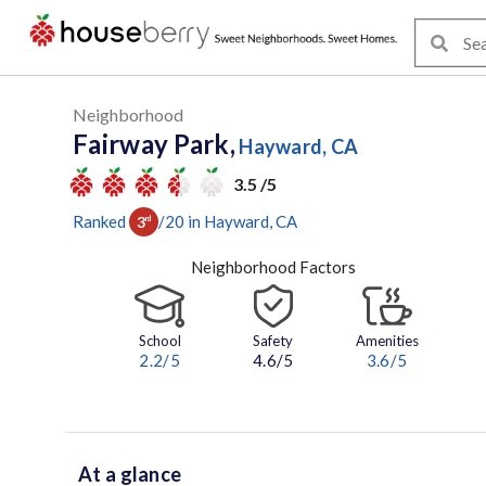
Neighborhood
Fairway Park,
Hayward, CA
3.5 /5
Ranked
/
20
in
Hayward
, CA
3
rd
Neighborhood Factors
School
Safety
Amenities
2.2
/5
4.6/5
3.6
/5
At a glance