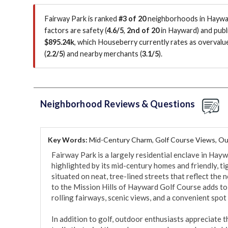
Fairway Park is ranked
#3 of 20
neighborhoods in Haywar
factors are
safety (
4.6/5
,
2nd of 20
in Hayward
)
and publi
$895.24k
, which Houseberry currently rates as overval
(
2.2/5
)
and nearby merchants (
3.1/5
)
.
Neighborhood Reviews & Questions
Key Words:
Mid-Century Charm, Golf Course Views, Ou
Fairway Park is a largely residential enclave in Hayw
highlighted by its mid-century homes and friendly, t
situated on neat, tree-lined streets that reflect the
to the Mission Hills of Hayward Golf Course adds to
rolling fairways, scenic views, and a convenient spot 
In addition to golf, outdoor enthusiasts appreciate t