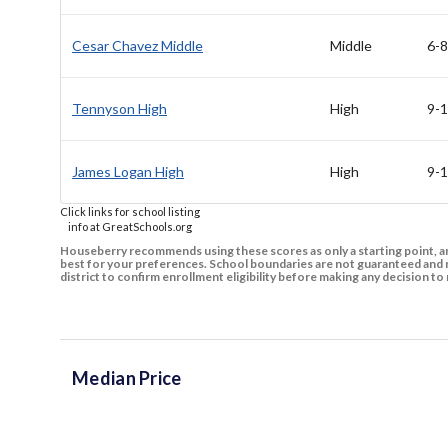
Cesar Chavez Middle
Middle
6-8
Tennyson High
High
9-
James Logan High
High
9-
Click links for school listing
info at GreatSchools.org
Houseberry recommends using these scores as only a starting point, an
best for your preferences. School boundaries are not guaranteed and m
district to confirm enrollment eligibility before making any decision 
Median Price