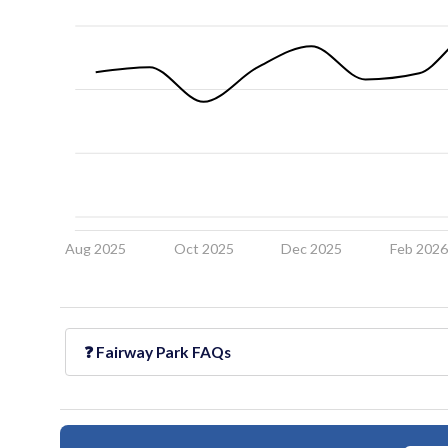
Aug 2025
Oct 2025
Dec 2025
Feb 202
❓
Fairway Park
FAQs