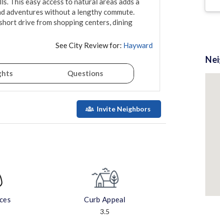
s. This easy access to natural areas adds a 
d adventures without a lengthy commute. 
 short drive from shopping centers, dining 
See City Review for:
Hayward
Ne
ghts
Questions
Invite Neighbors
aces
Curb Appeal
3.5