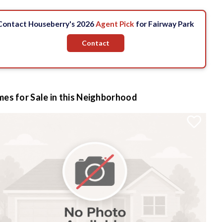
Contact Houseberry's 2026
Agent Pick
for Fairway Park
Contact
es for Sale in this Neighborhood