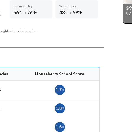
Summer day
Winter day
$9
56° → 76°F
43° → 59°F
97
D
neighborhood's location.
ades
Houseberry School Score
6
1.7
/5
5
1.8
/5
1.6
/5