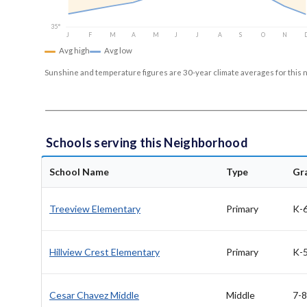
35°
J
F
M
A
M
J
J
A
S
O
N
Avg high
Avg low
Sunshine and temperature figures are 30-year climate averages for this 
Schools serving this Neighborhood
School Name
Type
Gr
Treeview Elementary
Primary
K-
Hillview Crest Elementary
Primary
K-
Cesar Chavez Middle
Middle
7-8