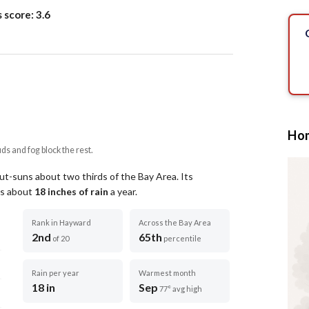
s score:
3.6
Hom
uds and fog block the rest.
out-suns about two thirds of the Bay Area.
Its
ets about
18
inches of rain
a year
.
Rank in Hayward
Across the Bay Area
2nd
65th
of 20
percentile
Rain per year
Warmest month
18 in
Sep
77° avg high