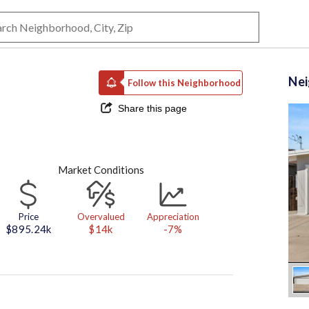
Ne
Follow this Neighborhood
Share this page
Market Conditions
Price
Overvalued
Appreciation
$895.24k
$14k
-7%