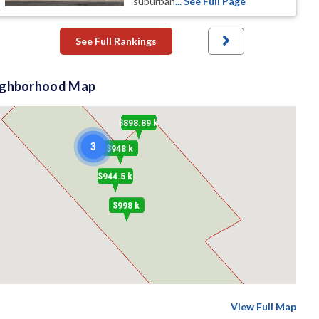
suburban
... See Full Page
See Full Rankings
ighborhood Map
$898.89 k
3
$948 k
$944.5 k
$998 k
View Full Map