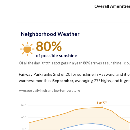
Overall Amenitie
Neighborhood Weather
80%
of possible sunshine
Of all the daylight this spot gets in a year, 80% arrives as sunshine - clo
Fairway Park ranks 2nd of 20 for sunshine in Hayward, and it 
warmest month is
September
, averaging
77
° highs, and it g
Average daily high and low temperature
Sep 77°
80°
65°
50°