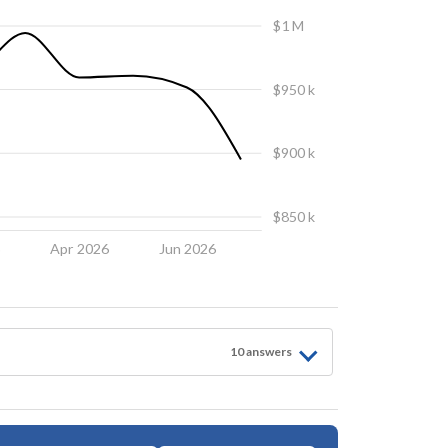
$1 M
$950 k
$900 k
$850 k
6
Apr 2026
Jun 2026
10
answer
s