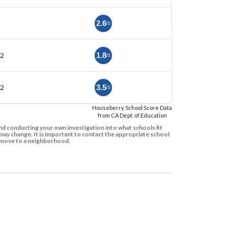
2.6
/5
12
1.8
/5
12
3.5
/5
Houseberry School Score Data
from CA Dept. of Education
d conducting your own investigation into what schools fit
ay change. It is important to contact the appropriate school
to move to a neighborhood.