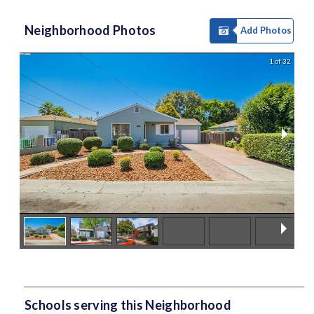
Neighborhood Photos
Add Photos
1 of 32
Schools serving this Neighborhood