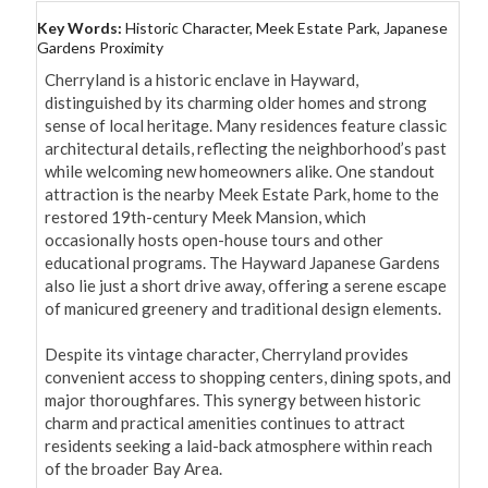
Key Words:
Historic Character, Meek Estate Park, Japanese
Gardens Proximity
Cherryland is a historic enclave in Hayward, 
distinguished by its charming older homes and strong 
sense of local heritage. Many residences feature classic 
architectural details, reflecting the neighborhood’s past 
while welcoming new homeowners alike. One standout 
attraction is the nearby Meek Estate Park, home to the 
restored 19th-century Meek Mansion, which 
occasionally hosts open-house tours and other 
educational programs. The Hayward Japanese Gardens 
also lie just a short drive away, offering a serene escape 
of manicured greenery and traditional design elements.

Despite its vintage character, Cherryland provides 
convenient access to shopping centers, dining spots, and 
major thoroughfares. This synergy between historic 
charm and practical amenities continues to attract 
residents seeking a laid-back atmosphere within reach 
of the broader Bay Area.