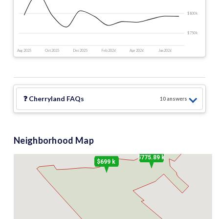
$800 k
$750 k
Aug 2025
Oct 2025
Dec 2025
Feb 2026
Apr 2026
Jun 2026
❓
Cherryland
FAQs
10
answer
s
Neighborhood Map
$399 k
$775.89 k
$699 k