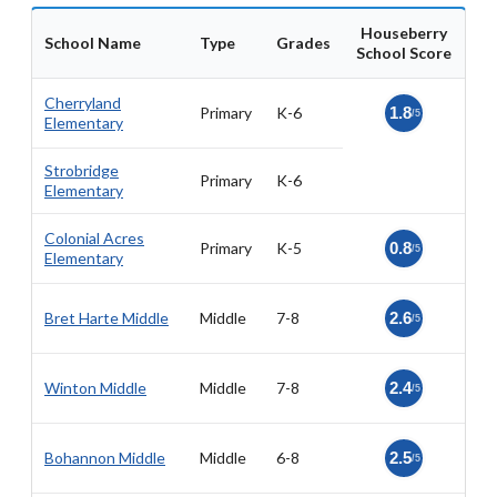
Houseberry
School Name
Type
Grades
School Score
Cherryland
Primary
K-6
1.8
/5
Elementary
Strobridge
Primary
K-6
Elementary
Colonial Acres
Primary
K-5
0.8
/5
Elementary
Bret Harte Middle
Middle
7-8
2.6
/5
Winton Middle
Middle
7-8
2.4
/5
Bohannon Middle
Middle
6-8
2.5
/5