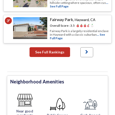
hillside setting where spacious, often cus
...
See Full Page
Fairway Park
,
Hayward, CA
3
rd
Overall Score :
3.5
Fairway Park is a largely residential enclave
in Hayward with a classic suburban
... See
Full Page
See Full Rankings
Neighborhood Amenities
Near good