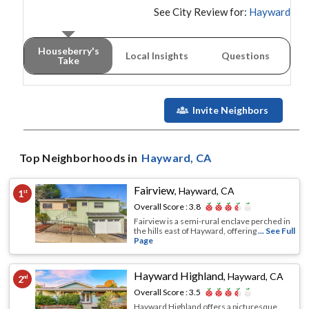
See City Review for:
Hayward
Houseberry's
Local Insights
Questions
Take
Invite Neighbors
Top Neighborhoods in
Hayward
, CA
Fairview
,
Hayward, CA
1
st
Overall Score :
3.8
Fairview is a semi-rural enclave perched in
the hills east of Hayward, offering
... See Full
Page
Hayward Highland
,
Hayward, CA
2
nd
Overall Score :
3.5
Hayward Highland offers a picturesque