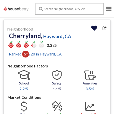
Neighborhood
Cherryland,
Hayward, CA
3.3 /5
Ranked
/
20
in
Hayward
, CA
5
th
Neighborhood Factors
School
Safety
Amenities
2.2
/5
4.4/5
3.5
/5
Market Conditions