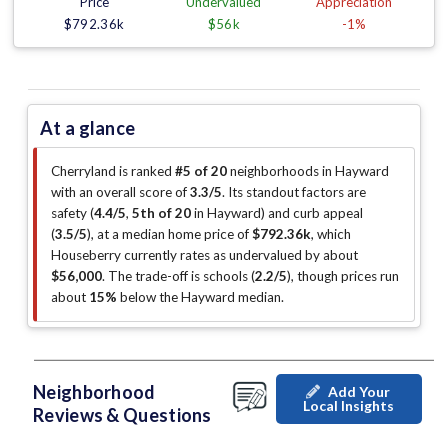
Price
Undervalued
Appreciation
$792.36k
$56k
-1%
At a glance
Cherryland is ranked
#5 of 20
neighborhoods in Hayward
with an overall score of
3.3/5
.
Its standout factors are
safety (
4.4/5
,
5th of 20
in Hayward
)
and curb appeal
(
3.5/5
)
, at a median home price of
$792.36k
, which
Houseberry currently rates as undervalued by about
$56,000
.
The trade-off is schools (
2.2/5
)
, though prices run
about
15%
below the Hayward median
.
Neighborhood
Add Your
Local Insights
Reviews & Questions