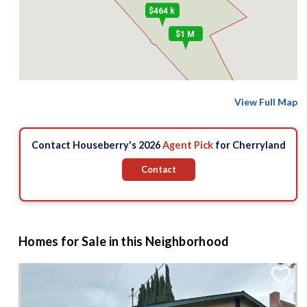
$464 k
$1 M
View Full Map
Contact Houseberry's 2026
Agent Pick
for Cherryland
Contact
Homes for Sale in this Neighborhood