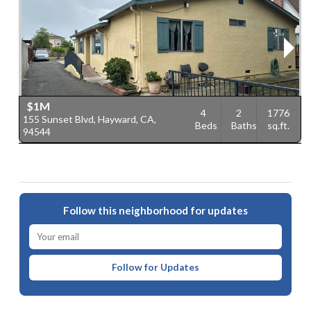
$1M
4
2
1776
155 Sunset Blvd, Hayward, CA,
2
Beds
Baths
sq.ft.
94544
C
Follow this neighborhood for updates
Follow for Updates