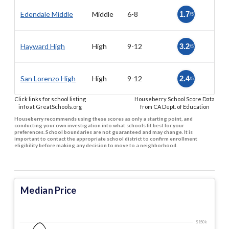
Edendale Middle
Middle
6-8
1.7
/5
Hayward High
High
9-12
3.2
/5
San Lorenzo High
High
9-12
2.4
/5
Click links for school listing
Houseberry School Score Data
info at GreatSchools.org
from CA Dept. of Education
Houseberry recommends using these scores as only a starting point, and
conducting your own investigation into what schools fit best for your
preferences. School boundaries are not guaranteed and may change. It is
important to contact the appropriate school district to confirm enrollment
eligibility before making any decision to move to a neighborhood.
Median Price
$850 k