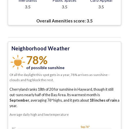
merchants
Public Spaces
Curb Appeal
3.5
3.5
3.5
Overall Amenities score:
3.5
Neighborhood Weather
78%
of possible sunshine
Of all the daylight this spot gets in a year, 78% arrives as sunshine -
clouds and fog block the rest.
Cherryland ranks 18th of 20 for sunshine in Hayward, though it still
out-suns nearly half of the Bay Area.
Its warmest month is
September
, averaging
76
° highs, and it gets about
18
inches of rain
a
year
.
Average daily high and low temperature
Sep 76°
80°