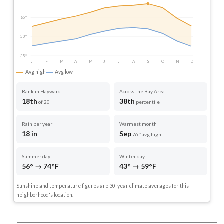
65°
50°
35°
J
F
M
A
M
J
J
A
S
O
N
D
Avg high
Avg low
Rank in Hayward
Across the Bay Area
18th
38th
of 20
percentile
Rain per year
Warmest month
18 in
Sep
76° avg high
Summer day
Winter day
56° → 74°F
43° → 59°F
Sunshine and temperature figures are 30-year climate averages for this
neighborhood's location.