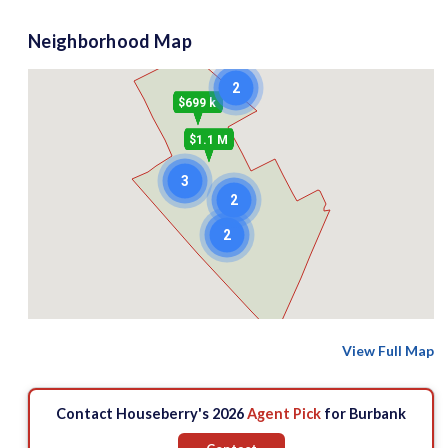
Neighborhood Map
2
$699 k
$1.1 M
3
2
2
View Full Map
Contact Houseberry's 2026
Agent Pick
for Burbank