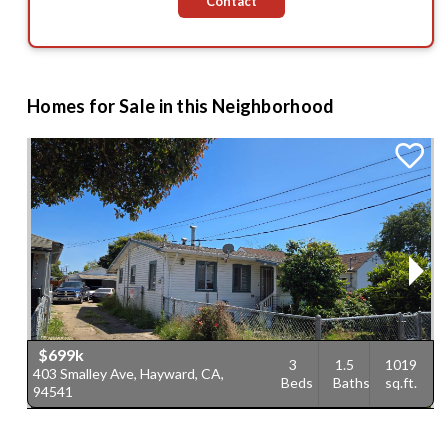
Contact
Homes for Sale in this Neighborhood
$699k
3
1.5
1019
403 Smalley Ave, Hayward, CA,
5
Beds
Baths
sq.ft.
94541