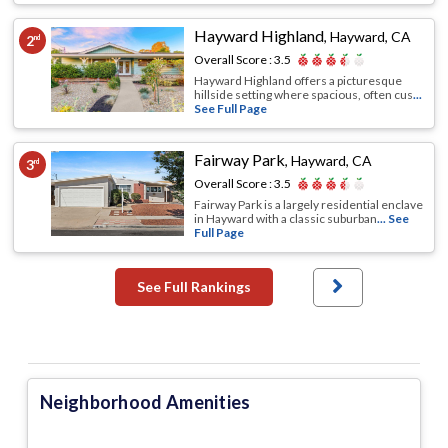
Hayward Highland
,
Hayward, CA
2
nd
Overall Score :
3.5
Hayward Highland offers a picturesque
hillside setting where spacious, often cus
...
See Full Page
Fairway Park
,
Hayward, CA
3
rd
Overall Score :
3.5
Fairway Park is a largely residential enclave
in Hayward with a classic suburban
... See
Full Page
See Full Rankings
Neighborhood Amenities