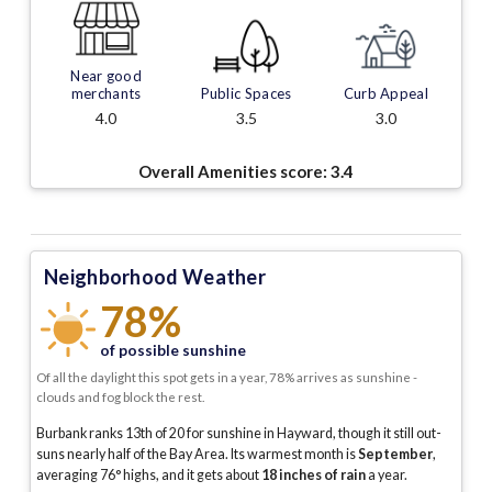
Near good
merchants
Public Spaces
Curb Appeal
4.0
3.5
3.0
Overall Amenities score:
3.4
Neighborhood Weather
78%
of possible sunshine
Of all the daylight this spot gets in a year, 78% arrives as sunshine -
clouds and fog block the rest.
Burbank ranks 13th of 20 for sunshine in Hayward, though it still out-
suns nearly half of the Bay Area.
Its warmest month is
September
,
averaging
76
° highs, and it gets about
18
inches of rain
a year
.