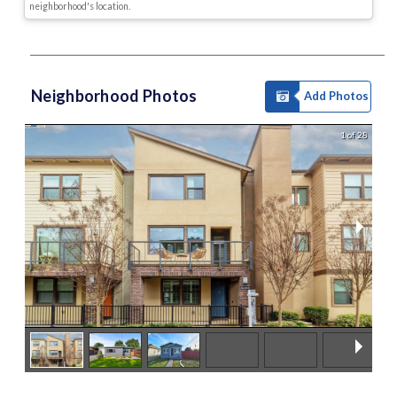
neighborhood's location.
Neighborhood Photos
Add Photos
1 of 28