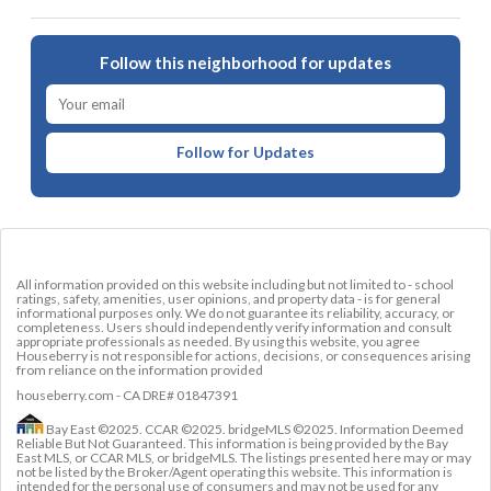
Follow this neighborhood for updates
Follow for Updates
All information provided on this website including but not limited to - school
ratings, safety, amenities, user opinions, and property data - is for general
informational purposes only. We do not guarantee its reliability, accuracy, or
completeness. Users should independently verify information and consult
appropriate professionals as needed. By using this website, you agree
Houseberry is not responsible for actions, decisions, or consequences arising
from reliance on the information provided
houseberry.com - CA DRE# 01847391
Bay East ©2025. CCAR ©2025. bridgeMLS ©2025. Information Deemed
Reliable But Not Guaranteed. This information is being provided by the Bay
East MLS, or CCAR MLS, or bridgeMLS. The listings presented here may or may
not be listed by the Broker/Agent operating this website. This information is
intended for the personal use of consumers and may not be used for any