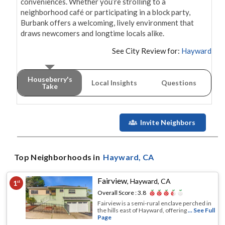
conveniences. Whether you’re strolling to a 
neighborhood café or participating in a block party, 
Burbank offers a welcoming, lively environment that 
See City Review for:
Hayward
Houseberry's
Local Insights
Questions
Take
Invite Neighbors
Top Neighborhoods in
Hayward
, CA
Fairview
,
Hayward, CA
1
st
Overall Score :
3.8
Fairview is a semi-rural enclave perched in
the hills east of Hayward, offering
... See Full
Page