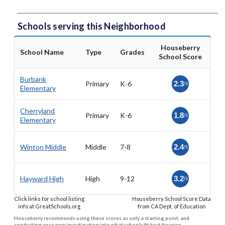
Schools serving this Neighborhood
Houseberry
School Name
Type
Grades
School Score
Burbank
Primary
K-6
2.3
/5
Elementary
Cherryland
Primary
K-6
1.8
/5
Elementary
Winton Middle
Middle
7-8
2.4
/5
Hayward High
High
9-12
3.2
/5
Click links for school listing
Houseberry School Score Data
info at GreatSchools.org
from CA Dept. of Education
Houseberry recommends using these scores as only a starting point, and
conducting your own investigation into what schools fit best for your