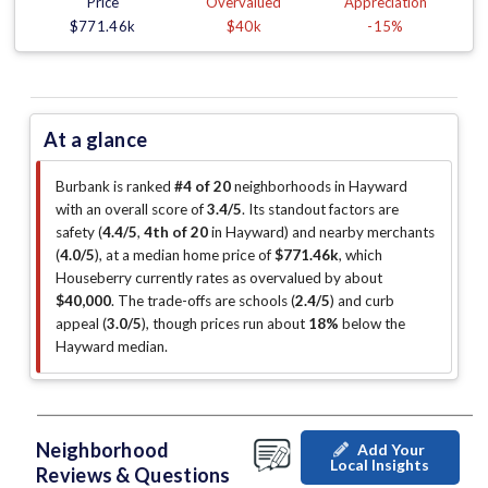
Price
Overvalued
Appreciation
$771.46k
$40k
-15%
At a glance
Burbank is ranked
#4 of 20
neighborhoods in Hayward
with an overall score of
3.4/5
.
Its standout factors are
safety (
4.4/5
,
4th of 20
in Hayward
)
and nearby merchants
(
4.0/5
)
, at a median home price of
$771.46k
, which
Houseberry currently rates as overvalued by about
$40,000
.
The trade-offs are schools (
2.4/5
)
and curb
appeal (
3.0/5
)
, though prices run about
18%
below the
Hayward median
.
Neighborhood
Add Your
Local Insights
Reviews & Questions