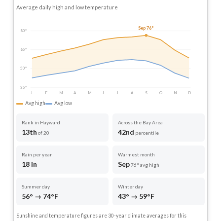
Average daily high and low temperature
Sep 76°
80°
65°
50°
35°
J
F
M
A
M
J
J
A
S
O
N
D
Avg high
Avg low
Rank in Hayward
Across the Bay Area
13th
42nd
of 20
percentile
Rain per year
Warmest month
18 in
Sep
76° avg high
Summer day
Winter day
56° → 74°F
43° → 59°F
Sunshine and temperature figures are 30-year climate averages for this