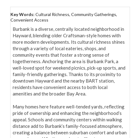
Key Words:
Cultural Richness, Community Gatherings,
Convenient Access
Burbank is a diverse, centrally located neighborhood in 
Hayward, blending older Craftsman-style homes with 
more modern developments. Its cultural richness shines 
through a variety of local eateries, shops, and 
community events that foster a strong sense of 
togetherness. Anchoring the area is Burbank Park, a 
well-loved spot for weekend picnics, pick-up sports, and 
family-friendly gatherings. Thanks to its proximity to 
downtown Hayward and the nearby BART station, 
residents have convenient access to both local 
amenities and the broader Bay Area.

Many homes here feature well-tended yards, reflecting 
pride of ownership and enhancing the neighborhood’s 
appeal. Schools and community centers within walking 
distance add to Burbank’s family-focused atmosphere, 
creating a balance between suburban comfort and urban 