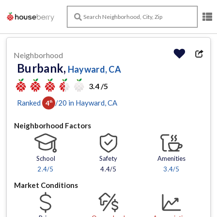
Neighborhood
Burbank,
Hayward, CA
3.4 /5
Ranked
/
20
in
Hayward
, CA
4
th
Neighborhood Factors
School
Safety
Amenities
2.4
/5
4.4/5
3.4
/5
Market Conditions