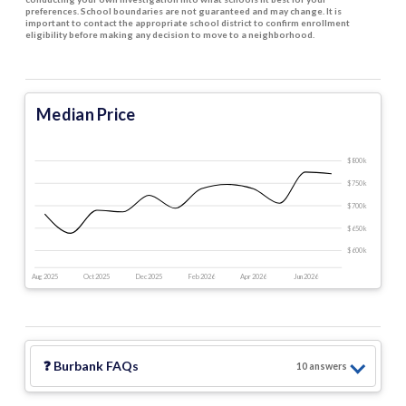
preferences. School boundaries are not guaranteed and may change. It is
important to contact the appropriate school district to confirm enrollment
eligibility before making any decision to move to a neighborhood.
Median Price
$800 k
$750 k
$700 k
$650 k
$600 k
Aug 2025
Oct 2025
Dec 2025
Feb 2026
Apr 2026
Jun 2026
❓
Burbank
FAQs
10
answer
s