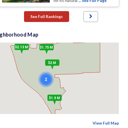
for its natural
... See Full Page
See Full Rankings
ighborhood Map
$2.13 M
$1.75 M
$2 M
2
$1.9 M
View Full Map