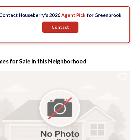
Contact Houseberry's 2026
Agent Pick
for Greenbrook
Contact
es for Sale in this Neighborhood