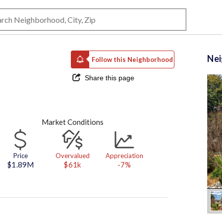
Ne
Follow this Neighborhood
Share this page
Market Conditions
Price
Overvalued
Appreciation
$1.89M
$61k
-7%