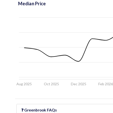
Median Price
Aug 2025
Oct 2025
Dec 2025
Feb 202
❓
Greenbrook
FAQs