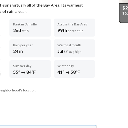
-suns virtually all of the Bay Area.
Its warmest
$
 of rain
a year
.
162
Rank in Danville
Across the Bay Area
2nd
99th
of 15
percentile
Rain per year
Warmest month
24 in
Jul
86° avg high
Summer day
Winter day
55° → 84°F
41° → 58°F
D
neighborhood's location.