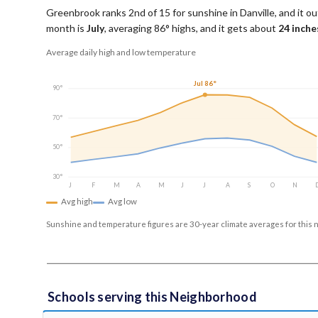
Greenbrook ranks 2nd of 15 for sunshine in Danville, and it out
month is
July
, averaging
86
° highs, and it gets about
24
inches
Average daily high and low temperature
Jul 86°
90°
70°
50°
30°
J
F
M
A
M
J
J
A
S
O
N
Avg high
Avg low
Sunshine and temperature figures are 30-year climate averages for this 
Schools serving this Neighborhood