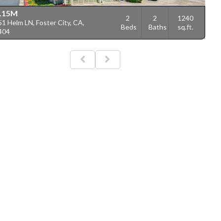
.15M
2
2
1240
1 Helm LN, Foster City, CA,
Beds
Baths
sq.ft.
404