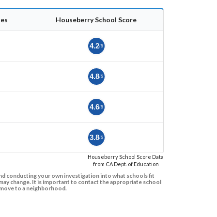
es
Houseberry School Score
4.2
/5
4.8
/5
4.6
/5
3.8
/5
Houseberry School Score Data
from CA Dept. of Education
d conducting your own investigation into what schools fit
ay change. It is important to contact the appropriate school
to move to a neighborhood.