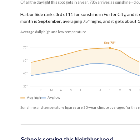
Of all the daylight this spot gets in a year, 78% arrives as sunshine - clo
Harbor Side ranks 3rd of 11 for sunshine in Foster City, and it
month is
September
, averaging
75
° highs, and it gets about
1
Average daily high and low temperature
Sep 75°
75°
60°
45°
30°
J
F
M
A
M
J
J
A
S
O
N
Avg high
Avg low
Sunshine and temperature figures are 30-year climate averages for this 
Schools serving this Neighborhood