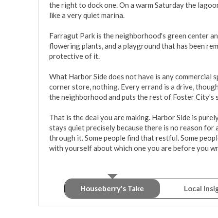
the right to dock one. On a warm Saturday the lagoon 
like a very quiet marina.

Farragut Park is the neighborhood's green center and 
flowering plants, and a playground that has been rem
protective of it.

What Harbor Side does not have is any commercial sp
corner store, nothing. Every errand is a drive, thoug
the neighborhood and puts the rest of Foster City's 
That is the deal you are making. Harbor Side is purely
stays quiet precisely because there is no reason for 
through it. Some people find that restful. Some people 
with yourself about which one you are before you wri
Houseberry's Take
Local Insi