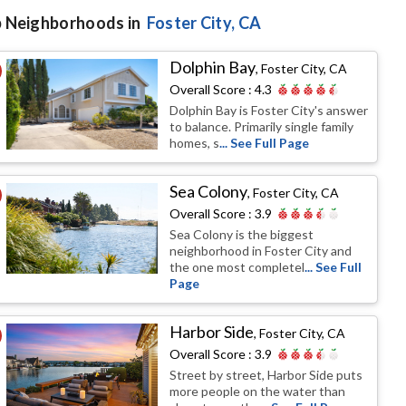
 Neighborhoods in
Foster City
, CA
Dolphin Bay
,
Foster City, CA
Overall Score :
4.3
Dolphin Bay is Foster City's answer
to balance. Primarily single family
homes, s
... See Full Page
Sea Colony
,
Foster City, CA
Overall Score :
3.9
Sea Colony is the biggest
neighborhood in Foster City and
the one most completel
... See Full
Page
Harbor Side
,
Foster City, CA
Overall Score :
3.9
Street by street, Harbor Side puts
more people on the water than