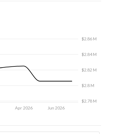
$2.86 M
$2.84 M
$2.82 M
$2.8 M
$2.78 M
6
Apr 2026
Jun 2026