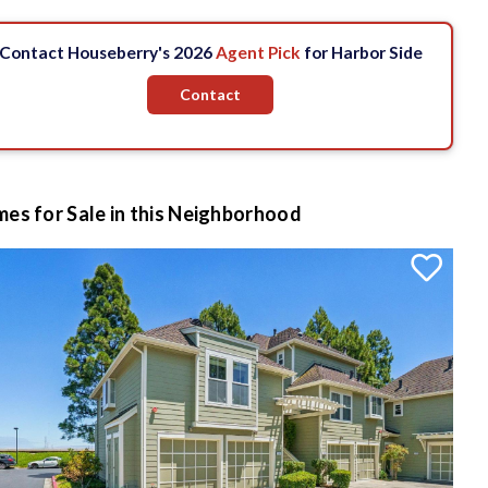
Contact Houseberry's 2026
Agent Pick
for Harbor Side
Contact
es for Sale in this Neighborhood