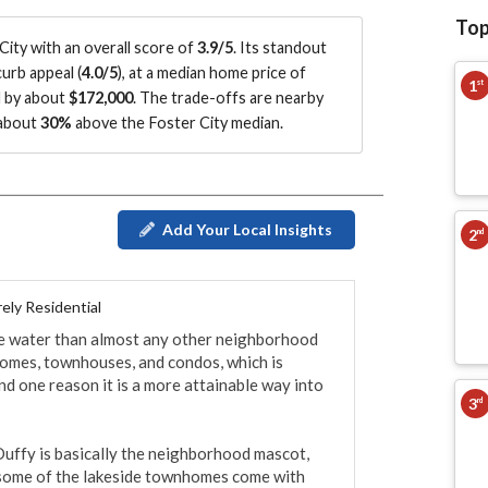
Top
ity with an overall score of
3.9/5
.
Its standout
urb appeal (
4.0/5
)
, at a median home price of
1
st
d by about
$172,000
.
The trade-offs are nearby
 about
30%
above the Foster City median
.
Add Your Local Insights
2
nd
ely Residential
he water than almost any other neighborhood 
y homes, townhouses, and condos, which is 
 one reason it is a more attainable way into 
3
rd
Duffy is basically the neighborhood mascot, 
 some of the lakeside townhomes come with 