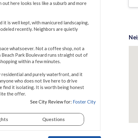
out here looks less like a suburb and more 
it is well kept, with manicured landscaping, 
odeled recently. Neighbors are quietly 
Ne
ace whatsoever. Not a coffee shop, not a 
h Beach Park Boulevard runs straight out of 
shopping within a few minutes.

 residential and purely waterfront, and it 
anyone who does not live here to drive 
find it isolating. It is worth being honest 
te the offer.
See City Review for:
Foster City
ghts
Questions