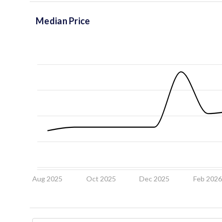
Median Price
Aug 2025
Oct 2025
Dec 2025
Feb 202