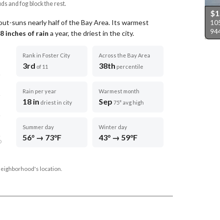
uds and fog block the rest.
$1
105
 out-suns nearly half of the Bay Area.
Its warmest
94
8
inches of rain
a year
, the driest in the city
.
Rank in Foster City
Across the Bay Area
3rd
38th
of 11
percentile
Rain per year
Warmest month
18 in
Sep
driest in city
75° avg high
Summer day
Winter day
56° → 73°F
43° → 59°F
D
neighborhood's location.