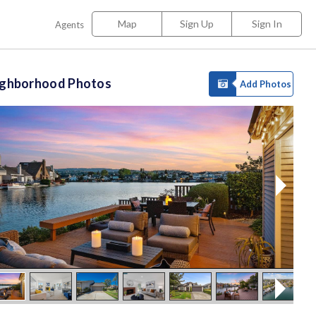
Map
Sign Up
Sign In
Agents
ighborhood Photos
Add Photos