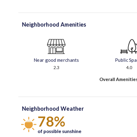
Neighborhood Amenities
Near good merchants
Public Sp
2.3
4.0
Overall Amenitie
Neighborhood Weather
78%
of possible sunshine