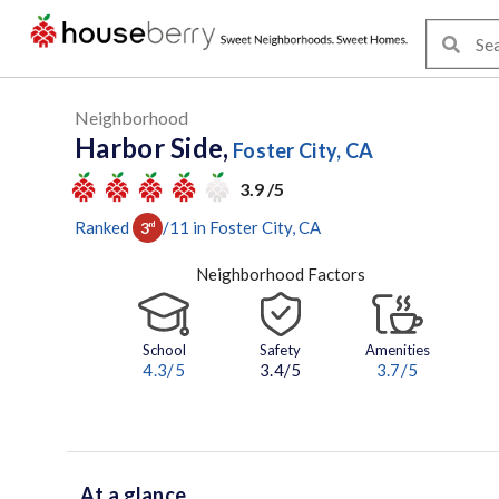
Neighborhood
Harbor Side,
Foster City, CA
3.9 /5
Ranked
/
11
in
Foster City
, CA
3
rd
Neighborhood Factors
School
Safety
Amenities
4.3
/5
3.4/5
3.7
/5
At a glance