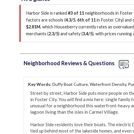
Harbor Side is ranked
#3 of 11
neighborhoods in Foster C
factors are
schools (
4.3/5
,
6th of 11
in Foster City
)
and c
$2.81M
, which Houseberry currently rates as overvalue
merchants (
2.3/5
)
and safety (
3.4/5
)
, with prices running
Neighborhood Reviews & Questions
Key Words:
Duffy Boat Culture, Waterfront Density, Pur
Street by street, Harbor Side puts more people on t
in Foster City. You will find a mix here: single famil
unusual for a neighborhood this waterfront-heavy and
lagoon living than the isles in Carmel Village.

Harbor Side residents love their boats. The electric 
tied up behind most of the lakeside homes, and even