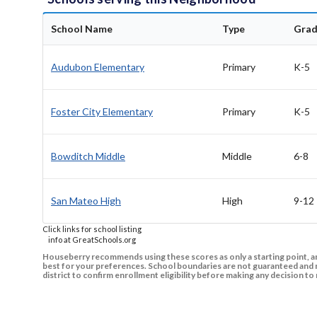
School Name
Type
Grad
Audubon Elementary
Primary
K-5
Foster City Elementary
Primary
K-5
Bowditch Middle
Middle
6-8
San Mateo High
High
9-12
Click links for school listing
info at GreatSchools.org
Houseberry recommends using these scores as only a starting point, an
best for your preferences. School boundaries are not guaranteed and m
district to confirm enrollment eligibility before making any decision 