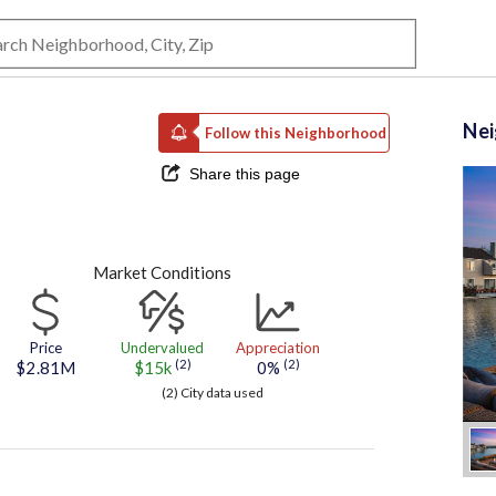
Ne
Follow this Neighborhood
Share this page
Market Conditions
Price
Undervalued
Appreciation
(2)
(2)
$2.81M
$15k
0%
(2) City data used