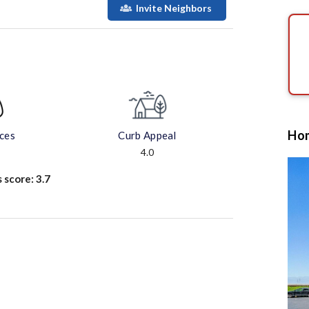
Invite Neighbors
Hom
aces
Curb Appeal
4.0
s score:
3.7