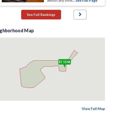
almost any othe
... See Full Page
See Full Rankings
ighborhood Map
$1.15 M
View Full Map