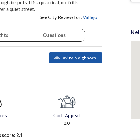
gh in spots. It is a practical, no-frills 
er a quiet street.
See City Review for:
Vallejo
Ne
ghts
Questions
Invite Neighbors
aces
Curb Appeal
2.0
s score:
2.1