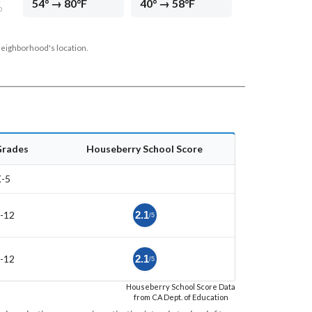
54° → 80°F
40° → 58°F
D
neighborhood's location.
Grades
Houseberry School Score
-5
-12
2.1
/5
-12
2.1
/5
Houseberry School Score Data
from CA Dept. of Education