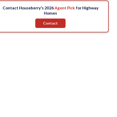
Contact Houseberry's 2026
Agent Pick
for Highway
Homes
Contact