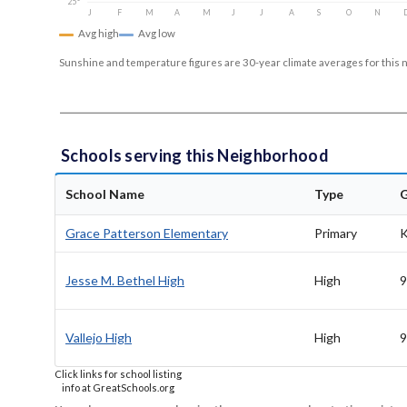
25°
J
F
M
A
M
J
J
A
S
O
N
Avg high
Avg low
Sunshine and temperature figures are 30-year climate averages for this 
Schools serving this Neighborhood
School Name
Type
Grace Patterson Elementary
Primary
K
Jesse M. Bethel High
High
9
Vallejo High
High
9
Click links for school listing
info at GreatSchools.org