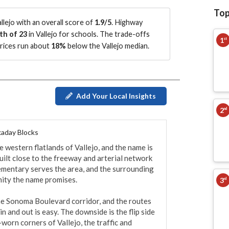
Top
lejo with an overall score of
1.9/5
.
Highway
th of 23
in Vallejo for schools.
The trade-offs
1
st
prices run about
18%
below the Vallejo median
.
Add Your Local Insights
2
nd
aday Blocks
 western flatlands of Vallejo, and the name is 
 built close to the freeway and arterial network 
ementary serves the area, and the surrounding 
ity the name promises.

3
rd
he Sonoma Boulevard corridor, and the routes 
n and out is easy. The downside is the flip side 
worn corners of Vallejo, the traffic and 