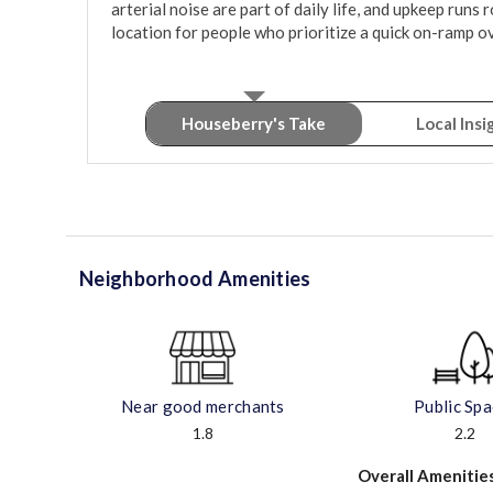
arterial noise are part of daily life, and upkeep runs rou
location for people who prioritize a quick on-ramp ov
Houseberry's Take
Local Insi
Neighborhood Amenities
Near good merchants
Public Sp
1.8
2.2
Overall Amenitie