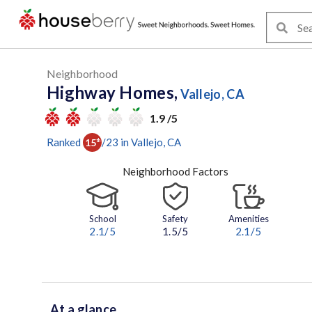
Neighborhood
Highway Homes,
Vallejo, CA
1.9 /5
Ranked
/
23
in
Vallejo
, CA
15
th
Neighborhood Factors
School
Safety
Amenities
2.1
/5
1.5/5
2.1
/5
At a glance