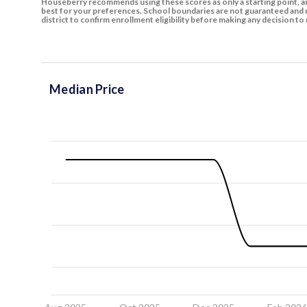
Houseberry recommends using these scores as only a starting point, an
best for your preferences. School boundaries are not guaranteed and m
district to confirm enrollment eligibility before making any decision 
Median Price