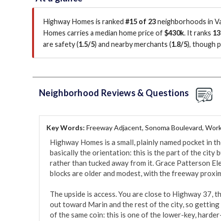
Highway Homes is ranked
#15 of 23
neighborhoods in Val
Homes carries a median home price of
$430k
.
It ranks
13
are safety (
1.5/5
)
and nearby merchants (
1.8/5
)
, though 
Neighborhood Reviews & Questions
Key Words:
Freeway Adjacent, Sonoma Boulevard, Work
Highway Homes is a small, plainly named pocket in the
basically the orientation: this is the part of the city
rather than tucked away from it. Grace Patterson El
blocks are older and modest, with the freeway proxim
The upside is access. You are close to Highway 37, t
out toward Marin and the rest of the city, so getting i
of the same coin: this is one of the lower-key, harder-