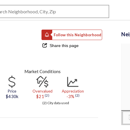
Ne
Follow this Neighborhood
Share this page
Market Conditions
Price
Overvalued
Appreciation
(2)
(2)
$430k
$21
-3%
(2) City data used