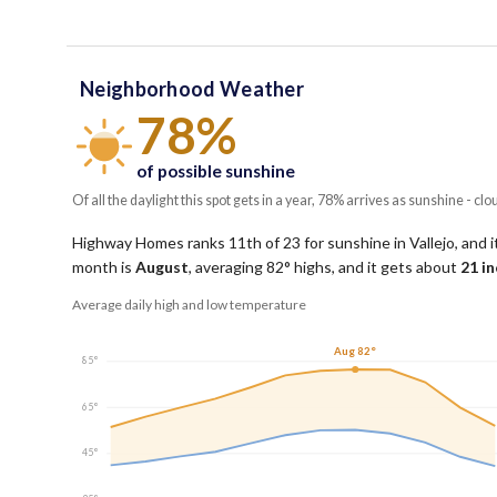
Neighborhood Weather
78%
of possible sunshine
Of all the daylight this spot gets in a year, 78% arrives as sunshine - clo
Highway Homes ranks 11th of 23 for sunshine in Vallejo, and it
month is
August
, averaging
82
° highs, and it gets about
21
in
Average daily high and low temperature
Aug 82°
85°
65°
45°