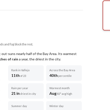
uds and fog block the rest.
 out-suns nearly half of the Bay Area.
Its warmest
ches of rain
a year
, the driest in the city
.
Rank in Vallejo
Across the Bay Area
11th
40th
of 23
percentile
Rain per year
Warmest month
21 in
Aug
driest in city
82° avg high
Summer day
Winter day