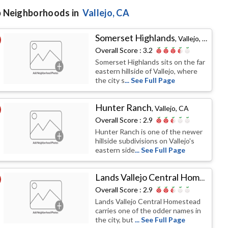
 Neighborhoods in
Vallejo
, CA
Somerset Highlands
,
Vallejo, CA
Overall Score :
3.2
Somerset Highlands sits on the far
eastern hillside of Vallejo, where
the city s
... See Full Page
Hunter Ranch
,
Vallejo, CA
Overall Score :
2.9
Hunter Ranch is one of the newer
hillside subdivisions on Vallejo's
eastern side
... See Full Page
Lands Vallejo Central Homestead
Overall Score :
2.9
Lands Vallejo Central Homestead
carries one of the odder names in
the city, but
... See Full Page