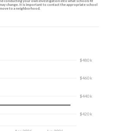
d conducting your own investigation into what schools fit
ay change. It is important to contact the appropriate school
to move to a neighborhood.
$480 k
$460 k
$440 k
$420 k