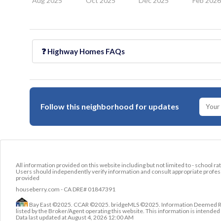
Aug 2025
Oct 2025
Dec 2025
Feb 202
❓
Highway Homes
FAQs
Follow this neighborhood for updates
All information provided on this website including but not limited to - school ra
Users should independently verify information and consult appropriate profess
provided
houseberry.com - CA DRE# 01847391
Bay East ©2025. CCAR ©2025. bridgeMLS ©2025. Information Deemed Relia
listed by the Broker/Agent operating this website. This information is intend
Data last updated at
August 4, 2026 12:00 AM