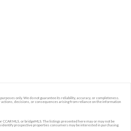
l purposes only. We do not guarantee its reliability, accuracy, or completeness.
r actions, decisions, or consequences arising from reliance on the information
r CCAR MLS, or bridgeMLS. The listings presented here may or may not be
to identify prospective properties consumers may be interested in purchasing.