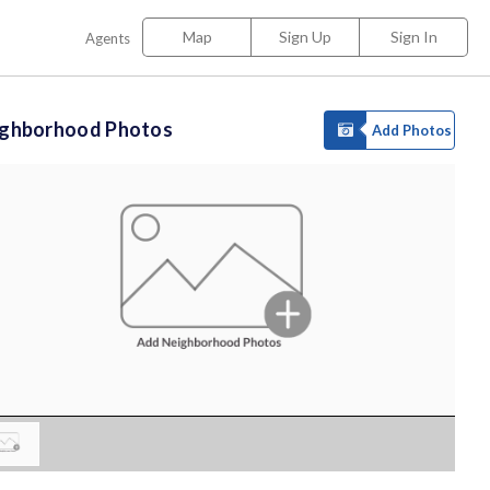
Map
Sign Up
Sign In
Agents
ighborhood Photos
Add Photos