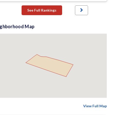
See Full Rankings
ighborhood Map
View Full Map