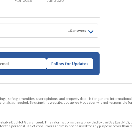
6
Apr 2026
Jun 2026
10
answer
s
Follow for Updates
tings, safety, amenities, user opinions, and property data - is for general informationa
ionals as needed. By using this website, you agree Houseberry is not responsible fo
ble But Not Guaranteed. This information is being provided by the Bay East MLS, o
ed for the personal use of consumers and may not be used for any purpose other than 