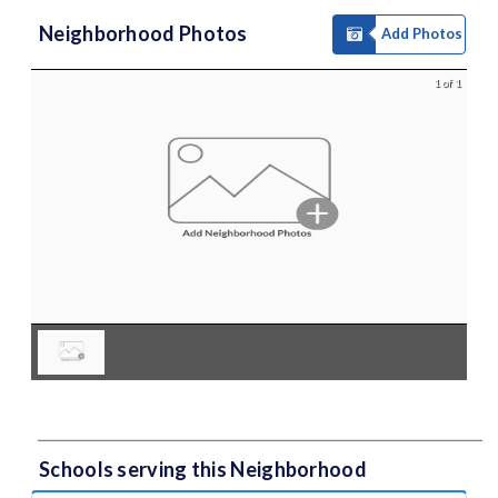
Neighborhood Photos
Add Photos
1 of 1
Schools serving this Neighborhood