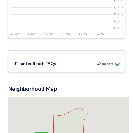
$715.12 k
$715.11 k
$715.11 k
$715.11 k
$715.11 k
Aug 2025
Oct 2025
Dec 2025
Feb 2026
Apr 2026
Jun 2026
❓
Hunter Ranch
FAQs
10
answer
s
Neighborhood Map