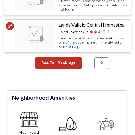
Hunter Ranch is one of the newer hillside
subdivisions on Vallejo's eastern side
... See
Full Page
Lands Vallejo Central Homestead
,
Val
3
rd
Overall Score :
2.9
Lands Vallejo Central Homestead carries
one of the odder names in the city, but
...
See Full Page
See Full Rankings
Neighborhood Amenities
Near good