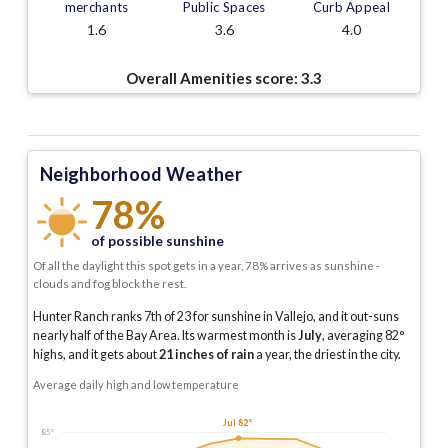
merchants
Public Spaces
Curb Appeal
1.6
3.6
4.0
Overall Amenities score:
3.3
Neighborhood Weather
78%
of possible sunshine
Of all the daylight this spot gets in a year, 78% arrives as sunshine -
clouds and fog block the rest.
Hunter Ranch ranks 7th of 23 for sunshine in Vallejo, and it out-suns
nearly half of the Bay Area.
Its warmest month is
July
, averaging
82
°
highs, and it gets about
21
inches of rain
a year
, the driest in the city
.
Average daily high and low temperature
Jul 82°
85°