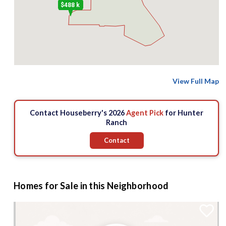
$488 k
View Full Map
Contact Houseberry's 2026
Agent Pick
for Hunter
Ranch
Contact
Homes for Sale in this Neighborhood