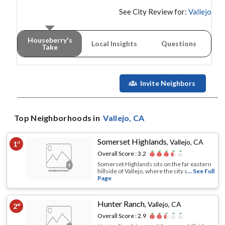
See City Review for:
Vallejo
Houseberry's
Local Insights
Questions
Take
Invite Neighbors
Top Neighborhoods in
Vallejo
, CA
Somerset Highlands
,
Vallejo, CA
1
st
Overall Score :
3.2
Somerset Highlands sits on the far eastern
hillside of Vallejo, where the city s
... See Full
Page
Hunter Ranch
,
Vallejo, CA
2
nd
Overall Score :
2.9