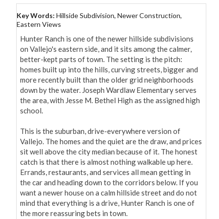
Key Words:
Hillside Subdivision, Newer Construction,
Eastern Views
Hunter Ranch is one of the newer hillside subdivisions 
on Vallejo's eastern side, and it sits among the calmer, 
better-kept parts of town. The setting is the pitch: 
homes built up into the hills, curving streets, bigger and 
more recently built than the older grid neighborhoods 
down by the water. Joseph Wardlaw Elementary serves 
the area, with Jesse M. Bethel High as the assigned high 
school.

This is the suburban, drive-everywhere version of 
Vallejo. The homes and the quiet are the draw, and prices 
sit well above the city median because of it. The honest 
catch is that there is almost nothing walkable up here. 
Errands, restaurants, and services all mean getting in 
the car and heading down to the corridors below. If you 
want a newer house on a calm hillside street and do not 
mind that everything is a drive, Hunter Ranch is one of 
the more reassuring bets in town.