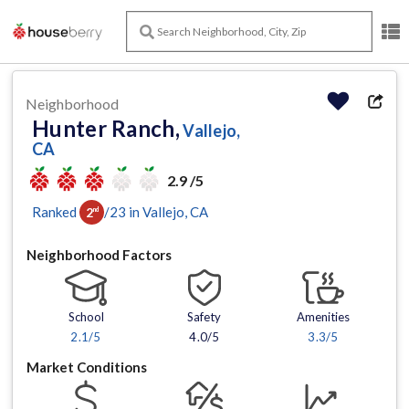
Neighborhood
Hunter Ranch,
Vallejo,
CA
2.9 /5
Ranked
/
23
in
Vallejo
, CA
2
nd
Neighborhood Factors
School
Safety
Amenities
2.1
/5
4.0/5
3.3
/5
Market Conditions