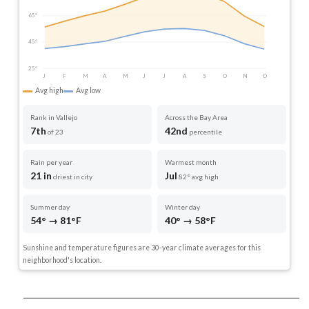
65°
45°
25°
J
F
M
A
M
J
J
A
S
O
N
D
Avg high
Avg low
Rank in Vallejo
Across the Bay Area
7th
42nd
of 23
percentile
Rain per year
Warmest month
21 in
Jul
driest in city
82° avg high
Summer day
Winter day
54° → 81°F
40° → 58°F
Sunshine and temperature figures are 30-year climate averages for this
neighborhood's location.