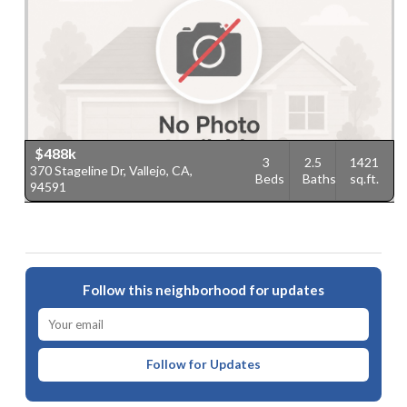
$488k
3
2.5
1421
370 Stageline Dr, Vallejo, CA,
Beds
Baths
sq.ft.
94591
Follow this neighborhood for updates
Follow for Updates