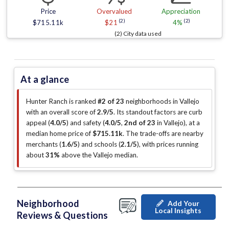
Price
Overvalued
Appreciation
(2)
(2)
$715.11k
$21
4%
(2) City data used
At a glance
Hunter Ranch is ranked
#2 of 23
neighborhoods in Vallejo
with an overall score of
2.9/5
.
Its standout factors are
curb
appeal (
4.0/5
)
and safety (
4.0/5
,
2nd of 23
in Vallejo
)
, at a
median home price of
$715.11k
.
The trade-offs are nearby
merchants (
1.6/5
)
and schools (
2.1/5
)
, with prices running
about
31%
above the Vallejo median
.
Neighborhood
Add Your
Local Insights
Reviews & Questions