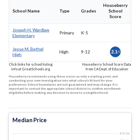
Houseberry
School Name
Type
Grades
School
Score
Joseph H. Wardlaw
Primary
K-5
Elementary
Jesse M. Bethel
High
9-12
2.1
/5
High
Click links for school listing
Houseberry School Score Data
info at GreatSchools.org
from CA Dept. of Education
Houseberry recommends using these scores as only a starting point, and
conducting your own investigation into what schools fit best for your
preferences. School boundaries are not guaranteed and may change. It is
important to contact the appropriate school district to confirm enrollment
eligibility before making any decision to move to a neighborhood.
Median Price
$715.12 k