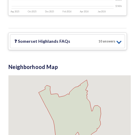
$580 k
Aug 2025
Oct 2025
Dec 2025
Feb 2026
Apr 2026
Jun 2026
❓
Somerset Highlands
FAQs
10
answer
s
Neighborhood Map