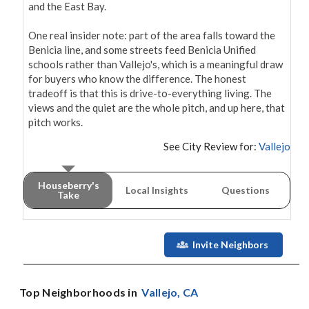
and the East Bay.

One real insider note: part of the area falls toward the 
Benicia line, and some streets feed Benicia Unified 
schools rather than Vallejo's, which is a meaningful draw 
for buyers who know the difference. The honest 
tradeoff is that this is drive-to-everything living. The 
views and the quiet are the whole pitch, and up here, that 
pitch works.
See City Review for:
Vallejo
Houseberry's
Local Insights
Questions
Take
Invite Neighbors
Top Neighborhoods in
Vallejo
, CA