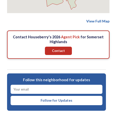
View Full Map
Contact Houseberry's 2026
Agent Pick
for Somerset
Highlands
Contact
Follow this neighborhood for updates
Follow for Updates