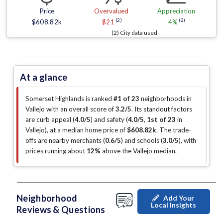
Price
Overvalued
Appreciation
(2)
(2)
$608.82k
$21
4%
(2) City data used
At a glance
Somerset Highlands is ranked
#1 of 23
neighborhoods in
Vallejo with an overall score of
3.2/5
.
Its standout factors
are
curb appeal (
4.0/5
)
and safety (
4.0/5
,
1st of 23
in
Vallejo
)
, at a median home price of
$608.82k
.
The trade-
offs are nearby merchants (
0.6/5
)
and schools (
3.0/5
)
, with
prices running about
12%
above the Vallejo median
.
Neighborhood
Add Your
Local Insights
Reviews & Questions