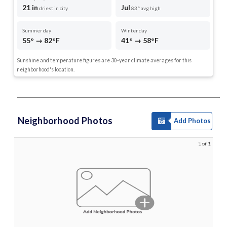
21 in
Jul
driest in city
83° avg high
Summer day
Winter day
55° → 82°F
41° → 58°F
Sunshine and temperature figures are 30-year climate averages for this
neighborhood's location.
Neighborhood Photos
Add Photos
1 of 1