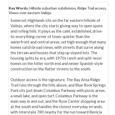
Key Words:
Hillside suburban subdivision, Ridge Trail access,
Views over eastern Vallejo
Somerset Highlands sits on the far eastern hillside of 
Vallejo, where the city starts giving way to open space 
and rolling hills. It plays as the calm, established, drive-
to-everything corner of town: quieter than the 
waterfront and central areas, set high enough that many 
homes catch broad views, with streets that curve along 
the terrain and houses that step up sloped lots. The 
housing splits by era, with 1970s ranch and split-level 
homes on the hillier north end and newer Spanish-style 
construction on the flatter streets to the south.

Outdoor access is the signature. The Bay Area Ridge 
Trail runs through the hills above, and Blue Rock Springs 
Park sits just down Columbus Parkway with picnic areas, 
a small lake, and open turf. Columbus Parkway is the 
main way in and out, and the Rose Center shopping area 
at the south end handles the closest everyday errands, 
with Interstate 780 nearby for the run toward Benicia 