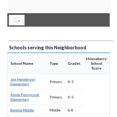
Schools serving this Neighborhood
Houseberry
School Name
Type
Grades
School
Score
Joe Henderson
Primary
K-5
Elementary
Annie Pennycook
Primary
K-5
Elementary
Benicia Middle
Middle
6-8