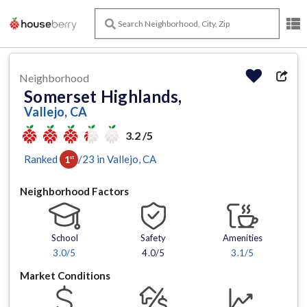
Neighborhood
Somerset Highlands,
Vallejo, CA
3.2 /5
Ranked
/
23
in
Vallejo
, CA
1
st
Neighborhood Factors
School
Safety
Amenities
3.0
/5
4.0/5
3.1
/5
Market Conditions