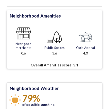
Neighborhood Amenities
Near good
merchants
Public Spaces
Curb Appeal
0.6
3.6
4.0
Overall Amenities score:
3.1
Neighborhood Weather
79%
of possible sunshine