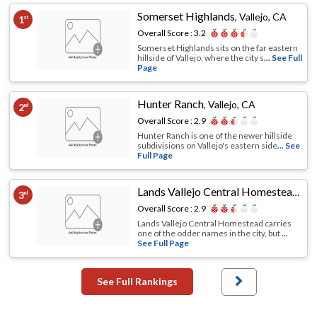
Somerset Highlands
,
Vallejo, CA
1
st
Overall Score :
3.2
Somerset Highlands sits on the far eastern
hillside of Vallejo, where the city s
... See Full
Page
Hunter Ranch
,
Vallejo, CA
2
nd
Overall Score :
2.9
Hunter Ranch is one of the newer hillside
subdivisions on Vallejo's eastern side
... See
Full Page
Lands Vallejo Central Homestead
,
Val
3
rd
Overall Score :
2.9
Lands Vallejo Central Homestead carries
one of the odder names in the city, but
...
See Full Page
See Full Rankings