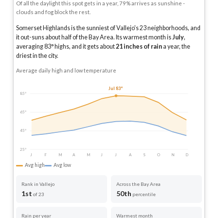
Of all the daylight this spot gets in a year, 79% arrives as sunshine -
clouds and fog block the rest.
Somerset Highlands is the sunniest of Vallejo's 23 neighborhoods, and
it out-suns about half of the Bay Area.
Its warmest month is
July
,
averaging
83
° highs, and it gets about
21
inches of rain
a year
, the
driest in the city
.
Average daily high and low temperature
Jul 83°
85°
65°
45°
25°
J
F
M
A
M
J
J
A
S
O
N
D
Avg high
Avg low
Rank in Vallejo
Across the Bay Area
1st
50th
of 23
percentile
Rain per year
Warmest month