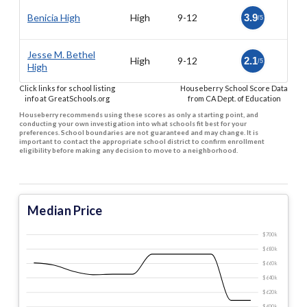
Benicia High
High
9-12
3.9
/5
Jesse M. Bethel
High
9-12
2.1
/5
High
Click links for school listing
Houseberry School Score Data
info at GreatSchools.org
from CA Dept. of Education
Houseberry recommends using these scores as only a starting point, and
conducting your own investigation into what schools fit best for your
preferences. School boundaries are not guaranteed and may change. It is
important to contact the appropriate school district to confirm enrollment
eligibility before making any decision to move to a neighborhood.
Median Price
$700 k
$680 k
$660 k
$640 k
$620 k
$600 k