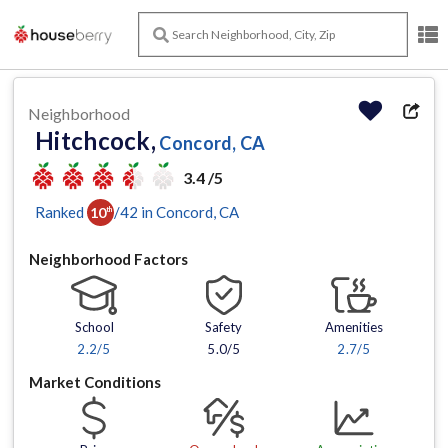
Neighborhood
Hitchcock,
Concord, CA
3.4 /5
Ranked
/
42
in
Concord
, CA
10
th
Neighborhood Factors
School
Safety
Amenities
2.2
/5
5.0/5
2.7
/5
Market Conditions