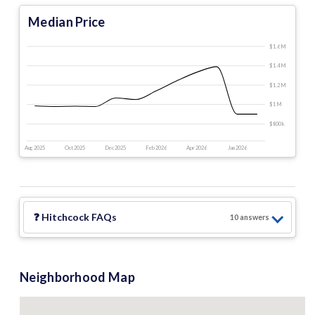
Median Price
$1.6 M
$1.4 M
$1.2 M
$1 M
$800 k
Aug 2025
Oct 2025
Dec 2025
Feb 2026
Apr 2026
Jun 2026
❓
Hitchcock
FAQs
10
answer
s
Neighborhood Map