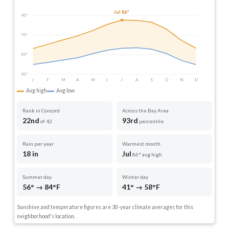
Jul 86°
90°
70°
50°
30°
J
F
M
A
M
J
J
A
S
O
N
D
Avg high
Avg low
Rank in Concord
Across the Bay Area
22nd
93rd
of 42
percentile
Rain per year
Warmest month
18 in
Jul
86° avg high
Summer day
Winter day
56° → 84°F
41° → 58°F
Sunshine and temperature figures are 30-year climate averages for this
neighborhood's location.