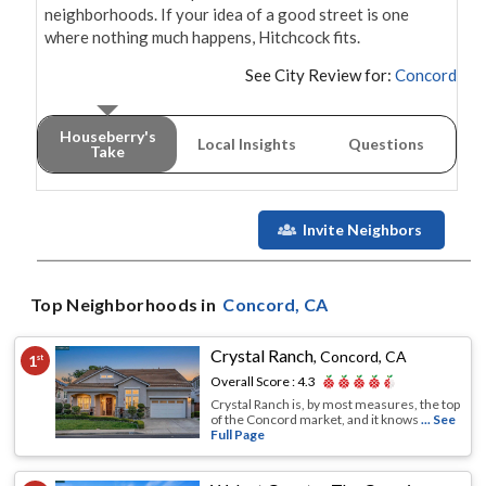
neighborhoods. If your idea of a good street is one 
where nothing much happens, Hitchcock fits.
See City Review for:
Concord
Houseberry's
Local Insights
Questions
Take
Invite Neighbors
Top Neighborhoods in
Concord
, CA
Crystal Ranch
,
Concord, CA
1
st
Overall Score :
4.3
Crystal Ranch is, by most measures, the top
of the Concord market, and it knows
... See
Full Page