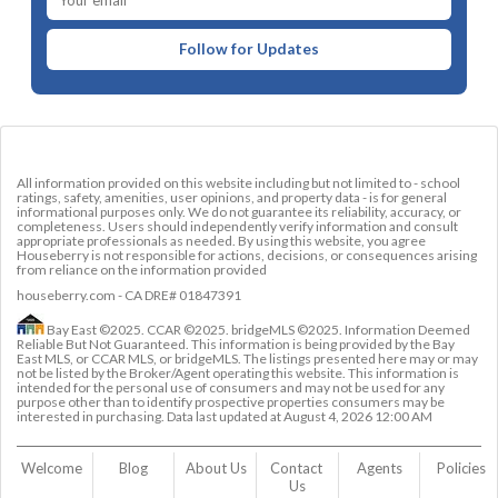
Follow for Updates
All information provided on this website including but not limited to - school
ratings, safety, amenities, user opinions, and property data - is for general
informational purposes only. We do not guarantee its reliability, accuracy, or
completeness. Users should independently verify information and consult
appropriate professionals as needed. By using this website, you agree
Houseberry is not responsible for actions, decisions, or consequences arising
from reliance on the information provided
houseberry.com - CA DRE# 01847391
Bay East ©2025. CCAR ©2025. bridgeMLS ©2025. Information Deemed
Reliable But Not Guaranteed. This information is being provided by the Bay
East MLS, or CCAR MLS, or bridgeMLS. The listings presented here may or may
not be listed by the Broker/Agent operating this website. This information is
intended for the personal use of consumers and may not be used for any
purpose other than to identify prospective properties consumers may be
interested in purchasing. Data last updated at
August 4, 2026 12:00 AM
Welcome
Blog
About Us
Contact 
Agents
Policies
Us