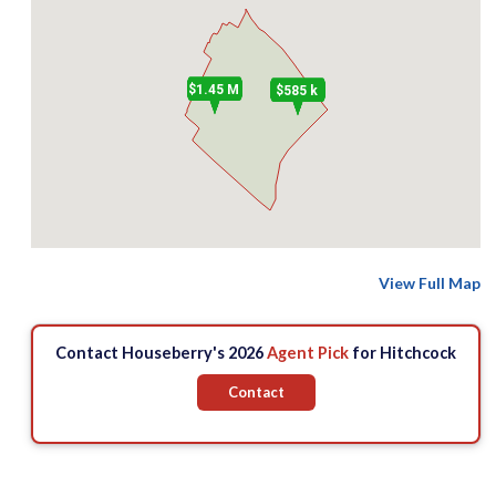
$1.45 M
$585 k
View Full Map
Contact Houseberry's 2026
Agent Pick
for Hitchcock
Contact