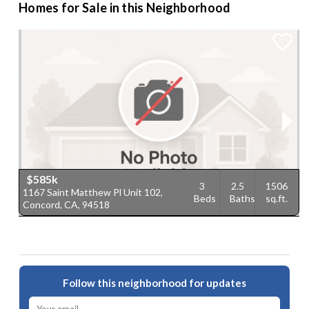
Homes for Sale in this Neighborhood
$585k
3
2.5
1506
1167 Saint Matthew Pl Unit 102,
1
Beds
Baths
sq.ft.
Concord, CA, 94518
9
Follow this neighborhood for updates