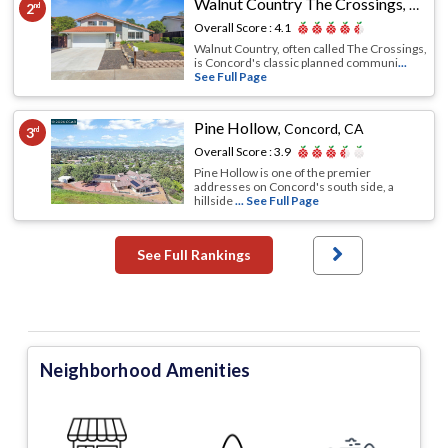
Walnut Country The Crossings
,
Conco
2
nd
Overall Score :
4.1
Walnut Country, often called The Crossings,
is Concord's classic planned communi
...
See Full Page
Pine Hollow
,
Concord, CA
3
rd
Overall Score :
3.9
Pine Hollow is one of the premier
addresses on Concord's south side, a
hillside
... See Full Page
See Full Rankings
Neighborhood Amenities