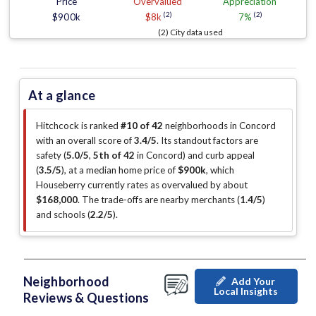
Price
Overvalued
Appreciation
(2)
(2)
$900k
$8k
7%
(2) City data used
At a glance
Hitchcock is ranked
#10 of 42
neighborhoods in Concord
with an overall score of
3.4/5
.
Its standout factors are
safety (
5.0/5
,
5th of 42
in Concord
)
and curb appeal
(
3.5/5
)
, at a median home price of
$900k
, which
Houseberry currently rates as overvalued by about
$168,000
.
The trade-offs are nearby merchants (
1.4/5
)
and schools (
2.2/5
)
.
Neighborhood
Add Your
Local Insights
Reviews & Questions