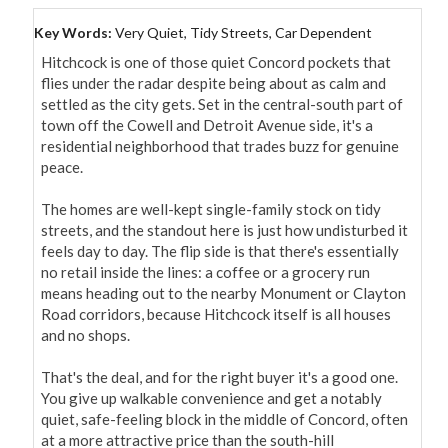
Key Words:
Very Quiet, Tidy Streets, Car Dependent
Hitchcock is one of those quiet Concord pockets that 
flies under the radar despite being about as calm and 
settled as the city gets. Set in the central-south part of 
town off the Cowell and Detroit Avenue side, it's a 
residential neighborhood that trades buzz for genuine 
peace.

The homes are well-kept single-family stock on tidy 
streets, and the standout here is just how undisturbed it 
feels day to day. The flip side is that there's essentially 
no retail inside the lines: a coffee or a grocery run 
means heading out to the nearby Monument or Clayton 
Road corridors, because Hitchcock itself is all houses 
and no shops.

That's the deal, and for the right buyer it's a good one. 
You give up walkable convenience and get a notably 
quiet, safe-feeling block in the middle of Concord, often 
at a more attractive price than the south-hill 