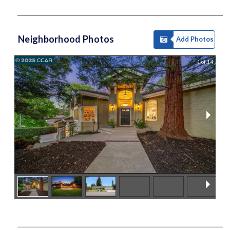
Neighborhood Photos
Add Photos
1 of 14