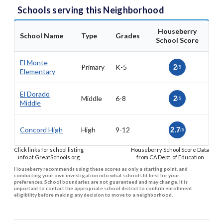
Schools serving this Neighborhood
Houseberry
School Name
Type
Grades
School Score
El Monte
Primary
K-5
2
/5
Elementary
El Dorado
Middle
6-8
2
/5
Middle
Concord High
High
9-12
2.7
/5
Click links for school listing
Houseberry School Score Data
info at GreatSchools.org
from CA Dept. of Education
Houseberry recommends using these scores as only a starting point, and
conducting your own investigation into what schools fit best for your
preferences. School boundaries are not guaranteed and may change. It is
important to contact the appropriate school district to confirm enrollment
eligibility before making any decision to move to a neighborhood.