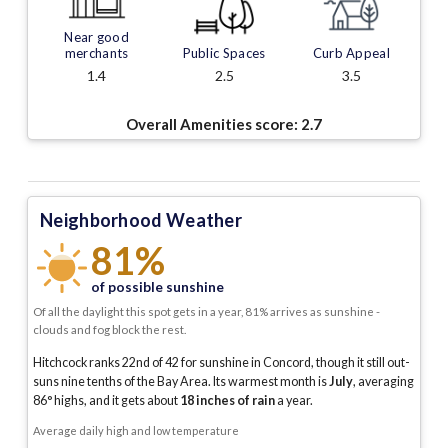
Near good
merchants
Public Spaces
Curb Appeal
1.4
2.5
3.5
Overall Amenities score:
2.7
Neighborhood Weather
81%
of possible sunshine
Of all the daylight this spot gets in a year, 81% arrives as sunshine -
clouds and fog block the rest.
Hitchcock ranks 22nd of 42 for sunshine in Concord, though it still out-
suns nine tenths of the Bay Area.
Its warmest month is
July
, averaging
86
° highs, and it gets about
18
inches of rain
a year
.
Average daily high and low temperature