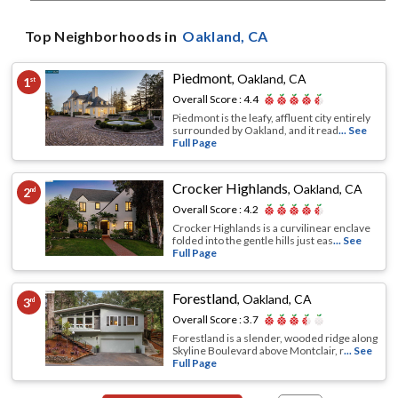
Top Neighborhoods in
Oakland
, CA
Piedmont
,
Oakland, CA
1
st
Overall Score :
4.4
Piedmont is the leafy, affluent city entirely
surrounded by Oakland, and it read
... See
Full Page
Crocker Highlands
,
Oakland, CA
2
nd
Overall Score :
4.2
Crocker Highlands is a curvilinear enclave
folded into the gentle hills just eas
... See
Full Page
Forestland
,
Oakland, CA
3
rd
Overall Score :
3.7
Forestland is a slender, wooded ridge along
Skyline Boulevard above Montclair, r
... See
Full Page