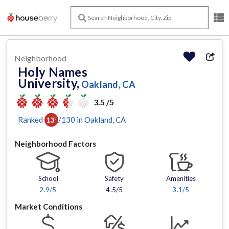
Neighborhood
Holy Names
University,
Oakland, CA
3.5 /5
Ranked
/
130
in
Oakland
, CA
13
th
Neighborhood Factors
School
Safety
Amenities
2.9
/5
4.5/5
3.1
/5
Market Conditions