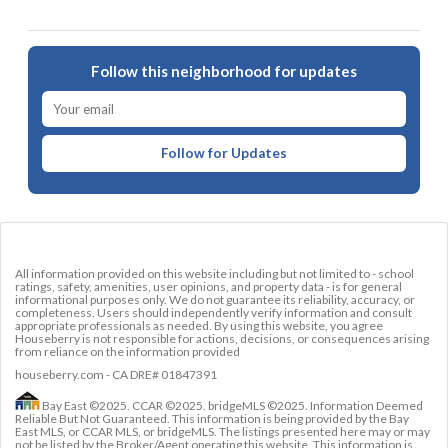
Follow this neighborhood for updates
Follow for Updates
All information provided on this website including but not limited to - school
ratings, safety, amenities, user opinions, and property data - is for general
informational purposes only. We do not guarantee its reliability, accuracy, or
completeness. Users should independently verify information and consult
appropriate professionals as needed. By using this website, you agree
Houseberry is not responsible for actions, decisions, or consequences arising
from reliance on the information provided
houseberry.com - CA DRE# 01847391
Bay East ©2025. CCAR ©2025. bridgeMLS ©2025. Information Deemed
Reliable But Not Guaranteed. This information is being provided by the Bay
East MLS, or CCAR MLS, or bridgeMLS. The listings presented here may or may
not be listed by the Broker/Agent operating this website. This information is