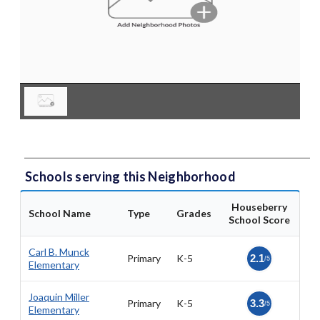
Schools serving this Neighborhood
Houseberry
School Name
Type
Grades
School Score
Carl B. Munck
Primary
K-5
2.1
/5
Elementary
Joaquin Miller
Primary
K-5
3.3
/5
Elementary