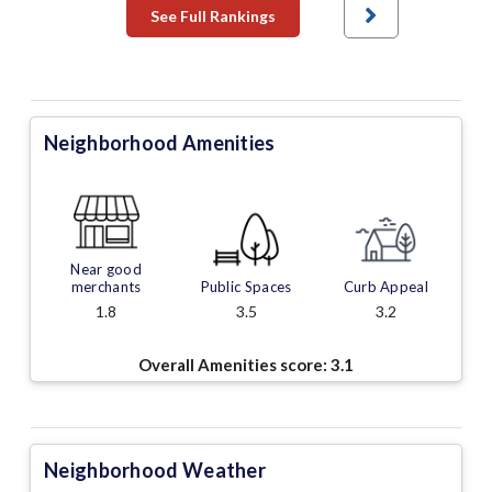
See Full Rankings
Neighborhood Amenities
Near good
merchants
Public Spaces
Curb Appeal
1.8
3.5
3.2
Overall Amenities score:
3.1
Neighborhood Weather