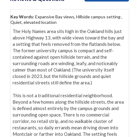
Key Words:
Expansive Bay views, Hillside campus setting ,
Quiet, elevated location
The Holy Names area sits high in the Oakland hills just 
above Highway 13, with wide views toward the bay and 
a setting that feels removed from the flatlands below. 
The former university campus is compact and self-
contained against open hillside terrain, and the 
surrounding roads are winding, leafy, and noticeably 
calmer than most of Oakland. (The university itself 
closed in 2023, but the hillside grounds and quiet 
residential streets still define the area.)

This is not a traditional residential neighborhood. 
Beyond a few homes along the hillside streets, the area 
is defined almost entirely by the campus grounds and 
surrounding open space. There is no commercial 
corridor, no retail strip, and no walkable cluster of 
restaurants, so daily errands mean driving down into 
Montclair or farther into Oakland. The setting feels 