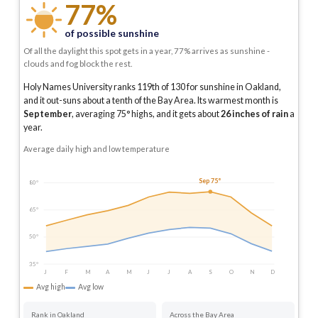
77%
of possible sunshine
Of all the daylight this spot gets in a year, 77% arrives as sunshine -
clouds and fog block the rest.
Holy Names University ranks 119th of 130 for sunshine in Oakland,
and it out-suns about a tenth of the Bay Area.
Its warmest month is
September
, averaging
75
° highs, and it gets about
26
inches of rain
a
year
.
Average daily high and low temperature
Sep 75°
80°
65°
50°
35°
J
F
M
A
M
J
J
A
S
O
N
D
Avg high
Avg low
Rank in Oakland
Across the Bay Area