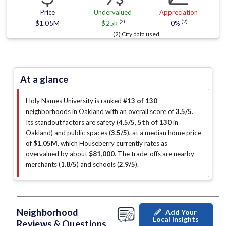
Price
Undervalued
Appreciation
(2)
(2)
$1.05M
$25k
0%
(2) City data used
At a glance
Holy Names University is ranked
#13 of 130
neighborhoods in Oakland with an overall score of
3.5/5
.
Its standout factors are
safety (
4.5/5
,
5th of 130
in
Oakland
)
and public spaces (
3.5/5
)
, at a median home price
of
$1.05M
, which Houseberry currently rates as
overvalued by about
$81,000
.
The trade-offs are nearby
merchants (
1.8/5
)
and schools (
2.9/5
)
.
Neighborhood
Add Your
Local Insights
Reviews & Questions