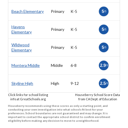
Beach Elementary
Primary
K-5
5
/5
Havens
Primary
K-5
5
/5
Elementary
Wildwood
Primary
K-5
5
/5
Elementary
Montera Middle
Middle
6-8
2.9
/5
Skyline High
High
9-12
2.5
/5
Click links for school listing
Houseberry School Score Data
info at GreatSchools.org
from CA Dept. of Education
Houseberry recommends using these scores as only a starting point, and
conducting your own investigation into what schools fit best for your
preferences. School boundaries are not guaranteed and may change. It is
important to contact the appropriate school district to confirm enrollment
eligibility before making any decision to move to a neighborhood.