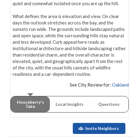
quiet and somewhat isolated once you are up the hill.

What defines the area is elevation and view. On clear 
days the outlook stretches across the bay, and the 
sunsets run wide. The grounds include landscaped paths 
and open space, while the surrounding hills stay natural 
and less developed. Curb appeal here reads as 
institutional architecture and hillside landscaping rather 
than residential charm, and the overall character is 
elevated, quiet, and geographically apart from the rest 
of the city, with the usual hills caveats of wildfire 
readiness and a car-dependent routine.
See City Review for:
Oakland
Houseberry's
Local Insights
Questions
Take
Invite Neighbors