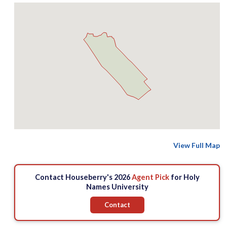
View Full Map
Contact Houseberry's 2026
Agent Pick
for Holy
Names University
Contact