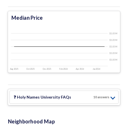
Median Price
$1.05 M
$1.05 M
$1.05 M
$1.05 M
$1.05 M
Aug 2025
Oct 2025
Dec 2025
Feb 2026
Apr 2026
Jun 2026
❓
Holy Names University
FAQs
10
answer
s
Neighborhood Map