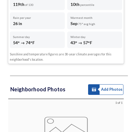
119th
10th
of 130
percentile
Rain per year
Warmest month
26 in
Sep
75° avg high
Summer day
Winter day
54° → 74°F
43° → 57°F
Sunshine and temperature figures are 30-year climate averages for this
neighborhood's location.
Neighborhood Photos
Add Photos
1 of 1