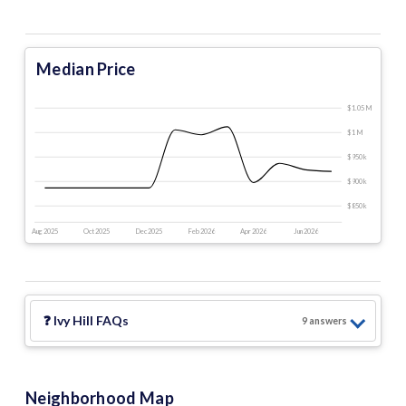
Median Price
$1.05 M
$1 M
$950 k
$900 k
$850 k
Aug 2025
Oct 2025
Dec 2025
Feb 2026
Apr 2026
Jun 2026
❓
Ivy Hill
FAQs
9
answer
s
Neighborhood Map