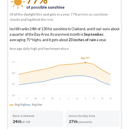
of possible sunshine
Of all the daylight this spot gets in a year, 77% arrives as sunshine -
clouds and fog block the rest.
Ivy Hill ranks 24th of 130 for sunshine in Oakland, and it out-suns about
a quarter of the Bay Area.
Its warmest month is
September
,
averaging
75
° highs, and it gets about
23
inches of rain
a year
.
Average daily high and low temperature
Sep 75°
75°
60°
45°
30°
J
F
M
A
M
J
J
A
S
O
N
D
Avg high
Avg low
Rank in Oakland
Across the Bay Area
24th
27th
of 130
percentile