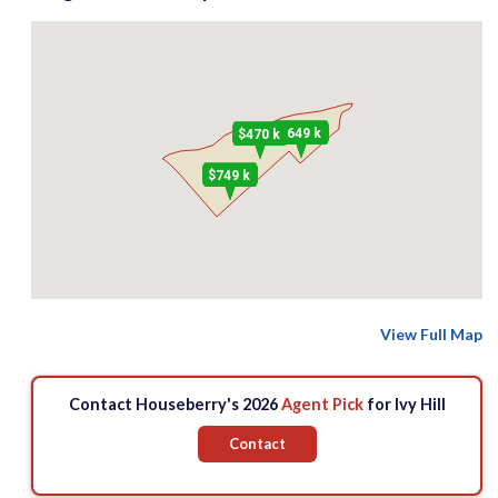
$649 k
$470 k
$749 k
View Full Map
Contact Houseberry's 2026
Agent Pick
for Ivy Hill
Contact