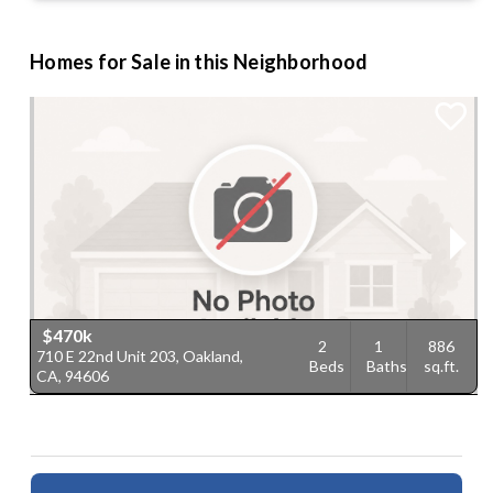
Homes for Sale in this Neighborhood
$470k
2
1
886
710 E 22nd Unit 203, Oakland,
7
Beds
Baths
sq.ft.
CA, 94606
9