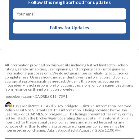
Follow this neighborhood for updates
Follow for Updates
All information provided on this website including but not limited to - school
ratings, safety, amenities, user opinions, and property data - is for general
informational purposes only. We do not guarantee its reliability, accuracy, or
completeness. Users should independently verify information and consult
appropriate professionals as needed. By using this website, you agree
Houseberry is not responsible for actions, decisions, or consequences arising
from reliance on the information provided
houseberry.com - CA DRE# 01847391
Bay East ©2025. CCAR ©2025. bridgeMLS ©2025. Information Deemed
Reliable But Not Guaranteed. This information is being provided by the Bay
East MLS, or CCAR MLS, or bridgeMLS. The listings presented here may or may
not be listed by the Broker/Agent operating this website. This information is
intended for the personal use of consumers and may not be used for any
purpose other than to identify prospective properties consumers may be
interested in purchasing. Data last updated at
August 7, 2026 12:00 AM