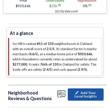
Price
Undervalued
Appreciation
(2)
(2)
$920.66k
$25k
0%
(2) City data used
At a glance
Ivy Hill is ranked
#51 of 130
neighborhoods in Oakland
with an overall score of
2.5/5
.
Its standout factor is
nearby
merchants (
4.6/5
)
, at a median home price of
$920.66k
,
which Houseberry currently rates as undervalued by about
$277,000
.
It ranks
76th of 130
in Oakland for safety.
The
trade-offs are safety (
2.4/5
)
and curb appeal (
2.9/5
)
.
Neighborhood
Add Your
Local Insights
Reviews & Questions