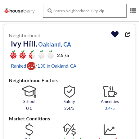
Neighborhood
Ivy Hill,
Oakland, CA
2.5 /5
Ranked
/
130
in
Oakland
, CA
51
st
Neighborhood Factors
School
Safety
Amenities
0.0
2.4/5
3.4
/5
Market Conditions