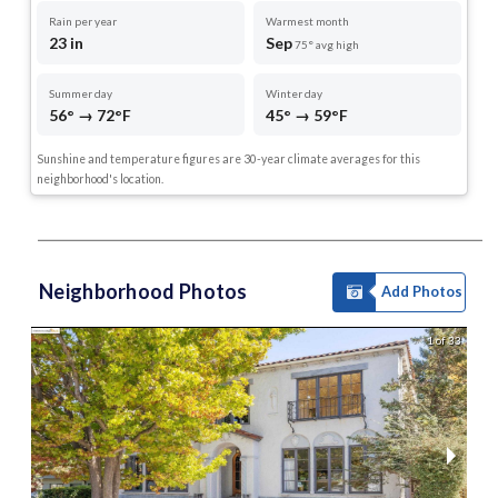
Rain per year
Warmest month
23 in
Sep
75° avg high
Summer day
Winter day
56° → 72°F
45° → 59°F
Sunshine and temperature figures are 30-year climate averages for this
neighborhood's location.
Neighborhood Photos
Add Photos
1 of 33