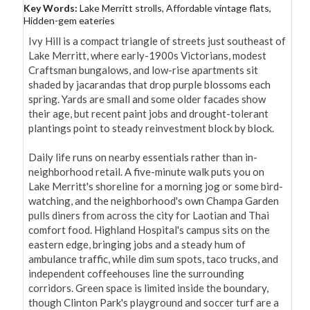
Key Words:
Lake Merritt strolls, Affordable vintage flats,
Hidden-gem eateries
Ivy Hill is a compact triangle of streets just southeast of 
Lake Merritt, where early-1900s Victorians, modest 
Craftsman bungalows, and low-rise apartments sit 
shaded by jacarandas that drop purple blossoms each 
spring. Yards are small and some older facades show 
their age, but recent paint jobs and drought-tolerant 
plantings point to steady reinvestment block by block.

Daily life runs on nearby essentials rather than in-
neighborhood retail. A five-minute walk puts you on 
Lake Merritt's shoreline for a morning jog or some bird-
watching, and the neighborhood's own Champa Garden 
pulls diners from across the city for Laotian and Thai 
comfort food. Highland Hospital's campus sits on the 
eastern edge, bringing jobs and a steady hum of 
ambulance traffic, while dim sum spots, taco trucks, and 
independent coffeehouses line the surrounding 
corridors. Green space is limited inside the boundary, 
though Clinton Park's playground and soccer turf are a 