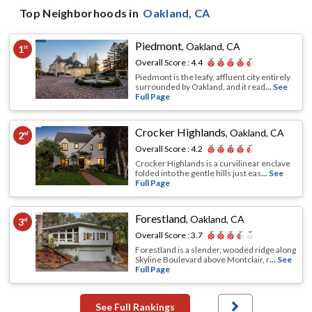
Top Neighborhoods in
Oakland
, CA
Piedmont
,
Oakland, CA
1
st
Overall Score :
4.4
Piedmont is the leafy, affluent city entirely
surrounded by Oakland, and it read
... See
Full Page
Crocker Highlands
,
Oakland, CA
2
nd
Overall Score :
4.2
Crocker Highlands is a curvilinear enclave
folded into the gentle hills just eas
... See
Full Page
Forestland
,
Oakland, CA
3
rd
Overall Score :
3.7
Forestland is a slender, wooded ridge along
Skyline Boulevard above Montclair, r
... See
Full Page
See Full Rankings