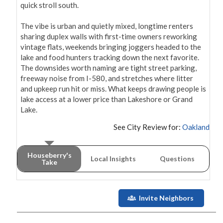
quick stroll south.

The vibe is urban and quietly mixed, longtime renters 
sharing duplex walls with first-time owners reworking 
vintage flats, weekends bringing joggers headed to the 
lake and food hunters tracking down the next favorite. 
The downsides worth naming are tight street parking, 
freeway noise from I-580, and stretches where litter 
and upkeep run hit or miss. What keeps drawing people is 
lake access at a lower price than Lakeshore or Grand 
Lake.
See City Review for:
Oakland
Houseberry's
Local Insights
Questions
Take
Invite Neighbors