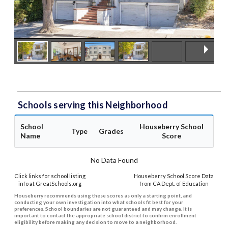
Schools serving this Neighborhood
School
Houseberry School
Type
Grades
Name
Score
No Data Found
Click links for school listing
Houseberry School Score Data
info at GreatSchools.org
from CA Dept. of Education
Houseberry recommends using these scores as only a starting point, and
conducting your own investigation into what schools fit best for your
preferences. School boundaries are not guaranteed and may change. It is
important to contact the appropriate school district to confirm enrollment
eligibility before making any decision to move to a neighborhood.