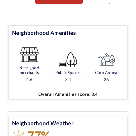
Neighborhood Amenities
Near good
merchants
Public Spaces
Curb Appeal
4.6
3.4
2.9
Overall Amenities score:
3.4
Neighborhood Weather
77%