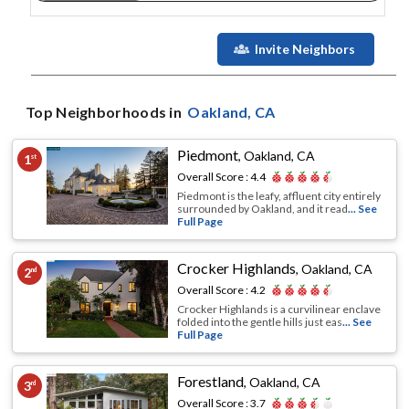
Invite Neighbors
Top Neighborhoods in
Oakland
, CA
Piedmont
,
Oakland, CA
1
st
Overall Score :
4.4
Piedmont is the leafy, affluent city entirely
surrounded by Oakland, and it read
... See
Full Page
Crocker Highlands
,
Oakland, CA
2
nd
Overall Score :
4.2
Crocker Highlands is a curvilinear enclave
folded into the gentle hills just eas
... See
Full Page
Forestland
,
Oakland, CA
3
rd
Overall Score :
3.7