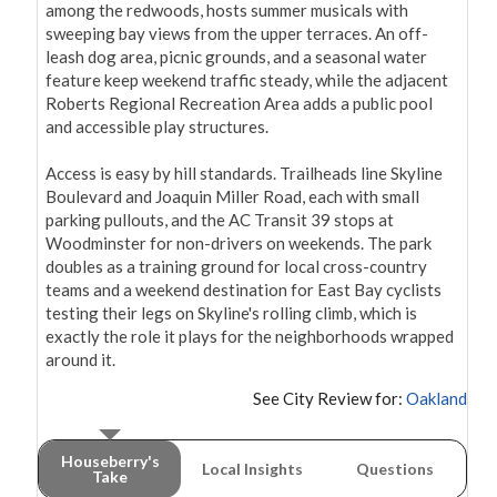
among the redwoods, hosts summer musicals with 
sweeping bay views from the upper terraces. An off-
leash dog area, picnic grounds, and a seasonal water 
feature keep weekend traffic steady, while the adjacent 
Roberts Regional Recreation Area adds a public pool 
and accessible play structures.

Access is easy by hill standards. Trailheads line Skyline 
Boulevard and Joaquin Miller Road, each with small 
parking pullouts, and the AC Transit 39 stops at 
Woodminster for non-drivers on weekends. The park 
doubles as a training ground for local cross-country 
teams and a weekend destination for East Bay cyclists 
testing their legs on Skyline's rolling climb, which is 
exactly the role it plays for the neighborhoods wrapped 
around it.
See City Review for:
Oakland
Houseberry's
Local Insights
Questions
Take