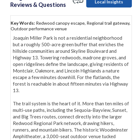
Local Insights
Reviews & Questions
Key Words:
Redwood canopy escape, Regional trail gateway,
Outdoor performance venue
Joaquin Miller Park is not a residential neighborhood 
but a roughly 500-acre green buffer that enriches the 
hillside communities around Skyline Boulevard and 
Highway 13. Towering redwoods, madrone groves, and 
open ridgelines define the landscape, giving residents of 
Montclair, Oakmore, and Lincoln Highlands a nature 
escape a few minutes downhill. For the flatlands, the 
forest is reachable in about fifteen minutes via Highway 
13.

The trail system is the heart of it. More than ten miles of 
multi-use paths, including the Sequoia-Bayview, Sunset, 
and Big Trees routes, connect directly into the larger 
Redwood Regional Park network, drawing hikers, 
runners, and mountain bikers. The historic Woodminster 
Amphitheater, a 3,000-seat outdoor venue tucked 