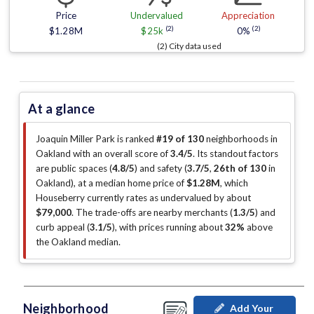
Price
Undervalued
Appreciation
(2)
(2)
$1.28M
$25k
0%
(2) City data used
At a glance
Joaquin Miller Park is ranked
#19 of 130
neighborhoods in
Oakland with an overall score of
3.4/5
.
Its standout factors
are
public spaces (
4.8/5
)
and safety (
3.7/5
,
26th of 130
in
Oakland
)
, at a median home price of
$1.28M
, which
Houseberry currently rates as undervalued by about
$79,000
.
The trade-offs are nearby merchants (
1.3/5
)
and
curb appeal (
3.1/5
)
, with prices running about
32%
above
the Oakland median
.
Neighborhood
Add Your