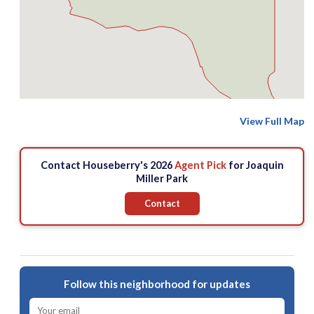
View Full Map
Contact Houseberry's 2026
Agent Pick
for Joaquin
Miller Park
Contact
Follow this neighborhood for updates