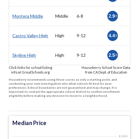
Montera Middle
Middle
6-8
2.9
/5
Castro Valley High
High
9-12
4.4
/5
Skyline High
High
9-12
2.5
/5
Click links for school listing
Houseberry School Score Data
info at GreatSchools.org
from CA Dept. of Education
Houseberry recommends using these scores as only a starting point, and
conducting your own investigation into what schools fit best for your
preferences. School boundaries are not guaranteed and may change. It is
important to contact the appropriate school district to confirm enrollment
eligibility before making any decision to move to a neighborhood.
Median Price
$1.28 M