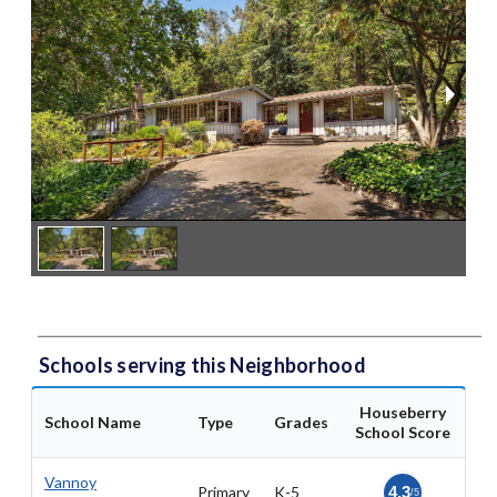
Schools serving this Neighborhood
Houseberry
School Name
Type
Grades
School Score
Vannoy
Primary
K-5
4.3
/5