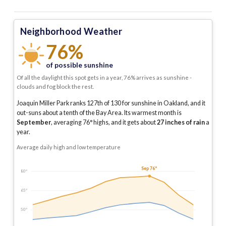
Neighborhood Weather
76%
of possible sunshine
Of all the daylight this spot gets in a year, 76% arrives as sunshine -
clouds and fog block the rest.
Joaquin Miller Park ranks 127th of 130 for sunshine in Oakland, and it
out-suns about a tenth of the Bay Area.
Its warmest month is
September
, averaging
76
° highs, and it gets about
27
inches of rain
a
year
.
Average daily high and low temperature
Sep 76°
80°
65°
50°