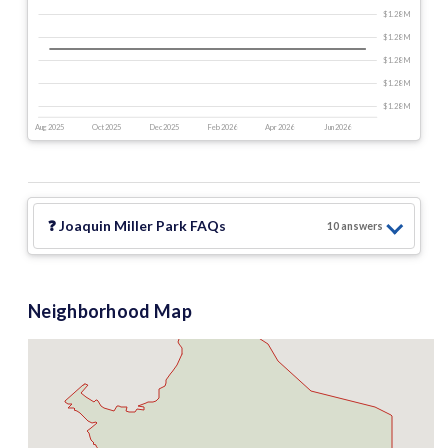
$1.28 M
$1.28 M
$1.28 M
$1.28 M
$1.28 M
Aug 2025
Oct 2025
Dec 2025
Feb 2026
Apr 2026
Jun 2026
❓
Joaquin Miller Park
FAQs
10
answer
s
Neighborhood Map