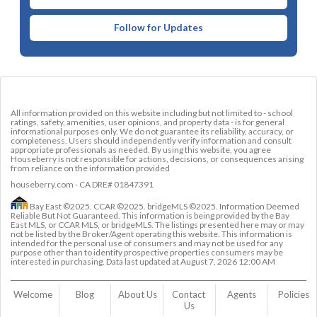
Follow for Updates
All information provided on this website including but not limited to - school
ratings, safety, amenities, user opinions, and property data - is for general
informational purposes only. We do not guarantee its reliability, accuracy, or
completeness. Users should independently verify information and consult
appropriate professionals as needed. By using this website, you agree
Houseberry is not responsible for actions, decisions, or consequences arising
from reliance on the information provided
houseberry.com - CA DRE# 01847391
Bay East ©2025. CCAR ©2025. bridgeMLS ©2025. Information Deemed
Reliable But Not Guaranteed. This information is being provided by the Bay
East MLS, or CCAR MLS, or bridgeMLS. The listings presented here may or may
not be listed by the Broker/Agent operating this website. This information is
intended for the personal use of consumers and may not be used for any
purpose other than to identify prospective properties consumers may be
interested in purchasing. Data last updated at
August 7, 2026 12:00 AM
Welcome
Blog
About Us
Contact 
Agents
Policies
Us