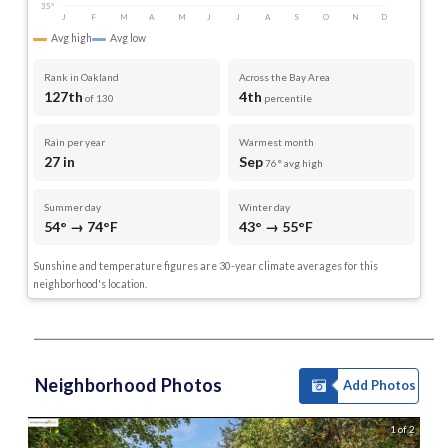
35°
J
F
M
A
M
J
J
A
S
O
N
D
Avg high
Avg low
Rank in Oakland
Across the Bay Area
127th
4th
of 130
percentile
Rain per year
Warmest month
27 in
Sep
76° avg high
Summer day
Winter day
54° → 74°F
43° → 55°F
Sunshine and temperature figures are 30-year climate averages for this
neighborhood's location.
Neighborhood Photos
Add Photos
1 of 2