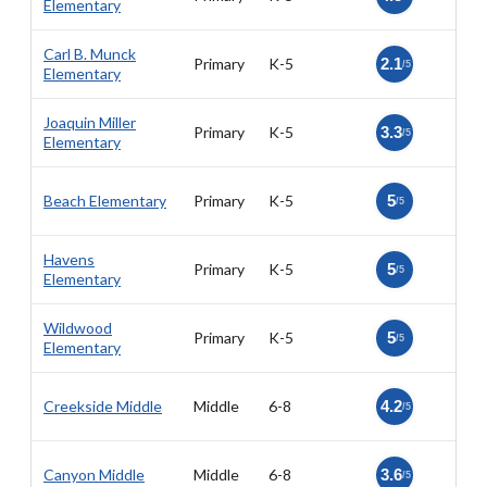
Elementary
Carl B. Munck
Primary
K-5
2.1
/5
Elementary
Joaquin Miller
Primary
K-5
3.3
/5
Elementary
Beach Elementary
Primary
K-5
5
/5
Havens
Primary
K-5
5
/5
Elementary
Wildwood
Primary
K-5
5
/5
Elementary
Creekside Middle
Middle
6-8
4.2
/5
Canyon Middle
Middle
6-8
3.6
/5