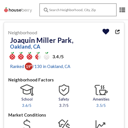
Neighborhood
Joaquin Miller Park,
Oakland, CA
3.4 /5
Ranked
/
130
in
Oakland
, CA
19
th
Neighborhood Factors
School
Safety
Amenities
3.6
/5
3.7/5
3.5
/5
Market Conditions