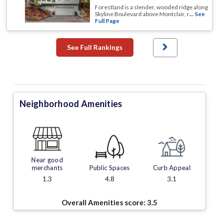
Forestland is a slender, wooded ridge along
Skyline Boulevard above Montclair, r
... See
Full Page
See Full Rankings
Neighborhood Amenities
Near good
merchants
Public Spaces
Curb Appeal
1.3
4.8
3.1
Overall Amenities score:
3.5