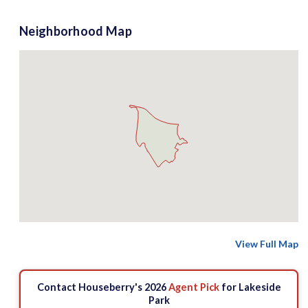
Neighborhood Map
View Full Map
Contact Houseberry's 2026
Agent Pick
for Lakeside
Park