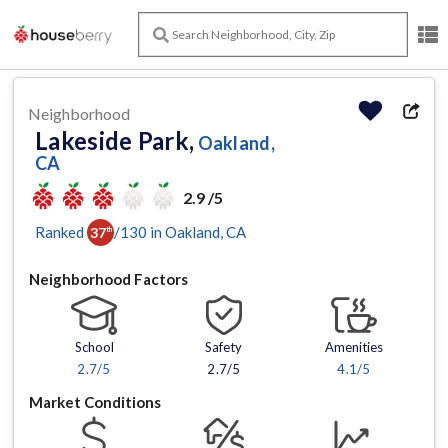
Neighborhood
Lakeside Park,
Oakland,
CA
2.9 /5
Ranked
/
130
in
Oakland
, CA
37
th
Neighborhood Factors
School
Safety
Amenities
2.7
/5
2.7/5
4.1
/5
Market Conditions