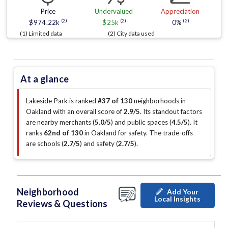
Price
Undervalued
Appreciation
(2)
(2)
(2)
$974.22k
$25k
0%
(1) Limited data
(2) City data used
At a glance
Lakeside Park is ranked
#37 of 130
neighborhoods in
Oakland with an overall score of
2.9/5
.
Its standout factors
are
nearby merchants (
5.0/5
)
and public spaces (
4.5/5
)
.
It
ranks
62nd of 130
in Oakland for safety.
The trade-offs
are schools (
2.7/5
)
and safety (
2.7/5
)
.
Neighborhood
Add Your
Local Insights
Reviews & Questions