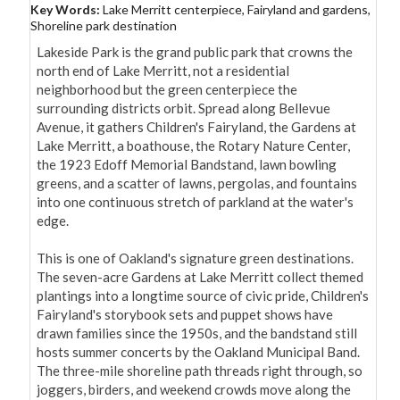
Key Words:
Lake Merritt centerpiece, Fairyland and gardens,
Shoreline park destination
Lakeside Park is the grand public park that crowns the 
north end of Lake Merritt, not a residential 
neighborhood but the green centerpiece the 
surrounding districts orbit. Spread along Bellevue 
Avenue, it gathers Children's Fairyland, the Gardens at 
Lake Merritt, a boathouse, the Rotary Nature Center, 
the 1923 Edoff Memorial Bandstand, lawn bowling 
greens, and a scatter of lawns, pergolas, and fountains 
into one continuous stretch of parkland at the water's 
edge.

This is one of Oakland's signature green destinations. 
The seven-acre Gardens at Lake Merritt collect themed 
plantings into a longtime source of civic pride, Children's 
Fairyland's storybook sets and puppet shows have 
drawn families since the 1950s, and the bandstand still 
hosts summer concerts by the Oakland Municipal Band. 
The three-mile shoreline path threads right through, so 
joggers, birders, and weekend crowds move along the 