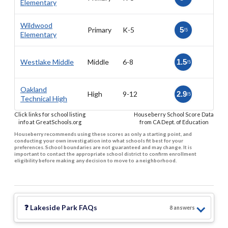
Elementary
Wildwood
Primary
K-5
5
/5
Elementary
Westlake Middle
Middle
6-8
1.5
/5
Oakland
High
9-12
2.9
/5
Technical High
Click links for school listing
Houseberry School Score Data
info at GreatSchools.org
from CA Dept. of Education
Houseberry recommends using these scores as only a starting point, and
conducting your own investigation into what schools fit best for your
preferences. School boundaries are not guaranteed and may change. It is
important to contact the appropriate school district to confirm enrollment
eligibility before making any decision to move to a neighborhood.
❓
Lakeside Park
FAQs
8
answer
s