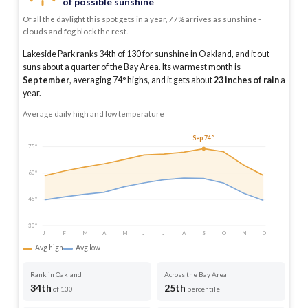
of possible sunshine
Of all the daylight this spot gets in a year, 77% arrives as sunshine -
clouds and fog block the rest.
Lakeside Park ranks 34th of 130 for sunshine in Oakland, and it out-
suns about a quarter of the Bay Area.
Its warmest month is
September
, averaging
74
° highs, and it gets about
23
inches of rain
a
year
.
Average daily high and low temperature
Sep 74°
75°
60°
45°
30°
J
F
M
A
M
J
J
A
S
O
N
D
Avg high
Avg low
Rank in Oakland
Across the Bay Area
34th
25th
of 130
percentile