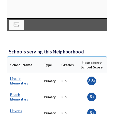
Schools serving this Neighborhood
Houseberry
School Name
Type
Grades
School Score
Lincoln
Primary
K-5
3.8
/5
Elementary
Beach
Primary
K-5
5
/5
Elementary
Havens
Primary
K-5
5
/5