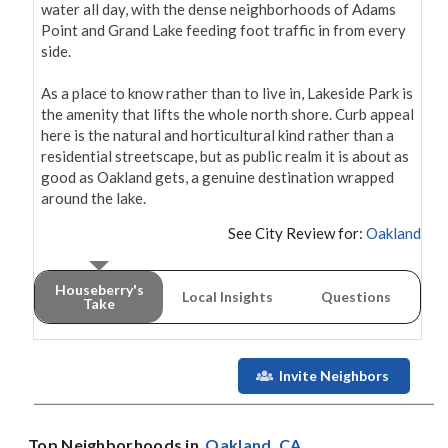
water all day, with the dense neighborhoods of Adams 
Point and Grand Lake feeding foot traffic in from every 
side.

As a place to know rather than to live in, Lakeside Park is 
the amenity that lifts the whole north shore. Curb appeal 
here is the natural and horticultural kind rather than a 
residential streetscape, but as public realm it is about as 
good as Oakland gets, a genuine destination wrapped 
around the lake.
See City Review for:
Oakland
Houseberry's
Local Insights
Questions
Take
Invite Neighbors
Top Neighborhoods in
Oakland
, CA