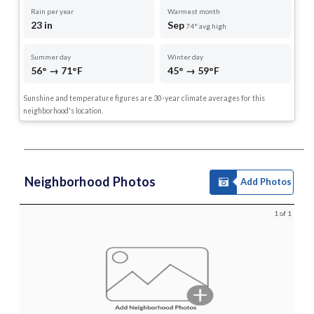
Rain per year
Warmest month
23 in
Sep
74° avg high
Summer day
Winter day
56° → 71°F
45° → 59°F
Sunshine and temperature figures are 30-year climate averages for this
neighborhood's location.
Neighborhood Photos
Add Photos
1 of 1