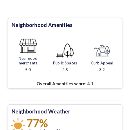
Neighborhood Amenities
Near good
merchants
Public Spaces
Curb Appeal
5.0
4.5
3.2
Overall Amenities score:
4.1
Neighborhood Weather
77%