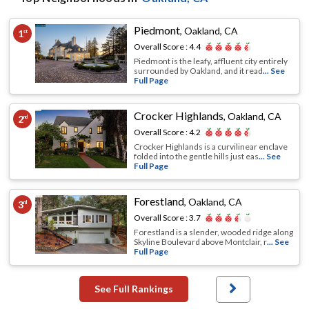
Piedmont
,
Oakland, CA
1
st
Overall Score :
4.4
Piedmont is the leafy, affluent city entirely
surrounded by Oakland, and it read
... See
Full Page
Crocker Highlands
,
Oakland, CA
2
nd
Overall Score :
4.2
Crocker Highlands is a curvilinear enclave
folded into the gentle hills just eas
... See
Full Page
Forestland
,
Oakland, CA
3
rd
Overall Score :
3.7
Forestland is a slender, wooded ridge along
Skyline Boulevard above Montclair, r
... See
Full Page
See Full Rankings