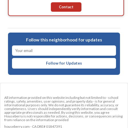
Contact
Follow this neighborhood for updates
Follow for Updates
All information provided on this website including but not limited to - school
ratings, safety, amenities, user opinions, and property data - is for general
informational purposes only. We do not guarantee its reliability, accuracy, or
completeness. Users should independently verify information and consult
appropriate professionals as needed. By using this website, you agree
Houseberry is not responsible for actions, decisions, or consequences arising
from reliance on the information provided
houseberry.com - CA DRE# 01847391