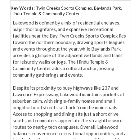
Key Words:
Twin Creeks Sports Complex, Baylands Park,
Hindu Temple & Community Center
Lakewood is defined by a mix of residential enclaves, 
major thoroughfares, and expansive recreational 
facilities near the Bay. Twin Creeks Sports Complex lies 
toward the northern boundary, drawing sports leagues 
and events throughout the year, while Baylands Park 
provides a glimpse of the adjacent wetlands and trails 
for leisurely walks or jogs. The Hindu Temple & 
Community Center adds a cultural anchor, hosting 
community gatherings and events.

Despite its proximity to busy highways like 237 and 
Lawrence Expressway, Lakewood maintains pockets of 
suburban calm, with single-family homes and small 
neighborhood streets set back from the main roads. 
Access to shopping and dining sits just a short drive 
south, and commuters appreciate the straightforward 
routes to nearby tech campuses. Overall, Lakewood 
balances convenience, recreational opportunities, and a 