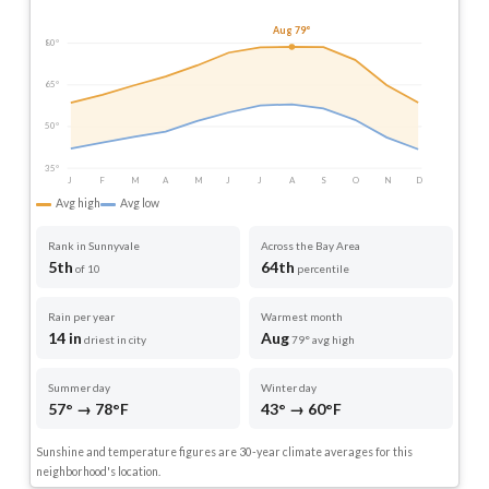
Aug 79°
80°
65°
50°
35°
J
F
M
A
M
J
J
A
S
O
N
D
Avg high
Avg low
Rank in Sunnyvale
Across the Bay Area
5th
64th
of 10
percentile
Rain per year
Warmest month
14 in
Aug
driest in city
79° avg high
Summer day
Winter day
57° → 78°F
43° → 60°F
Sunshine and temperature figures are 30-year climate averages for this
neighborhood's location.