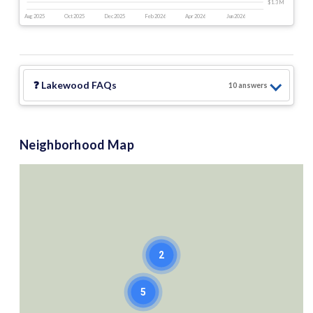
$1.3 M
Aug 2025
Oct 2025
Dec 2025
Feb 2026
Apr 2026
Jun 2026
❓
Lakewood
FAQs
10
answer
s
Neighborhood Map
2
5