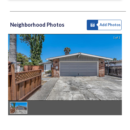
Neighborhood Photos
Add Photos
1 of 1