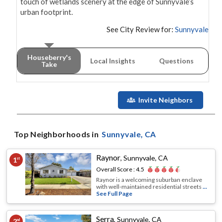
touch of wetlands scenery at the edge of Sunnyvale’s 
urban footprint.
See City Review for:
Sunnyvale
Houseberry's
Local Insights
Questions
Take
Invite Neighbors
Top Neighborhoods in
Sunnyvale
, CA
Raynor
,
Sunnyvale, CA
1
st
Overall Score :
4.5
Raynor is a welcoming suburban enclave
with well-maintained residential streets
...
See Full Page
Serra
,
Sunnyvale, CA
2
nd