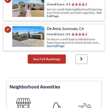
Overall Score :
4.4
Serra is a well-kept neighborhood featuring
tree-lined streets and well-regarded
... See
Full Page
De Anza
,
Sunnyvale, CA
3
rd
Overall Score :
4.3
De Anza is a well-kept residential area
featuring mature tree-lined streets and
...
See Full Page
See Full Rankings
Neighborhood Amenities