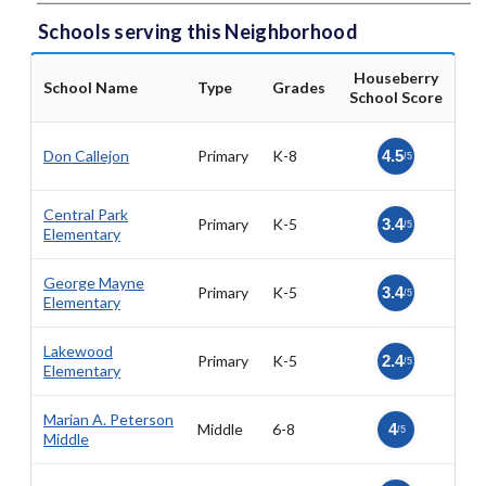
Schools serving this Neighborhood
Houseberry
School Name
Type
Grades
School Score
Don Callejon
Primary
K-8
4.5
/5
Central Park
Primary
K-5
3.4
/5
Elementary
George Mayne
Primary
K-5
3.4
/5
Elementary
Lakewood
Primary
K-5
2.4
/5
Elementary
Marian A. Peterson
Middle
6-8
4
/5
Middle