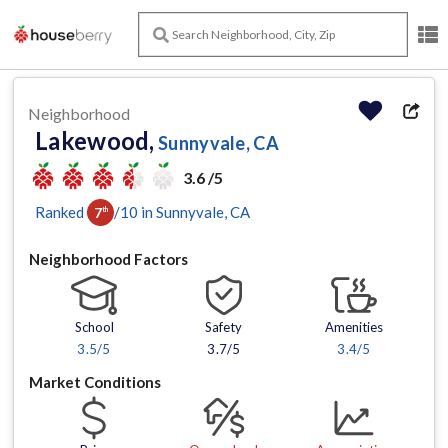
Neighborhood
Lakewood,
Sunnyvale, CA
3.6 /5
Ranked
/
10
in
Sunnyvale
, CA
7
th
Neighborhood Factors
School
Safety
Amenities
3.5
/5
3.7/5
3.4
/5
Market Conditions