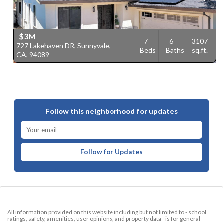
$3M
7
6
3107
727 Lakehaven DR, Sunnyvale,
3
Beds
Baths
sq.ft.
CA, 94089
C
Follow this neighborhood for updates
Follow for Updates
All information provided on this website including but not limited to - school
ratings, safety, amenities, user opinions, and property data - is for general