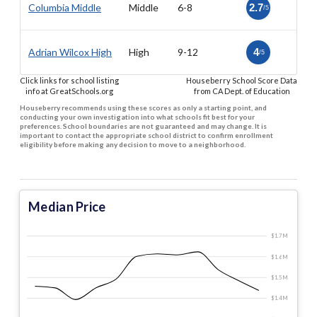
Columbia Middle
Middle
6-8
2.7
/5
Adrian Wilcox High
High
9-12
4
/5
Click links for school listing
Houseberry School Score Data
info at GreatSchools.org
from CA Dept. of Education
Houseberry recommends using these scores as only a starting point, and
conducting your own investigation into what schools fit best for your
preferences. School boundaries are not guaranteed and may change. It is
important to contact the appropriate school district to confirm enrollment
eligibility before making any decision to move to a neighborhood.
Median Price
$1.7 M
$1.6 M
$1.5 M
$1.4 M