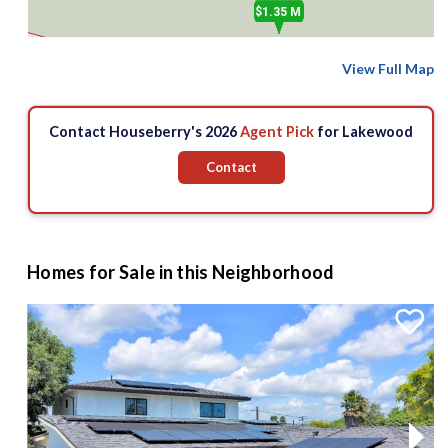
$1.35 M
$3 M
View Full Map
Contact Houseberry's 2026
Agent Pick
for Lakewood
Contact
Homes for Sale in this Neighborhood