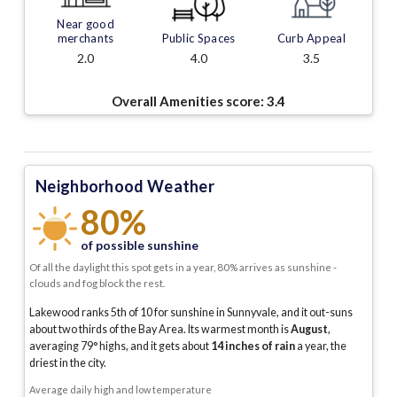
Near good
merchants
Public Spaces
Curb Appeal
2.0
4.0
3.5
Overall Amenities score:
3.4
Neighborhood Weather
80%
of possible sunshine
Of all the daylight this spot gets in a year, 80% arrives as sunshine -
clouds and fog block the rest.
Lakewood ranks 5th of 10 for sunshine in Sunnyvale, and it out-suns
about two thirds of the Bay Area.
Its warmest month is
August
,
averaging
79
° highs, and it gets about
14
inches of rain
a year
, the
driest in the city
.
Average daily high and low temperature