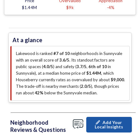
Price
Overvalued
Appreciation
$1.44M
$9k
-4%
At a glance
Lakewood is ranked
#7 of 10
neighborhoods in Sunnyvale
with an overall score of
3.6/5
.
Its standout factors are
public spaces (
4.0/5
)
and safety (
3.7/5
,
6th of 10
in
Sunnyvale
)
, at a median home price of
$1.44M
, which
Houseberry currently rates as overvalued by about
$9,000
.
The trade-off is nearby merchants (
2.0/5
)
, though prices
run about
42%
below the Sunnyvale median
.
Neighborhood
Add Your
Local Insights
Reviews & Questions