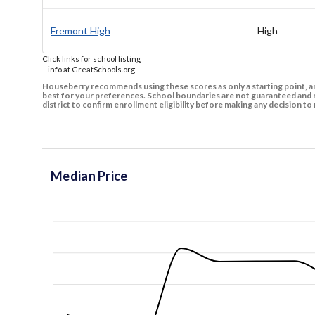
Fremont High
High
Click links for school listing
info at GreatSchools.org
Houseberry recommends using these scores as only a starting point, an
best for your preferences. School boundaries are not guaranteed and m
district to confirm enrollment eligibility before making any decision 
Median Price