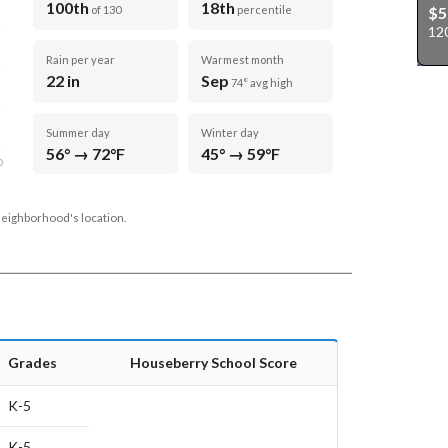
100th
18th
$5
of 130
percentile
12
Rain per year
Warmest month
22 in
Sep
74° avg high
Summer day
Winter day
56° → 72°F
45° → 59°F
D
neighborhood's location.
Grades
Houseberry School Score
K-5
K-5