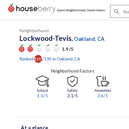
Neighborhood
Lockwood-Tevis,
Oakland, CA
1.9 /5
Ranked
/
130
in
Oakland
, CA
111
th
Neighborhood Factors
School
Safety
Amenities
1.5
/5
2.1/5
2.6
/5
At a glance