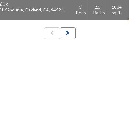
61k
3
2.5
1884
01 62nd Ave, Oakland, CA, 94621
Beds
Baths
sq.ft.