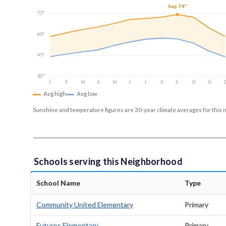
Sep 74°
75°
60°
45°
30°
J
F
M
A
M
J
J
A
S
O
N
Avg high
Avg low
Sunshine and temperature figures are 30-year climate averages for this 
Schools serving this Neighborhood
School Name
Type
Community United Elementary
Primary
Futures Elementary
Primary