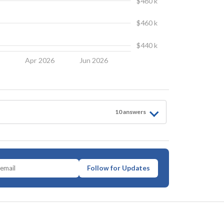
$480 k
$460 k
$440 k
6
Apr 2026
Jun 2026
10
answer
s
Follow for Updates