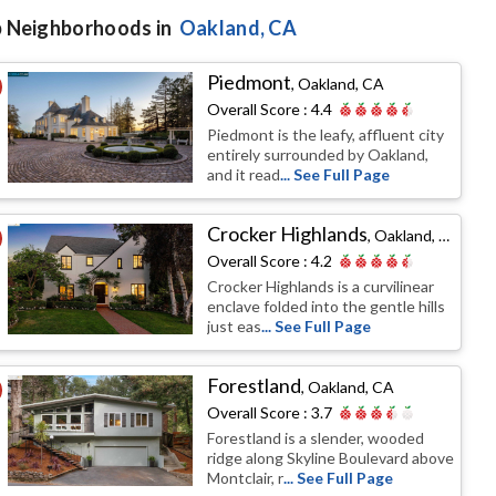
 Neighborhoods in
Oakland
, CA
Piedmont
,
Oakland, CA
Overall Score :
4.4
Piedmont is the leafy, affluent city
entirely surrounded by Oakland,
and it read
... See Full Page
Crocker Highlands
,
Oakland, CA
Overall Score :
4.2
Crocker Highlands is a curvilinear
enclave folded into the gentle hills
just eas
... See Full Page
Forestland
,
Oakland, CA
Overall Score :
3.7
Forestland is a slender, wooded
ridge along Skyline Boulevard above
Montclair, r
... See Full Page