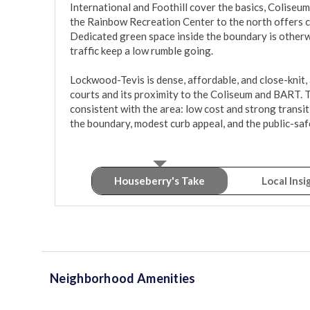
International and Foothill cover the basics, Coliseum 
the Rainbow Recreation Center to the north offers cou
Dedicated green space inside the boundary is otherwi
traffic keep a low rumble going.

Lockwood-Tevis is dense, affordable, and close-knit, 
courts and its proximity to the Coliseum and BART. T
consistent with the area: low cost and strong transit
the boundary, modest curb appeal, and the public-saf
Houseberry's Take
Local Insi
Neighborhood Amenities