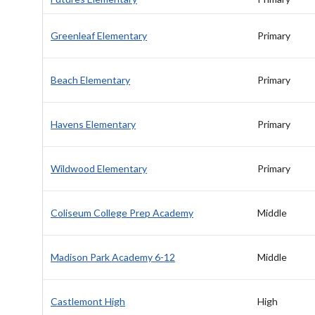
Greenleaf Elementary
Primary
Beach Elementary
Primary
Havens Elementary
Primary
Wildwood Elementary
Primary
Coliseum College Prep Academy
Middle
Madison Park Academy 6-12
Middle
Castlemont High
High