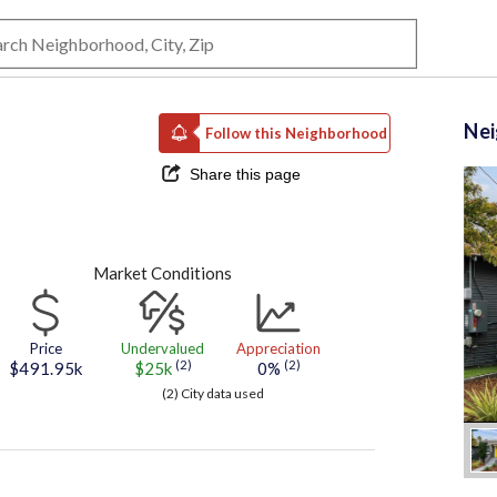
Ne
Follow this Neighborhood
Share this page
Market Conditions
Price
Undervalued
Appreciation
(2)
(2)
$491.95k
$25k
0%
(2) City data used