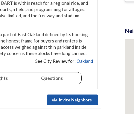
BART is within reach for a regional ride, and 
rts, a field, and programming for all ages. 
se limited, and the freeway and stadium 
Ne
a part of East Oakland defined by its housing 
he honest frame for buyers and renters is 
 access weighed against thin parkland inside 
ety concerns these blocks have long carried.
See City Review for:
Oakland
ghts
Questions
Invite Neighbors