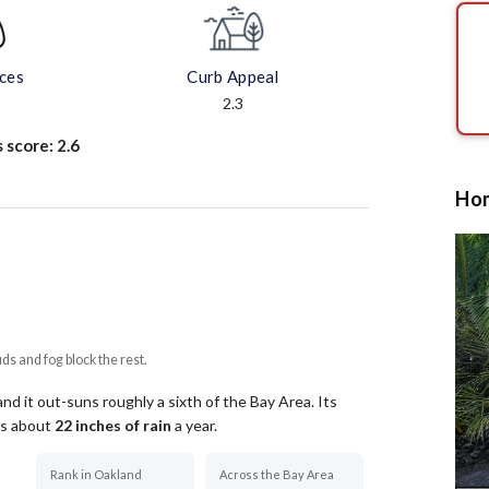
aces
Curb Appeal
2.3
s score:
2.6
Hom
uds and fog block the rest.
d it out-suns roughly a sixth of the Bay Area.
Its
ets about
22
inches of rain
a year
.
Rank in Oakland
Across the Bay Area