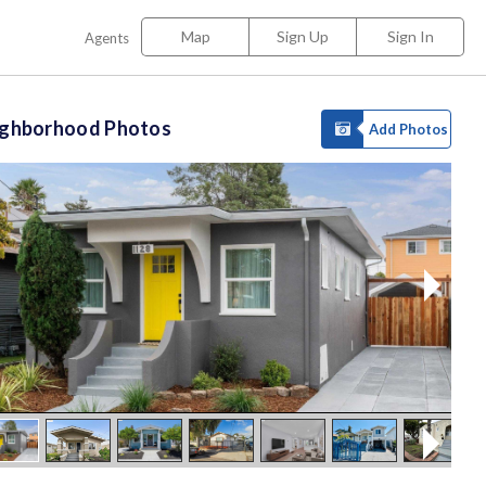
Map
Sign Up
Sign In
Agents
ighborhood Photos
Add Photos