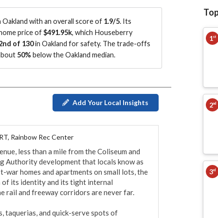
Top
Oakland with an overall score of
1.9/5
.
Its
 home price of
$491.95k
, which Houseberry
1
st
2nd of 130
in Oakland for safety.
The trade-offs
 about
50%
below the Oakland median
.
Add Your Local Insights
2
nd
RT, Rainbow Rec Center
nue, less than a mile from the Coliseum and 
 Authority development that locals know as 
3
ost-war homes and apartments on small lots, the 
rd
 its identity and its tight internal 
e rail and freeway corridors are never far.

s, taquerias, and quick-serve spots of 