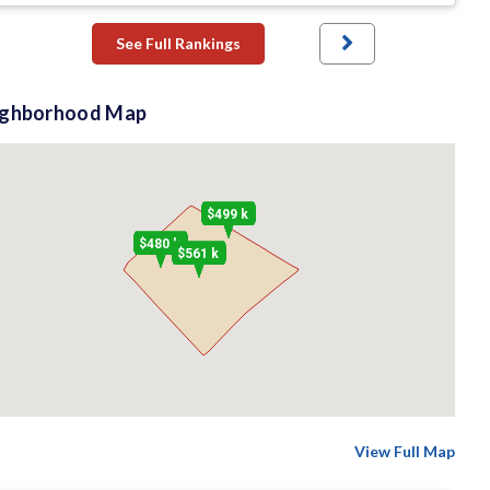
See Full Rankings
ighborhood Map
$499 k
$480 k
$561 k
View Full Map