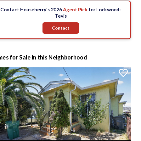
Contact Houseberry's 2026
Agent Pick
for Lockwood-
Tevis
Contact
es for Sale in this Neighborhood