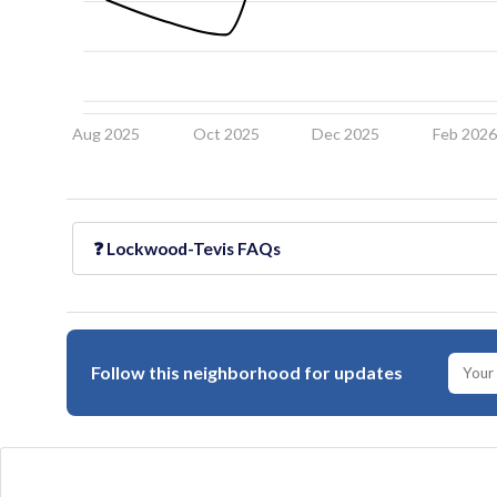
Aug 2025
Oct 2025
Dec 2025
Feb 202
❓
Lockwood-Tevis
FAQs
Follow this neighborhood for updates