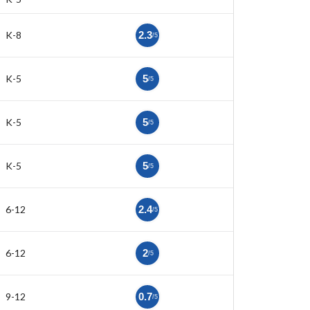
K-8
2.3
/5
K-5
5
/5
K-5
5
/5
K-5
5
/5
6-12
2.4
/5
6-12
2
/5
9-12
0.7
/5