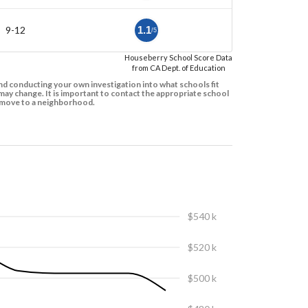
9-12
1.1
/5
Houseberry School Score Data
from CA Dept. of Education
d conducting your own investigation into what schools fit
ay change. It is important to contact the appropriate school
to move to a neighborhood.
$540 k
$520 k
$500 k