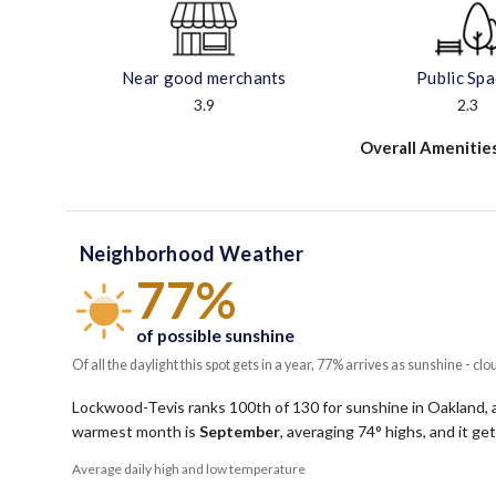
Near good merchants
Public Sp
3.9
2.3
Overall Amenitie
Neighborhood Weather
77%
of possible sunshine
Of all the daylight this spot gets in a year, 77% arrives as sunshine - clo
Lockwood-Tevis ranks 100th of 130 for sunshine in Oakland, an
warmest month is
September
, averaging
74
° highs, and it g
Average daily high and low temperature