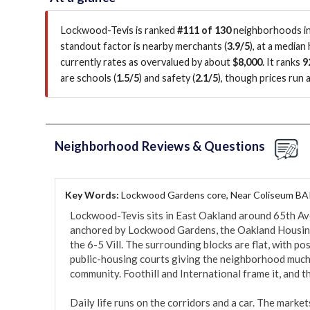
Lockwood-Tevis is ranked
#111 of 130
neighborhoods in 
standout factor is
nearby merchants (
3.9/5
)
, at a median
currently rates as overvalued by about
$8,000
.
It ranks
9
are schools (
1.5/5
)
and safety (
2.1/5
)
, though prices run
Neighborhood Reviews & Questions
Key Words:
Lockwood Gardens core, Near Coliseum BA
Lockwood-Tevis sits in East Oakland around 65th Ave
anchored by Lockwood Gardens, the Oakland Housing
the 6-5 Vill. The surrounding blocks are flat, with p
public-housing courts giving the neighborhood much of
community. Foothill and International frame it, and th
Daily life runs on the corridors and a car. The market