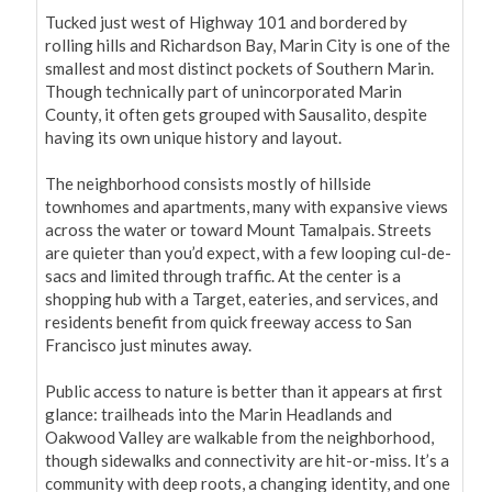
Tucked just west of Highway 101 and bordered by 
rolling hills and Richardson Bay, Marin City is one of the 
smallest and most distinct pockets of Southern Marin. 
Though technically part of unincorporated Marin 
County, it often gets grouped with Sausalito, despite 
having its own unique history and layout.

The neighborhood consists mostly of hillside 
townhomes and apartments, many with expansive views 
across the water or toward Mount Tamalpais. Streets 
are quieter than you’d expect, with a few looping cul-de-
sacs and limited through traffic. At the center is a 
shopping hub with a Target, eateries, and services, and 
residents benefit from quick freeway access to San 
Francisco just minutes away.

Public access to nature is better than it appears at first 
glance: trailheads into the Marin Headlands and 
Oakwood Valley are walkable from the neighborhood, 
though sidewalks and connectivity are hit-or-miss. It’s a 
community with deep roots, a changing identity, and one 