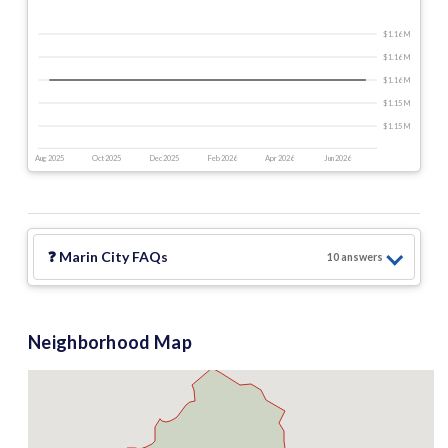
$1.16 M
$1.16 M
$1.16 M
$1.15 M
$1.15 M
Aug 2025
Oct 2025
Dec 2025
Feb 2026
Apr 2026
Jun 2026
❓
Marin City
FAQs
10
answer
s
Neighborhood Map