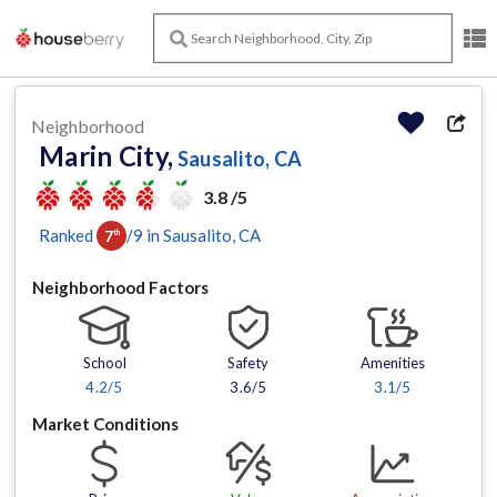
Neighborhood
Marin City,
Sausalito, CA
3.8 /5
Ranked
/
9
in
Sausalito
, CA
7
th
Neighborhood Factors
School
Safety
Amenities
4.2
/5
3.6/5
3.1
/5
Market Conditions