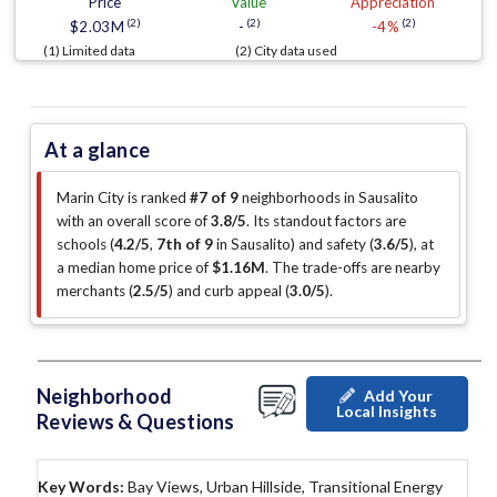
Price
Value
Appreciation
(2)
(2)
(2)
$2.03M
-
-4%
(1) Limited data
(2) City data used
At a glance
Marin City is ranked
#7 of 9
neighborhoods in Sausalito
with an overall score of
3.8/5
.
Its standout factors are
schools (
4.2/5
,
7th of 9
in Sausalito
)
and safety (
3.6/5
)
, at
a median home price of
$1.16M
.
The trade-offs are nearby
merchants (
2.5/5
)
and curb appeal (
3.0/5
)
.
Neighborhood
Add Your
Local Insights
Reviews & Questions
Key Words:
Bay Views, Urban Hillside, Transitional Energy