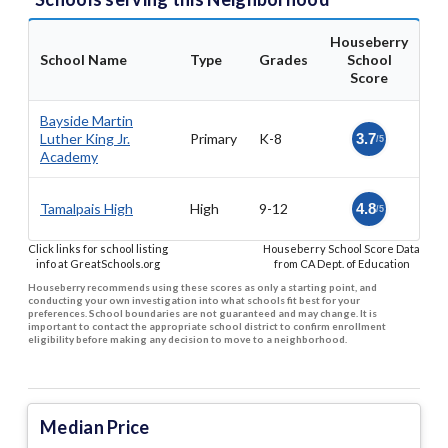
Houseberry
School Name
Type
Grades
School
Score
Bayside Martin
Luther King Jr.
Primary
K-8
3.7
/5
Academy
Tamalpais High
High
9-12
4.8
/5
Click links for school listing
Houseberry School Score Data
info at GreatSchools.org
from CA Dept. of Education
Houseberry recommends using these scores as only a starting point, and
conducting your own investigation into what schools fit best for your
preferences. School boundaries are not guaranteed and may change. It is
important to contact the appropriate school district to confirm enrollment
eligibility before making any decision to move to a neighborhood.
Median Price