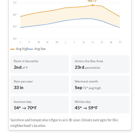
Sep 72°
75°
60°
45°
30°
J
F
M
A
M
J
J
A
S
O
N
D
Avg high
Avg low
Rank in Sausalito
Across the Bay Area
2nd
23rd
of 9
percentile
Rain per year
Warmest month
33 in
Sep
72° avg high
Summer day
Winter day
54° → 70°F
45° → 59°F
Sunshine and temperature figures are 30-year climate averages for this
neighborhood's location.