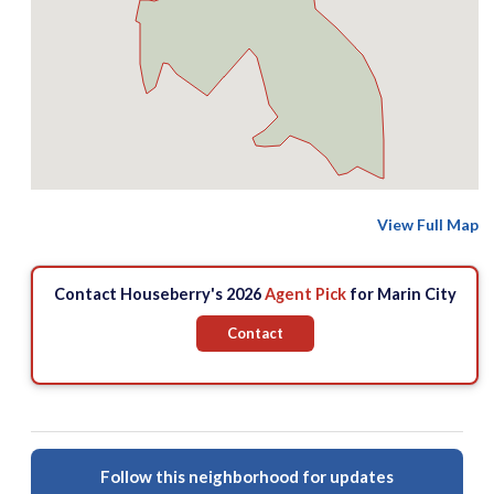
View Full Map
Contact Houseberry's 2026
Agent Pick
for Marin City
Contact
Follow this neighborhood for updates