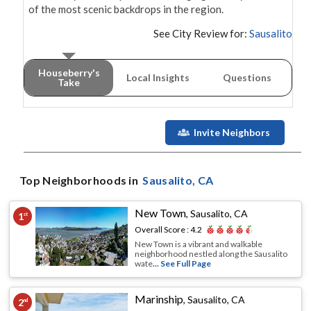
of the most scenic backdrops in the region.
See City Review for:
Sausalito
Houseberry's
Local Insights
Questions
Take
Invite Neighbors
Top Neighborhoods in
Sausalito
, CA
New Town
,
Sausalito, CA
1
st
Overall Score :
4.2
New Town is a vibrant and walkable
neighborhood nestled along the Sausalito
wate
... See Full Page
Marinship
,
Sausalito, CA
2
nd