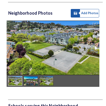
Neighborhood Photos
Add Photos
1 of 3
Schools serving this Neighborhood