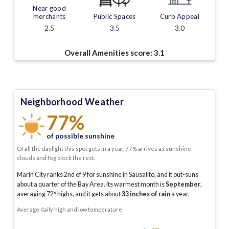
Near good
merchants
Public Spaces
Curb Appeal
2.5
3.5
3.0
Overall Amenities score:
3.1
Neighborhood Weather
77%
of possible sunshine
Of all the daylight this spot gets in a year, 77% arrives as sunshine -
clouds and fog block the rest.
Marin City ranks 2nd of 9 for sunshine in Sausalito, and it out-suns
about a quarter of the Bay Area.
Its warmest month is
September
,
averaging
72
° highs, and it gets about
33
inches of rain
a year
.
Average daily high and low temperature