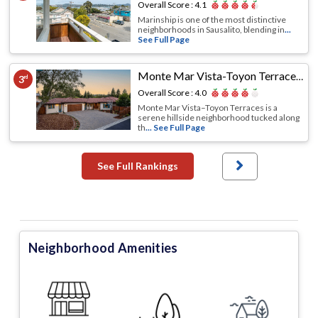
Overall Score :
4.1
Marinship is one of the most distinctive
neighborhoods in Sausalito, blending in
...
See Full Page
Monte Mar Vista-Toyon Terraces
,
Sa
3
rd
Overall Score :
4.0
Monte Mar Vista–Toyon Terraces is a
serene hillside neighborhood tucked along
th
... See Full Page
See Full Rankings
Neighborhood Amenities