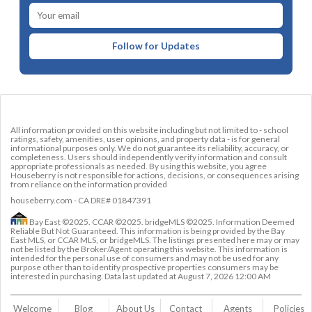
Follow for Updates
All information provided on this website including but not limited to - school
ratings, safety, amenities, user opinions, and property data - is for general
informational purposes only. We do not guarantee its reliability, accuracy, or
completeness. Users should independently verify information and consult
appropriate professionals as needed. By using this website, you agree
Houseberry is not responsible for actions, decisions, or consequences arising
from reliance on the information provided
houseberry.com - CA DRE# 01847391
Bay East ©2025. CCAR ©2025. bridgeMLS ©2025. Information Deemed
Reliable But Not Guaranteed. This information is being provided by the Bay
East MLS, or CCAR MLS, or bridgeMLS. The listings presented here may or may
not be listed by the Broker/Agent operating this website. This information is
intended for the personal use of consumers and may not be used for any
purpose other than to identify prospective properties consumers may be
interested in purchasing. Data last updated at
August 7, 2026 12:00 AM
Welcome
Blog
About Us
Contact 
Agents
Policies