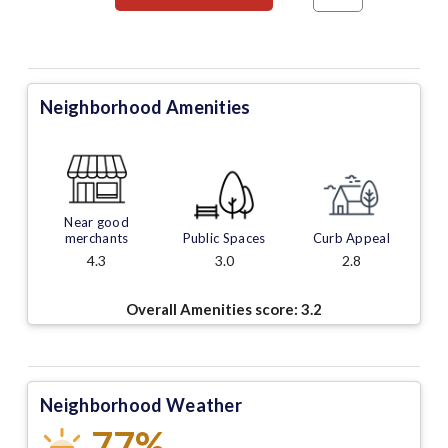
Neighborhood Amenities
Near good
merchants
Public Spaces
Curb Appeal
4.3
3.0
2.8
Overall Amenities score:
3.2
Neighborhood Weather
77%