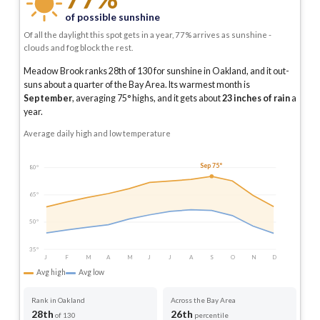
of possible sunshine
Of all the daylight this spot gets in a year, 77% arrives as sunshine -
clouds and fog block the rest.
Meadow Brook ranks 28th of 130 for sunshine in Oakland, and it out-
suns about a quarter of the Bay Area.
Its warmest month is
September
, averaging
75
° highs, and it gets about
23
inches of rain
a
year
.
Average daily high and low temperature
Sep 75°
80°
65°
50°
35°
J
F
M
A
M
J
J
A
S
O
N
D
Avg high
Avg low
Rank in Oakland
Across the Bay Area
28th
26th
of 130
percentile