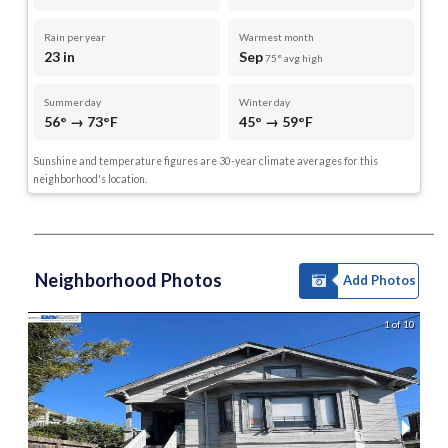
Rain per year
Warmest month
23 in
Sep
75° avg high
Summer day
Winter day
56° → 73°F
45° → 59°F
Sunshine and temperature figures are 30-year climate averages for this
neighborhood's location.
Neighborhood Photos
Add Photos
1 of 10