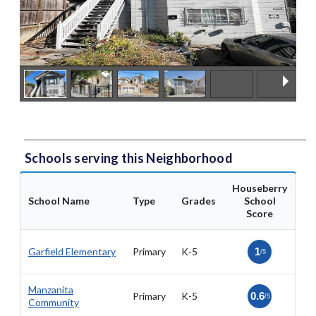
Schools serving this Neighborhood
Houseberry
School Name
Type
Grades
School
Score
Garfield Elementary
Primary
K-5
1
/5
Manzanita
Primary
K-5
0.6
/5
Community