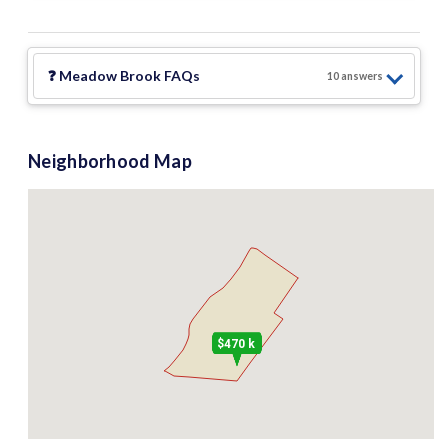
❓
Meadow Brook
FAQs
10
answer
s
Neighborhood Map
$470 k