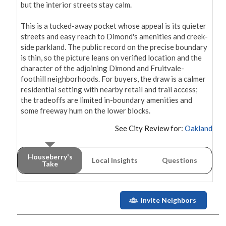
but the interior streets stay calm.

This is a tucked-away pocket whose appeal is its quieter 
streets and easy reach to Dimond's amenities and creek-
side parkland. The public record on the precise boundary 
is thin, so the picture leans on verified location and the 
character of the adjoining Dimond and Fruitvale-
foothill neighborhoods. For buyers, the draw is a calmer 
residential setting with nearby retail and trail access; 
the tradeoffs are limited in-boundary amenities and 
some freeway hum on the lower blocks.
See City Review for:
Oakland
Houseberry's
Local Insights
Questions
Take
Invite Neighbors