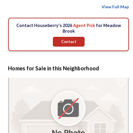
View Full Map
Contact Houseberry's 2026
Agent Pick
for Meadow
Brook
Contact
Homes for Sale in this Neighborhood