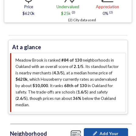
Price
Undervalued
Appreciation
(2)
(2)
$620k
$25k
0%
(2) City data used
At a glance
Meadow Brook is ranked
#84 of 130
neighborhoods in
Oakland with an overall score of
2.1/5
.
Its standout factor
is
nearby merchants (
4.3/5
)
, at a median home price of
$620k
, which Houseberry currently rates as undervalued
by about
$10,000
.
It ranks
68th of 130
in Oakland for
safety.
The trade-offs are schools (
1.6/5
)
and safety
(
2.6/5
)
, though prices run about
36%
below the Oakland
median
.
Neighborhood
Add Your