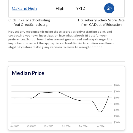
Oakland High
High
9-12
2
/5
Click links for school listing
Houseberry School Score Data
info at GreatSchools.org
from CA Dept. of Education
Houseberry recommends using these scores as only a starting point, and
conducting your own investigation into what schools fit best for your
preferences. School boundaries are not guaranteed and may change. It is
important to contact the appropriate school district to confirm enrollment
eligibility before making any decision to move to a neighborhood.
Median Price
$800 k
$700 k
$600 k
$500 k
$400 k
$300 k
$200 k
Aug 2025
Oct 2025
Dec 2025
Feb 2026
Apr 2026
Jun 2026