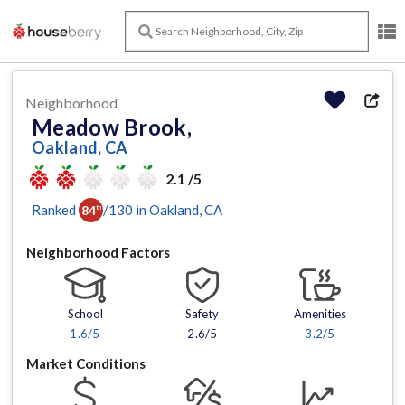
Neighborhood
Meadow Brook,
Oakland, CA
2.1 /5
Ranked
/
130
in
Oakland
, CA
84
th
Neighborhood Factors
School
Safety
Amenities
1.6
/5
2.6/5
3.2
/5
Market Conditions