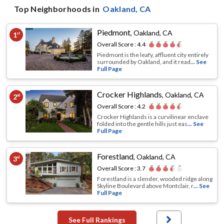
Top Neighborhoods in
Oakland
, CA
Piedmont
,
Oakland, CA
1
st
Overall Score :
4.4
Piedmont is the leafy, affluent city entirely
surrounded by Oakland, and it read
... See
Full Page
Crocker Highlands
,
Oakland, CA
2
nd
Overall Score :
4.2
Crocker Highlands is a curvilinear enclave
folded into the gentle hills just eas
... See
Full Page
Forestland
,
Oakland, CA
3
rd
Overall Score :
3.7
Forestland is a slender, wooded ridge along
Skyline Boulevard above Montclair, r
... See
Full Page
See Full Rankings