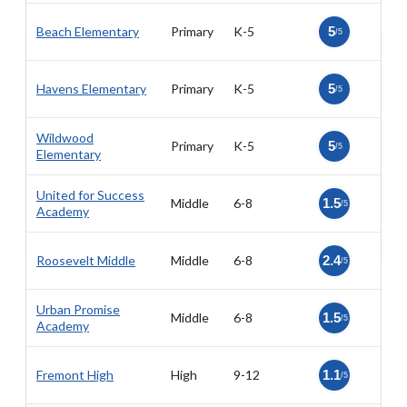
Beach Elementary
Primary
K-5
5
/5
Havens Elementary
Primary
K-5
5
/5
Wildwood
Primary
K-5
5
/5
Elementary
United for Success
Middle
6-8
1.5
/5
Academy
Roosevelt Middle
Middle
6-8
2.4
/5
Urban Promise
Middle
6-8
1.5
/5
Academy
Fremont High
High
9-12
1.1
/5