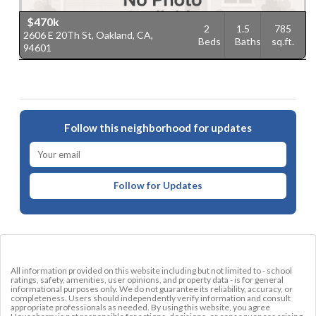
$470k
2
1.5
785
2606 E 20Th St, Oakland, CA,
Beds
Baths
sq.ft.
94601
Follow this neighborhood for updates
Follow for Updates
All information provided on this website including but not limited to - school
ratings, safety, amenities, user opinions, and property data - is for general
informational purposes only. We do not guarantee its reliability, accuracy, or
completeness. Users should independently verify information and consult
appropriate professionals as needed. By using this website, you agree