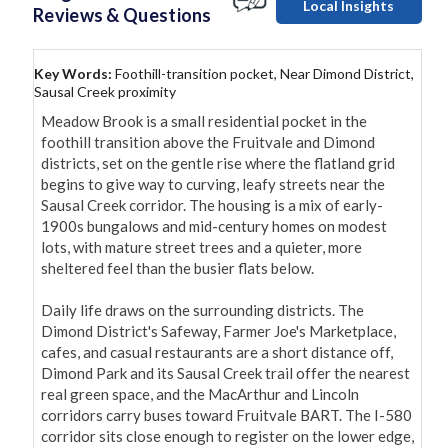
Local Insights
Reviews & Questions
Key Words:
Foothill-transition pocket, Near Dimond District,
Sausal Creek proximity
Meadow Brook is a small residential pocket in the 
foothill transition above the Fruitvale and Dimond 
districts, set on the gentle rise where the flatland grid 
begins to give way to curving, leafy streets near the 
Sausal Creek corridor. The housing is a mix of early-
1900s bungalows and mid-century homes on modest 
lots, with mature street trees and a quieter, more 
sheltered feel than the busier flats below.

Daily life draws on the surrounding districts. The 
Dimond District's Safeway, Farmer Joe's Marketplace, 
cafes, and casual restaurants are a short distance off, 
Dimond Park and its Sausal Creek trail offer the nearest 
real green space, and the MacArthur and Lincoln 
corridors carry buses toward Fruitvale BART. The I-580 
corridor sits close enough to register on the lower edge, 